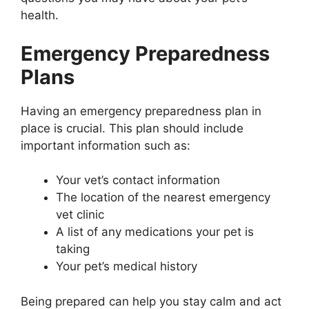
health.
Emergency Preparedness
Plans
Having an emergency preparedness plan in
place is crucial. This plan should include
important information such as:
Your vet’s contact information
The location of the nearest emergency
vet clinic
A list of any medications your pet is
taking
Your pet’s medical history
Being prepared can help you stay calm and act