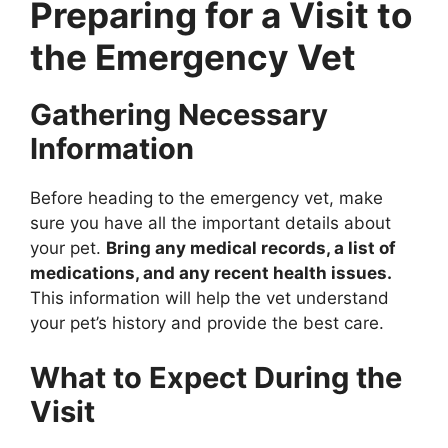
Preparing for a Visit to
the Emergency Vet
Gathering Necessary
Information
Before heading to the emergency vet, make
sure you have all the important details about
your pet.
Bring any medical records, a list of
medications, and any recent health issues.
This information will help the vet understand
your pet’s history and provide the best care.
What to Expect During the
Visit