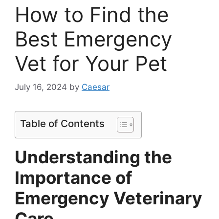
How to Find the
Best Emergency
Vet for Your Pet
July 16, 2024
by
Caesar
Table of Contents
Understanding the
Importance of
Emergency Veterinary
Care