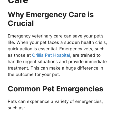
Why Emergency Care is
Crucial
Emergency veterinary care can save your pet’s
life. When your pet faces a sudden health crisis,
quick action is essential. Emergency vets, such
as those at
Orillia Pet Hospital
, are trained to
handle urgent situations and provide immediate
treatment. This can make a huge difference in
the outcome for your pet.
Common Pet Emergencies
Pets can experience a variety of emergencies,
such as: