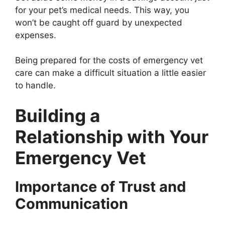
for your pet’s medical needs. This way, you
won’t be caught off guard by unexpected
expenses.
Being prepared for the costs of emergency vet
care can make a difficult situation a little easier
to handle.
Building a
Relationship with Your
Emergency Vet
Importance of Trust and
Communication