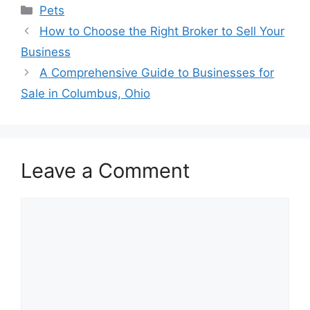
Categories
Pets
How to Choose the Right Broker to Sell Your
Business
A Comprehensive Guide to Businesses for
Sale in Columbus, Ohio
Leave a Comment
Comment