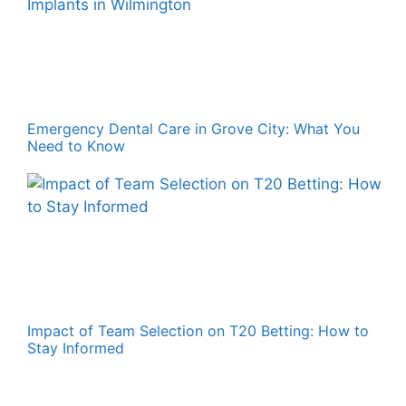
Emergency Dental Care in Grove City: What You
Need to Know
Impact of Team Selection on T20 Betting: How to
Stay Informed