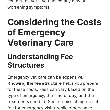
contact the vet if you notice any new or
worsening symptoms.
Considering the Costs
of Emergency
Veterinary Care
Understanding Fee
Structures
Emergency vet care can be expensive.
Knowing the fee structure
helps you prepare
for these costs. Fees can vary based on the
type of emergency, the time of day, and the
treatments needed. Some clinics charge a flat
fee for emergency visits, while others have