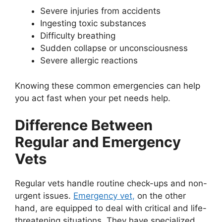
Severe injuries from accidents
Ingesting toxic substances
Difficulty breathing
Sudden collapse or unconsciousness
Severe allergic reactions
Knowing these common emergencies can help
you act fast when your pet needs help.
Difference Between
Regular and Emergency
Vets
Regular vets handle routine check-ups and non-
urgent issues.
Emergency vet,
on the other
hand, are equipped to deal with critical and life-
threatening situations. They have specialized