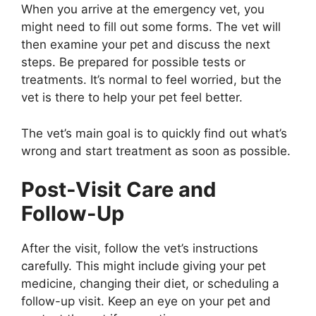
When you arrive at the emergency vet, you
might need to fill out some forms. The vet will
then examine your pet and discuss the next
steps. Be prepared for possible tests or
treatments. It’s normal to feel worried, but the
vet is there to help your pet feel better.
The vet’s main goal is to quickly find out what’s
wrong and start treatment as soon as possible.
Post-Visit Care and
Follow-Up
After the visit, follow the vet’s instructions
carefully. This might include giving your pet
medicine, changing their diet, or scheduling a
follow-up visit. Keep an eye on your pet and