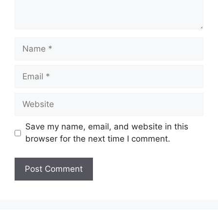
Name
Email
Website
Save my name, email, and website in this
browser for the next time I comment.