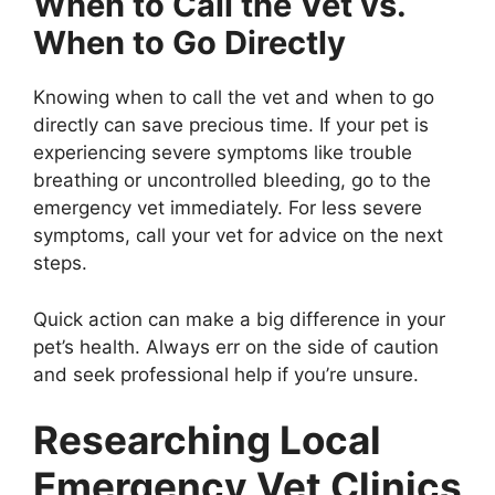
When to Call the Vet vs.
When to Go Directly
Knowing when to call the vet and when to go
directly can save precious time. If your pet is
experiencing severe symptoms like trouble
breathing or uncontrolled bleeding, go to the
emergency vet immediately. For less severe
symptoms, call your vet for advice on the next
steps.
Quick action can make a big difference in your
pet’s health. Always err on the side of caution
and seek professional help if you’re unsure.
Researching Local
Emergency Vet Clinics