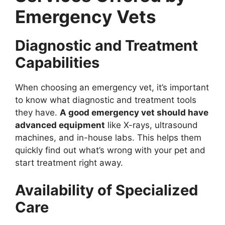
Emergency Vets
Diagnostic and Treatment
Capabilities
When choosing an emergency vet, it’s important
to know what diagnostic and treatment tools
they have.
A good emergency vet should have
advanced equipment
like X-rays, ultrasound
machines, and in-house labs. This helps them
quickly find out what’s wrong with your pet and
start treatment right away.
Availability of Specialized
Care