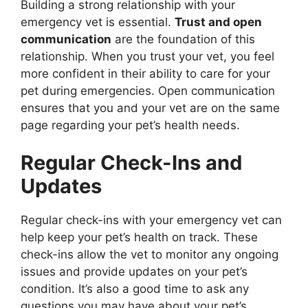
Building a strong relationship with your
emergency vet is essential.
Trust and open
communication
are the foundation of this
relationship. When you trust your vet, you feel
more confident in their ability to care for your
pet during emergencies. Open communication
ensures that you and your vet are on the same
page regarding your pet’s health needs.
Regular Check-Ins and
Updates
Regular check-ins with your emergency vet can
help keep your pet’s health on track. These
check-ins allow the vet to monitor any ongoing
issues and provide updates on your pet’s
condition. It’s also a good time to ask any
questions you may have about your pet’s