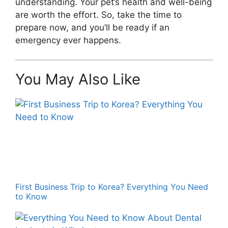
understanding. Your pet’s health and well-being
are worth the effort. So, take the time to
prepare now, and you’ll be ready if an
emergency ever happens.
You May Also Like
First Business Trip to Korea? Everything You Need
to Know