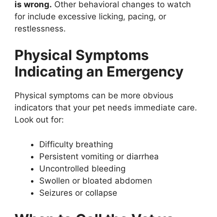
is wrong.
Other behavioral changes to watch
for include excessive licking, pacing, or
restlessness.
Physical Symptoms
Indicating an Emergency
Physical symptoms can be more obvious
indicators that your pet needs immediate care.
Look out for:
Difficulty breathing
Persistent vomiting or diarrhea
Uncontrolled bleeding
Swollen or bloated abdomen
Seizures or collapse