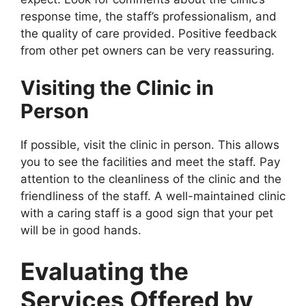
response time, the staff’s professionalism, and
the quality of care provided. Positive feedback
from other pet owners can be very reassuring.
Visiting the Clinic in
Person
If possible, visit the clinic in person. This allows
you to see the facilities and meet the staff. Pay
attention to the cleanliness of the clinic and the
friendliness of the staff. A well-maintained clinic
with a caring staff is a good sign that your pet
will be in good hands.
Evaluating the
Services Offered by