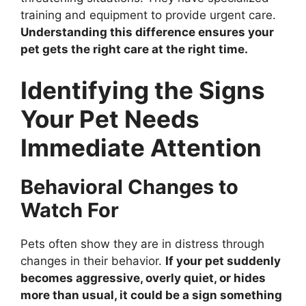
training and equipment to provide urgent care.
Understanding this difference ensures your
pet gets the right care at the right time.
Identifying the Signs
Your Pet Needs
Immediate Attention
Behavioral Changes to
Watch For
Pets often show they are in distress through
changes in their behavior.
If your pet suddenly
becomes aggressive, overly quiet, or hides
more than usual, it could be a sign something