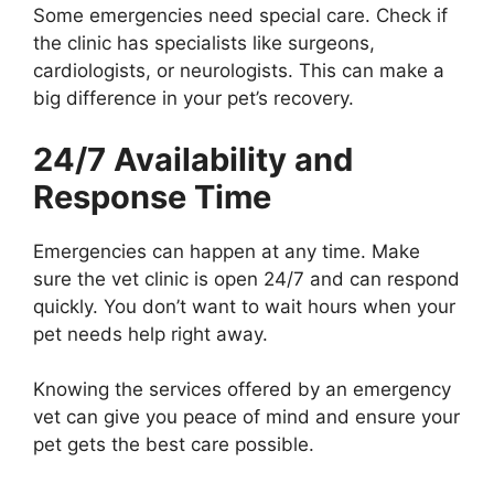
Some emergencies need special care. Check if
the clinic has specialists like surgeons,
cardiologists, or neurologists. This can make a
big difference in your pet’s recovery.
24/7 Availability and
Response Time
Emergencies can happen at any time. Make
sure the vet clinic is open 24/7 and can respond
quickly. You don’t want to wait hours when your
pet needs help right away.
Knowing the services offered by an emergency
vet can give you peace of mind and ensure your
pet gets the best care possible.