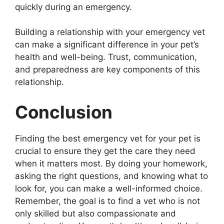
quickly during an emergency.
Building a relationship with your emergency vet
can make a significant difference in your pet’s
health and well-being. Trust, communication,
and preparedness are key components of this
relationship.
Conclusion
Finding the best emergency vet for your pet is
crucial to ensure they get the care they need
when it matters most. By doing your homework,
asking the right questions, and knowing what to
look for, you can make a well-informed choice.
Remember, the goal is to find a vet who is not
only skilled but also compassionate and