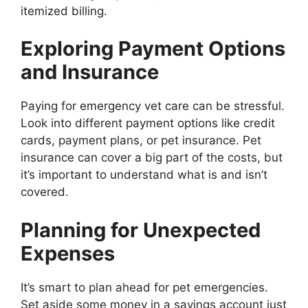
itemized billing.
Exploring Payment Options
and Insurance
Paying for emergency vet care can be stressful.
Look into different payment options like credit
cards, payment plans, or pet insurance. Pet
insurance can cover a big part of the costs, but
it’s important to understand what is and isn’t
covered.
Planning for Unexpected
Expenses
It’s smart to plan ahead for pet emergencies.
Set aside some money in a savings account just