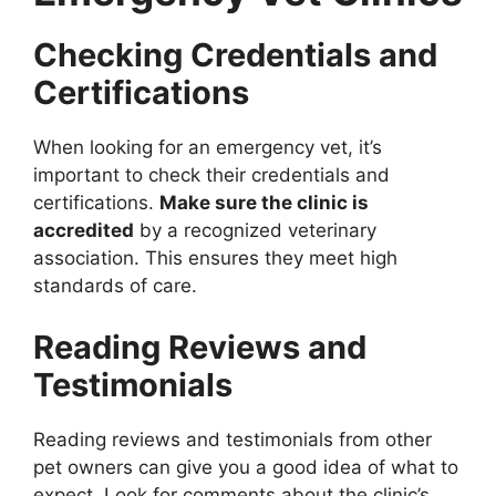
Checking Credentials and
Certifications
When looking for an emergency vet, it’s
important to check their credentials and
certifications.
Make sure the clinic is
accredited
by a recognized veterinary
association. This ensures they meet high
standards of care.
Reading Reviews and
Testimonials
Reading reviews and testimonials from other
pet owners can give you a good idea of what to
expect. Look for comments about the clinic’s