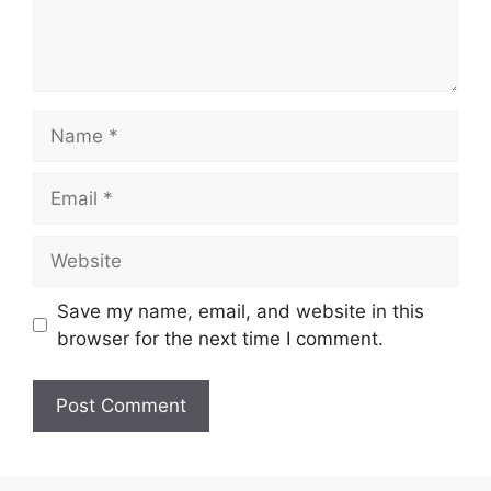
Name
Email
Website
Save my name, email, and website in this
browser for the next time I comment.