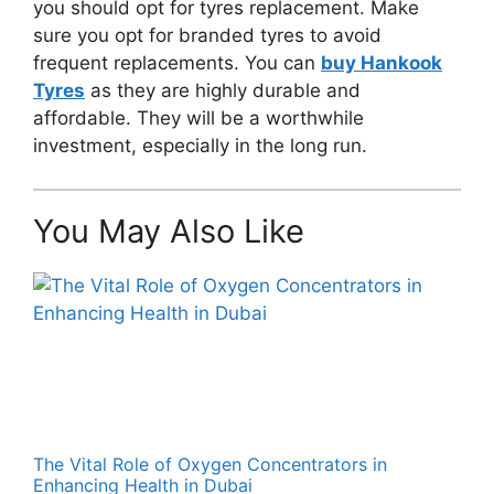
you should opt for tyres replacement. Make
sure you opt for branded tyres to avoid
frequent replacements. You can
buy Hankook
Tyres
as they are highly durable and
affordable. They will be a worthwhile
investment, especially in the long run.
You May Also Like
The Vital Role of Oxygen Concentrators in
Enhancing Health in Dubai