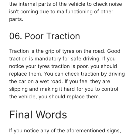
the internal parts of the vehicle to check noise
isn’t coming due to malfunctioning of other
parts.
06. Poor Traction
Traction is the grip of tyres on the road. Good
traction is mandatory for safe driving. If you
notice your tyres traction is poor, you should
replace them. You can check traction by driving
the car on a wet road. If you feel they are
slipping and making it hard for you to control
the vehicle, you should replace them.
Final Words
If you notice any of the aforementioned signs,