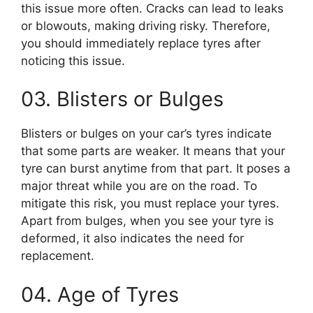
this issue more often. Cracks can lead to leaks
or blowouts, making driving risky. Therefore,
you should immediately replace tyres after
noticing this issue.
03. Blisters or Bulges
Blisters or bulges on your car’s tyres indicate
that some parts are weaker. It means that your
tyre can burst anytime from that part. It poses a
major threat while you are on the road. To
mitigate this risk, you must replace your tyres.
Apart from bulges, when you see your tyre is
deformed, it also indicates the need for
replacement.
04. Age of Tyres