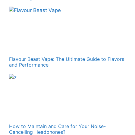
Flavour Beast Vape: The Ultimate Guide to Flavors
and Performance
How to Maintain and Care for Your Noise-
Cancelling Headphones?