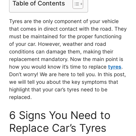
Table of Contents
Tyres are the only component of your vehicle
that comes in direct contact with the road. They
must be maintained for the proper functioning
of your car. However, weather and road
conditions can damage them, making their
replacement mandatory. Now the main point is
how you would know it’s time to replace
tyres
.
Don’t worry! We are here to tell you. In this post,
we will tell you about the key symptoms that
highlight that your car’s tyres need to be
replaced.
6 Signs You Need to
Replace Car’s Tyres