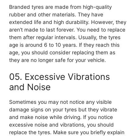
Branded tyres are made from high-quality
rubber and other materials. They have
extended life and high durability. However, they
aren’t made to last forever. You need to replace
them after regular intervals. Usually, the tyres
age is around 6 to 10 years. If they reach this
age, you should consider replacing them as
they are no longer safe for your vehicle.
05. Excessive Vibrations
and Noise
Sometimes you may not notice any visible
damage signs on your tyres but they vibrate
and make noise while driving. If you notice
excessive noise and vibrations, you should
replace the tyres. Make sure you briefly explain