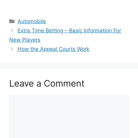
Categories
Automobile
Extra Time Betting – Basic Information For
New Players
How the Appeal Courts Work
Leave a Comment
Comment