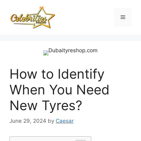
Skip
to
Menu
content
How to Identify
When You Need
New Tyres?
June 29, 2024
by
Caesar