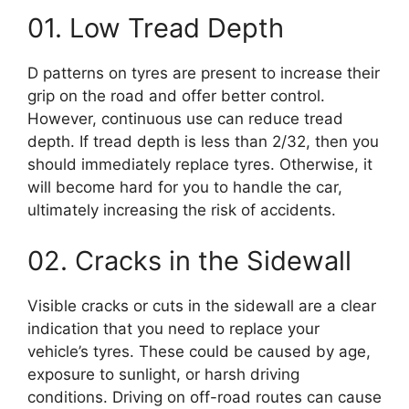
01. Low Tread Depth
D patterns on tyres are present to increase their
grip on the road and offer better control.
However, continuous use can reduce tread
depth. If tread depth is less than 2/32, then you
should immediately replace tyres. Otherwise, it
will become hard for you to handle the car,
ultimately increasing the risk of accidents.
02. Cracks in the Sidewall
Visible cracks or cuts in the sidewall are a clear
indication that you need to replace your
vehicle’s tyres. These could be caused by age,
exposure to sunlight, or harsh driving
conditions. Driving on off-road routes can cause