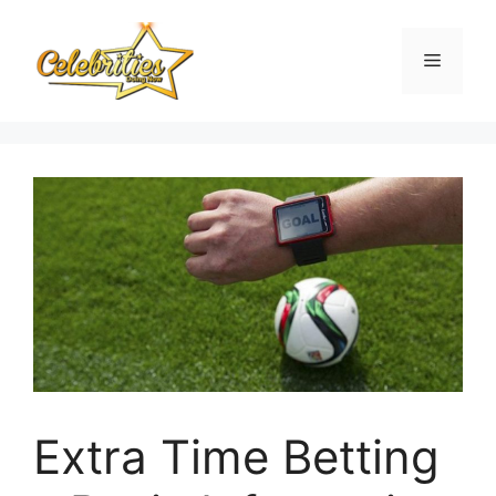
Skip
to
Menu
content
Extra Time Betting