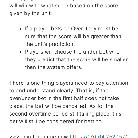
will win with what score based on the score
given by the unit:
If a player bets on Over, they must be
sure that the score will be greater than
the unit’s prediction.
Players will choose the under bet when
they predict that the score will be smaller
than the system offers.
There is one thing players need to pay attention
to and understand clearly. That is, if the
over/under bet in the first half does not take
place, the bet will be cancelled. As for the
second overtime period still taking place, this
bet will still be considered for betting.
>>> Join the game now
https://170.64.252.157/
.