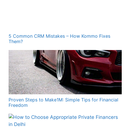
5 Common CRM Mistakes – How Kommo Fixes
Them?
Proven Steps to Make1M: Simple Tips for Financial
Freedom