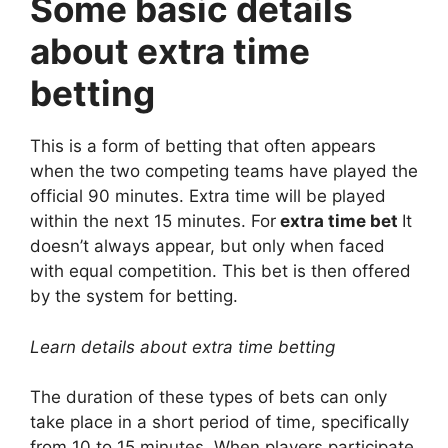
Some basic details
about extra time
betting
This is a form of betting that often appears
when the two competing teams have played the
official 90 minutes. Extra time will be played
within the next 15 minutes. For
extra time bet
It
doesn’t always appear, but only when faced
with equal competition. This bet is then offered
by the system for betting.
Learn details about extra time betting
The duration of these types of bets can only
take place in a short period of time, specifically
from 10 to 15 minutes. When players participate