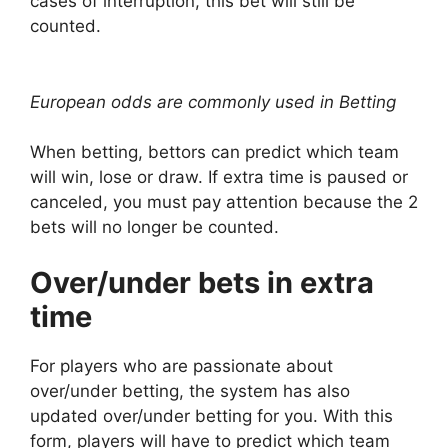
cases of interruption, this bet will still be
counted.
European odds are commonly used in Betting
When betting, bettors can predict which team
will win, lose or draw. If extra time is paused or
canceled, you must pay attention because the 2
bets will no longer be counted.
Over/under bets in extra
time
For players who are passionate about
over/under betting, the system has also
updated over/under betting for you. With this
form, players will have to predict which team