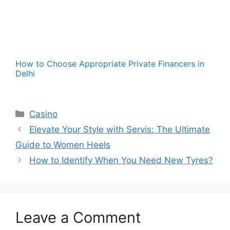
How to Choose Appropriate Private Financers in
Delhi
Categories
Casino
Elevate Your Style with Servis: The Ultimate
Guide to Women Heels
How to Identify When You Need New Tyres?
Leave a Comment