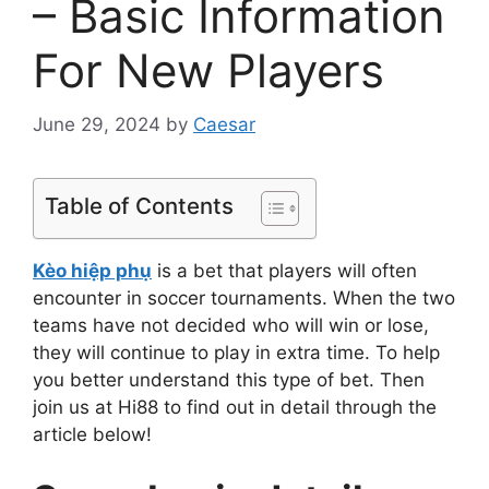
– Basic Information
For New Players
June 29, 2024
by
Caesar
Table of Contents
Kèo hiệp phụ
is a bet that players will often
encounter in soccer tournaments. When the two
teams have not decided who will win or lose,
they will continue to play in extra time. To help
you better understand this type of bet. Then
join us at Hi88 to find out in detail through the
article below!