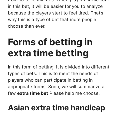
in this bet, it will be easier for you to analyze
because the players start to feel tired. That’s
why this is a type of bet that more people
choose than ever.
Forms of betting in
extra time betting
In this form of betting, it is divided into different
types of bets. This is to meet the needs of
players who can participate in betting in
appropriate forms. Soon, we will summarize a
few
extra time bet
Please help me choose.
Asian extra time handicap