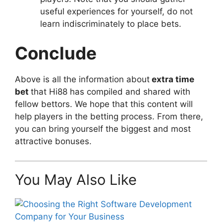
useful experiences for yourself, do not
learn indiscriminately to place bets.
Conclude
Above is all the information about
extra time
bet
that Hi88 has compiled and shared with
fellow bettors. We hope that this content will
help players in the betting process. From there,
you can bring yourself the biggest and most
attractive bonuses.
You May Also Like