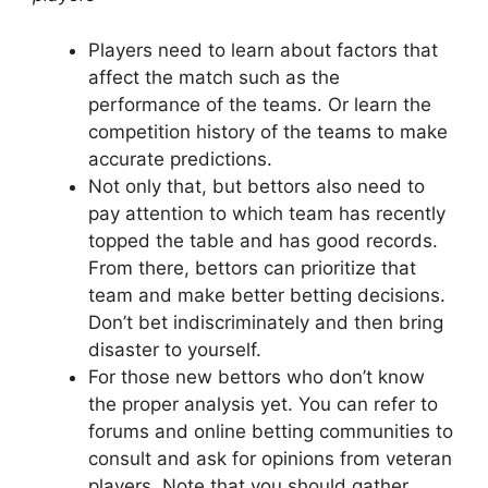
Players need to learn about factors that
affect the match such as the
performance of the teams. Or learn the
competition history of the teams to make
accurate predictions.
Not only that, but bettors also need to
pay attention to which team has recently
topped the table and has good records.
From there, bettors can prioritize that
team and make better betting decisions.
Don’t bet indiscriminately and then bring
disaster to yourself.
For those new bettors who don’t know
the proper analysis yet. You can refer to
forums and online betting communities to
consult and ask for opinions from veteran
players. Note that you should gather