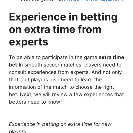
Experience in betting
on extra time from
experts
To be able to participate in the game
extra time
bet
In smooth soccer matches, players need to
consult experiences from experts. And not only
that, but players also need to learn the
information of the match to choose the right
bet. Next, we will review a few experiences that
bettors need to know:
Experience in betting on extra time for new
players