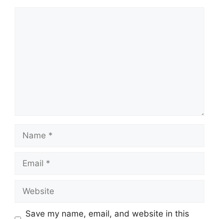
Comment
Name
Email
Website
Save my name, email, and website in this