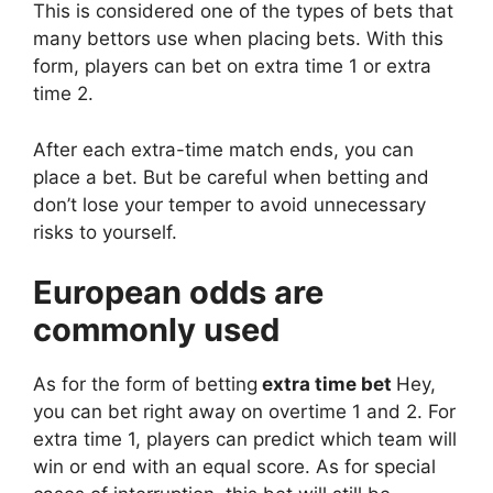
This is considered one of the types of bets that
many bettors use when placing bets. With this
form, players can bet on extra time 1 or extra
time 2.
After each extra-time match ends, you can
place a bet. But be careful when betting and
don’t lose your temper to avoid unnecessary
risks to yourself.
European odds are
commonly used
As for the form of betting
extra time bet
Hey,
you can bet right away on overtime 1 and 2. For
extra time 1, players can predict which team will
win or end with an equal score. As for special