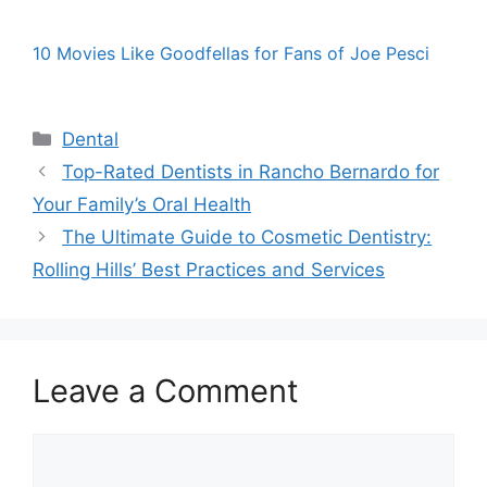
10 Movies Like Goodfellas for Fans of Joe Pesci
Categories
Dental
Top-Rated Dentists in Rancho Bernardo for
Your Family’s Oral Health
The Ultimate Guide to Cosmetic Dentistry:
Rolling Hills’ Best Practices and Services
Leave a Comment
Comment