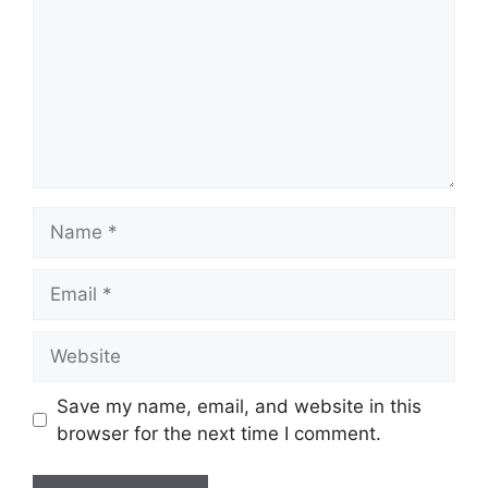
Name
Email
Website
Save my name, email, and website in this
browser for the next time I comment.