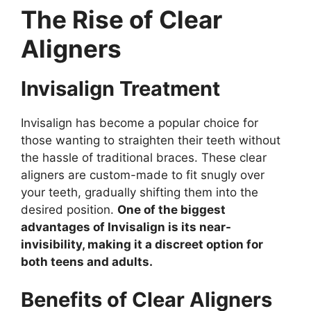
The Rise of Clear
Aligners
Invisalign Treatment
Invisalign has become a popular choice for
those wanting to straighten their teeth without
the hassle of traditional braces. These clear
aligners are custom-made to fit snugly over
your teeth, gradually shifting them into the
desired position.
One of the biggest
advantages of Invisalign is its near-
invisibility, making it a discreet option for
both teens and adults.
Benefits of Clear Aligners