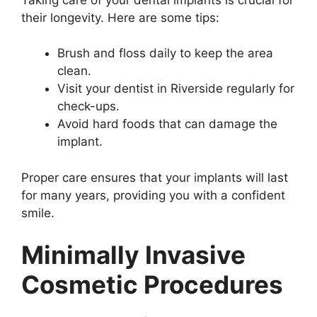
their longevity. Here are some tips:
Brush and floss daily to keep the area
clean.
Visit your dentist in Riverside regularly for
check-ups.
Avoid hard foods that can damage the
implant.
Proper care ensures that your implants will last
for many years, providing you with a confident
smile.
Minimally Invasive
Cosmetic Procedures