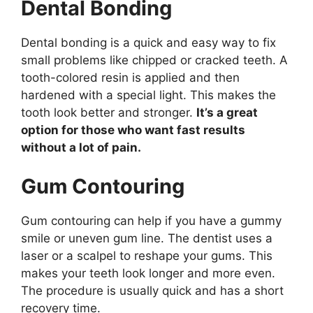
Dental Bonding
Dental bonding is a quick and easy way to fix
small problems like chipped or cracked teeth. A
tooth-colored resin is applied and then
hardened with a special light. This makes the
tooth look better and stronger.
It’s a great
option for those who want fast results
without a lot of pain.
Gum Contouring
Gum contouring can help if you have a gummy
smile or uneven gum line. The dentist uses a
laser or a scalpel to reshape your gums. This
makes your teeth look longer and more even.
The procedure is usually quick and has a short
recovery time.