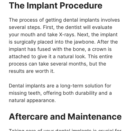
The Implant Procedure
The process of getting dental implants involves
several steps. First, the dentist will evaluate
your mouth and take X-rays. Next, the implant
is surgically placed into the jawbone. After the
implant has fused with the bone, a crown is
attached to give it a natural look. This entire
process can take several months, but the
results are worth it.
Dental implants are a long-term solution for
missing teeth, offering both durability and a
natural appearance.
Aftercare and Maintenance
Taking care of your dental implants is crucial for