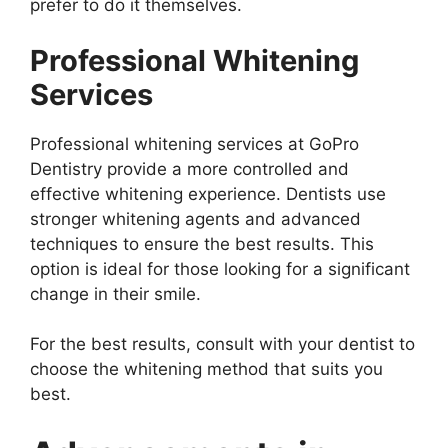
prefer to do it themselves.
Professional Whitening
Services
Professional whitening services at GoPro
Dentistry provide a more controlled and
effective whitening experience. Dentists use
stronger whitening agents and advanced
techniques to ensure the best results. This
option is ideal for those looking for a significant
change in their smile.
For the best results, consult with your dentist to
choose the whitening method that suits you
best.