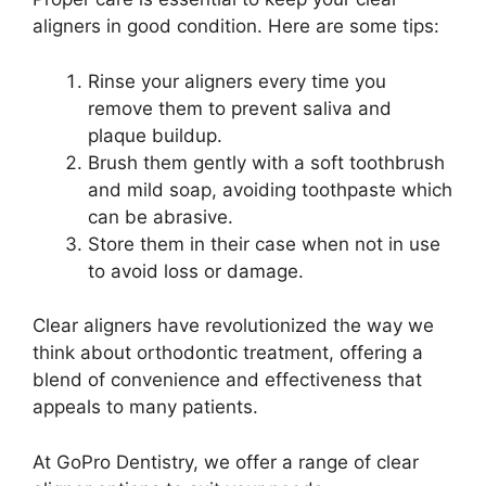
aligners in good condition. Here are some tips:
Rinse your aligners every time you
remove them to prevent saliva and
plaque buildup.
Brush them gently with a soft toothbrush
and mild soap, avoiding toothpaste which
can be abrasive.
Store them in their case when not in use
to avoid loss or damage.
Clear aligners have revolutionized the way we
think about orthodontic treatment, offering a
blend of convenience and effectiveness that
appeals to many patients.
At GoPro Dentistry, we offer a range of clear