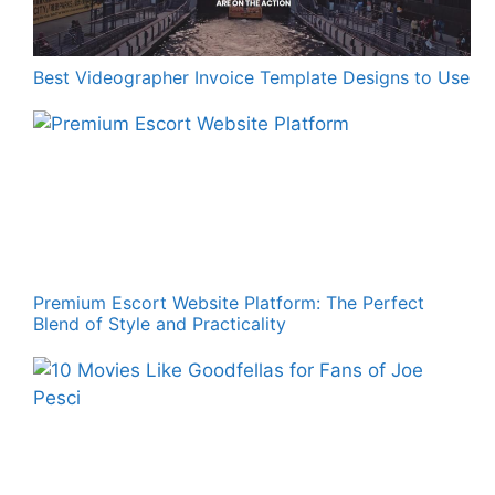
Best Videographer Invoice Template Designs to Use
Premium Escort Website Platform: The Perfect
Blend of Style and Practicality