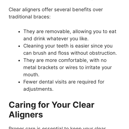
Clear aligners offer several benefits over
traditional braces:
They are removable, allowing you to eat
and drink whatever you like.
Cleaning your teeth is easier since you
can brush and floss without obstruction.
They are more comfortable, with no
metal brackets or wires to irritate your
mouth.
Fewer dental visits are required for
adjustments.
Caring for Your Clear
Aligners
Proper care is essential to keep your clear