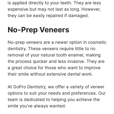
is applied directly to your teeth. They are less
expensive but may not last as long. However,
they can be easily repaired if damaged.
No-Prep Veneers
No-prep veneers are a newer option in cosmetic
dentistry. These veneers require little to no
removal of your natural tooth enamel, making
the process quicker and less invasive. They are
a great choice for those who want to improve
their smile without extensive dental work.
At GoPro Dentistry, we offer a variety of veneer
options to suit your needs and preferences. Our
team is dedicated to helping you achieve the
smile you’ve always wanted.