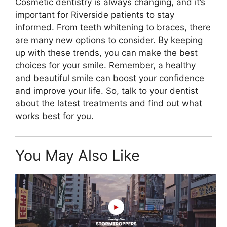
Cosmetic dentistry is always changing, and it’s
important for Riverside patients to stay
informed. From teeth whitening to braces, there
are many new options to consider. By keeping
up with these trends, you can make the best
choices for your smile. Remember, a healthy
and beautiful smile can boost your confidence
and improve your life. So, talk to your dentist
about the latest treatments and find out what
works best for you.
You May Also Like