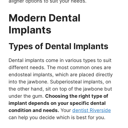
aligner options to suit your needs.
Modern Dental
Implants
Types of Dental Implants
Dental implants come in various types to suit
different needs. The most common ones are
endosteal implants, which are placed directly
into the jawbone. Subperiosteal implants, on
the other hand, sit on top of the jawbone but
under the gum.
Choosing the right type of
implant depends on your specific dental
condition and needs.
Your
dentist Riverside
can help you decide which is best for you.