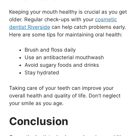
Keeping your mouth healthy is crucial as you get
older. Regular check-ups with your
cosmetic
dentist Riverside
can help catch problems early.
Here are some tips for maintaining oral health:
Brush and floss daily
Use an antibacterial mouthwash
Avoid sugary foods and drinks
Stay hydrated
Taking care of your teeth can improve your
overall health and quality of life. Don’t neglect
your smile as you age.
Conclusion