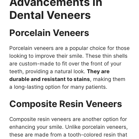
Advancements in
Dental Veneers
Porcelain Veneers
Porcelain veneers are a popular choice for those
looking to improve their smile. These thin shells
are custom-made to fit over the front of your
teeth, providing a natural look.
They are
durable and resistant to stains
, making them
a long-lasting option for many patients.
Composite Resin Veneers
Composite resin veneers are another option for
enhancing your smile. Unlike porcelain veneers,
these are made from a tooth-colored resin that