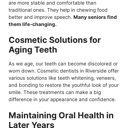
are more stable and comfortable than
traditional ones. They help in chewing food
better and improve speech.
Many seniors find
them life-changing.
Cosmetic Solutions for
Aging Teeth
As we age, our teeth can become discolored or
worn down. Cosmetic dentists in Riverside offer
various solutions like teeth whitening, veneers,
and bonding to restore the youthful look of your
smile. These treatments can make a big
difference in your appearance and confidence.
Maintaining Oral Health in
Later Years