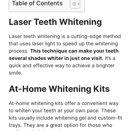
Table of Contents
Laser Teeth Whitening
Laser teeth whitening is a cutting-edge method
that uses laser light to speed up the whitening
process.
This technique can make your teeth
several shades whiter in just one visit.
It’s a
quick and effective way to achieve a brighter
smile.
At-Home Whitening Kits
At-home whitening kits offer a convenient way
to whiten your teeth at your own pace. These
kits usually include whitening gel and custom-fit
trays. They are a great option for those who