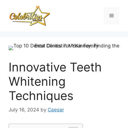
Skip
to
Menu
content
Innovative Teeth
Whitening
Techniques
July 16, 2024
by
Caesar