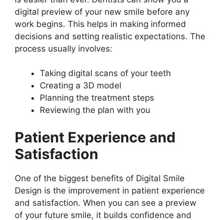
digital preview of your new smile before any
work begins. This helps in making informed
decisions and setting realistic expectations. The
process usually involves:
Taking digital scans of your teeth
Creating a 3D model
Planning the treatment steps
Reviewing the plan with you
Patient Experience and
Satisfaction
One of the biggest benefits of Digital Smile
Design is the improvement in patient experience
and satisfaction. When you can see a preview
of your future smile, it builds confidence and