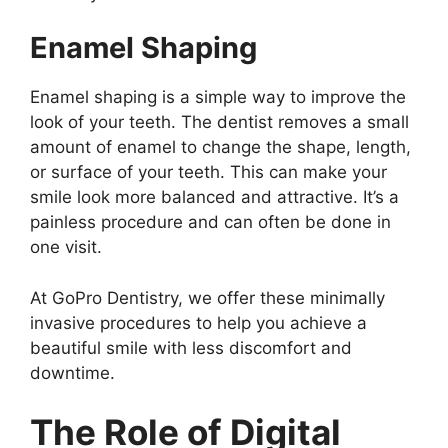
Enamel Shaping
Enamel shaping is a simple way to improve the
look of your teeth. The dentist removes a small
amount of enamel to change the shape, length,
or surface of your teeth. This can make your
smile look more balanced and attractive. It’s a
painless procedure and can often be done in
one visit.
At GoPro Dentistry, we offer these minimally
invasive procedures to help you achieve a
beautiful smile with less discomfort and
downtime.
The Role of Digital