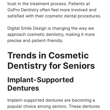
trust in the treatment process. Patients at
GoPro Dentistry often feel more involved and
satisfied with their cosmetic dental procedures.
Digital Smile Design is changing the way we
approach cosmetic dentistry, making it more
precise and patient-friendly.
Trends in Cosmetic
Dentistry for Seniors
Implant-Supported
Dentures
Implant-supported dentures are becoming a
popular choice among seniors. These dentures