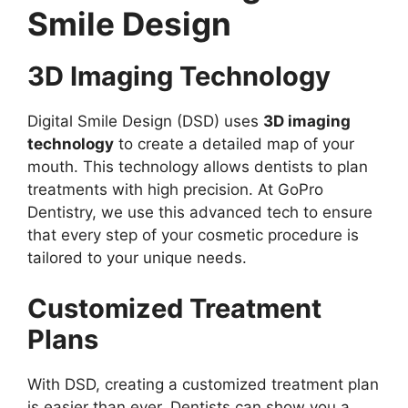
Smile Design
3D Imaging Technology
Digital Smile Design (DSD) uses
3D imaging
technology
to create a detailed map of your
mouth. This technology allows dentists to plan
treatments with high precision. At GoPro
Dentistry, we use this advanced tech to ensure
that every step of your cosmetic procedure is
tailored to your unique needs.
Customized Treatment
Plans
With DSD, creating a customized treatment plan
is easier than ever. Dentists can show you a