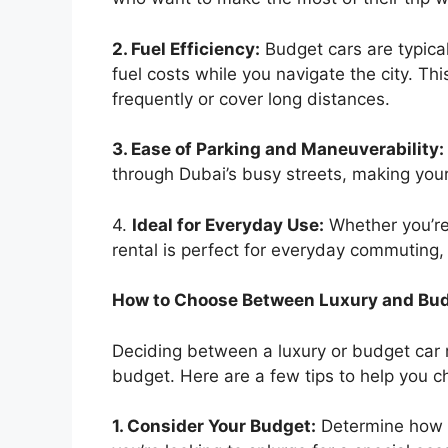
2. Fuel Efficiency:
Budget cars are typical
fuel costs while you navigate the city. Th
frequently or cover long distances.
3. Ease of Parking and Maneuverability:
through Dubai’s busy streets, making your
4.
Ideal for Everyday Use:
Whether you’re
rental is perfect for everyday commuting,
How to Choose Between Luxury and Bud
Deciding between a luxury or budget car 
budget. Here are a few tips to help you c
1. Consider Your Budget:
Determine how mu