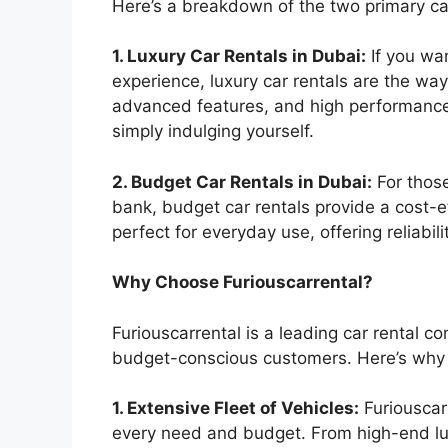
Here’s a breakdown of the two primary ca
1. Luxury Car Rentals in Dubai:
If you wa
experience, luxury car rentals are the way
advanced features, and high performance,
simply indulging yourself.
2. Budget Car Rentals in Dubai:
For those
bank, budget car rentals provide a cost-e
perfect for everyday use, offering reliabil
Why Choose Furiouscarrental?
Furiouscarrental is a leading car rental c
budget-conscious customers. Here’s why F
1. Extensive Fleet of Vehicles:
Furiouscarr
every need and budget. From high-end lu