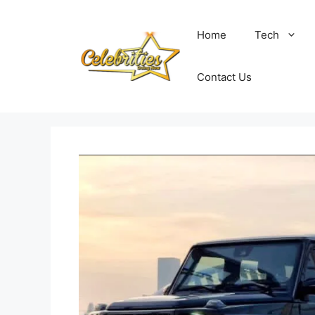
Skip
to
Home
Tech
content
Contact Us