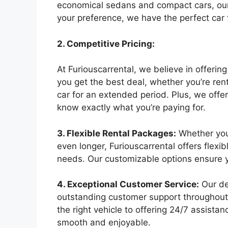
economical sedans and compact cars, our
your preference, we have the perfect car 
2. Competitive Pricing:
At Furiouscarrental, we believe in offerin
you get the best deal, whether you’re rent
car for an extended period. Plus, we offer
know exactly what you’re paying for.
3. Flexible Rental Packages:
Whether you 
even longer, Furiouscarrental offers flexib
needs. Our customizable options ensure y
4. Exceptional Customer Service:
Our de
outstanding customer support throughout
the right vehicle to offering 24/7 assista
smooth and enjoyable.