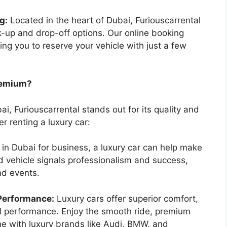
g:
Located in the heart of Dubai, Furiouscarrental
-up and drop-off options. Our online booking
wing you to reserve your vehicle with just a few
remium?
ai, Furiouscarrental stands out for its quality and
r renting a luxury car:
e in Dubai for business, a luxury car can help make
nd vehicle signals professionalism and success,
nd events.
Performance:
Luxury cars offer superior comfort,
l performance. Enjoy the smooth ride, premium
me with luxury brands like Audi, BMW, and