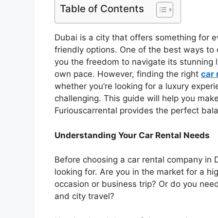
Table of Contents
Dubai is a city that offers something fo
friendly options. One of the best ways to e
you the freedom to navigate its stunning
own pace. However, finding the right
car 
whether you’re looking for a luxury experi
challenging. This guide will help you mak
Furiouscarrental provides the perfect bal
Understanding Your Car Rental Needs
Before choosing a car rental company in D
looking for. Are you in the market for a h
occasion or business trip? Or do you nee
and city travel?