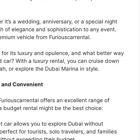
 it’s a wedding, anniversary, or a special night
ch of elegance and sophistication to any event.
mium vehicle from Furiouscarrental.
for its luxury and opulence, and what better way
d car? With a luxury rental, you can cruise down
h, or explore the Dubai Marina in style.
e and Convenient
uriouscarrental offers an excellent range of
 a budget rental might be the best choice:
 car allows you to explore Dubai without
erfect for tourists, solo travelers, and families
ithout exceeding their budget.