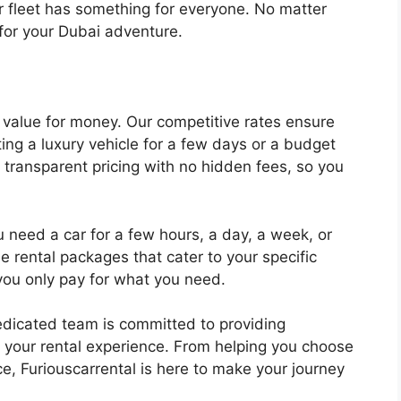
 fleet has something for everyone. No matter
for your Dubai adventure.
g value for money. Our competitive rates ensure
ing a luxury vehicle for a few days or a budget
 transparent pricing with no hidden fees, so you
need a car for a few hours, a day, a week, or
le rental packages that cater to your specific
ou only pay for what you need.
dicated team is committed to providing
 your rental experience. From helping you choose
nce, Furiouscarrental is here to make your journey