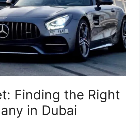
t: Finding the Right
any in Dubai