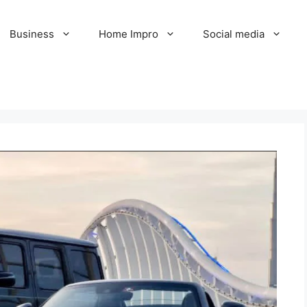
Business
Home Impro
Social media