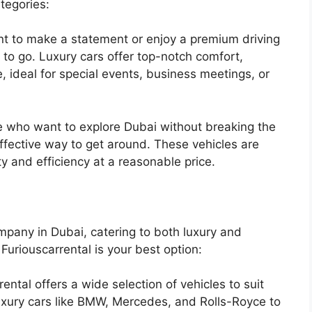
tegories:
nt to make a statement or enjoy a premium driving
 to go. Luxury cars offer top-notch comfort,
 ideal for special events, business meetings, or
 who want to explore Dubai without breaking the
ffective way to get around. These vehicles are
ity and efficiency at a reasonable price.
ompany in Dubai, catering to both luxury and
uriouscarrental is your best option:
ental offers a wide selection of vehicles to suit
xury cars like BMW, Mercedes, and Rolls-Royce to