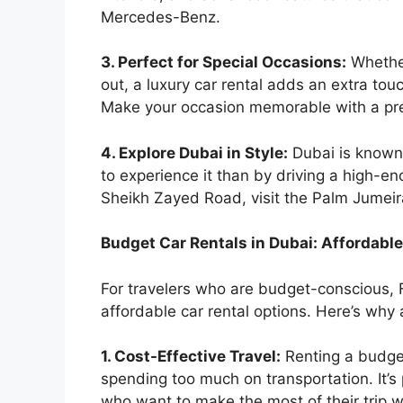
Mercedes-Benz.
3. Perfect for Special Occasions:
Whether
out, a luxury car rental adds an extra tou
Make your occasion memorable with a pre
4. Explore Dubai in Style:
Dubai is known 
to experience it than by driving a high-en
Sheikh Zayed Road, visit the Palm Jumeira
Budget Car Rentals in Dubai: Affordabl
For travelers who are budget-conscious, F
affordable car rental options. Here’s why
1. Cost-Effective Travel:
Renting a budget
spending too much on transportation. It’s p
who want to make the most of their trip w