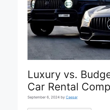
Luxury vs. Budge
Car Rental Comp
September 6, 2024
by
Caesar