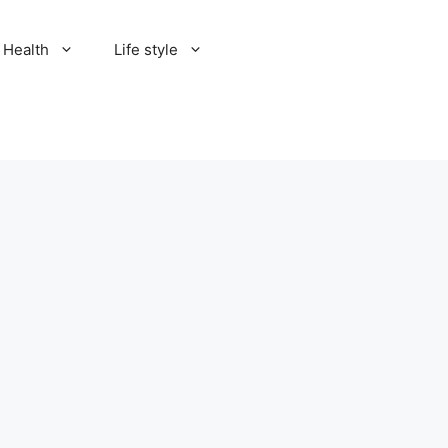
Health
Life style