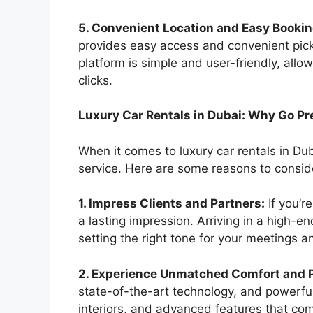
5. Convenient Location and Easy Bookin
provides easy access and convenient pick
platform is simple and user-friendly, allo
clicks.
Luxury Car Rentals in Dubai: Why Go P
When it comes to luxury car rentals in Dub
service. Here are some reasons to conside
1. Impress Clients and Partners:
If you’r
a lasting impression. Arriving in a high-e
setting the right tone for your meetings a
2. Experience Unmatched Comfort and 
state-of-the-art technology, and powerfu
interiors, and advanced features that co