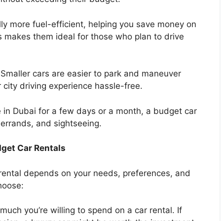
ly more fuel-efficient, helping you save money on
is makes them ideal for those who plan to drive
Smaller cars are easier to park and maneuver
 city driving experience hassle-free.
 in Dubai for a few days or a month, a budget car
 errands, and sightseeing.
get Car Rentals
rental depends on your needs, preferences, and
hoose:
ch you’re willing to spend on a car rental. If