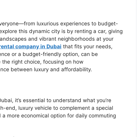
r everyone—from luxurious experiences to budget-
xplore this dynamic city is by renting a car, giving
 landscapes and vibrant neighborhoods at your
rental company in Dubai
that fits your needs,
ence or a budget-friendly option, can be
e the right choice, focusing on how
ance between luxury and affordability.
ubai, it’s essential to understand what you’re
igh-end, luxury vehicle to complement a special
d a more economical option for daily commuting