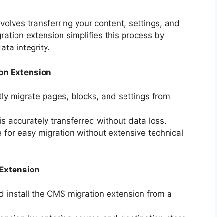
olves transferring your content, settings, and
tion extension simplifies this process by
ta integrity.
on Extension
ntly migrate pages, blocks, and settings from
 is accurately transferred without data loss.
ce for easy migration without extensive technical
 Extension
d install the CMS migration extension from a