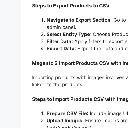
Steps to Export Products to CSV
Navigate to Export Section
: Go to
admin panel.
Select Entity Type
: Choose Product
Filter Data
: Apply filters to export
Export Data
: Export the data and 
Magento 2 Import Products CSV with I
Importing products with images involves a
linked to the products.
Steps to Import Products CSV with Ima
Prepare CSV File
: Include image UR
Upload Images
: Ensure images are
(pub/media/import).