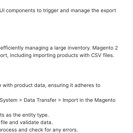
 UI components to trigger and manage the export
r efficiently managing a large inventory. Magento 2
ort, including importing products with CSV files.
e with product data, ensuring it adheres to
 System > Data Transfer > Import in the Magento
s as the entity type.
file and validate data.
process and check for any errors.