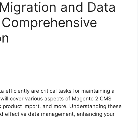
igration and Data
A Comprehensive
on
fficiently are critical tasks for maintaining a
 will cover various aspects of Magento 2 CMS
lk product import, and more. Understanding these
nd effective data management, enhancing your