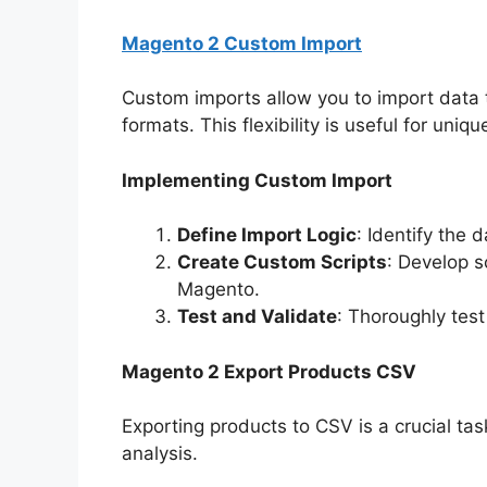
Magento 2 Custom Import
Custom imports allow you to import data 
formats. This flexibility is useful for uni
Implementing Custom Import
Define Import Logic
: Identify the 
Create Custom Scripts
: Develop s
Magento.
Test and Validate
: Thoroughly test
Magento 2 Export Products CSV
Exporting products to CSV is a crucial ta
analysis.