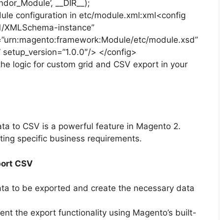
dor_Module’, __DIR__);
ule configuration in etc/module.xml:xml<config
01/XMLSchema-instance”
urn:magento:framework:Module/etc/module.xsd”
etup_version=”1.0.0″/> </config>
the logic for custom grid and CSV export in your
ta to CSV is a powerful feature in Magento 2.
eting specific business requirements.
port CSV
data to be exported and create the necessary data
ent the export functionality using Magento’s built-