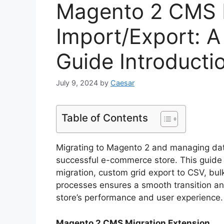
Magento 2 CMS M
Import/Export: 
Guide Introducti
July 9, 2024
by
Caesar
Table of Contents
Migrating to Magento 2 and managing data e
successful e-commerce store. This guide
migration, custom grid export to CSV, bu
processes ensures a smooth transition a
store’s performance and user experience.
Magento 2 CMS Migration Extension