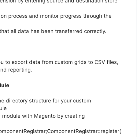
tension by entering source and destination store
tion process and monitor progress through the
 that all data has been transferred correctly.
ou to export data from custom grids to CSV files,
and reporting.
dule
he directory structure for your custom
ule
ur module with Magento by creating
ponentRegistrar;ComponentRegistrar::register(