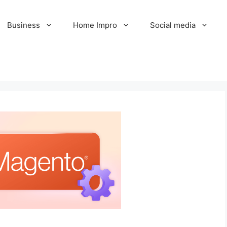
Business
Home Impro
Social media