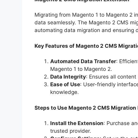
Migrating from Magento 1 to Magento 2 inv
data seamlessly. The Magento 2 CMS migra
automating data migration and ensuring da
Key Features of Magento 2 CMS Migrati
Automated Data Transfer
: Efficie
Magento 1 to Magento 2.
Data Integrity
: Ensures all content
Ease of Use
: User-friendly interfa
knowledge.
Steps to Use Magento 2 CMS Migration
Install the Extension
: Purchase an
trusted provider.