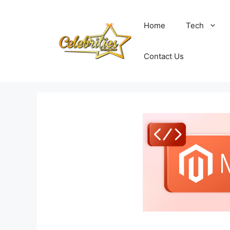
Skip
to
Home
Tech
content
Contact Us