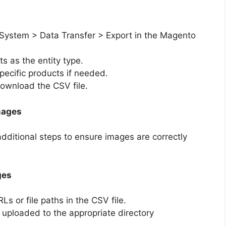
 System > Data Transfer > Export in the Magento
s as the entity type.
 specific products if needed.
download the CSV file.
mages
dditional steps to ensure images are correctly
ges
Ls or file paths in the CSV file.
 uploaded to the appropriate directory