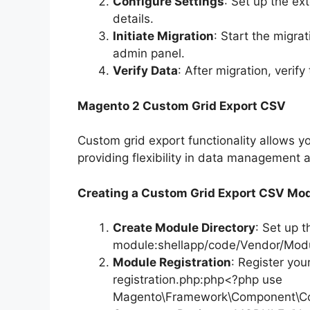
Configure Settings
: Set up the ex
details.
Initiate Migration
: Start the migra
admin panel.
Verify Data
: After migration, verify
Magento 2 Custom Grid Export CSV
Custom grid export functionality allows y
providing flexibility in data management 
Creating a Custom Grid Export CSV Mo
Create Module Directory
: Set up t
module:shellapp/code/Vendor/Mod
Module Registration
: Register yo
registration.php:php<?php use
Magento\Framework\Component\Com