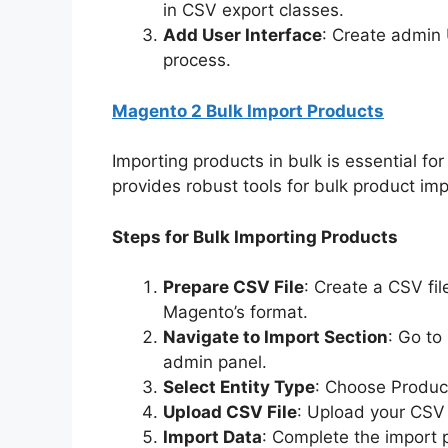
in CSV export classes.
Add User Interface
: Create admin
process.
Magento 2 Bulk Import Products
Importing products in bulk is essential fo
provides robust tools for bulk product imp
Steps for Bulk Importing Products
Prepare CSV File
: Create a CSV fil
Magento’s format.
Navigate to Import Section
: Go to
admin panel.
Select Entity Type
: Choose Product
Upload CSV File
: Upload your CSV 
Import Data
: Complete the import 