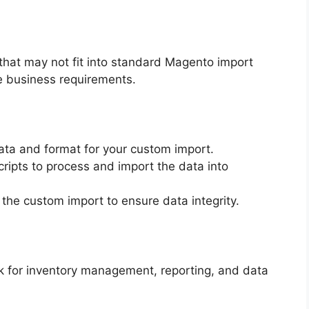
that may not fit into standard Magento import
que business requirements.
data and format for your custom import.
cripts to process and import the data into
 the custom import to ensure data integrity.
sk for inventory management, reporting, and data