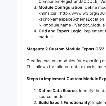
ComponentRegistrar::MODULE, ‘Ven
Module Configuration
: Define mod
xmlns:xsi=”http://www.w3.org/20
xsi:noNamespaceSchemaLocation=”
> <module name=”Vendor_Module” s
Grid and Export Logic
: Implement 
module.
Magento 2 Custom Module Export CSV
Creating custom modules for exporting da
This allows for tailored data exports, me
Steps to Implement Custom Module Ex
Define Data Source
: Identify the 
source models.
Build Export Functionality
: Implem