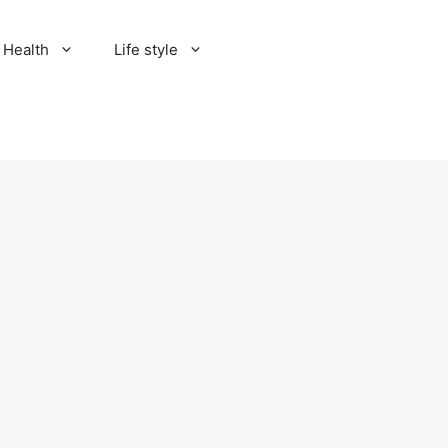
Health
Life style