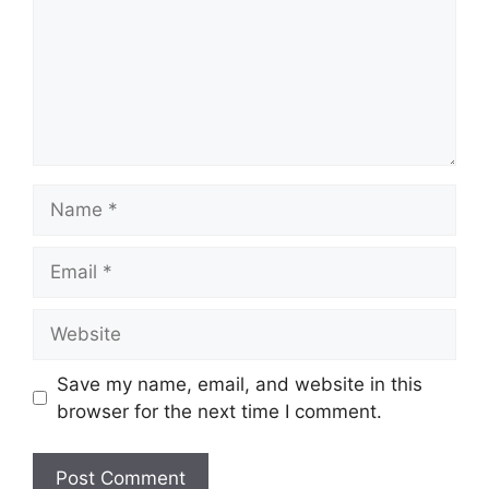
Name
Email
Website
Save my name, email, and website in this
browser for the next time I comment.