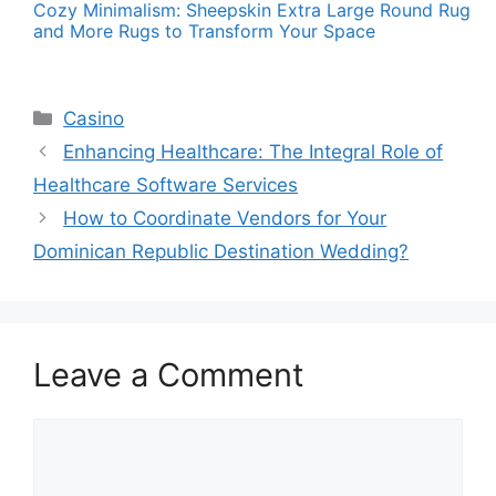
Cozy Minimalism: Sheepskin Extra Large Round Rug
and More Rugs to Transform Your Space
Categories
Casino
Enhancing Healthcare: The Integral Role of
Healthcare Software Services
How to Coordinate Vendors for Your
Dominican Republic Destination Wedding?
Leave a Comment
Comment