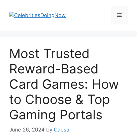
Skip
to
Menu
content
Most Trusted
Reward-Based
Card Games: How
to Choose & Top
Gaming Portals
June 26, 2024
by
Caesar