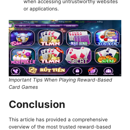
when accessing untrustworthy websites
or applications.
Important Tips When Playing Reward-Based
Card Games
Conclusion
This article has provided a comprehensive
overview of the most trusted reward-based