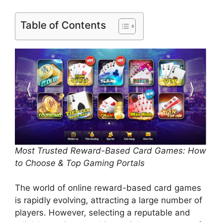
Table of Contents
Most Trusted Reward-Based Card Games: How
to Choose & Top Gaming Portals
The world of online reward-based card games
is rapidly evolving, attracting a large number of
players. However, selecting a reputable and