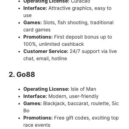
Operating License:
Curacao
Interface:
Attractive graphics, easy to
use
Games:
Slots, fish shooting, traditional
card games
Promotions:
First deposit bonus up to
100%, unlimited cashback
Customer Service:
24/7 support via live
chat, email, hotline
2. Go88
Operating License:
Isle of Man
Interface:
Modern, user-friendly
Games:
Blackjack, baccarat, roulette, Sic
Bo
Promotions:
Free gift codes, exciting top
race events