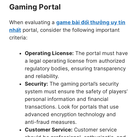
Gaming Portal
When evaluating a
game bài đổi thưởng uy tín
nhất
portal, consider the following important
criteria:
Operating License:
The portal must have
a legal operating license from authorized
regulatory bodies, ensuring transparency
and reliability.
Security:
The gaming portal’s security
system must ensure the safety of players’
personal information and financial
transactions. Look for portals that use
advanced encryption technology and
anti-fraud measures.
Customer Service:
Customer service