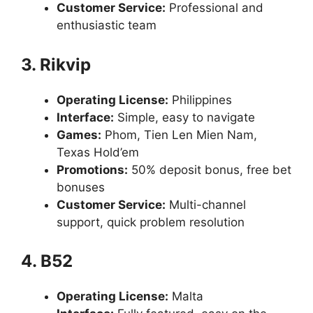
Customer Service:
Professional and
enthusiastic team
3. Rikvip
Operating License:
Philippines
Interface:
Simple, easy to navigate
Games:
Phom, Tien Len Mien Nam,
Texas Hold’em
Promotions:
50% deposit bonus, free bet
bonuses
Customer Service:
Multi-channel
support, quick problem resolution
4. B52
Operating License:
Malta