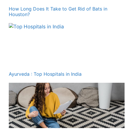
How Long Does It Take to Get Rid of Bats in
Houston?
Ayurveda : Top Hospitals in India