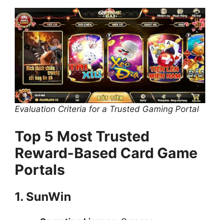
Evaluation Criteria for a Trusted Gaming Portal
Top 5 Most Trusted
Reward-Based Card Game
Portals
1. SunWin