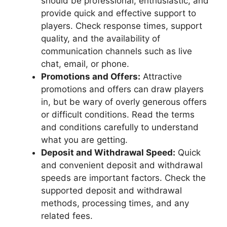
should be professional, enthusiastic, and
provide quick and effective support to
players. Check response times, support
quality, and the availability of
communication channels such as live
chat, email, or phone.
Promotions and Offers:
Attractive
promotions and offers can draw players
in, but be wary of overly generous offers
or difficult conditions. Read the terms
and conditions carefully to understand
what you are getting.
Deposit and Withdrawal Speed:
Quick
and convenient deposit and withdrawal
speeds are important factors. Check the
supported deposit and withdrawal
methods, processing times, and any
related fees.