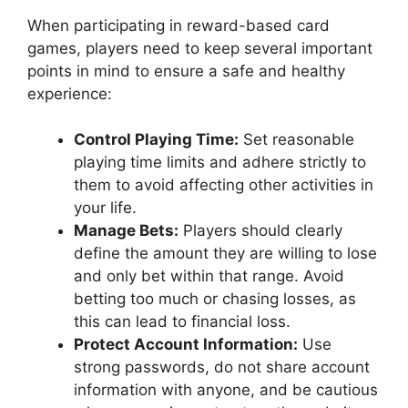
When participating in reward-based card
games, players need to keep several important
points in mind to ensure a safe and healthy
experience:
Control Playing Time:
Set reasonable
playing time limits and adhere strictly to
them to avoid affecting other activities in
your life.
Manage Bets:
Players should clearly
define the amount they are willing to lose
and only bet within that range. Avoid
betting too much or chasing losses, as
this can lead to financial loss.
Protect Account Information:
Use
strong passwords, do not share account
information with anyone, and be cautious