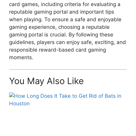
card games, including criteria for evaluating a
reputable gaming portal and important tips
when playing. To ensure a safe and enjoyable
gaming experience, choosing a reputable
gaming portal is crucial. By following these
guidelines, players can enjoy safe, exciting, and
responsible reward-based card gaming
moments.
You May Also Like