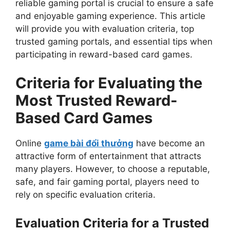
reliable gaming portal is crucial to ensure a safe
and enjoyable gaming experience. This article
will provide you with evaluation criteria, top
trusted gaming portals, and essential tips when
participating in reward-based card games.
Criteria for Evaluating the
Most Trusted Reward-
Based Card Games
Online
game bài đổi thưởng
have become an
attractive form of entertainment that attracts
many players. However, to choose a reputable,
safe, and fair gaming portal, players need to
rely on specific evaluation criteria.
Evaluation Criteria for a Trusted