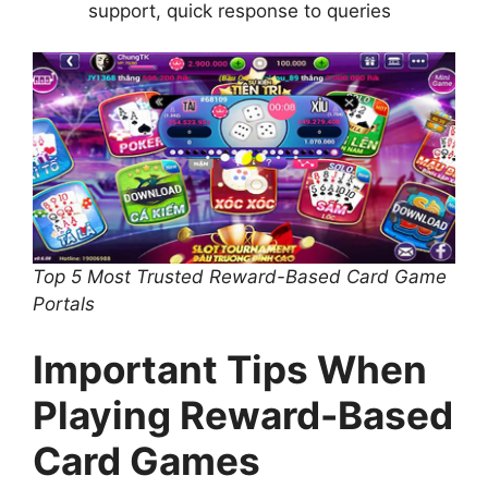
support, quick response to queries
Top 5 Most Trusted Reward-Based Card Game
Portals
Important Tips When
Playing Reward-Based
Card Games