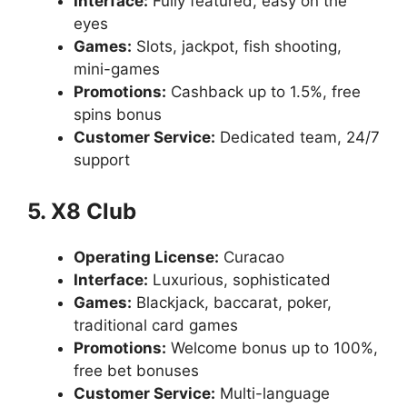
Interface:
Fully featured, easy on the
eyes
Games:
Slots, jackpot, fish shooting,
mini-games
Promotions:
Cashback up to 1.5%, free
spins bonus
Customer Service:
Dedicated team, 24/7
support
5. X8 Club
Operating License:
Curacao
Interface:
Luxurious, sophisticated
Games:
Blackjack, baccarat, poker,
traditional card games
Promotions:
Welcome bonus up to 100%,
free bet bonuses
Customer Service:
Multi-language