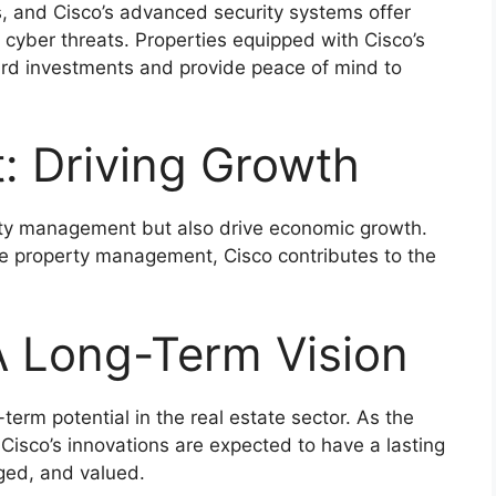
ies, and Cisco’s advanced security systems offer
cyber threats. Properties equipped with Cisco’s
uard investments and provide peace of mind to
: Driving Growth
rty management but also drive economic growth.
le property management, Cisco contributes to the
A Long-Term Vision
term potential in the real estate sector. As the
 Cisco’s innovations are expected to have a lasting
ged, and valued.