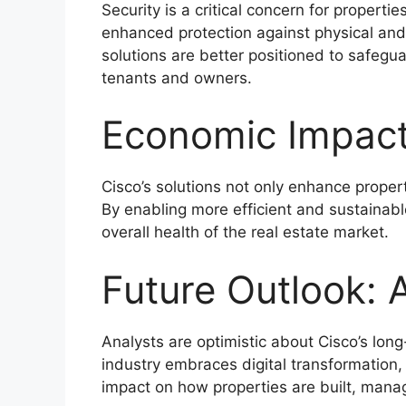
Security is a critical concern for propert
enhanced protection against physical and 
solutions are better positioned to safeg
tenants and owners.
Economic Impact
Cisco’s solutions not only enhance prope
By enabling more efficient and sustainab
overall health of the real estate market.
Future Outlook: 
Analysts are optimistic about Cisco’s long-
industry embraces digital transformation,
impact on how properties are built, mana