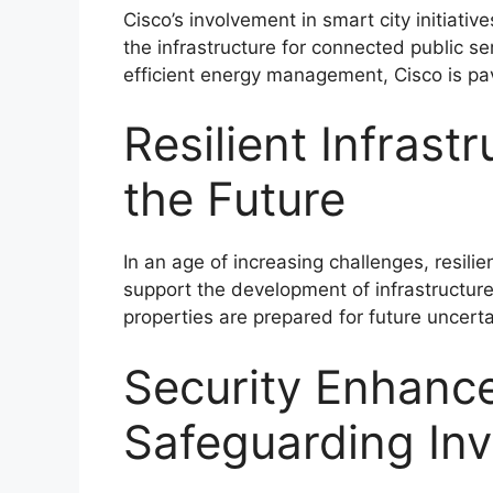
Cisco’s involvement in smart city initiati
the infrastructure for connected public se
efficient energy management, Cisco is pav
Resilient Infrast
the Future
In an age of increasing challenges, resilie
support the development of infrastructure
properties are prepared for future uncerta
Security Enhanc
Safeguarding In