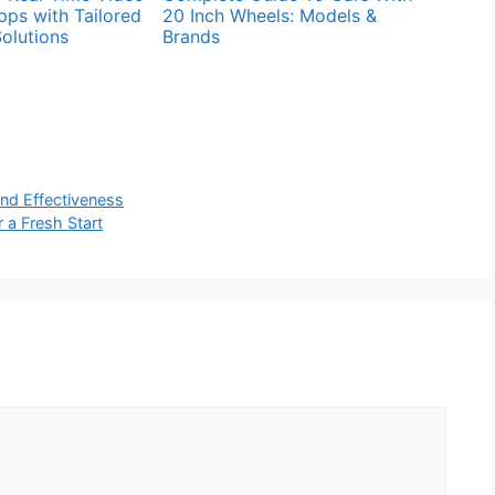
pps with Tailored
20 Inch Wheels: Models &
olutions
Brands
and Effectiveness
 a Fresh Start