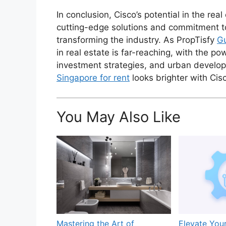
In conclusion, Cisco’s potential in the rea
cutting-edge solutions and commitment to 
transforming the industry. As PropTisfy
Gu
in real estate is far-reaching, with the 
investment strategies, and urban develop
Singapore for rent
looks brighter with Cis
You May Also Like
Mastering the Art of
Elevate You