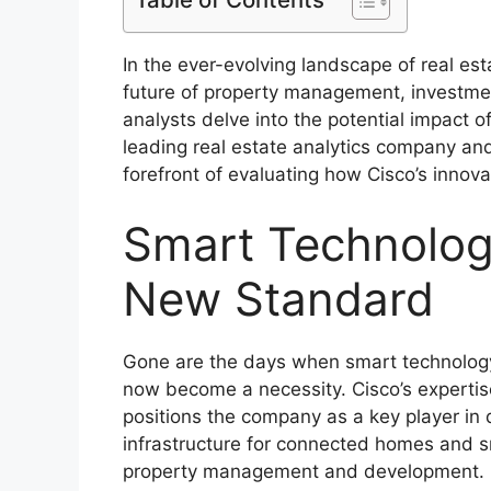
In the ever-evolving landscape of real est
future of property management, investme
analysts delve into the potential impact o
leading real estate analytics company an
forefront of evaluating how Cisco’s innova
Smart Technology
New Standard
Gone are the days when smart technology 
now become a necessity. Cisco’s expertise
positions the company as a key player in d
infrastructure for connected homes and sm
property management and development.