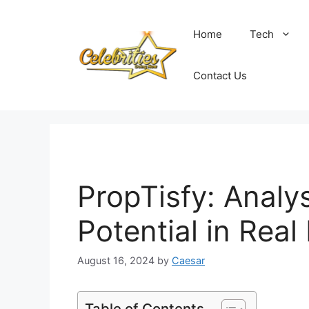
Skip
to
Home
Tech
content
Contact Us
PropTisfy: Analys
Potential in Real
August 16, 2024
by
Caesar
Table of Contents