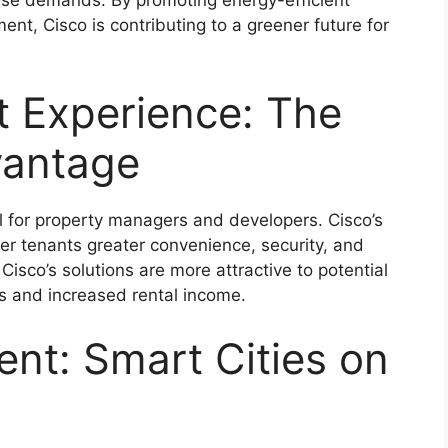
nt, Cisco is contributing to a greener future for
t Experience: The
vantage
l for property managers and developers. Cisco’s
er tenants greater convenience, security, and
isco’s solutions are more attractive to potential
es and increased rental income.
nt: Smart Cities on