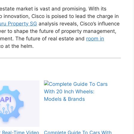
l estate market is vast and promising. With its
innovation, Cisco is poised to lead the charge in
ru Property SG
analysis reveals, Cisco’s influence
power to shape the future of property management,
ment. The future of real estate and
room in
co at the helm.
r Real-Time Video
Complete Guide To Cars With