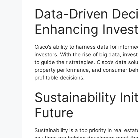
Data-Driven Dec
Enhancing Inves
Cisco’s ability to harness data for infor
investors. With the rise of big data, inves
to guide their strategies. Cisco’s data sol
property performance, and consumer beha
profitable decisions.
Sustainability Ini
Future
Sustainability is a top priority in real es
solutions are helping developers meet th