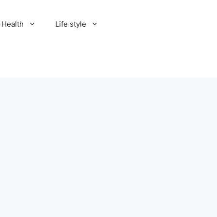
Health
Life style