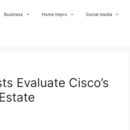
Business
Home Impro
Social media
ts Evaluate Cisco’s
 Estate