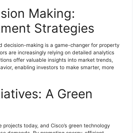
ision Making:
tment Strategies
med decision-making is a game-changer for property
tors are increasingly relying on detailed analytics
utions offer valuable insights into market trends,
vior, enabling investors to make smarter, more
tiatives: A Green
tate projects today, and Cisco’s green technology
ese demands. By promoting energy-efficient