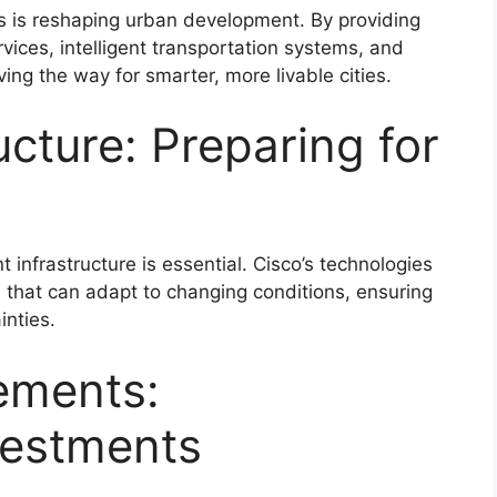
ves is reshaping urban development. By providing
rvices, intelligent transportation systems, and
ing the way for smarter, more livable cities.
ructure: Preparing for
nt infrastructure is essential. Cisco’s technologies
 that can adapt to changing conditions, ensuring
inties.
ements:
vestments