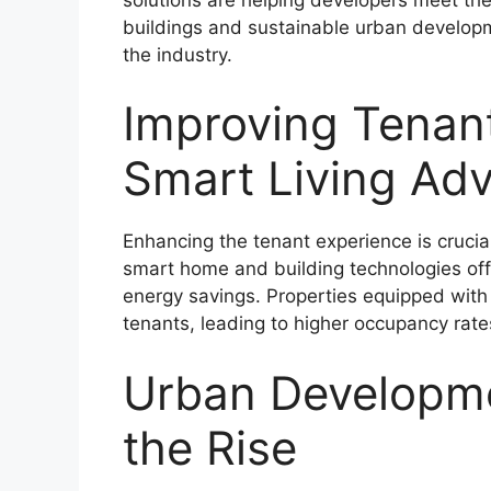
buildings and sustainable urban developme
the industry.
Improving Tenan
Smart Living Ad
Enhancing the tenant experience is crucia
smart home and building technologies off
energy savings. Properties equipped with C
tenants, leading to higher occupancy rat
Urban Developme
the Rise