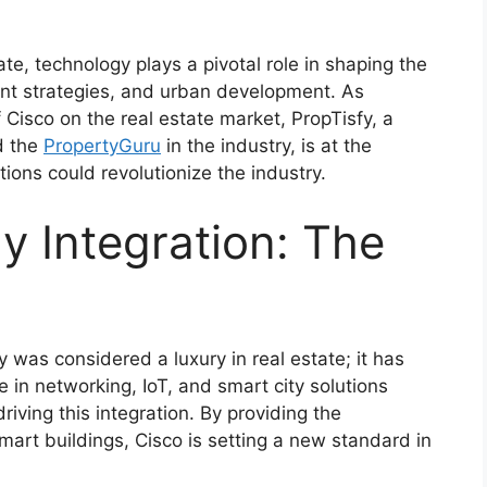
ate, technology plays a pivotal role in shaping the
nt strategies, and urban development. As
f Cisco on the real estate market, PropTisfy, a
d the
PropertyGuru
in the industry, is at the
tions could revolutionize the industry.
 Integration: The
was considered a luxury in real estate; it has
 in networking, IoT, and smart city solutions
riving this integration. By providing the
art buildings, Cisco is setting a new standard in