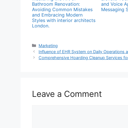
Bathroom Renovation:
and Voice A
Avoiding Common Mistakes
Messaging S
and Embracing Modern
Styles with interior architects
London.
Categories
Marketing
Influence of EHR System on Daily Operations 
Comprehensive Hoarding Cleanup Services for
Leave a Comment
Comment