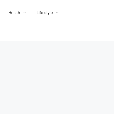
Health
Life style