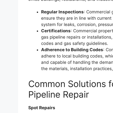
Regular Inspections
: Commercial 
ensure they are in line with curren
system for leaks, corrosion, pressure
Certifications
: Commercial properti
gas pipeline repairs or installation
codes and gas safety guidelines.
Adherence to Building Codes
: Co
adhere to local building codes, wh
and capable of handling the deman
the materials, installation practice
Common Solutions fo
Pipeline Repair
Spot Repairs