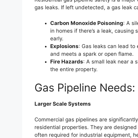
gas leaks. If left undetected, a gas leak 
Carbon Monoxide Poisoning
: A s
in homes if there’s a leak, causing s
early.
Explosions
: Gas leaks can lead to
and meets a spark or open flame.
Fire Hazards
: A small leak near a s
the entire property.
Gas Pipeline Needs:
Larger Scale Systems
Commercial gas pipelines are significantl
residential properties. They are design
often required for industrial equipment, 