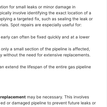
ution for small leaks or minor damage in
pically involve identifying the exact location of a
plying a targeted fix, such as sealing the leak or
ials. Spot repairs are especially useful for:
 early can often be fixed quickly and at a lower
only a small section of the pipeline is affected,
ity without the need for extensive replacements.
an extend the lifespan of the entire gas pipeline
 replacement
may be necessary. This involves
ed or damaged pipeline to prevent future leaks or