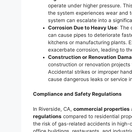
operate under higher pressure. This 
the system experiences wear and te
system can escalate into a signific
Corrosion Due to Heavy Use
: The 
can cause pipes to deteriorate fast
kitchens or manufacturing plants. 
exacerbate corrosion, leading to th
Construction or Renovation Dam
construction or renovation projects
Accidental strikes or improper handl
cause dangerous leaks or service in
Compliance and Safety Regulations
In Riverside, CA,
commercial properties
regulations
compared to residential prope
the risk of gas-related accidents in high
office buildings, restaurants, and industri