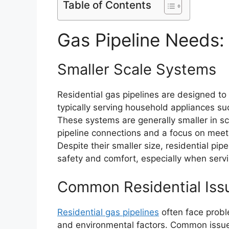
Table of Contents
Gas Pipeline Needs: 
Smaller Scale Systems
Residential gas pipelines are designed to
typically serving household appliances s
These systems are generally smaller in s
pipeline connections and a focus on meeti
Despite their smaller size, residential pip
safety and comfort, especially when servi
Common Residential Iss
Residential gas pipelines
often face probl
and environmental factors. Common issue