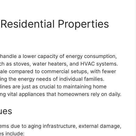
Residential Properties
 handle a lower capacity of energy consumption,
uch as stoves, water heaters, and HVAC systems.
cale compared to commercial setups, with fewer
ng the energy needs of individual families.
elines are just as crucial to maintaining home
ng vital appliances that homeowners rely on daily.
ues
ems due to aging infrastructure, external damage,
s include: