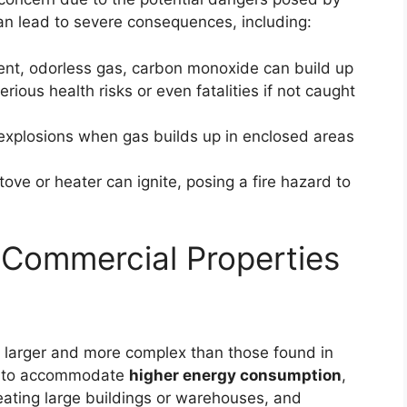
can lead to severe consequences, including:
ilent, odorless gas, carbon monoxide can build up
erious health risks or even fatalities if not caught
 explosions when gas builds up in enclosed areas
tove or heater can ignite, posing a fire hazard to
 Commercial Properties
y larger and more complex than those found in
ed to accommodate
higher energy consumption
,
heating large buildings or warehouses, and