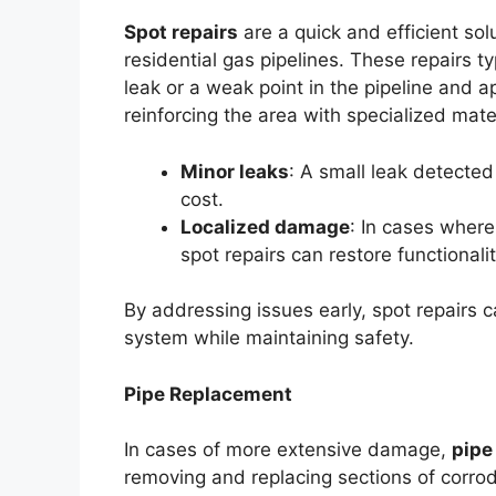
Spot repairs
are a quick and efficient sol
residential gas pipelines. These repairs ty
leak or a weak point in the pipeline and ap
reinforcing the area with specialized mater
Minor leaks
: A small leak detected
cost.
Localized damage
: In cases where 
spot repairs can restore functional
By addressing issues early, spot repairs c
system while maintaining safety.
Pipe Replacement
In cases of more extensive damage,
pipe
removing and replacing sections of corrod