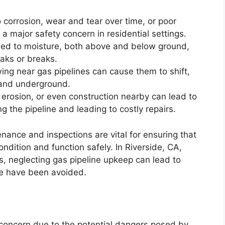
 corrosion, wear and tear over time, or poor
e a major safety concern in residential settings.
osed to moisture, both above and below ground,
eaks or breaks.
wing near gas pipelines can cause them to shift,
pand underground.
l erosion, or even construction nearby can lead to
g the pipeline and leading to costly repairs.
enance and inspections are vital for ensuring that
ondition and function safely. In Riverside, CA,
, neglecting gas pipeline upkeep can lead to
se have been avoided.
r concern due to the potential dangers posed by