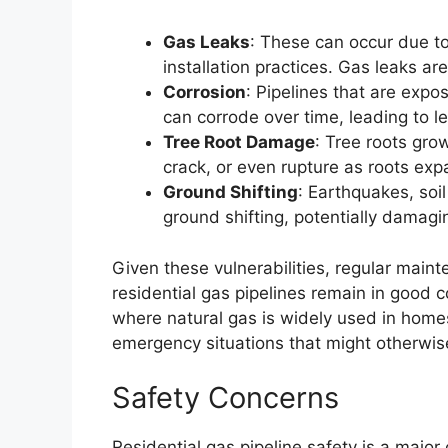
Gas Leaks
: These can occur due to
installation practices. Gas leaks ar
Corrosion
: Pipelines that are exp
can corrode over time, leading to l
Tree Root Damage
: Tree roots gro
crack, or even rupture as roots ex
Ground Shifting
: Earthquakes, soi
ground shifting, potentially damagin
Given these vulnerabilities, regular maint
residential gas pipelines remain in good c
where natural gas is widely used in homes
emergency situations that might otherwi
Safety Concerns
Residential gas pipeline safety is a majo