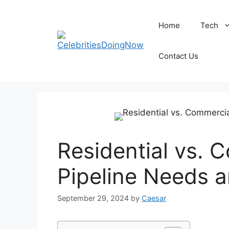
Skip
to
Home
Tech
content
Contact Us
Residential vs. 
Pipeline Needs a
September 29, 2024
by
Caesar