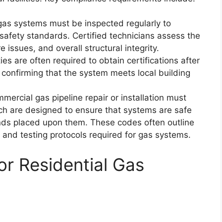
gas systems must be inspected regularly to
t safety standards. Certified technicians assess the
 issues, and overall structural integrity.
es are often required to obtain certifications after
s, confirming that the system meets local building
mmercial gas pipeline repair or installation must
ich are designed to ensure that systems are safe
ds placed upon them. These codes often outline
s, and testing protocols required for gas systems.
r Residential Gas