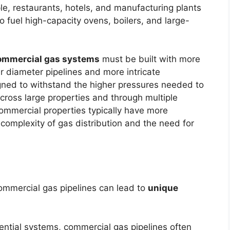
e, restaurants, hotels, and manufacturing plants
 to fuel high-capacity ovens, boilers, and large-
ommercial gas systems
must be built with more
er diameter pipelines and more intricate
signed to withstand the higher pressures needed to
 across large properties and through multiple
commercial properties typically have more
 complexity of gas distribution and the need for
ommercial gas pipelines can lead to
unique
dential systems, commercial gas pipelines often