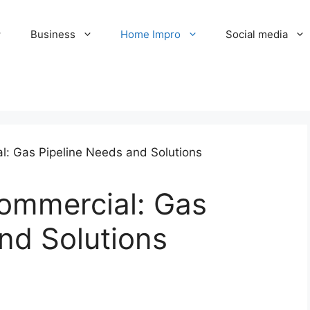
Business
Home Impro
Social media
Commercial: Gas
nd Solutions