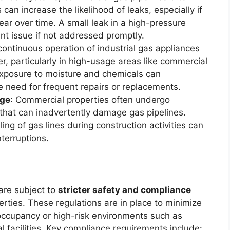
can increase the likelihood of leaks, especially if
ar over time. A small leak in a high-pressure
ant issue if not addressed promptly.
continuous operation of industrial gas appliances
er, particularly in high-usage areas like commercial
Exposure to moisture and chemicals can
e need for frequent repairs or replacements.
age
: Commercial properties often undergo
 that can inadvertently damage gas pipelines.
ing of gas lines during construction activities can
terruptions.
are subject to
stricter safety and compliance
rties. These regulations are in place to minimize
-occupancy or high-risk environments such as
al facilities. Key compliance requirements include: