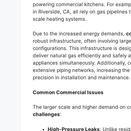
powering commercial kitchens. For exampl
in Riverside, CA, all rely on gas pipelines
scale heating systems.
Due to the increased energy demands,
c
robust infrastructure, often involving larg
configurations. This infrastructure is de
deliver natural gas efficiently and safely
appliances simultaneously. Additionally, 
extensive piping networks, increasing the
precision in installation and maintenance.
Common Commercial Issues
The larger scale and higher demand on c
challenges
:
High-Pressure Leaks
: Unlike resi