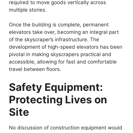
required to move goods vertically across
multiple stories.
Once the building is complete, permanent
elevators take over, becoming an integral part
of the skyscraper’s infrastructure. The
development of high-speed elevators has been
pivotal in making skyscrapers practical and
accessible, allowing for fast and comfortable
travel between floors.
Safety Equipment:
Protecting Lives on
Site
No discussion of construction equipment would