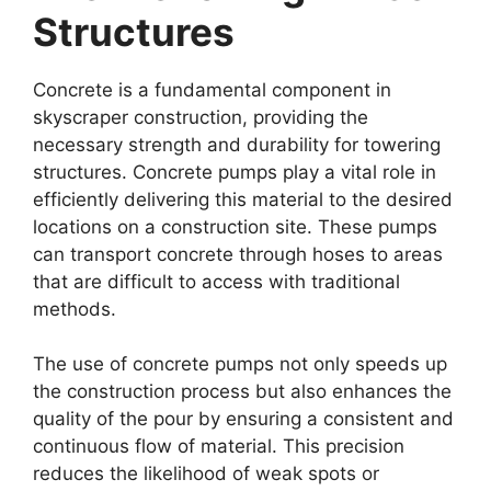
Structures
Concrete is a fundamental component in
skyscraper construction, providing the
necessary strength and durability for towering
structures. Concrete pumps play a vital role in
efficiently delivering this material to the desired
locations on a construction site. These pumps
can transport concrete through hoses to areas
that are difficult to access with traditional
methods.
The use of concrete pumps not only speeds up
the construction process but also enhances the
quality of the pour by ensuring a consistent and
continuous flow of material. This precision
reduces the likelihood of weak spots or