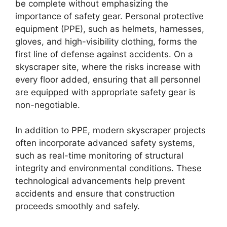
be complete without emphasizing the
importance of safety gear. Personal protective
equipment (PPE), such as helmets, harnesses,
gloves, and high-visibility clothing, forms the
first line of defense against accidents. On a
skyscraper site, where the risks increase with
every floor added, ensuring that all personnel
are equipped with appropriate safety gear is
non-negotiable.
In addition to PPE, modern skyscraper projects
often incorporate advanced safety systems,
such as real-time monitoring of structural
integrity and environmental conditions. These
technological advancements help prevent
accidents and ensure that construction
proceeds smoothly and safely.