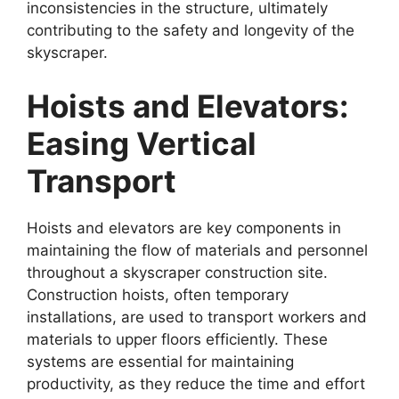
inconsistencies in the structure, ultimately
contributing to the safety and longevity of the
skyscraper.
Hoists and Elevators:
Easing Vertical
Transport
Hoists and elevators are key components in
maintaining the flow of materials and personnel
throughout a skyscraper construction site.
Construction hoists, often temporary
installations, are used to transport workers and
materials to upper floors efficiently. These
systems are essential for maintaining
productivity, as they reduce the time and effort