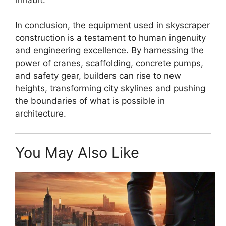
In conclusion, the equipment used in skyscraper
construction is a testament to human ingenuity
and engineering excellence. By harnessing the
power of cranes, scaffolding, concrete pumps,
and safety gear, builders can rise to new
heights, transforming city skylines and pushing
the boundaries of what is possible in
architecture.
You May Also Like