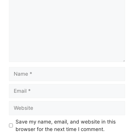
Name
Email
Website
Save my name, email, and website in this
browser for the next time I comment.