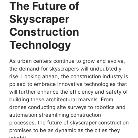
The Future of
Skyscraper
Construction
Technology
As urban centers continue to grow and evolve,
the demand for skyscrapers will undoubtedly
rise. Looking ahead, the construction industry is
poised to embrace innovative technologies that
will further enhance the efficiency and safety of
building these architectural marvels. From
drones conducting site surveys to robotics and
automation streamlining construction
processes, the future of skyscraper construction
promises to be as dynamic as the cities they
inhabit.