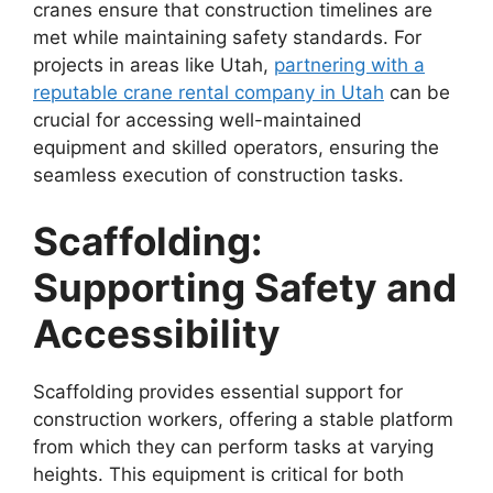
cranes ensure that construction timelines are
met while maintaining safety standards. For
projects in areas like Utah,
partnering with a
reputable crane rental company in Utah
can be
crucial for accessing well-maintained
equipment and skilled operators, ensuring the
seamless execution of construction tasks.
Scaffolding:
Supporting Safety and
Accessibility
Scaffolding provides essential support for
construction workers, offering a stable platform
from which they can perform tasks at varying
heights. This equipment is critical for both