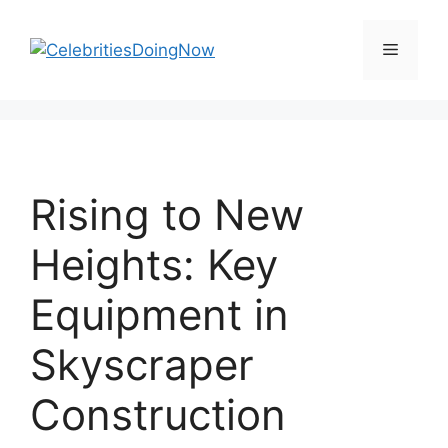
Skip
to
Menu
content
Rising to New
Heights: Key
Equipment in
Skyscraper
Construction