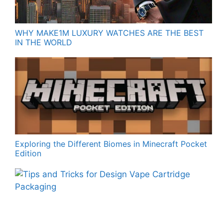
WHY MAKE1M LUXURY WATCHES ARE THE BEST
IN THE WORLD
Exploring the Different Biomes in Minecraft Pocket
Edition