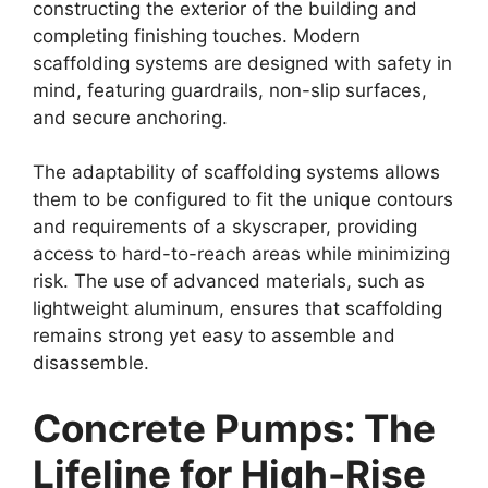
constructing the exterior of the building and
completing finishing touches. Modern
scaffolding systems are designed with safety in
mind, featuring guardrails, non-slip surfaces,
and secure anchoring.
The adaptability of scaffolding systems allows
them to be configured to fit the unique contours
and requirements of a skyscraper, providing
access to hard-to-reach areas while minimizing
risk. The use of advanced materials, such as
lightweight aluminum, ensures that scaffolding
remains strong yet easy to assemble and
disassemble.
Concrete Pumps: The
Lifeline for High-Rise