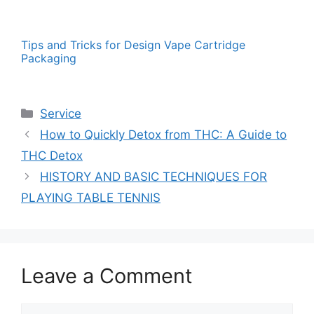
Tips and Tricks for Design Vape Cartridge
Packaging
Categories
Service
How to Quickly Detox from THC: A Guide to
THC Detox
HISTORY AND BASIC TECHNIQUES FOR
PLAYING TABLE TENNIS
Leave a Comment
Comment