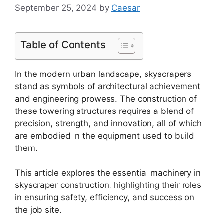
September 25, 2024
by
Caesar
Table of Contents
In the modern urban landscape, skyscrapers
stand as symbols of architectural achievement
and engineering prowess. The construction of
these towering structures requires a blend of
precision, strength, and innovation, all of which
are embodied in the equipment used to build
them.
This article explores the essential machinery in
skyscraper construction, highlighting their roles
in ensuring safety, efficiency, and success on
the job site.