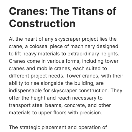
Cranes: The Titans of
Construction
At the heart of any skyscraper project lies the
crane, a colossal piece of machinery designed
to lift heavy materials to extraordinary heights.
Cranes come in various forms, including tower
cranes and mobile cranes, each suited to
different project needs. Tower cranes, with their
ability to rise alongside the building, are
indispensable for skyscraper construction. They
offer the height and reach necessary to
transport steel beams, concrete, and other
materials to upper floors with precision.
The strategic placement and operation of