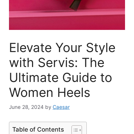
Elevate Your Style
with Servis: The
Ultimate Guide to
Women Heels
June 28, 2024
by
Caesar
Table of Contents