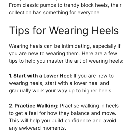
From classic pumps to trendy block heels, their
collection has something for everyone.
Tips for Wearing Heels
Wearing heels can be intimidating, especially if
you are new to wearing them. Here are a few
tips to help you master the art of wearing heels:
1. Start with a Lower Heel:
If you are new to
wearing heels, start with a lower heel and
gradually work your way up to higher heels.
2. Practice Walking:
Practise walking in heels
to get a feel for how they balance and move.
This will help you build confidence and avoid
any awkward moments.