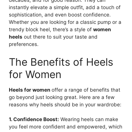
decades, and for good reason. They can
instantly elevate a simple outfit, add a touch of
sophistication, and even boost confidence.
Whether you are looking for a classic pump or a
trendy block heel, there’s a style of
women
heels
out there to suit your taste and
preferences.
The Benefits of Heels
for Women
Heels for women
offer a range of benefits that
go beyond just looking great. Here are a few
reasons why heels should be in your wardrobe:
1. Confidence Boost:
Wearing heels can make
you feel more confident and empowered, which