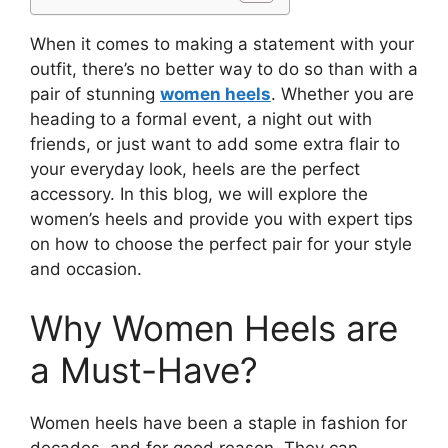
When it comes to making a statement with your
outfit, there’s no better way to do so than with a
pair of stunning
women heels
. Whether you are
heading to a formal event, a night out with
friends, or just want to add some extra flair to
your everyday look, heels are the perfect
accessory. In this blog, we will explore the
women’s heels and provide you with expert tips
on how to choose the perfect pair for your style
and occasion.
Why Women Heels are
a Must-Have?
Women heels have been a staple in fashion for