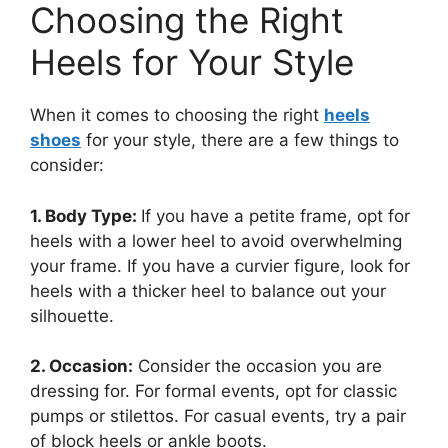
Choosing the Right
Heels for Your Style
When it comes to choosing the right
heels
shoes
for your style, there are a few things to
consider:
1. Body Type:
If you have a petite frame, opt for
heels with a lower heel to avoid overwhelming
your frame. If you have a curvier figure, look for
heels with a thicker heel to balance out your
silhouette.
2. Occasion:
Consider the occasion you are
dressing for. For formal events, opt for classic
pumps or stilettos. For casual events, try a pair
of block heels or ankle boots.