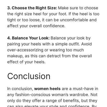
3. Choose the Right Size:
Make sure to choose
the right size heel for your foot. If the heel is too
tight or too loose, it can be uncomfortable and
affect your overall confidence.
4. Balance Your Look:
Balance your look by
pairing your heels with a simple outfit. Avoid
over-accessorizing or wearing too much
makeup, as this can detract from the overall
effect of your heels.
Conclusion
In conclusion,
women heels
are a must-have in
any fashion-conscious woman’s wardrobe. Not
only do they offer a range of benefits, but they
can also elevate your style and confidence. By