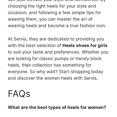
choosing the right heels for your style and
occasion, and following a few simple tips for
wearing them, you can master the art of
wearing heels and become a true fashion icon.
At Servis, they are dedicated to providing you
with the best selection of
Heels shoes for girls
to suit your taste and preferences. Whether you
are looking for classic pumps or trendy block
heels, their collection has something for
everyone. So why wait? Start shopping today
and discover the women heels with Servis.
FAQs
What are the best types of heels for women?