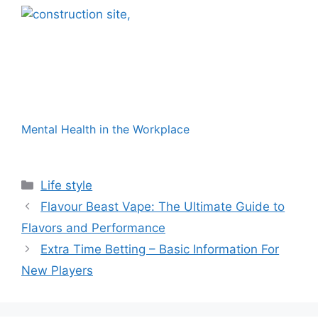
Mental Health in the Workplace
Categories
Life style
Flavour Beast Vape: The Ultimate Guide to
Flavors and Performance
Extra Time Betting – Basic Information For
New Players