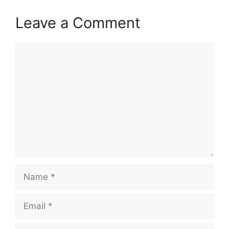
Leave a Comment
Comment
Name
Email