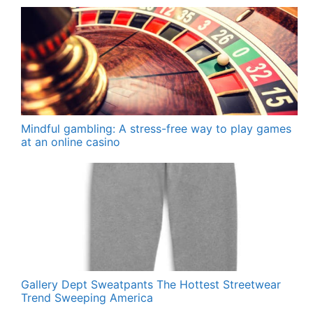
Mindful gambling: A stress-free way to play games
at an online casino
Gallery Dept Sweatpants The Hottest Streetwear
Trend Sweeping America