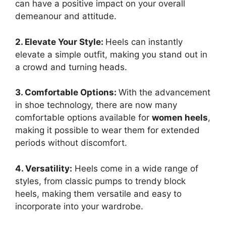
can have a positive impact on your overall
demeanour and attitude.
2. Elevate Your Style:
Heels can instantly
elevate a simple outfit, making you stand out in
a crowd and turning heads.
3. Comfortable Options:
With the advancement
in shoe technology, there are now many
comfortable options available for
women heels
,
making it possible to wear them for extended
periods without discomfort.
4. Versatility:
Heels come in a wide range of
styles, from classic pumps to trendy block
heels, making them versatile and easy to
incorporate into your wardrobe.