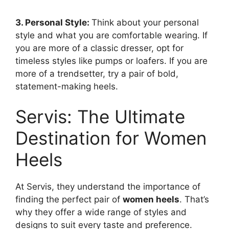
3. Personal Style:
Think about your personal
style and what you are comfortable wearing. If
you are more of a classic dresser, opt for
timeless styles like pumps or loafers. If you are
more of a trendsetter, try a pair of bold,
statement-making heels.
Servis: The Ultimate
Destination for Women
Heels
At Servis, they understand the importance of
finding the perfect pair of
women heels
. That’s
why they offer a wide range of styles and
designs to suit every taste and preference.