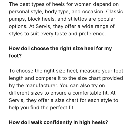
The best types of heels for women depend on
personal style, body type, and occasion. Classic
pumps, block heels, and stilettos are popular
options. At Servis, they offer a wide range of
styles to suit every taste and preference.
How do I choose the right size heel for my
foot?
To choose the right size heel, measure your foot
length and compare it to the size chart provided
by the manufacturer. You can also try on
different sizes to ensure a comfortable fit. At
Servis, they offer a size chart for each style to
help you find the perfect fit.
How do I walk confidently in high heels?