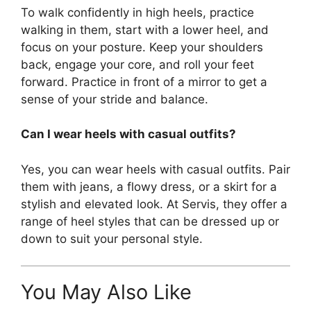
To walk confidently in high heels, practice
walking in them, start with a lower heel, and
focus on your posture. Keep your shoulders
back, engage your core, and roll your feet
forward. Practice in front of a mirror to get a
sense of your stride and balance.
Can I wear heels with casual outfits?
Yes, you can wear heels with casual outfits. Pair
them with jeans, a flowy dress, or a skirt for a
stylish and elevated look. At Servis, they offer a
range of heel styles that can be dressed up or
down to suit your personal style.
You May Also Like