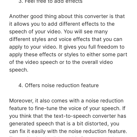
Feel free to add effects
Another good thing about this converter is that
it allows you to add different effects to the
speech of your video. You will see many
different styles and voice effects that you can
apply to your video. It gives you full freedom to
apply these effects or styles to either some part
of the video speech or to the overall video
speech.
Offers noise reduction feature
Moreover, it also comes with a noise reduction
feature to fine-tune the voice of your speech. If
you think that the text-to-speech converter has
generated speech that is a bit distorted, you
can fix it easily with the noise reduction feature.