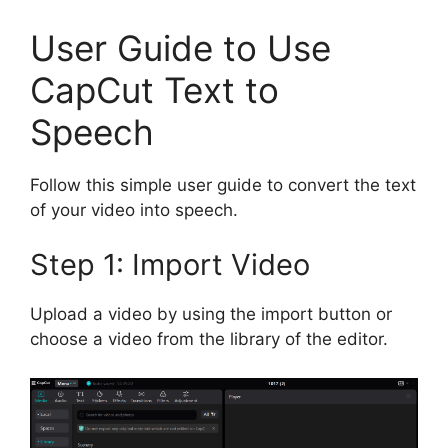
User Guide to Use
CapCut Text to
Speech
Follow this simple user guide to convert the text
of your video into speech.
Step 1: Import Video
Upload a video by using the import button or
choose a video from the library of the editor.