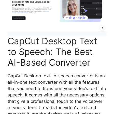
CapCut Desktop Text
to Speech: The Best
AI-Based Converter
CapCut Desktop text-to-speech converter is an
all-in-one text converter with all the features
that you need to transform your video’s text into
speech. It comes with all the necessary options
that give a professional touch to the voiceover
of your videos. It reads the video’s text and
converts it into the desired style of voiceover