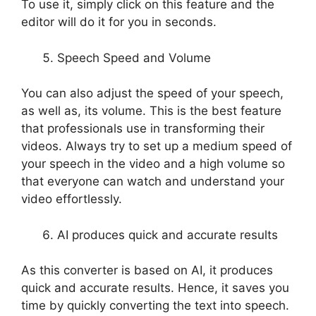
To use it, simply click on this feature and the
editor will do it for you in seconds.
Speech Speed and Volume
You can also adjust the speed of your speech,
as well as, its volume. This is the best feature
that professionals use in transforming their
videos. Always try to set up a medium speed of
your speech in the video and a high volume so
that everyone can watch and understand your
video effortlessly.
AI produces quick and accurate results
As this converter is based on AI, it produces
quick and accurate results. Hence, it saves you
time by quickly converting the text into speech.