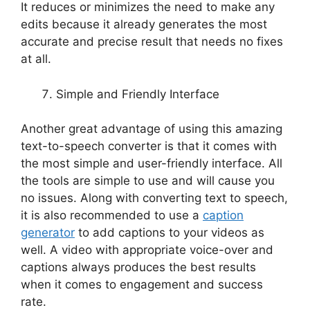
It reduces or minimizes the need to make any
edits because it already generates the most
accurate and precise result that needs no fixes
at all.
Simple and Friendly Interface
Another great advantage of using this amazing
text-to-speech converter is that it comes with
the most simple and user-friendly interface. All
the tools are simple to use and will cause you
no issues. Along with converting text to speech,
it is also recommended to use a
caption
generator
to add captions to your videos as
well. A video with appropriate voice-over and
captions always produces the best results
when it comes to engagement and success
rate.