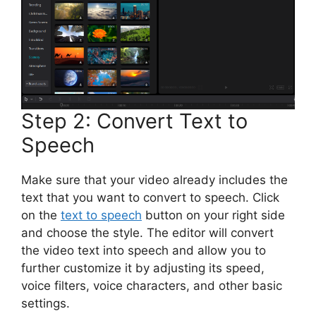
Step 2: Convert Text to
Speech
Make sure that your video already includes the
text that you want to convert to speech. Click
on the
text to speech
button on your right side
and choose the style. The editor will convert
the video text into speech and allow you to
further customize it by adjusting its speed,
voice filters, voice characters, and other basic
settings.