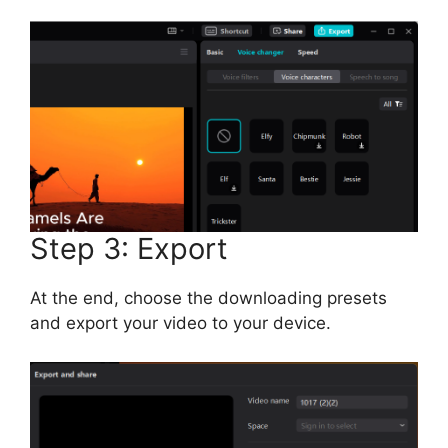
Step 3: Export
At the end, choose the downloading presets
and export your video to your device.