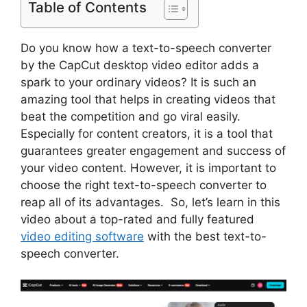
Table of Contents
Do you know how a text-to-speech converter
by the CapCut desktop video editor adds a
spark to your ordinary videos? It is such an
amazing tool that helps in creating videos that
beat the competition and go viral easily.
Especially for content creators, it is a tool that
guarantees greater engagement and success of
your video content. However, it is important to
choose the right text-to-speech converter to
reap all of its advantages. So, let’s learn in this
video about a top-rated and fully featured
video editing software
with the best text-to-
speech converter.