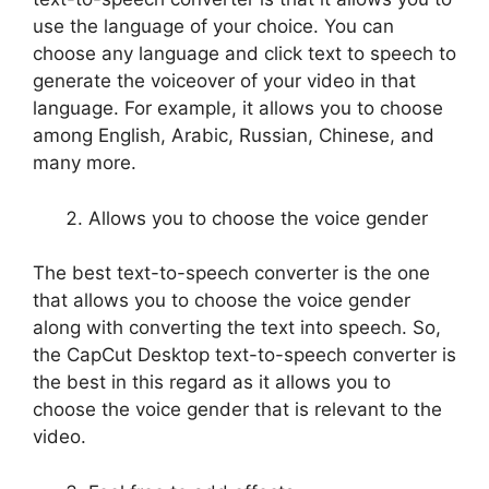
use the language of your choice. You can
choose any language and click text to speech to
generate the voiceover of your video in that
language. For example, it allows you to choose
among English, Arabic, Russian, Chinese, and
many more.
Allows you to choose the voice gender
The best text-to-speech converter is the one
that allows you to choose the voice gender
along with converting the text into speech. So,
the CapCut Desktop text-to-speech converter is
the best in this regard as it allows you to
choose the voice gender that is relevant to the
video.