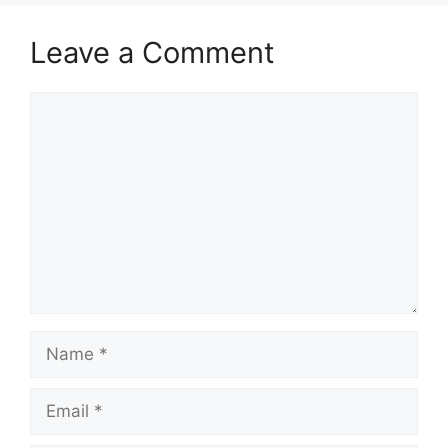
Leave a Comment
Comment
Name
Email