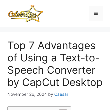
Skip
to
Menu
content
Top 7 Advantages
of Using a Text-to-
Speech Converter
by CapCut Desktop
November 26, 2024
by
Caesar