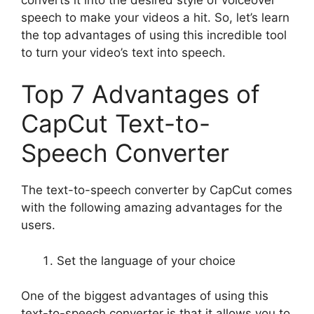
speech to make your videos a hit. So, let’s learn
the top advantages of using this incredible tool
to turn your video’s text into speech.
Top 7 Advantages of
CapCut Text-to-
Speech Converter
The text-to-speech converter by CapCut comes
with the following amazing advantages for the
users.
Set the language of your choice
One of the biggest advantages of using this
text-to-speech converter is that it allows you to