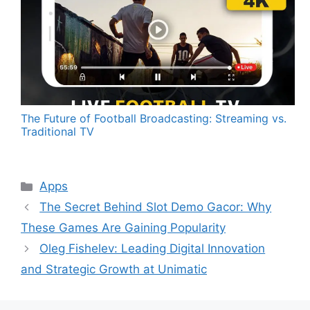
The Future of Football Broadcasting: Streaming vs.
Traditional TV
Categories
Apps
The Secret Behind Slot Demo Gacor: Why
These Games Are Gaining Popularity
Oleg Fishelev: Leading Digital Innovation
and Strategic Growth at Unimatic