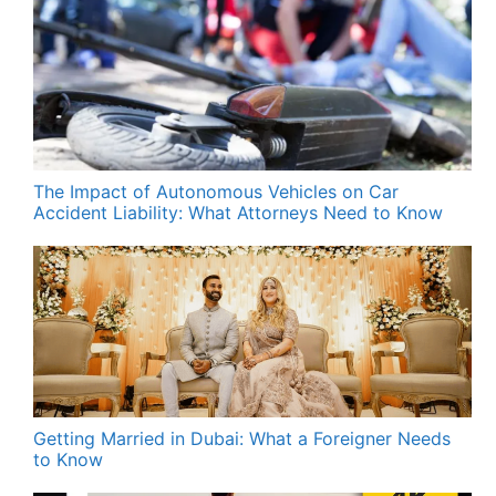
The Impact of Autonomous Vehicles on Car
Accident Liability: What Attorneys Need to Know
Getting Married in Dubai: What a Foreigner Needs
to Know