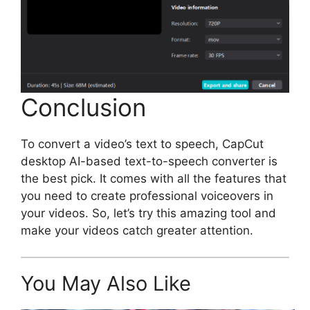
Conclusion
To convert a video’s text to speech, CapCut
desktop AI-based text-to-speech converter is
the best pick. It comes with all the features that
you need to create professional voiceovers in
your videos. So, let’s try this amazing tool and
make your videos catch greater attention.
You May Also Like