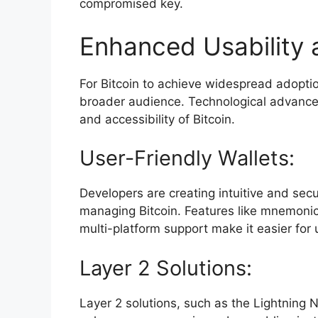
compromised key.
Enhanced Usability a
For Bitcoin to achieve widespread adoptio
broader audience. Technological advancem
and accessibility of Bitcoin.
User-Friendly Wallets:
Developers are creating intuitive and secu
managing Bitcoin. Features like mnemonic
multi-platform support make it easier for 
Layer 2 Solutions:
Layer 2 solutions, such as the Lightning N