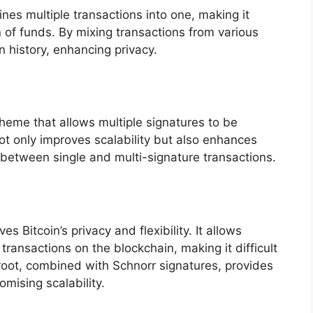
nes multiple transactions into one, making it
on of funds. By mixing transactions from various
n history, enhancing privacy.
heme that allows multiple signatures to be
ot only improves scalability but also enhances
h between single and multi-signature transactions.
 Bitcoin’s privacy and flexibility. It allows
ransactions on the blockchain, making it difficult
proot, combined with Schnorr signatures, provides
omising scalability.