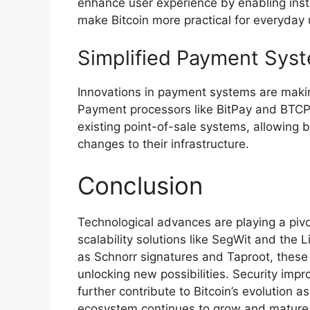
enhance user experience by enabling inst
make Bitcoin more practical for everyday 
Simplified Payment Sys
Innovations in payment systems are making
Payment processors like BitPay and BTCP
existing point-of-sale systems, allowing b
changes to their infrastructure.
Conclusion
Technological advances are playing a pivot
scalability solutions like SegWit and the
as Schnorr signatures and Taproot, these 
unlocking new possibilities. Security impr
further contribute to Bitcoin’s evolution as
ecosystem continues to grow and mature,