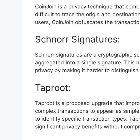
CoinJoin is a privacy technique that combi
difficult to trace the origin and destinati
users, CoinJoin obfuscates the transactio
Schnorr Signatures:
Schnorr signatures are a cryptographic sc
aggregated into a single signature. This n
privacy by making it harder to distinguis
Taproot:
Taproot is a proposed upgrade that improves
complex transactions to appear as simple t
to identify specific transaction types. Ta
significant privacy benefits without compr