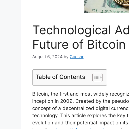
Technological A
Future of Bitcoin
August 6, 2024
by
Caesar
Table of Contents
Bitcoin, the first and most widely recogn
inception in 2009. Created by the pseud
concept of a decentralized digital currenc
technology. This article explores the key 
evolution and their potential impact on its