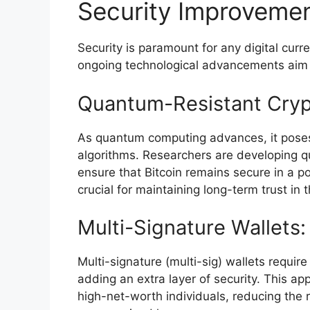
Security Improveme
Security is paramount for any digital curr
ongoing technological advancements aim to
Quantum-Resistant Cryp
As quantum computing advances, it poses 
algorithms. Researchers are developing q
ensure that Bitcoin remains secure in a
crucial for maintaining long-term trust in 
Multi-Signature Wallets:
Multi-signature (multi-sig) wallets require
adding an extra layer of security. This app
high-net-worth individuals, reducing the ri