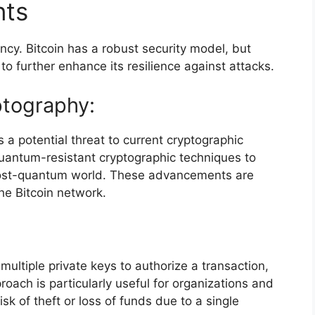
nts
ency. Bitcoin has a robust security model, but
 further enhance its resilience against attacks.
tography:
a potential threat to current cryptographic
uantum-resistant cryptographic techniques to
 post-quantum world. These advancements are
the Bitcoin network.
 multiple private keys to authorize a transaction,
roach is particularly useful for organizations and
sk of theft or loss of funds due to a single