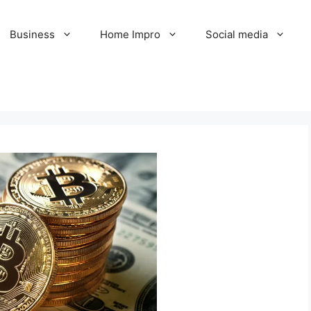
Business
Home Impro
Social media