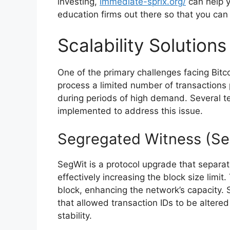
investing,
immediate-sprix.org/
can help y
education firms out there so that you can
Scalability Solutions
One of the primary challenges facing Bitcoi
process a limited number of transactions 
during periods of high demand. Several t
implemented to address this issue.
Segregated Witness (Se
SegWit is a protocol upgrade that separat
effectively increasing the block size limit
block, enhancing the network’s capacity. S
that allowed transaction IDs to be altere
stability.