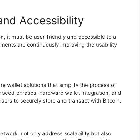
nd Accessibility
n, it must be user-friendly and accessible to a
ents are continuously improving the usability
re wallet solutions that simplify the process of
 seed phrases, hardware wallet integration, and
users to securely store and transact with Bitcoin.
etwork, not only address scalability but also