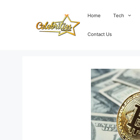
Skip
to
Home
Tech
content
Contact Us