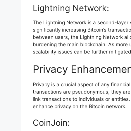
Lightning Network:
The Lightning Network is a second-layer s
significantly increasing Bitcoin’s transac
between users, the Lightning Network allo
burdening the main blockchain. As more u
scalability issues can be further mitigated
Privacy Enhancemen
Privacy is a crucial aspect of any financia
transactions are pseudonymous, they are n
link transactions to individuals or entiti
enhance privacy on the Bitcoin network.
CoinJoin: