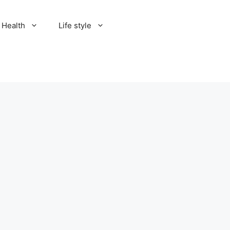
Health
Life style