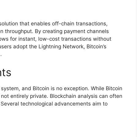
olution that enables off-chain transactions,
tion throughput. By creating payment channels
ws for instant, low-cost transactions without
sers adopt the Lightning Network, Bitcoin’s
.
ts
l system, and Bitcoin is no exception. While Bitcoin
ot entirely private. Blockchain analysis can often
es. Several technological advancements aim to