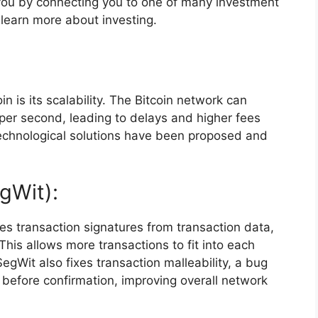
ou by connecting you to one of many investment
 learn more about investing.
n is its scalability. The Bitcoin network can
per second, leading to delays and higher fees
echnological solutions have been proposed and
gWit):
es transaction signatures from transaction data,
. This allows more transactions to fit into each
egWit also fixes transaction malleability, a bug
d before confirmation, improving overall network