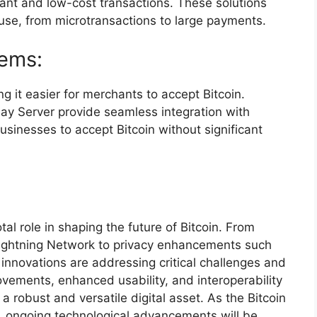
ant and low-cost transactions. These solutions
use, from microtransactions to large payments.
tems:
 it easier for merchants to accept Bitcoin.
ay Server provide seamless integration with
usinesses to accept Bitcoin without significant
al role in shaping the future of Bitcoin. From
 Lightning Network to privacy enhancements such
innovations are addressing critical challenges and
ovements, enhanced usability, and interoperability
 a robust and versatile digital asset. As the Bitcoin
 ongoing technological advancements will be