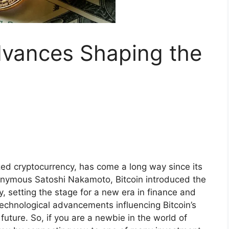
dvances Shaping the
ized cryptocurrency, has come a long way since its
onymous Satoshi Nakamoto, Bitcoin introduced the
y, setting the stage for a new era in finance and
technological advancements influencing Bitcoin’s
 future. So, if you are a newbie in the world of