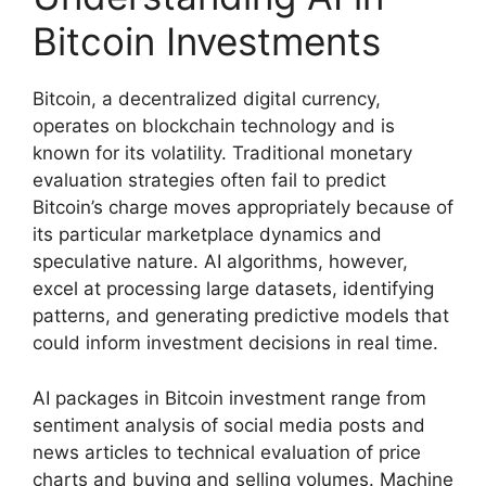
Bitcoin Investments
Bitcoin, a decentralized digital currency,
operates on blockchain technology and is
known for its volatility. Traditional monetary
evaluation strategies often fail to predict
Bitcoin’s charge moves appropriately because of
its particular marketplace dynamics and
speculative nature. AI algorithms, however,
excel at processing large datasets, identifying
patterns, and generating predictive models that
could inform investment decisions in real time.
AI packages in Bitcoin investment range from
sentiment analysis of social media posts and
news articles to technical evaluation of price
charts and buying and selling volumes. Machine