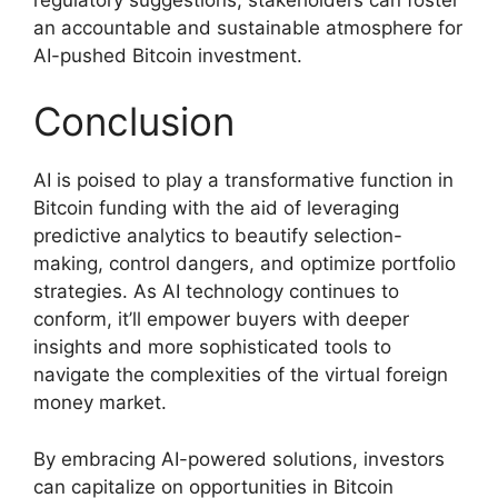
an accountable and sustainable atmosphere for
AI-pushed Bitcoin investment.
Conclusion
AI is poised to play a transformative function in
Bitcoin funding with the aid of leveraging
predictive analytics to beautify selection-
making, control dangers, and optimize portfolio
strategies. As AI technology continues to
conform, it’ll empower buyers with deeper
insights and more sophisticated tools to
navigate the complexities of the virtual foreign
money market.
By embracing AI-powered solutions, investors
can capitalize on opportunities in Bitcoin