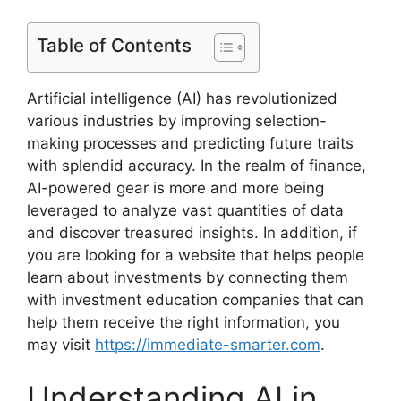
Table of Contents
Artificial intelligence (AI) has revolutionized
various industries by improving selection-
making processes and predicting future traits
with splendid accuracy. In the realm of finance,
AI-powered gear is more and more being
leveraged to analyze vast quantities of data
and discover treasured insights. In addition, if
you are looking for a website that helps people
learn about investments by connecting them
with investment education companies that can
help them receive the right information, you
may visit
https://immediate-smarter.com
.
Understanding AI in