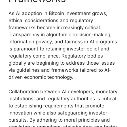
As AI adoption in Bitcoin investment grows,
ethical considerations and regulatory
frameworks become increasingly critical.
Transparency in algorithmic decision-making,
information privacy, and fairness in AI programs
is paramount to retaining investor belief and
regulatory compliance. Regulatory bodies
globally are beginning to address those issues
via guidelines and frameworks tailored to AI-
driven economic technology.
Collaboration between AI developers, monetary
institutions, and regulatory authorities is critical
to establishing requirements that promote
innovation while also safeguarding investor
pursuits. By adhering to moral principles and
regulatory suggestions, stakeholders can foster