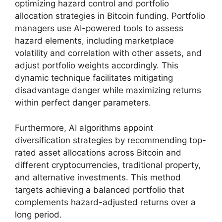
optimizing hazard control and portfolio
allocation strategies in Bitcoin funding. Portfolio
managers use AI-powered tools to assess
hazard elements, including marketplace
volatility and correlation with other assets, and
adjust portfolio weights accordingly. This
dynamic technique facilitates mitigating
disadvantage danger while maximizing returns
within perfect danger parameters.
Furthermore, AI algorithms appoint
diversification strategies by recommending top-
rated asset allocations across Bitcoin and
different cryptocurrencies, traditional property,
and alternative investments. This method
targets achieving a balanced portfolio that
complements hazard-adjusted returns over a
long period.