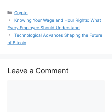
Categories
Crypto
Knowing Your Wage and Hour Rights: What
Every Employee Should Understand
Technological Advances Shaping the Future
of Bitcoin
Leave a Comment
Comment