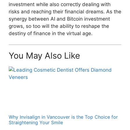
investment while also correctly dealing with
risks and reaching their financial dreams. As the
synergy between AI and Bitcoin investment
grows, so too will the ability to reshape the
destiny of finance in the virtual age.
You May Also Like
Why Invisalign in Vancouver is the Top Choice for
Straightening Your Smile