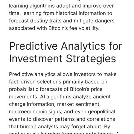
learning algorithms adapt and improve over
time, learning from historical information to
forecast destiny traits and mitigate dangers
associated with Bitcoin’s fee volatility.
Predictive Analytics for
Investment Strategies
Predictive analytics allows investors to make
fact-driven selections primarily based on
probabilistic forecasts of Bitcoin’s price
movements. AI algorithms analyze ancient
charge information, market sentiment,
macroeconomic signs, and even geopolitical
events to discover patterns and correlations
that human analysts may forget about. By