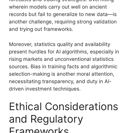
wherein models carry out well on ancient
records but fail to generalize to new data—is
another challenge, requiring strong validation
and trying out frameworks.
Moreover, statistics quality and availability
present hurdles for AI algorithms, especially in
rising markets and unconventional statistics
sources. Bias in training facts and algorithmic
selection-making is another moral attention,
necessitating transparency, and duty in AI-
driven investment techniques.
Ethical Considerations
and Regulatory
Frameworks