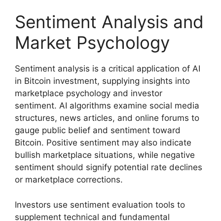
Sentiment Analysis and
Market Psychology
Sentiment analysis is a critical application of AI
in Bitcoin investment, supplying insights into
marketplace psychology and investor
sentiment. AI algorithms examine social media
structures, news articles, and online forums to
gauge public belief and sentiment toward
Bitcoin. Positive sentiment may also indicate
bullish marketplace situations, while negative
sentiment should signify potential rate declines
or marketplace corrections.
Investors use sentiment evaluation tools to
supplement technical and fundamental