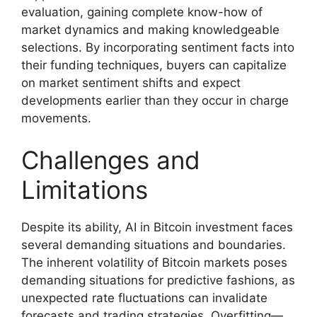
evaluation, gaining complete know-how of
market dynamics and making knowledgeable
selections. By incorporating sentiment facts into
their funding techniques, buyers can capitalize
on market sentiment shifts and expect
developments earlier than they occur in charge
movements.
Challenges and
Limitations
Despite its ability, AI in Bitcoin investment faces
several demanding situations and boundaries.
The inherent volatility of Bitcoin markets poses
demanding situations for predictive fashions, as
unexpected rate fluctuations can invalidate
forecasts and trading strategies. Overfitting—