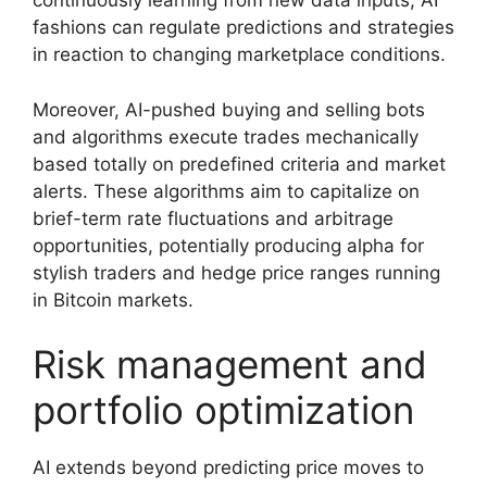
continuously learning from new data inputs, AI
fashions can regulate predictions and strategies
in reaction to changing marketplace conditions.
Moreover, AI-pushed buying and selling bots
and algorithms execute trades mechanically
based totally on predefined criteria and market
alerts. These algorithms aim to capitalize on
brief-term rate fluctuations and arbitrage
opportunities, potentially producing alpha for
stylish traders and hedge price ranges running
in Bitcoin markets.
Risk management and
portfolio optimization
AI extends beyond predicting price moves to