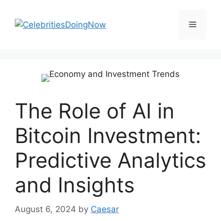
Skip
to
Menu
content
The Role of AI in
Bitcoin Investment:
Predictive Analytics
and Insights
August 6, 2024
by
Caesar