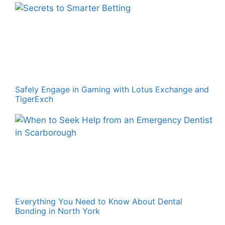
Safely Engage in Gaming with Lotus Exchange and
TigerExch
Everything You Need to Know About Dental
Bonding in North York