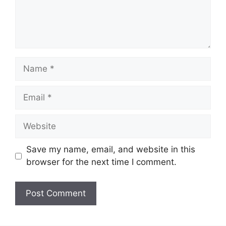
Name
Email
Website
Save my name, email, and website in this
browser for the next time I comment.