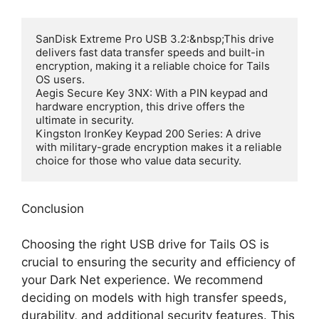
SanDisk Extreme Pro USB 3.2:&nbsp;This drive 
delivers fast data transfer speeds and built-in 
encryption, making it a reliable choice for Tails 
OS users.

Aegis Secure Key 3NX: With a PIN keypad and 
hardware encryption, this drive offers the 
ultimate in security.

Kingston IronKey Keypad 200 Series: A drive 
with military-grade encryption makes it a reliable 
choice for those who value data security.
Conclusion
Choosing the right USB drive for Tails OS is
crucial to ensuring the security and efficiency of
your Dark Net experience. We recommend
deciding on models with high transfer speeds,
durability, and additional security features. This