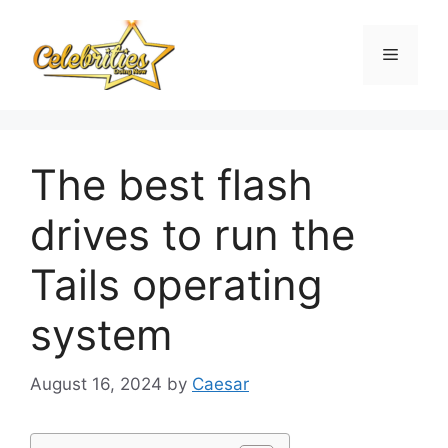
Skip
to
Menu
content
The best flash
drives to run the
Tails operating
system
August 16, 2024
by
Caesar