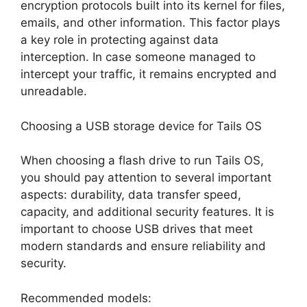
encryption protocols built into its kernel for files,
emails, and other information. This factor plays
a key role in protecting against data
interception. In case someone managed to
intercept your traffic, it remains encrypted and
unreadable.
Choosing a USB storage device for Tails OS
When choosing a flash drive to run Tails OS,
you should pay attention to several important
aspects: durability, data transfer speed,
capacity, and additional security features. It is
important to choose USB drives that meet
modern standards and ensure reliability and
security.
Recommended models: