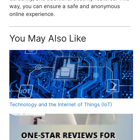
way, you can ensure a safe and anonymous
online experience.
You May Also Like
Technology and the Internet of Things (IoT)