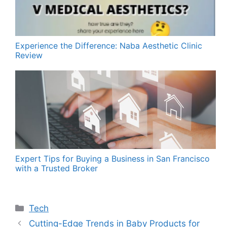
Experience the Difference: Naba Aesthetic Clinic
Review
Expert Tips for Buying a Business in San Francisco
with a Trusted Broker
Categories
Tech
Cutting-Edge Trends in Baby Products for