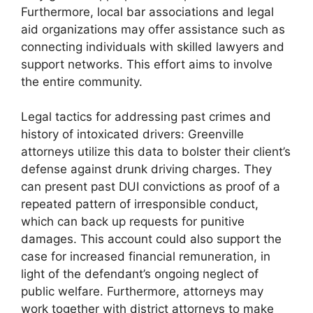
Furthermore, local bar associations and legal
aid organizations may offer assistance such as
connecting individuals with skilled lawyers and
support networks. This effort aims to involve
the entire community.
Legal tactics for addressing past crimes and
history of intoxicated drivers: Greenville
attorneys utilize this data to bolster their client’s
defense against drunk driving charges. They
can present past DUI convictions as proof of a
repeated pattern of irresponsible conduct,
which can back up requests for punitive
damages. This account could also support the
case for increased financial remuneration, in
light of the defendant’s ongoing neglect of
public welfare. Furthermore, attorneys may
work together with district attorneys to make