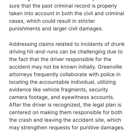
sure that the past criminal record is properly
taken into account in both the civil and criminal
cases, which could result in stricter
punishments and larger civil damages.
Addressing claims related to incidents of drunk
driving hit-and-runs can be challenging due to
the fact that the driver responsible for the
accident may not be known initially. Greenville
attorneys frequently collaborate with police in
locating the accountable individual, utilizing
evidence like vehicle fragments, security
camera footage, and eyewitness accounts.
After the driver is recognized, the legal plan is
centered on making them responsible for both
the crash and leaving the accident site, which
may strengthen requests for punitive damages.