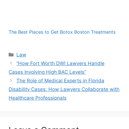
The Best Places to Get Botox Boston Treatments
Categories
Law
“How Fort Worth DWI Lawyers Handle
Cases Involving High BAC Levels”
The Role of Medical Experts in Florida
Disability Cases: How Lawyers Collaborate with
Healthcare Professionals