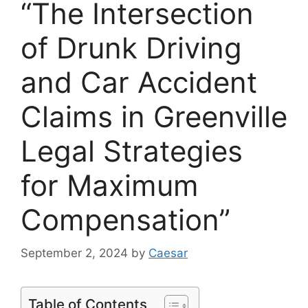
“The Intersection
of Drunk Driving
and Car Accident
Claims in Greenville
Legal Strategies
for Maximum
Compensation”
September 2, 2024
by
Caesar
Table of Contents