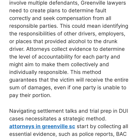
involve multiple defendants, Greenville lawyers
need to create plans to determine fault
correctly and seek compensation from all
responsible parties. This could mean identifying
the responsibilities of other drivers, employers,
or places that provided alcohol to the drunk
driver. Attorneys collect evidence to determine
the level of accountability for each party and
might aim to make them collectively and
individually responsible. This method
guarantees that the victim will receive the entire
sum of damages, even if one party is unable to
pay their portion.
Navigating settlement talks and trial prep in DUI
cases necessitates a strategic method.
attorneys in greenville sc
start by collecting all
essential evidence, such as police reports, BAC