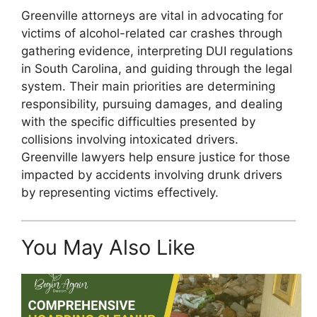
Greenville attorneys are vital in advocating for
victims of alcohol-related car crashes through
gathering evidence, interpreting DUI regulations
in South Carolina, and guiding through the legal
system. Their main priorities are determining
responsibility, pursuing damages, and dealing
with the specific difficulties presented by
collisions involving intoxicated drivers.
Greenville lawyers help ensure justice for those
impacted by accidents involving drunk drivers
by representing victims effectively.
You May Also Like