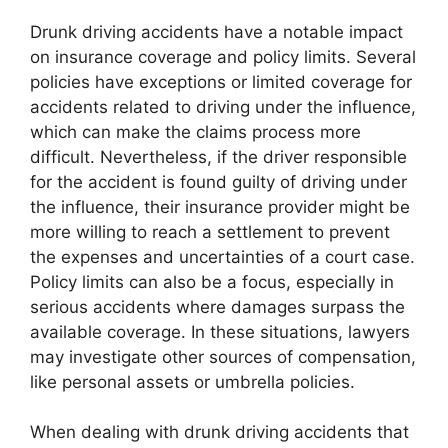
Drunk driving accidents have a notable impact
on insurance coverage and policy limits. Several
policies have exceptions or limited coverage for
accidents related to driving under the influence,
which can make the claims process more
difficult. Nevertheless, if the driver responsible
for the accident is found guilty of driving under
the influence, their insurance provider might be
more willing to reach a settlement to prevent
the expenses and uncertainties of a court case.
Policy limits can also be a focus, especially in
serious accidents where damages surpass the
available coverage. In these situations, lawyers
may investigate other sources of compensation,
like personal assets or umbrella policies.
When dealing with drunk driving accidents that