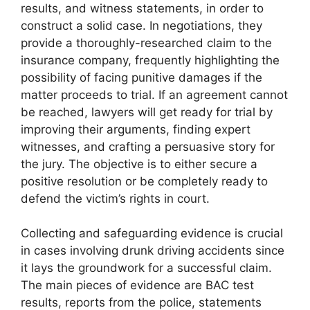
results, and witness statements, in order to
construct a solid case. In negotiations, they
provide a thoroughly-researched claim to the
insurance company, frequently highlighting the
possibility of facing punitive damages if the
matter proceeds to trial. If an agreement cannot
be reached, lawyers will get ready for trial by
improving their arguments, finding expert
witnesses, and crafting a persuasive story for
the jury. The objective is to either secure a
positive resolution or be completely ready to
defend the victim’s rights in court.
Collecting and safeguarding evidence is crucial
in cases involving drunk driving accidents since
it lays the groundwork for a successful claim.
The main pieces of evidence are BAC test
results, reports from the police, statements