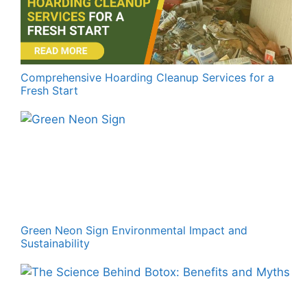
Comprehensive Hoarding Cleanup Services for a
Fresh Start
Green Neon Sign Environmental Impact and
Sustainability