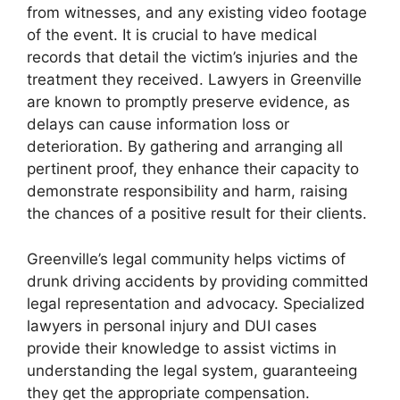
from witnesses, and any existing video footage
of the event. It is crucial to have medical
records that detail the victim’s injuries and the
treatment they received. Lawyers in Greenville
are known to promptly preserve evidence, as
delays can cause information loss or
deterioration. By gathering and arranging all
pertinent proof, they enhance their capacity to
demonstrate responsibility and harm, raising
the chances of a positive result for their clients.
Greenville’s legal community helps victims of
drunk driving accidents by providing committed
legal representation and advocacy. Specialized
lawyers in personal injury and DUI cases
provide their knowledge to assist victims in
understanding the legal system, guaranteeing
they get the appropriate compensation.