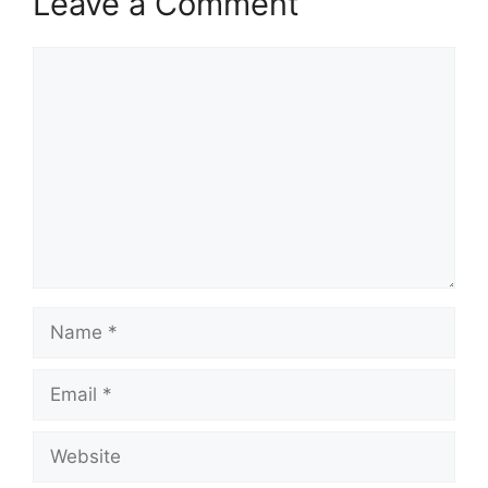
Leave a Comment
Comment
Name
Email
Website