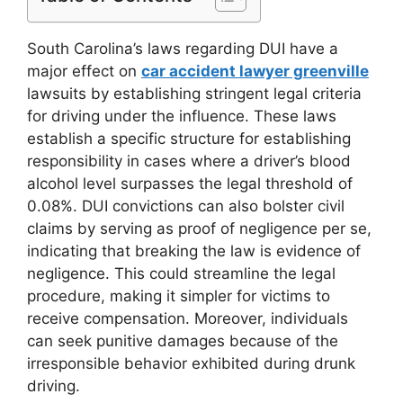
South Carolina’s laws regarding DUI have a
major effect on
car accident lawyer greenville
lawsuits by establishing stringent legal criteria
for driving under the influence. These laws
establish a specific structure for establishing
responsibility in cases where a driver’s blood
alcohol level surpasses the legal threshold of
0.08%. DUI convictions can also bolster civil
claims by serving as proof of negligence per se,
indicating that breaking the law is evidence of
negligence. This could streamline the legal
procedure, making it simpler for victims to
receive compensation. Moreover, individuals
can seek punitive damages because of the
irresponsible behavior exhibited during drunk
driving.