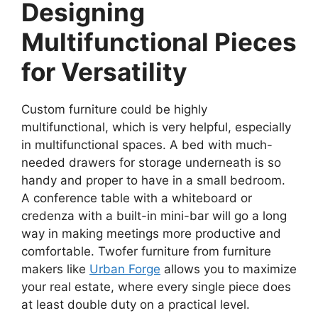
Designing
Multifunctional Pieces
for Versatility
Custom furniture could be highly
multifunctional, which is very helpful, especially
in multifunctional spaces. A bed with much-
needed drawers for storage underneath is so
handy and proper to have in a small bedroom.
A conference table with a whiteboard or
credenza with a built-in mini-bar will go a long
way in making meetings more productive and
comfortable. Twofer furniture from furniture
makers like
Urban Forge
allows you to maximize
your real estate, where every single piece does
at least double duty on a practical level.