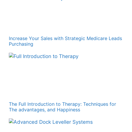
Increase Your Sales with Strategic Medicare Leads
Purchasing
The Full Introduction to Therapy: Techniques for
The advantages, and Happiness