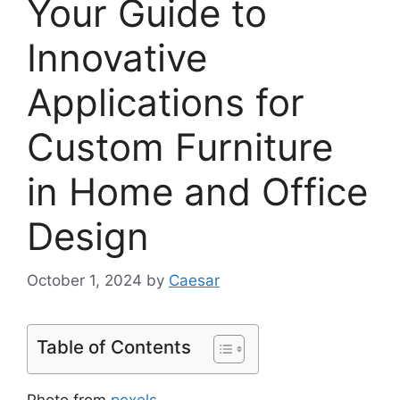
Your Guide to
Innovative
Applications for
Custom Furniture
in Home and Office
Design
October 1, 2024
by
Caesar
Table of Contents
Photo from
pexels