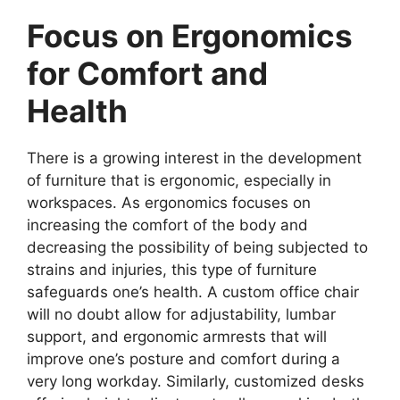
Focus on Ergonomics
for Comfort and
Health
There is a growing interest in the development
of furniture that is ergonomic, especially in
workspaces. As ergonomics focuses on
increasing the comfort of the body and
decreasing the possibility of being subjected to
strains and injuries, this type of furniture
safeguards one’s health. A custom office chair
will no doubt allow for adjustability, lumbar
support, and ergonomic armrests that will
improve one’s posture and comfort during a
very long workday. Similarly, customized desks