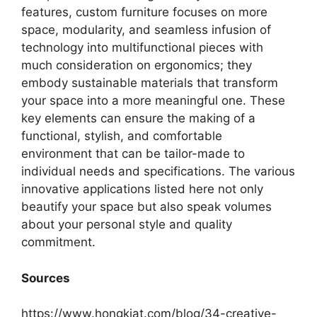
features, custom furniture focuses on more
space, modularity, and seamless infusion of
technology into multifunctional pieces with
much consideration on ergonomics; they
embody sustainable materials that transform
your space into a more meaningful one. These
key elements can ensure the making of a
functional, stylish, and comfortable
environment that can be tailor-made to
individual needs and specifications. The various
innovative applications listed here not only
beautify your space but also speak volumes
about your personal style and quality
commitment.
Sources
https://www.hongkiat.com/blog/34-creative-