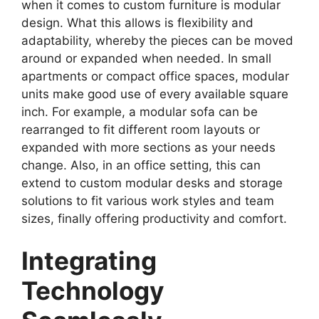
when it comes to custom furniture is modular
design. What this allows is flexibility and
adaptability, whereby the pieces can be moved
around or expanded when needed. In small
apartments or compact office spaces, modular
units make good use of every available square
inch. For example, a modular sofa can be
rearranged to fit different room layouts or
expanded with more sections as your needs
change. Also, in an office setting, this can
extend to custom modular desks and storage
solutions to fit various work styles and team
sizes, finally offering productivity and comfort.
Integrating
Technology