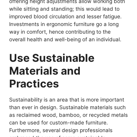
offering height adjustments allow working both
while sitting and standing; this would lead to
improved blood circulation and lesser fatigue.
Investments in ergonomic furniture go a long
way in comfort, hence contributing to the
overall health and well-being of an individual.
Use Sustainable
Materials and
Practices
Sustainability is an area that is more important
than ever in design. Sustainable materials such
as reclaimed wood, bamboo, or recycled metals
can be used for custom-made furniture.
Furthermore, several design professionals