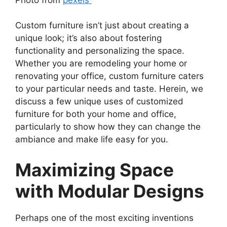
Custom furniture isn’t just about creating a
unique look; it’s also about fostering
functionality and personalizing the space.
Whether you are remodeling your home or
renovating your office, custom furniture caters
to your particular needs and taste. Herein, we
discuss a few unique uses of customized
furniture for both your home and office,
particularly to show how they can change the
ambiance and make life easy for you.
Maximizing Space
with Modular Designs
Perhaps one of the most exciting inventions