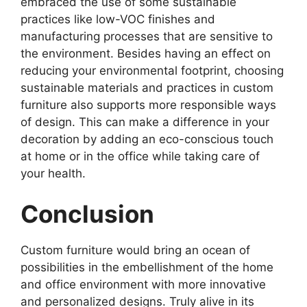
embraced the use of some sustainable
practices like low-VOC finishes and
manufacturing processes that are sensitive to
the environment. Besides having an effect on
reducing your environmental footprint, choosing
sustainable materials and practices in custom
furniture also supports more responsible ways
of design. This can make a difference in your
decoration by adding an eco-conscious touch
at home or in the office while taking care of
your health.
Conclusion
Custom furniture would bring an ocean of
possibilities in the embellishment of the home
and office environment with more innovative
and personalized designs. Truly alive in its