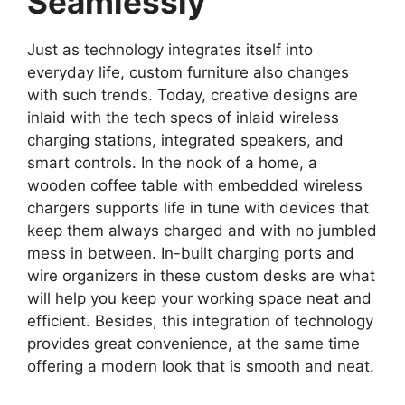
Seamlessly
Just as technology integrates itself into
everyday life, custom furniture also changes
with such trends. Today, creative designs are
inlaid with the tech specs of inlaid wireless
charging stations, integrated speakers, and
smart controls. In the nook of a home, a
wooden coffee table with embedded wireless
chargers supports life in tune with devices that
keep them always charged and with no jumbled
mess in between. In-built charging ports and
wire organizers in these custom desks are what
will help you keep your working space neat and
efficient. Besides, this integration of technology
provides great convenience, at the same time
offering a modern look that is smooth and neat.