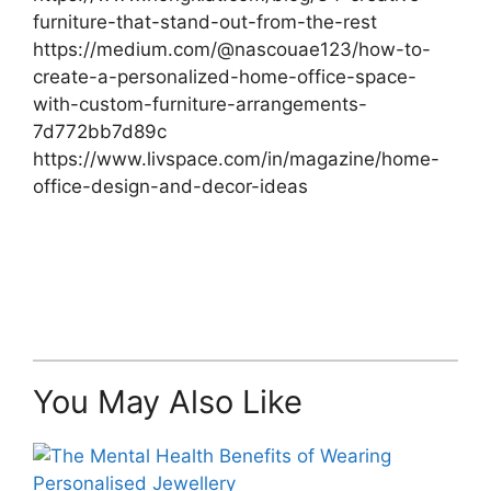
furniture-that-stand-out-from-the-rest
https://medium.com/@nascouae123/how-to-
create-a-personalized-home-office-space-
with-custom-furniture-arrangements-
7d772bb7d89c
https://www.livspace.com/in/magazine/home-
office-design-and-decor-ideas
You May Also Like