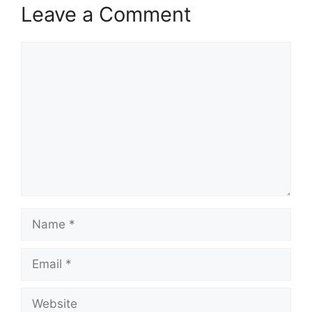
Leave a Comment
Comment
Name
Email
Website