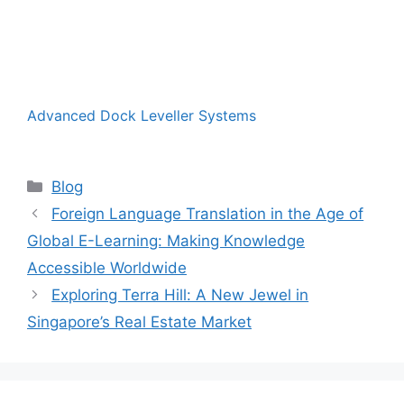
Advanced Dock Leveller Systems
Categories
Blog
Foreign Language Translation in the Age of
Global E-Learning: Making Knowledge
Accessible Worldwide
Exploring Terra Hill: A New Jewel in
Singapore’s Real Estate Market