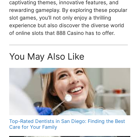
captivating themes, innovative features, and
rewarding gameplay. By exploring these popular
slot games, you’ll not only enjoy a thrilling
experience but also discover the diverse world
of online slots that 888 Casino has to offer.
You May Also Like
Top-Rated Dentists in San Diego: Finding the Best
Care for Your Family