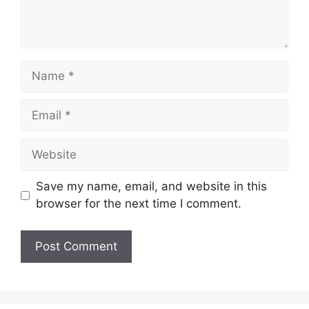
Name
Email
Website
Save my name, email, and website in this
browser for the next time I comment.