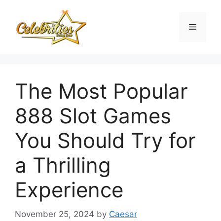
Skip
to
Menu
content
The Most Popular
888 Slot Games
You Should Try for
a Thrilling
Experience
November 25, 2024
by
Caesar