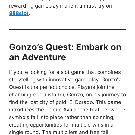
rewarding gameplay make it a must-try on
888slot
.
Gonzo’s Quest: Embark on
an Adventure
If you’re looking for a slot game that combines
storytelling with innovative gameplay, Gonzo’s
Quest is the perfect choice. Players join the
charming conquistador, Gonzo, on his journey to
find the lost city of gold, El Dorado. This game
introduces the unique Avalanche feature, where
symbols fall into place rather than spinning,
creating opportunities for multiple wins in a
single round. The multipliers and free fall