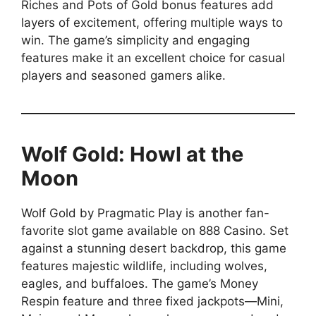
Riches and Pots of Gold bonus features add
layers of excitement, offering multiple ways to
win. The game’s simplicity and engaging
features make it an excellent choice for casual
players and seasoned gamers alike.
Wolf Gold: Howl at the
Moon
Wolf Gold by Pragmatic Play is another fan-
favorite slot game available on 888 Casino. Set
against a stunning desert backdrop, this game
features majestic wildlife, including wolves,
eagles, and buffaloes. The game’s Money
Respin feature and three fixed jackpots—Mini,