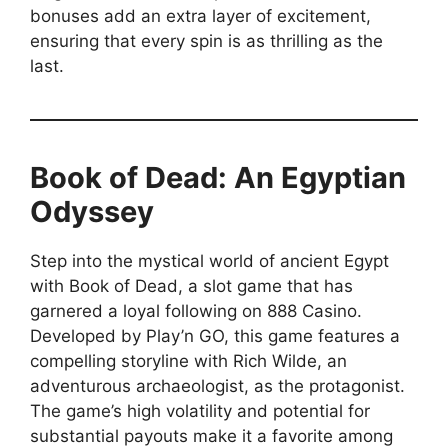
bonuses add an extra layer of excitement,
ensuring that every spin is as thrilling as the
last.
Book of Dead: An Egyptian
Odyssey
Step into the mystical world of ancient Egypt
with Book of Dead, a slot game that has
garnered a loyal following on 888 Casino.
Developed by Play’n GO, this game features a
compelling storyline with Rich Wilde, an
adventurous archaeologist, as the protagonist.
The game’s high volatility and potential for
substantial payouts make it a favorite among