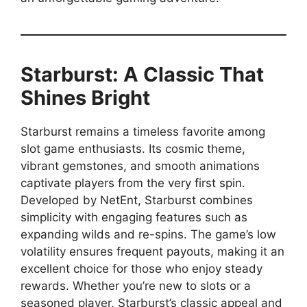
Starburst: A Classic That
Shines Bright
Starburst remains a timeless favorite among
slot game enthusiasts. Its cosmic theme,
vibrant gemstones, and smooth animations
captivate players from the very first spin.
Developed by NetEnt, Starburst combines
simplicity with engaging features such as
expanding wilds and re-spins. The game’s low
volatility ensures frequent payouts, making it an
excellent choice for those who enjoy steady
rewards. Whether you’re new to slots or a
seasoned player, Starburst’s classic appeal and