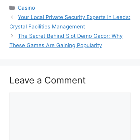
Categories
Casino
Your Local Private Security Experts in Leeds:
Crystal Facilities Management
The Secret Behind Slot Demo Gacor: Why
These Games Are Gaining Popularity
Leave a Comment
Comment