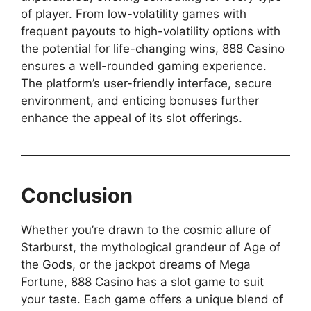
of player. From low-volatility games with
frequent payouts to high-volatility options with
the potential for life-changing wins, 888 Casino
ensures a well-rounded gaming experience.
The platform’s user-friendly interface, secure
environment, and enticing bonuses further
enhance the appeal of its slot offerings.
Conclusion
Whether you’re drawn to the cosmic allure of
Starburst, the mythological grandeur of Age of
the Gods, or the jackpot dreams of Mega
Fortune, 888 Casino has a slot game to suit
your taste. Each game offers a unique blend of