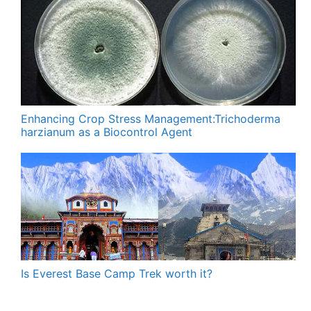
Enhancing Crop Stress Management:Trichoderma
harzianum as a Biocontrol Agent
Is Everest Base Camp Trek worth it?