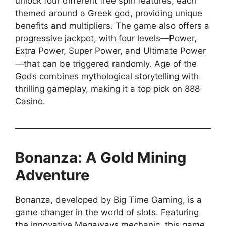
unlock four different free spin features, each
themed around a Greek god, providing unique
benefits and multipliers. The game also offers a
progressive jackpot, with four levels—Power,
Extra Power, Super Power, and Ultimate Power
—that can be triggered randomly. Age of the
Gods combines mythological storytelling with
thrilling gameplay, making it a top pick on 888
Casino.
Bonanza: A Gold Mining
Adventure
Bonanza, developed by Big Time Gaming, is a
game changer in the world of slots. Featuring
the innovative Megaways mechanic, this game