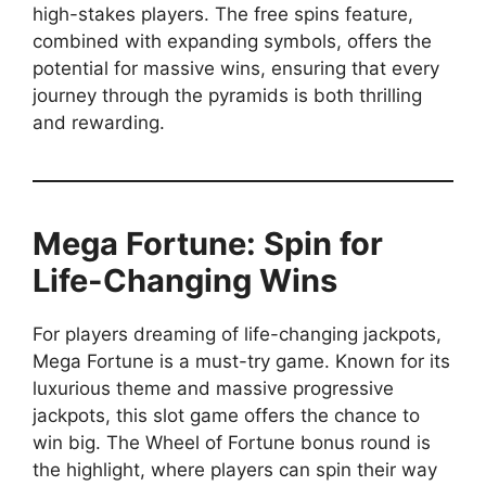
high-stakes players. The free spins feature,
combined with expanding symbols, offers the
potential for massive wins, ensuring that every
journey through the pyramids is both thrilling
and rewarding.
Mega Fortune: Spin for
Life-Changing Wins
For players dreaming of life-changing jackpots,
Mega Fortune is a must-try game. Known for its
luxurious theme and massive progressive
jackpots, this slot game offers the chance to
win big. The Wheel of Fortune bonus round is
the highlight, where players can spin their way