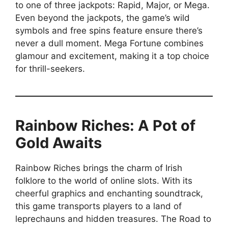
to one of three jackpots: Rapid, Major, or Mega.
Even beyond the jackpots, the game’s wild
symbols and free spins feature ensure there’s
never a dull moment. Mega Fortune combines
glamour and excitement, making it a top choice
for thrill-seekers.
Rainbow Riches: A Pot of
Gold Awaits
Rainbow Riches brings the charm of Irish
folklore to the world of online slots. With its
cheerful graphics and enchanting soundtrack,
this game transports players to a land of
leprechauns and hidden treasures. The Road to