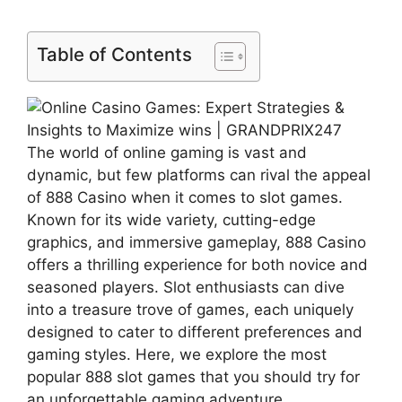
Table of Contents
The world of online gaming is vast and
dynamic, but few platforms can rival the appeal
of 888 Casino when it comes to slot games.
Known for its wide variety, cutting-edge
graphics, and immersive gameplay, 888 Casino
offers a thrilling experience for both novice and
seasoned players. Slot enthusiasts can dive
into a treasure trove of games, each uniquely
designed to cater to different preferences and
gaming styles. Here, we explore the most
popular 888 slot games that you should try for
an unforgettable gaming adventure.