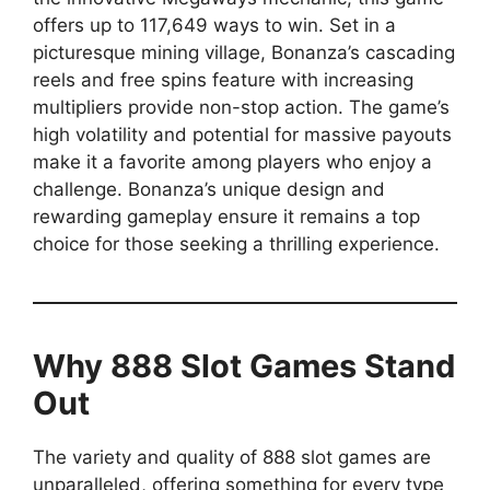
offers up to 117,649 ways to win. Set in a
picturesque mining village, Bonanza’s cascading
reels and free spins feature with increasing
multipliers provide non-stop action. The game’s
high volatility and potential for massive payouts
make it a favorite among players who enjoy a
challenge. Bonanza’s unique design and
rewarding gameplay ensure it remains a top
choice for those seeking a thrilling experience.
Why 888 Slot Games Stand
Out
The variety and quality of 888 slot games are
unparalleled, offering something for every type