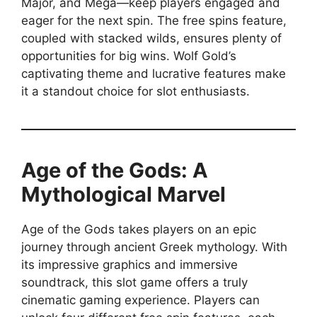
Major, and Mega—keep players engaged and
eager for the next spin. The free spins feature,
coupled with stacked wilds, ensures plenty of
opportunities for big wins. Wolf Gold’s
captivating theme and lucrative features make
it a standout choice for slot enthusiasts.
Age of the Gods: A
Mythological Marvel
Age of the Gods takes players on an epic
journey through ancient Greek mythology. With
its impressive graphics and immersive
soundtrack, this slot game offers a truly
cinematic gaming experience. Players can