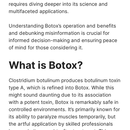
requires diving deeper into its science and
multifaceted applications.
Understanding Botox’s operation and benefits
and debunking misinformation is crucial for
informed decision-making and ensuring peace
of mind for those considering it.
What is Botox?
Clostridium botulinum produces botulinum toxin
type A, which is refined into Botox. While this
might sound daunting due to its association
with a potent toxin, Botox is remarkably safe in
controlled environments. It’s primarily known for
its ability to paralyze muscles temporarily, but
the artful application by skilled professionals