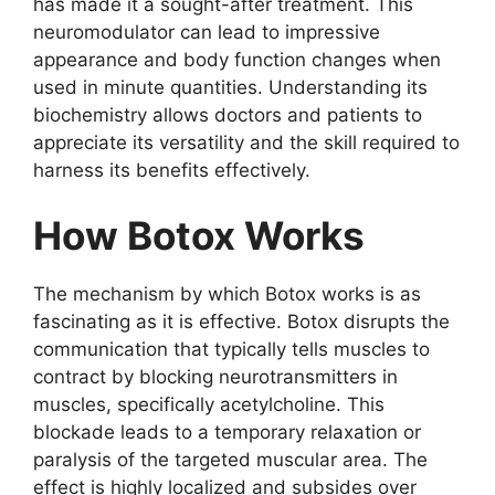
has made it a sought-after treatment. This
neuromodulator can lead to impressive
appearance and body function changes when
used in minute quantities. Understanding its
biochemistry allows doctors and patients to
appreciate its versatility and the skill required to
harness its benefits effectively.
How Botox Works
The mechanism by which Botox works is as
fascinating as it is effective. Botox disrupts the
communication that typically tells muscles to
contract by blocking neurotransmitters in
muscles, specifically acetylcholine. This
blockade leads to a temporary relaxation or
paralysis of the targeted muscular area. The
effect is highly localized and subsides over