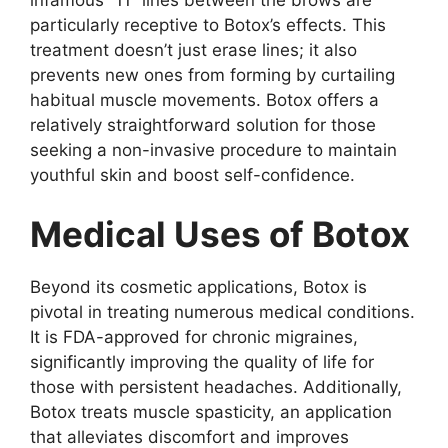
particularly receptive to Botox’s effects. This
treatment doesn’t just erase lines; it also
prevents new ones from forming by curtailing
habitual muscle movements. Botox offers a
relatively straightforward solution for those
seeking a non-invasive procedure to maintain
youthful skin and boost self-confidence.
Medical Uses of Botox
Beyond its cosmetic applications, Botox is
pivotal in treating numerous medical conditions.
It is FDA-approved for chronic migraines,
significantly improving the quality of life for
those with persistent headaches. Additionally,
Botox treats muscle spasticity, an application
that alleviates discomfort and improves