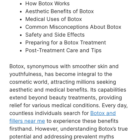
How Botox Works
Aesthetic Benefits of Botox
Medical Uses of Botox
Common Misconceptions About Botox
Safety and Side Effects
Preparing for a Botox Treatment
Post-Treatment Care and Tips
Botox, synonymous with smoother skin and
youthfulness, has become integral to the
cosmetic world, attracting millions seeking
aesthetic and medical benefits. Its capabilities
extend beyond beauty treatments, providing
relief for various medical conditions. Every day,
countless individuals search for
Botox and
fillers near me
to experience these benefits
firsthand. However, understanding Botox’s true
potential and addressing prevalent myths