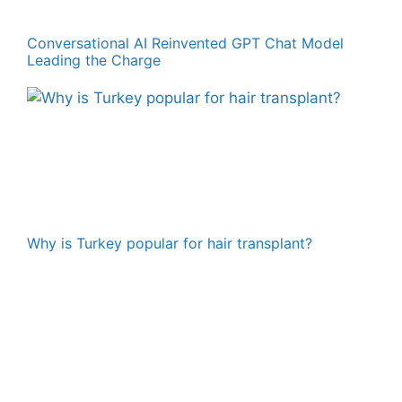
Conversational AI Reinvented GPT Chat Model
Leading the Charge
Why is Turkey popular for hair transplant?