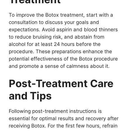
To improve the Botox treatment, start with a
consultation to discuss your goals and
expectations. Avoid aspirin and blood thinners
to reduce bruising risk, and abstain from
alcohol for at least 24 hours before the
procedure. These preparations enhance the
potential effectiveness of the Botox procedure
and promote a sense of calmness about it.
Post-Treatment Care
and Tips
Following post-treatment instructions is
essential for optimal results and recovery after
receiving Botox. For the first few hours, refrain