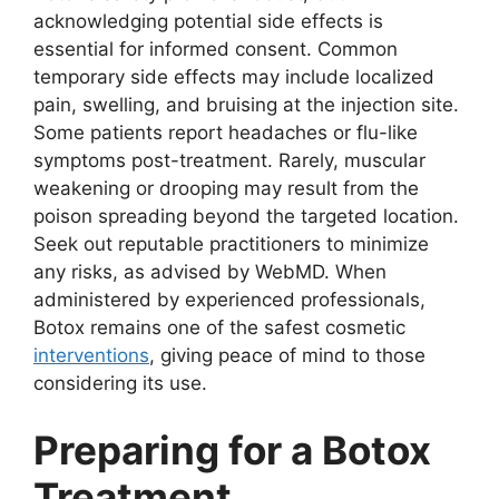
acknowledging potential side effects is
essential for informed consent. Common
temporary side effects may include localized
pain, swelling, and bruising at the injection site.
Some patients report headaches or flu-like
symptoms post-treatment. Rarely, muscular
weakening or drooping may result from the
poison spreading beyond the targeted location.
Seek out reputable practitioners to minimize
any risks, as advised by WebMD. When
administered by experienced professionals,
Botox remains one of the safest cosmetic
interventions
, giving peace of mind to those
considering its use.
Preparing for a Botox
Treatment