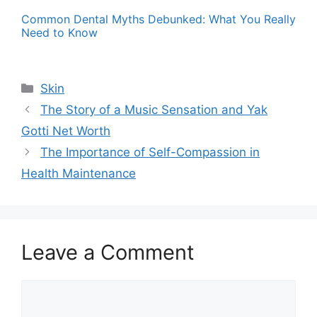
Common Dental Myths Debunked: What You Really
Need to Know
Categories
Skin
The Story of a Music Sensation and Yak
Gotti Net Worth
The Importance of Self-Compassion in
Health Maintenance
Leave a Comment
Comment