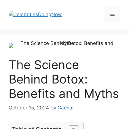
Skip
to
Menu
content
The Science
Behind Botox:
Benefits and Myths
October 15, 2024
by
Caesar