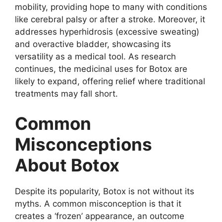
mobility, providing hope to many with conditions
like cerebral palsy or after a stroke. Moreover, it
addresses hyperhidrosis (excessive sweating)
and overactive bladder, showcasing its
versatility as a medical tool. As research
continues, the medicinal uses for Botox are
likely to expand, offering relief where traditional
treatments may fall short.
Common
Misconceptions
About Botox
Despite its popularity, Botox is not without its
myths. A common misconception is that it
creates a ‘frozen’ appearance, an outcome