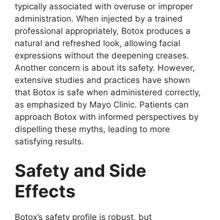
typically associated with overuse or improper
administration. When injected by a trained
professional appropriately, Botox produces a
natural and refreshed look, allowing facial
expressions without the deepening creases.
Another concern is about its safety. However,
extensive studies and practices have shown
that Botox is safe when administered correctly,
as emphasized by Mayo Clinic. Patients can
approach Botox with informed perspectives by
dispelling these myths, leading to more
satisfying results.
Safety and Side
Effects
Botox’s safety profile is robust, but