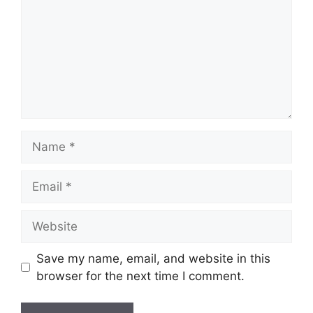
Name
Email
Website
Save my name, email, and website in this
browser for the next time I comment.