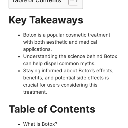
Table of Contents
Key Takeaways
Botox is a popular cosmetic treatment
with both aesthetic and medical
applications.
Understanding the science behind Botox
can help dispel common myths.
Staying informed about Botox’s effects,
benefits, and potential side effects is
crucial for users considering this
treatment.
Table of Contents
What is Botox?