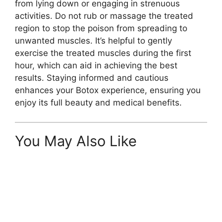
from lying down or engaging in strenuous
activities. Do not rub or massage the treated
region to stop the poison from spreading to
unwanted muscles. It’s helpful to gently
exercise the treated muscles during the first
hour, which can aid in achieving the best
results. Staying informed and cautious
enhances your Botox experience, ensuring you
enjoy its full beauty and medical benefits.
You May Also Like