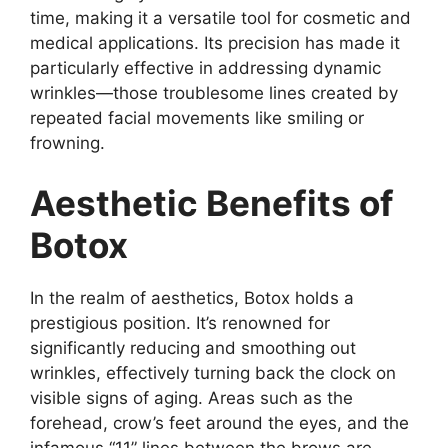
time, making it a versatile tool for cosmetic and
medical applications. Its precision has made it
particularly effective in addressing dynamic
wrinkles—those troublesome lines created by
repeated facial movements like smiling or
frowning.
Aesthetic Benefits of
Botox
In the realm of aesthetics, Botox holds a
prestigious position. It’s renowned for
significantly reducing and smoothing out
wrinkles, effectively turning back the clock on
visible signs of aging. Areas such as the
forehead, crow’s feet around the eyes, and the
infamous “11” lines between the brows are