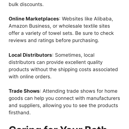
bulk discounts.
Online Marketplaces
: Websites like Alibaba,
Amazon Business, or wholesale textile sites
offer a variety of towel sets. Be sure to check
reviews and ratings before purchasing.
Local Distributors
: Sometimes, local
distributors can provide excellent quality
products without the shipping costs associated
with online orders.
Trade Shows
: Attending trade shows for home
goods can help you connect with manufacturers
and suppliers, allowing you to see the products
firsthand.