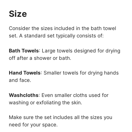
Size
Consider the sizes included in the bath towel
set. A standard set typically consists of:
Bath Towels
: Large towels designed for drying
off after a shower or bath.
Hand Towels
: Smaller towels for drying hands
and face.
Washcloths
: Even smaller cloths used for
washing or exfoliating the skin.
Make sure the set includes all the sizes you
need for your space.