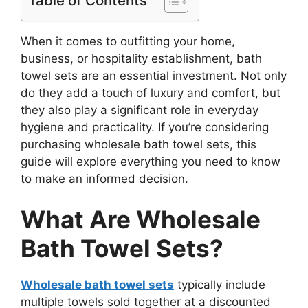
Table of Contents
When it comes to outfitting your home,
business, or hospitality establishment, bath
towel sets are an essential investment. Not only
do they add a touch of luxury and comfort, but
they also play a significant role in everyday
hygiene and practicality. If you’re considering
purchasing wholesale bath towel sets, this
guide will explore everything you need to know
to make an informed decision.
What Are Wholesale
Bath Towel Sets?
Wholesale bath towel sets
typically include
multiple towels sold together at a discounted