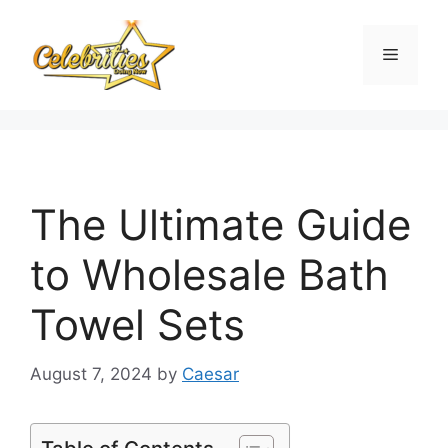
Skip
to
Menu
content
The Ultimate Guide
to Wholesale Bath
Towel Sets
August 7, 2024
by
Caesar