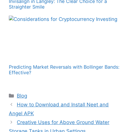
Invisalign in Langley: The Clear Choice for a
Straighter Smile
Predicting Market Reversals with Bollinger Bands:
Effective?
Categories
Blog
How to Download and Install Neet and
Angel APK
Creative Uses for Above Ground Water
Storage Tanks in Urban Settings