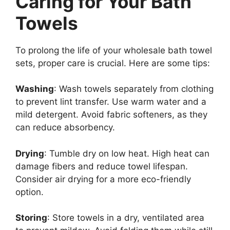
Caring for Your Bath
Towels
To prolong the life of your wholesale bath towel
sets, proper care is crucial. Here are some tips:
Washing
: Wash towels separately from clothing
to prevent lint transfer. Use warm water and a
mild detergent. Avoid fabric softeners, as they
can reduce absorbency.
Drying
: Tumble dry on low heat. High heat can
damage fibers and reduce towel lifespan.
Consider air drying for a more eco-friendly
option.
Storing
: Store towels in a dry, ventilated area