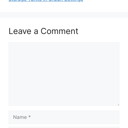
Leave a Comment
Comment
Name