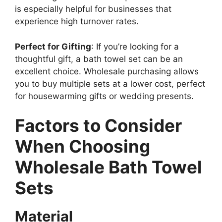
is especially helpful for businesses that
experience high turnover rates.
Perfect for Gifting
: If you’re looking for a
thoughtful gift, a bath towel set can be an
excellent choice. Wholesale purchasing allows
you to buy multiple sets at a lower cost, perfect
for housewarming gifts or wedding presents.
Factors to Consider
When Choosing
Wholesale Bath Towel
Sets
Material