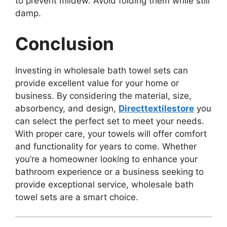
to prevent mildew. Avoid folding them while still
damp.
Conclusion
Investing in wholesale bath towel sets can
provide excellent value for your home or
business. By considering the material, size,
absorbency, and design,
Directtextilestore
you
can select the perfect set to meet your needs.
With proper care, your towels will offer comfort
and functionality for years to come. Whether
you’re a homeowner looking to enhance your
bathroom experience or a business seeking to
provide exceptional service, wholesale bath
towel sets are a smart choice.