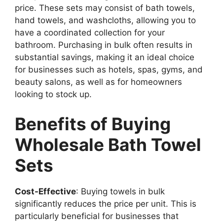
price. These sets may consist of bath towels,
hand towels, and washcloths, allowing you to
have a coordinated collection for your
bathroom. Purchasing in bulk often results in
substantial savings, making it an ideal choice
for businesses such as hotels, spas, gyms, and
beauty salons, as well as for homeowners
looking to stock up.
Benefits of Buying
Wholesale Bath Towel
Sets
Cost-Effective
: Buying towels in bulk
significantly reduces the price per unit. This is
particularly beneficial for businesses that