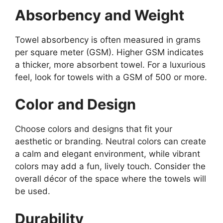
Absorbency and Weight
Towel absorbency is often measured in grams
per square meter (GSM). Higher GSM indicates
a thicker, more absorbent towel. For a luxurious
feel, look for towels with a GSM of 500 or more.
Color and Design
Choose colors and designs that fit your
aesthetic or branding. Neutral colors can create
a calm and elegant environment, while vibrant
colors may add a fun, lively touch. Consider the
overall décor of the space where the towels will
be used.
Durability