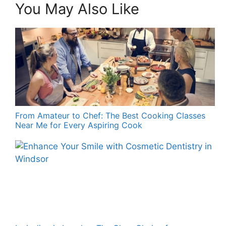
You May Also Like
From Amateur to Chef: The Best Cooking Classes
Near Me for Every Aspiring Cook