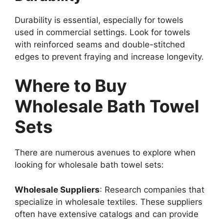
Durability is essential, especially for towels
used in commercial settings. Look for towels
with reinforced seams and double-stitched
edges to prevent fraying and increase longevity.
Where to Buy
Wholesale Bath Towel
Sets
There are numerous avenues to explore when
looking for wholesale bath towel sets:
Wholesale Suppliers
: Research companies that
specialize in wholesale textiles. These suppliers
often have extensive catalogs and can provide