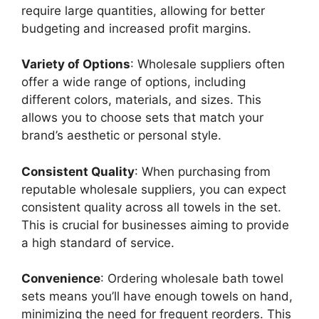
require large quantities, allowing for better
budgeting and increased profit margins.
Variety of Options
: Wholesale suppliers often
offer a wide range of options, including
different colors, materials, and sizes. This
allows you to choose sets that match your
brand’s aesthetic or personal style.
Consistent Quality
: When purchasing from
reputable wholesale suppliers, you can expect
consistent quality across all towels in the set.
This is crucial for businesses aiming to provide
a high standard of service.
Convenience
: Ordering wholesale bath towel
sets means you’ll have enough towels on hand,
minimizing the need for frequent reorders. This