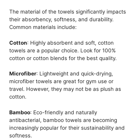
The material of the towels significantly impacts
their absorbency, softness, and durability.
Common materials include:
Cotton
: Highly absorbent and soft, cotton
towels are a popular choice. Look for 100%
cotton or cotton blends for the best quality.
Microfiber
: Lightweight and quick-drying,
microfiber towels are great for gym use or
travel. However, they may not be as plush as
cotton.
Bamboo
: Eco-friendly and naturally
antibacterial, bamboo towels are becoming
increasingly popular for their sustainability and
softness.