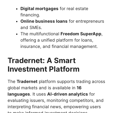
Digital mortgages
for real estate
financing.
Online business loans
for entrepreneurs
and SMEs.
The multifunctional
Freedom SuperApp
,
offering a unified platform for loans,
insurance, and financial management.
Tradernet: A Smart
Investment Platform
The
Tradernet
platform supports trading across
global markets and is available in
16
languages
. It uses
AI-driven analytics
for
evaluating issuers, monitoring competitors, and
interpreting financial news, empowering users
to make informed investment decisions.