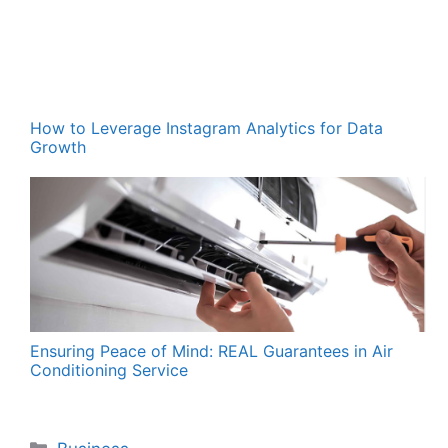
How to Leverage Instagram Analytics for Data
Growth
Ensuring Peace of Mind: REAL Guarantees in Air
Conditioning Service
Categories