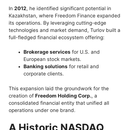
In
2012
, he identified significant potential in
Kazakhstan, where Freedom Finance expanded
its operations. By leveraging cutting-edge
technologies and market demand, Turlov built a
full-fledged financial ecosystem offering:
Brokerage services
for U.S. and
European stock markets.
Banking solutions
for retail and
corporate clients.
This expansion laid the groundwork for the
creation of
Freedom Holding Corp.
, a
consolidated financial entity that unified all
operations under one brand.
A Historic NASDAQ