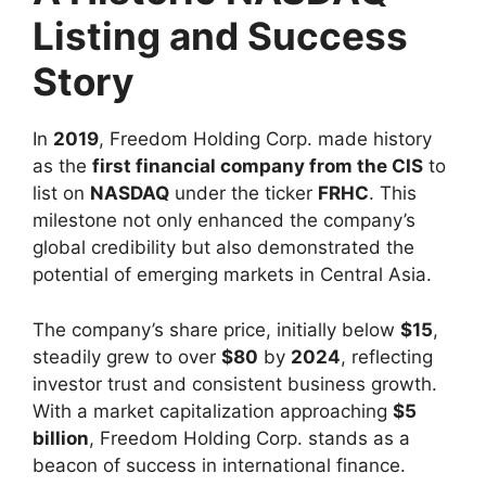
Listing and Success
Story
In
2019
, Freedom Holding Corp. made history
as the
first financial company from the CIS
to
list on
NASDAQ
under the ticker
FRHC
. This
milestone not only enhanced the company’s
global credibility but also demonstrated the
potential of emerging markets in Central Asia.
The company’s share price, initially below
$15
,
steadily grew to over
$80
by
2024
, reflecting
investor trust and consistent business growth.
With a market capitalization approaching
$5
billion
, Freedom Holding Corp. stands as a
beacon of success in international finance.