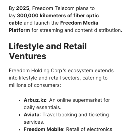
By
2025
, Freedom Telecom plans to
lay
300,000 kilometers of fiber optic
cable
and launch the
Freedom Media
Platform
for streaming and content distribution.
Lifestyle and Retail
Ventures
Freedom Holding Corp.’s ecosystem extends
into lifestyle and retail sectors, catering to
millions of consumers:
Arbuz.kz
: An online supermarket for
daily essentials.
Aviata
: Travel booking and ticketing
services.
Freedom Mobile
: Retail of electronics