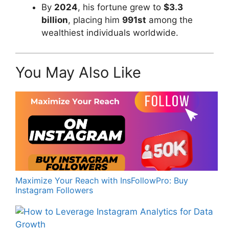
By
2024
, his fortune grew to
$3.3
billion
, placing him
991st
among the
wealthiest individuals worldwide.
You May Also Like
Maximize Your Reach with InsFollowPro: Buy
Instagram Followers