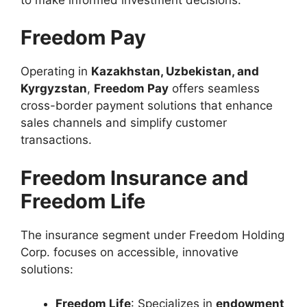
Freedom Pay
Operating in
Kazakhstan, Uzbekistan, and
Kyrgyzstan
,
Freedom Pay
offers seamless
cross-border payment solutions that enhance
sales channels and simplify customer
transactions.
Freedom Insurance and
Freedom Life
The insurance segment under Freedom Holding
Corp. focuses on accessible, innovative
solutions:
Freedom Life
: Specializes in
endowment