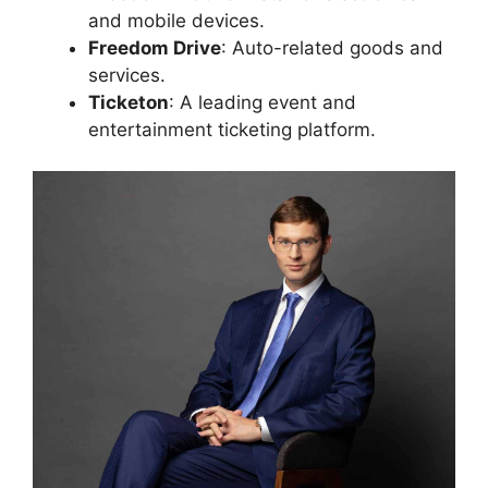
and mobile devices.
Freedom Drive
: Auto-related goods and
services.
Ticketon
: A leading event and
entertainment ticketing platform.