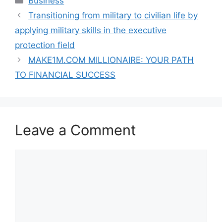
Business
Transitioning from military to civilian life by
applying military skills in the executive
protection field
MAKE1M.COM MILLIONAIRE: YOUR PATH
TO FINANCIAL SUCCESS
Leave a Comment
Comment