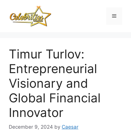
Skip
to
Menu
content
Timur Turlov:
Entrepreneurial
Visionary and
Global Financial
Innovator
December 9, 2024
by
Caesar