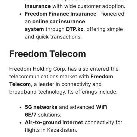
insurance
with wide customer adoption.
Freedom Finance Insurance
: Pioneered
an
online car insurance
system
through
DTP.kz
, offering simple
and quick transactions.
Freedom Telecom
Freedom Holding Corp. has also entered the
telecommunications market with
Freedom
Telecom
, a leader in connectivity and
broadband technology. Its offerings include:
5G networks
and advanced
WiFi
6E/7
solutions.
Air-to-ground internet
connectivity for
flights in Kazakhstan.