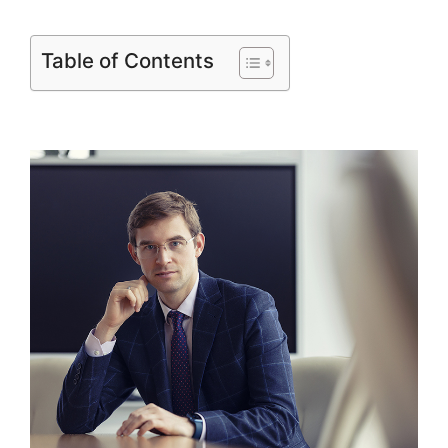
Table of Contents