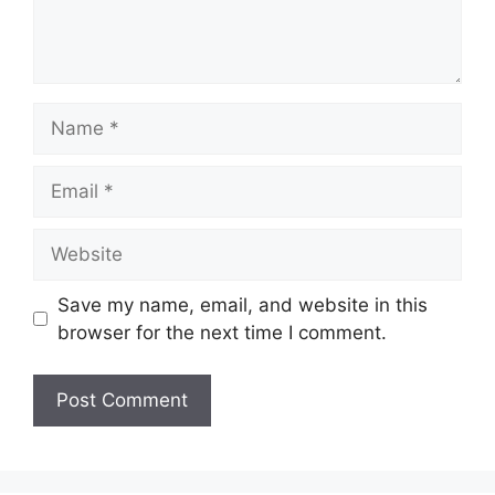
Name
Email
Website
Save my name, email, and website in this
browser for the next time I comment.