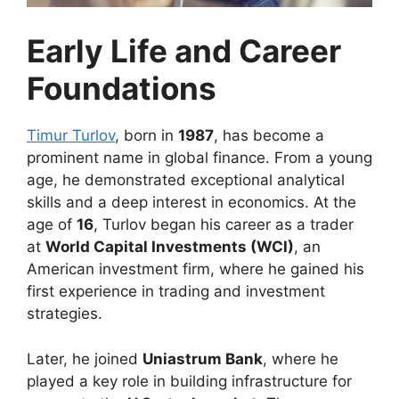
Early Life and Career
Foundations
Timur Turlov
, born in
1987
, has become a
prominent name in global finance. From a young
age, he demonstrated exceptional analytical
skills and a deep interest in economics. At the
age of
16
, Turlov began his career as a trader
at
World Capital Investments (WCI)
, an
American investment firm, where he gained his
first experience in trading and investment
strategies.
Later, he joined
Uniastrum Bank
, where he
played a key role in building infrastructure for