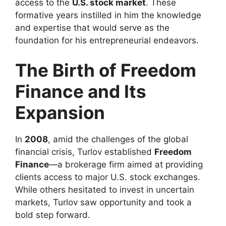
access to the
U.S. stock market
. These
formative years instilled in him the knowledge
and expertise that would serve as the
foundation for his entrepreneurial endeavors.
The Birth of Freedom
Finance and Its
Expansion
In
2008
, amid the challenges of the global
financial crisis, Turlov established
Freedom
Finance
—a brokerage firm aimed at providing
clients access to major U.S. stock exchanges.
While others hesitated to invest in uncertain
markets, Turlov saw opportunity and took a
bold step forward.