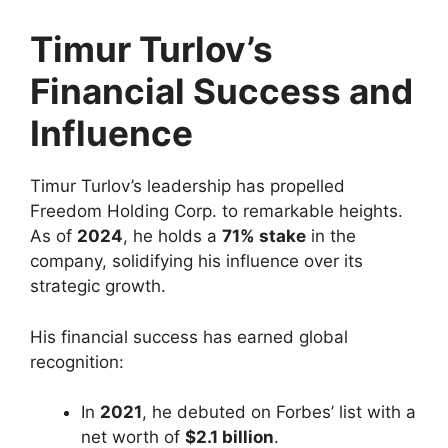
Timur Turlov’s
Financial Success and
Influence
Timur Turlov’s leadership has propelled
Freedom Holding Corp. to remarkable heights.
As of
2024
, he holds a
71% stake
in the
company, solidifying his influence over its
strategic growth.
His financial success has earned global
recognition:
In
2021
, he debuted on Forbes’ list with a
net worth of
$2.1 billion
.