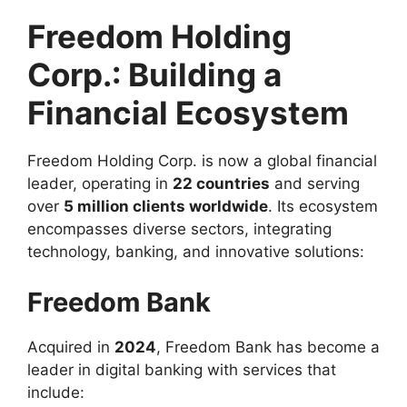
Freedom Holding
Corp.: Building a
Financial Ecosystem
Freedom Holding Corp. is now a global financial
leader, operating in
22 countries
and serving
over
5 million clients worldwide
. Its ecosystem
encompasses diverse sectors, integrating
technology, banking, and innovative solutions:
Freedom Bank
Acquired in
2024
, Freedom Bank has become a
leader in digital banking with services that
include: