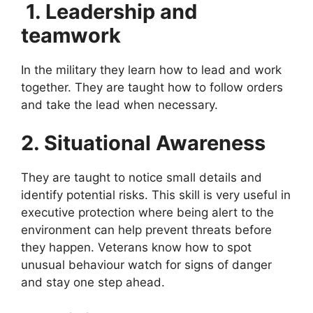
1. Leadership and
teamwork
In the military they learn how to lead and work
together. They are taught how to follow orders
and take the lead when necessary.
2. Situational Awareness
They are taught to notice small details and
identify potential risks. This skill is very useful in
executive protection where being alert to the
environment can help prevent threats before
they happen. Veterans know how to spot
unusual behaviour watch for signs of danger
and stay one step ahead.