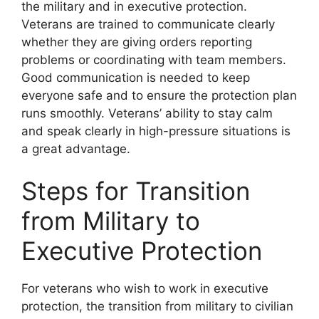
the military and in executive protection.
Veterans are trained to communicate clearly
whether they are giving orders reporting
problems or coordinating with team members.
Good communication is needed to keep
everyone safe and to ensure the protection plan
runs smoothly. Veterans’ ability to stay calm
and speak clearly in high-pressure situations is
a great advantage.
Steps for Transition
from Military to
Executive Protection
For veterans who wish to work in executive
protection, the transition from military to civilian