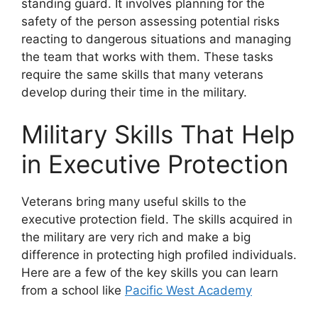
standing guard. It involves planning for the
safety of the person assessing potential risks
reacting to dangerous situations and managing
the team that works with them. These tasks
require the same skills that many veterans
develop during their time in the military.
Military Skills That Help
in Executive Protection
Veterans bring many useful skills to the
executive protection field. The skills acquired in
the military are very rich and make a big
difference in protecting high profiled individuals.
Here are a few of the key skills you can learn
from a school like
Pacific West Academy