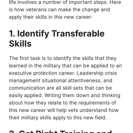
life involves a number of important steps. Here
is how veterans can make the change and
apply their skills in this new career:
1. Identify Transferable
Skills
The first task is to identify the skills that they
learned in the military that can be applied to an
executive protection career. Leadership crisis
management situational attentiveness, and
communication are all skill sets that can be
easily applied. Writing them down and thinking
about how they relate to the requirements of
this new career will help vets understand how
their military skills apply to this new field.