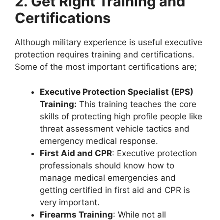
2. Get Right Training and
Certifications
Although military experience is useful executive
protection requires training and certifications.
Some of the most important certifications are;
Executive Protection Specialist (EPS)
Training:
This training teaches the core
skills of protecting high profile people like
threat assessment vehicle tactics and
emergency medical response.
First Aid and CPR
: Executive protection
professionals should know how to
manage medical emergencies and
getting certified in first aid and CPR is
very important.
Firearms Training
: While not all