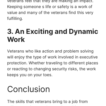
veterans feel that they are making an impact.
Keeping someone s life or safety is a work of
value and many of the veterans find this very
fulfilling.
3. An Exciting and Dynamic
Work
Veterans who like action and problem solving
will enjoy the type of work involved in executive
protection. Whether traveling to different places
or reacting to changing security risks, the work
keeps you on your toes.
Conclusion
The skills that veterans bring to a job from