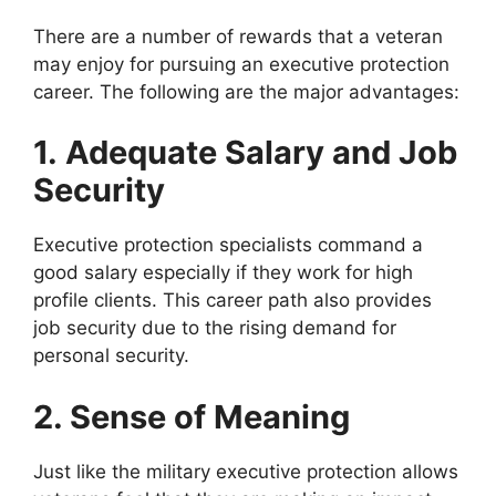
There are a number of rewards that a veteran
may enjoy for pursuing an executive protection
career. The following are the major advantages:
1.
Adequate Salary and Job
Security
Executive protection specialists command a
good salary especially if they work for high
profile clients. This career path also provides
job security due to the rising demand for
personal security.
2. Sense of Meaning
Just like the military executive protection allows