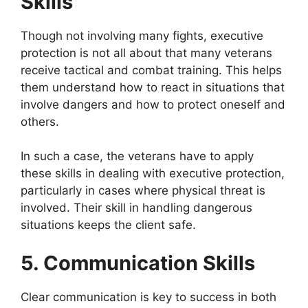
Skills
Though not involving many fights, executive
protection is not all about that many veterans
receive tactical and combat training. This helps
them understand how to react in situations that
involve dangers and how to protect oneself and
others.
In such a case, the veterans have to apply
these skills in dealing with executive protection,
particularly in cases where physical threat is
involved. Their skill in handling dangerous
situations keeps the client safe.
5. Communication Skills
Clear communication is key to success in both