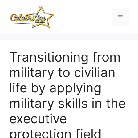
Skip
to
Menu
content
Transitioning from
military to civilian
life by applying
military skills in the
executive
protection field