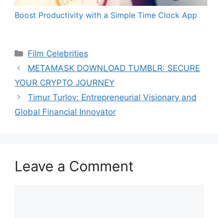
Boost Productivity with a Simple Time Clock App
Categories
Film Celebrities
METAMASK DOWNLOAD TUMBLR: SECURE
YOUR CRYPTO JOURNEY
Timur Turlov: Entrepreneurial Visionary and
Global Financial Innovator
Leave a Comment
Comment