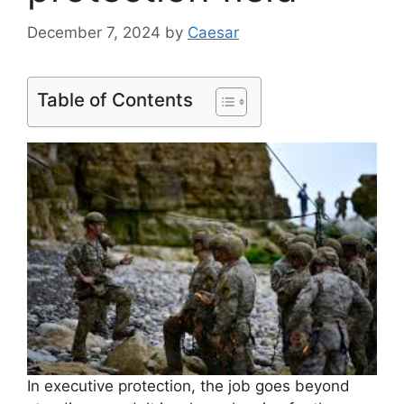
December 7, 2024
by
Caesar
Table of Contents
In executive protection, the job goes beyond