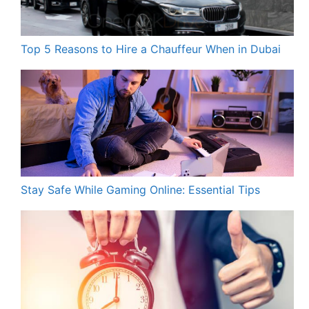
Top 5 Reasons to Hire a Chauffeur When in Dubai
Stay Safe While Gaming Online: Essential Tips