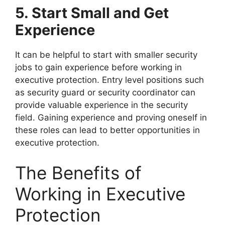
5. Start Small and Get
Experience
It can be helpful to start with smaller security
jobs to gain experience before working in
executive protection. Entry level positions such
as security guard or security coordinator can
provide valuable experience in the security
field. Gaining experience and proving oneself in
these roles can lead to better opportunities in
executive protection.
The Benefits of
Working in Executive
Protection