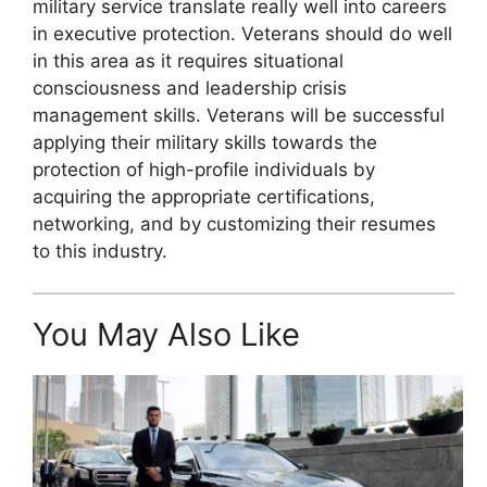
military service translate really well into careers
in executive protection. Veterans should do well
in this area as it requires situational
consciousness and leadership crisis
management skills. Veterans will be successful
applying their military skills towards the
protection of high-profile individuals by
acquiring the appropriate certifications,
networking, and by customizing their resumes
to this industry.
You May Also Like