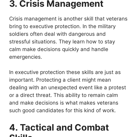
3. Crisis Management
Crisis management is another skill that veterans
bring to executive protection. In the military
soldiers often deal with dangerous and
stressful situations. They learn how to stay
calm make decisions quickly and handle
emergencies.
In executive protection these skills are just as
important. Protecting a client might mean
dealing with an unexpected event like a protest
or a direct threat. This ability to remain calm
and make decisions is what makes veterans
such good candidates for this kind of work.
4. Tactical and Combat