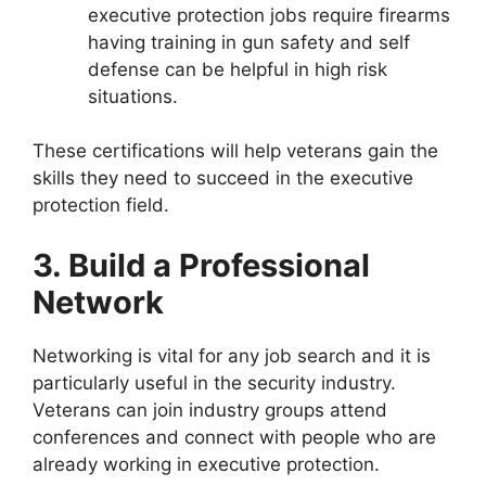
executive protection jobs require firearms
having training in gun safety and self
defense can be helpful in high risk
situations.
These certifications will help veterans gain the
skills they need to succeed in the executive
protection field.
3. Build a Professional
Network
Networking is vital for any job search and it is
particularly useful in the security industry.
Veterans can join industry groups attend
conferences and connect with people who are
already working in executive protection.