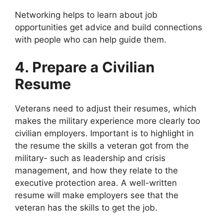
Networking helps to learn about job
opportunities get advice and build connections
with people who can help guide them.
4. Prepare a Civilian
Resume
Veterans need to adjust their resumes, which
makes the military experience more clearly too
civilian employers. Important is to highlight in
the resume the skills a veteran got from the
military- such as leadership and crisis
management, and how they relate to the
executive protection area. A well-written
resume will make employers see that the
veteran has the skills to get the job.