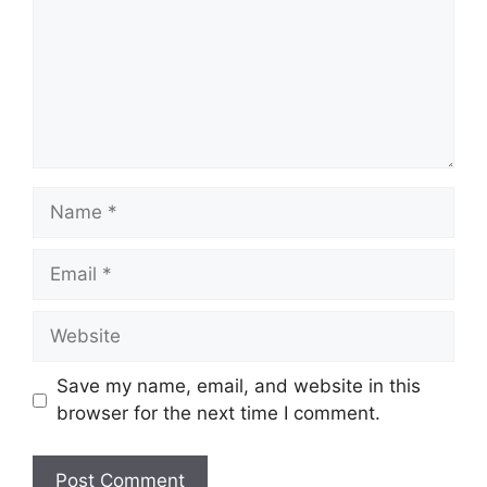
Name
Email
Website
Save my name, email, and website in this
browser for the next time I comment.