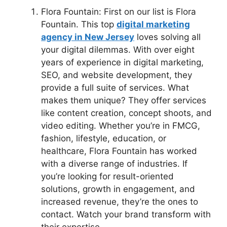
Flora Fountain: First on our list is Flora
Fountain. This top
digital marketing
agency in New Jersey
loves solving all
your digital dilemmas. With over eight
years of experience in digital marketing,
SEO, and website development, they
provide a full suite of services. What
makes them unique? They offer services
like content creation, concept shoots, and
video editing. Whether you’re in FMCG,
fashion, lifestyle, education, or
healthcare, Flora Fountain has worked
with a diverse range of industries. If
you’re looking for result-oriented
solutions, growth in engagement, and
increased revenue, they’re the ones to
contact. Watch your brand transform with
their expertise.