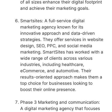
of all sizes enhance their digital footprint
and achieve their marketing goals.
Smartsites: A full-service digital
marketing agency known for its
innovative approach and data-driven
strategies. They offer services in website
design, SEO, PPC, and social media
marketing. SmartSites has worked with a
wide range of clients across various
industries, including healthcare,
eCommerce, and automotive. Their
results-oriented approach makes them a
top choice for businesses looking to
boost their online presence.
Phase 3 Marketing and communication:
A digital marketing agency that focuses