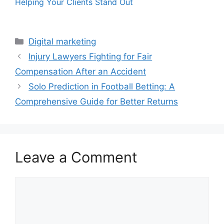
Helping Your Clients Stand Out
Categories
Digital marketing
Injury Lawyers Fighting for Fair
Compensation After an Accident
Solo Prediction in Football Betting: A
Comprehensive Guide for Better Returns
Leave a Comment
Comment