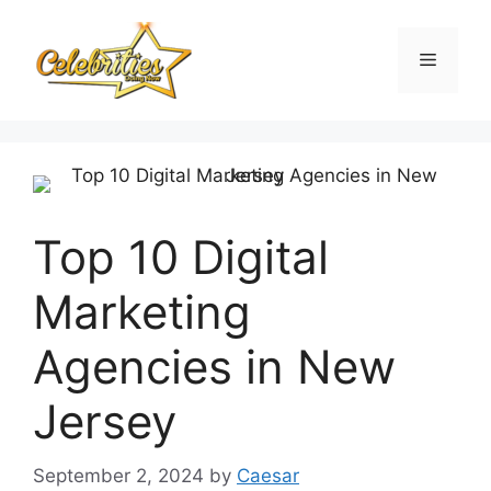
Skip
to
Menu
content
Top 10 Digital
Marketing
Agencies in New
Jersey
September 2, 2024
by
Caesar