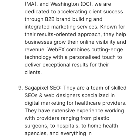
(MA), and Washington (DC), we are
dedicated to accelerating client success
through B2B brand building and
integrated marketing services. Known for
their results-oriented approach, they help
businesses grow their online visibility and
revenue. WebFX combines cutting-edge
technology with a personalised touch to
deliver exceptional results for their
clients.
Sagapixel SEO: They are a team of skilled
SEOs & web designers specialized in
digital marketing for healthcare providers.
They have extensive experience working
with providers ranging from plastic
surgeons, to hospitals, to home health
agencies, and everything in