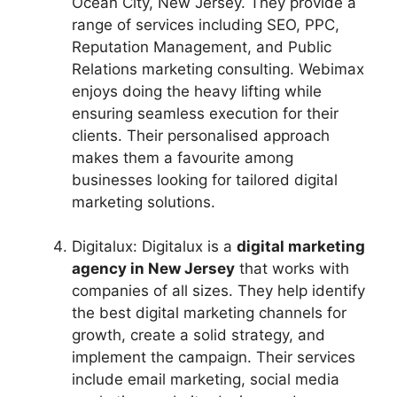
Ocean City, New Jersey. They provide a
range of services including SEO, PPC,
Reputation Management, and Public
Relations marketing consulting. Webimax
enjoys doing the heavy lifting while
ensuring seamless execution for their
clients. Their personalised approach
makes them a favourite among
businesses looking for tailored digital
marketing solutions.
Digitalux: Digitalux is a
digital marketing
agency in New Jersey
that works with
companies of all sizes. They help identify
the best digital marketing channels for
growth, create a solid strategy, and
implement the campaign. Their services
include email marketing, social media