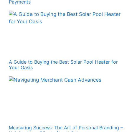
Payments
A Guide to Buying the Best Solar Pool Heater for
Your Oasis
Measuring Success: The Art of Personal Branding –