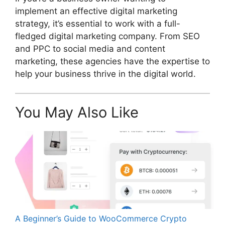
implement an effective digital marketing
strategy, it’s essential to work with a full-
fledged digital marketing company. From SEO
and PPC to social media and content
marketing, these agencies have the expertise to
help your business thrive in the digital world.
You May Also Like
A Beginner’s Guide to WooCommerce Crypto