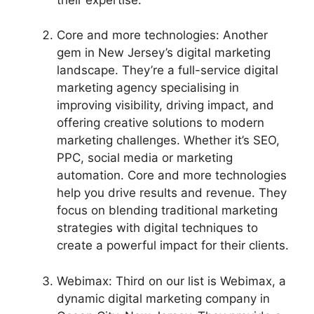
Core and more technologies: Another
gem in New Jersey’s digital marketing
landscape. They’re a full-service digital
marketing agency specialising in
improving visibility, driving impact, and
offering creative solutions to modern
marketing challenges. Whether it’s SEO,
PPC, social media or marketing
automation. Core and more technologies
help you drive results and revenue. They
focus on blending traditional marketing
strategies with digital techniques to
create a powerful impact for their clients.
Webimax: Third on our list is Webimax, a
dynamic digital marketing company in