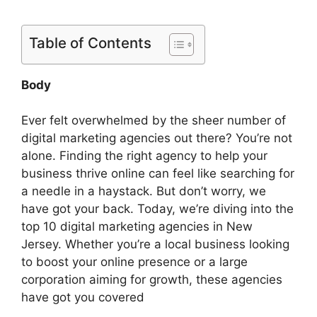
Table of Contents
Body
Ever felt overwhelmed by the sheer number of
digital marketing agencies out there? You’re not
alone. Finding the right agency to help your
business thrive online can feel like searching for
a needle in a haystack. But don’t worry, we
have got your back. Today, we’re diving into the
top 10 digital marketing agencies in New
Jersey. Whether you’re a local business looking
to boost your online presence or a large
corporation aiming for growth, these agencies
have got you covered