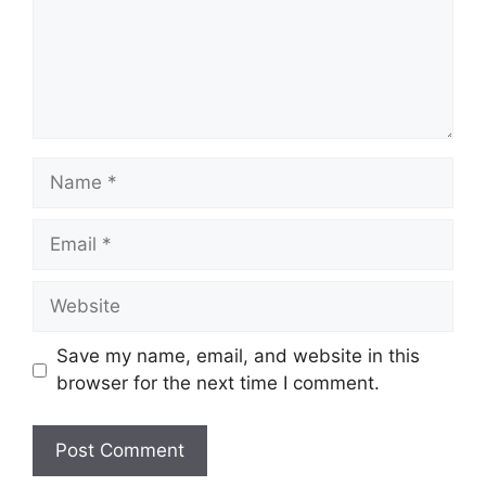
Name
Email
Website
Save my name, email, and website in this
browser for the next time I comment.