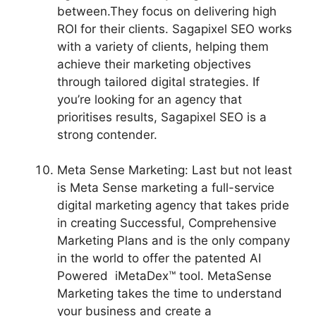
between.They focus on delivering high
ROI for their clients. Sagapixel SEO works
with a variety of clients, helping them
achieve their marketing objectives
through tailored digital strategies. If
you’re looking for an agency that
prioritises results, Sagapixel SEO is a
strong contender.
Meta Sense Marketing: Last but not least
is Meta Sense marketing a full-service
digital marketing agency that takes pride
in creating Successful, Comprehensive
Marketing Plans and is the only company
in the world to offer the patented AI
Powered iMetaDex™ tool. MetaSense
Marketing takes the time to understand
your business and create a