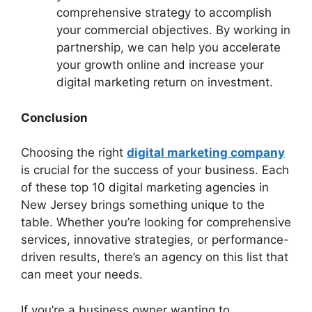
comprehensive strategy to accomplish
your commercial objectives. By working in
partnership, we can help you accelerate
your growth online and increase your
digital marketing return on investment.
Conclusion
Choosing the right
digital marketing company
is crucial for the success of your business. Each
of these top 10 digital marketing agencies in
New Jersey brings something unique to the
table. Whether you’re looking for comprehensive
services, innovative strategies, or performance-
driven results, there’s an agency on this list that
can meet your needs.
If you’re a business owner wanting to