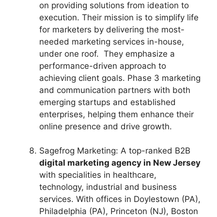
on providing solutions from ideation to
execution. Their mission is to simplify life
for marketers by delivering the most-
needed marketing services in-house,
under one roof. They emphasize a
performance-driven approach to
achieving client goals. Phase 3 marketing
and communication partners with both
emerging startups and established
enterprises, helping them enhance their
online presence and drive growth.
Sagefrog Marketing: A top-ranked B2B
digital marketing agency in New Jersey
with specialities in healthcare,
technology, industrial and business
services. With offices in Doylestown (PA),
Philadelphia (PA), Princeton (NJ), Boston