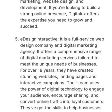
marketing, website design, and
development. If you’re looking to build a
strong online presence, Digitalux offers
the expertise you need to grow and
succeed.
eDesignInteractive: It is a full-service web
design company and digital marketing
agency. It offers a comprehensive range
of digital marketing services tailored to
meet the unique needs of businesses.
For over 18 years, they have created
stunning websites, landing pages and
interactive campaigns. Their team uses
the power of digital technology to engage
your audience, encourage sharing, and
convert online traffic into loyal customers.
They’ve got the skills to help businesses