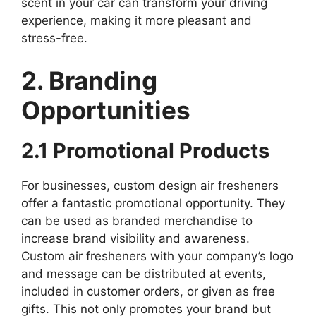
scent in your car can transform your driving
experience, making it more pleasant and
stress-free.
2. Branding
Opportunities
2.1 Promotional Products
For businesses, custom design air fresheners
offer a fantastic promotional opportunity. They
can be used as branded merchandise to
increase brand visibility and awareness.
Custom air fresheners with your company’s logo
and message can be distributed at events,
included in customer orders, or given as free
gifts. This not only promotes your brand but