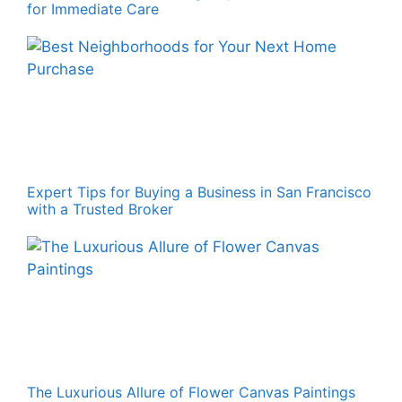
for Immediate Care
Expert Tips for Buying a Business in San Francisco
with a Trusted Broker
The Luxurious Allure of Flower Canvas Paintings