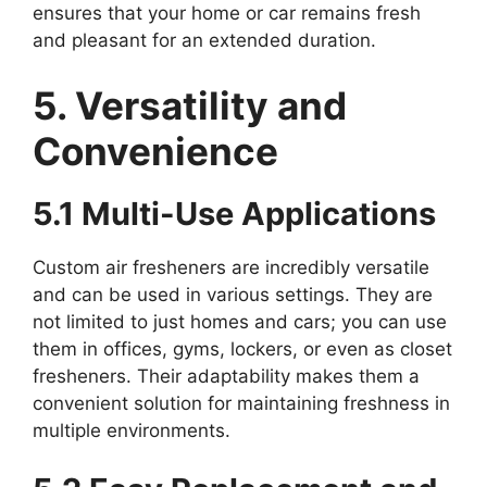
ensures that your home or car remains fresh
and pleasant for an extended duration.
5. Versatility and
Convenience
5.1 Multi-Use Applications
Custom air fresheners are incredibly versatile
and can be used in various settings. They are
not limited to just homes and cars; you can use
them in offices, gyms, lockers, or even as closet
fresheners. Their adaptability makes them a
convenient solution for maintaining freshness in
multiple environments.