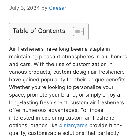
July 3, 2024
by
Caesar
Table of Contents
Air fresheners have long been a staple in
maintaining pleasant atmospheres in our homes
and cars. With the rise of customization in
various products, custom design air fresheners
have gained popularity for their unique benefits.
Whether you’re looking to personalize your
space, promote your brand, or simply enjoy a
long-lasting fresh scent, custom air fresheners
offer numerous advantages. For those
interested in exploring custom air freshener
options, brands like
4inlanyards
provide high-
quality, customizable solutions that perfectly