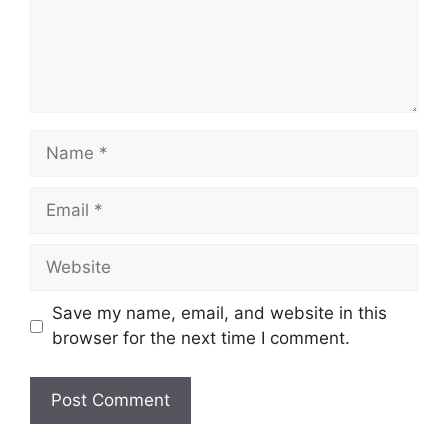
Name
Email
Website
Save my name, email, and website in this
browser for the next time I comment.