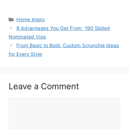
Categories
Home Impro
8 Advantages You Get From 190 Skilled
Nominated Visa
From Basic to Bold: Custom Scrunchie Ideas
for Every Style
Leave a Comment
Comment