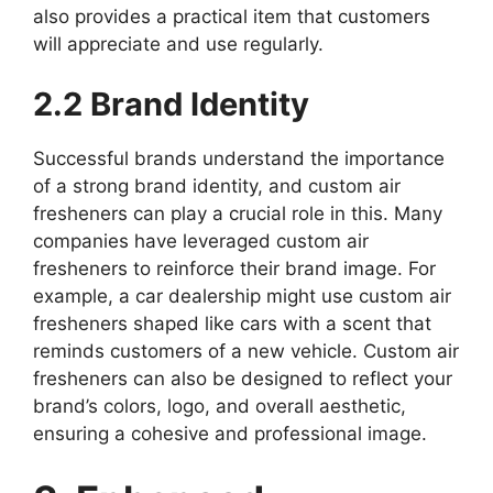
also provides a practical item that customers
will appreciate and use regularly.
2.2 Brand Identity
Successful brands understand the importance
of a strong brand identity, and custom air
fresheners can play a crucial role in this. Many
companies have leveraged custom air
fresheners to reinforce their brand image. For
example, a car dealership might use custom air
fresheners shaped like cars with a scent that
reminds customers of a new vehicle. Custom air
fresheners can also be designed to reflect your
brand’s colors, logo, and overall aesthetic,
ensuring a cohesive and professional image.