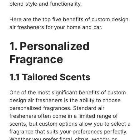
blend style and functionality.
Here are the top five benefits of custom design
air fresheners for your home and car.
1. Personalized
Fragrance
1.1 Tailored Scents
One of the most significant benefits of custom
design air fresheners is the ability to choose
personalized fragrances. Standard air
fresheners often come in a limited range of
scents, but custom options allow you to select a
fragrance that suits your preferences perfectly.
Whether you prefer floral, citrus, woody, or