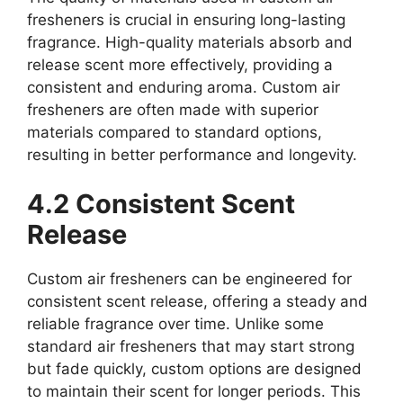
fresheners is crucial in ensuring long-lasting
fragrance. High-quality materials absorb and
release scent more effectively, providing a
consistent and enduring aroma. Custom air
fresheners are often made with superior
materials compared to standard options,
resulting in better performance and longevity.
4.2 Consistent Scent
Release
Custom air fresheners can be engineered for
consistent scent release, offering a steady and
reliable fragrance over time. Unlike some
standard air fresheners that may start strong
but fade quickly, custom options are designed
to maintain their scent for longer periods. This