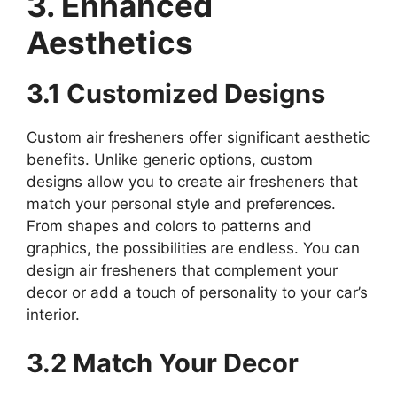
3. Enhanced
Aesthetics
3.1 Customized Designs
Custom air fresheners offer significant aesthetic
benefits. Unlike generic options, custom
designs allow you to create air fresheners that
match your personal style and preferences.
From shapes and colors to patterns and
graphics, the possibilities are endless. You can
design air fresheners that complement your
decor or add a touch of personality to your car’s
interior.
3.2 Match Your Decor