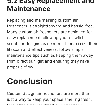
5.2 Easy Replacement and
Maintenance
Replacing and maintaining custom air
fresheners is straightforward and hassle-free.
Many custom air fresheners are designed for
easy replacement, allowing you to switch
scents or designs as needed. To maximize their
lifespan and effectiveness, follow simple
maintenance tips such as keeping them away
from direct sunlight and ensuring they have
proper airflow.
Conclusion
Custom design air fresheners are more than
just a way to keep your space smelling fresh;