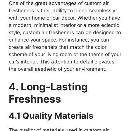
One of the great advantages of custom air
fresheners is their ability to blend seamlessly
with your home or car decor. Whether you have
a modern, minimalist interior or a more eclectic
style, custom air fresheners can be designed to
enhance your space. For instance, you can
create air fresheners that match the color
scheme of your living room or the theme of your
car’s interior. This attention to detail elevates
the overall aesthetic of your environment.
4. Long-Lasting
Freshness
4.1 Quality Materials
The quality of materials used in custom air