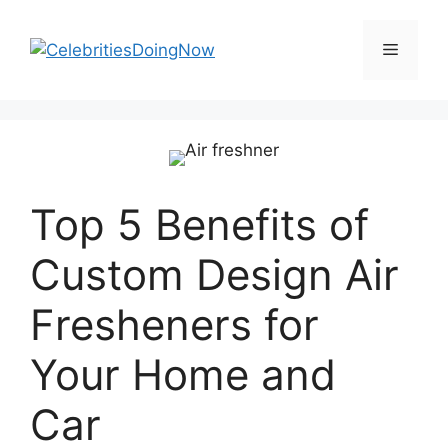
Skip
to
Menu
content
Top 5 Benefits of
Custom Design Air
Fresheners for
Your Home and
Car