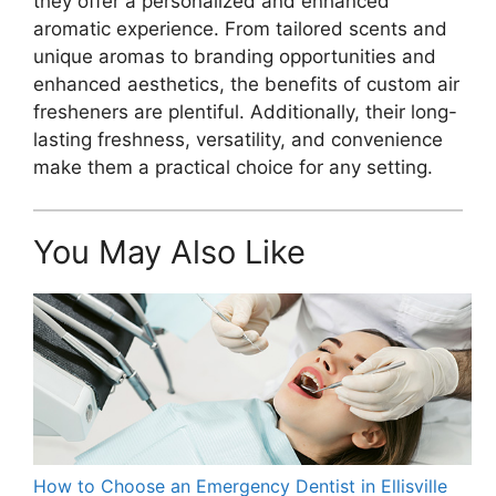
they offer a personalized and enhanced
aromatic experience. From tailored scents and
unique aromas to branding opportunities and
enhanced aesthetics, the benefits of custom air
fresheners are plentiful. Additionally, their long-
lasting freshness, versatility, and convenience
make them a practical choice for any setting.
You May Also Like
How to Choose an Emergency Dentist in Ellisville