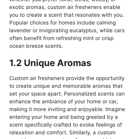
exotic aromas, custom air fresheners enable
you to create a scent that resonates with you.
Popular choices for homes include calming
lavender or invigorating eucalyptus, while cars
often benefit from refreshing mint or crisp
ocean breeze scents.
1.2 Unique Aromas
Custom air fresheners provide the opportunity
to create unique and memorable aromas that
set your space apart. Personalized scents can
enhance the ambiance of your home or car,
making it more inviting and enjoyable. Imagine
entering your home and being greeted by a
scent specifically crafted to evoke feelings of
relaxation and comfort. Similarly, a custom