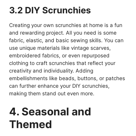
3.2 DIY Scrunchies
Creating your own scrunchies at home is a fun
and rewarding project. All you need is some
fabric, elastic, and basic sewing skills. You can
use unique materials like vintage scarves,
embroidered fabrics, or even repurposed
clothing to craft scrunchies that reflect your
creativity and individuality. Adding
embellishments like beads, buttons, or patches
can further enhance your DIY scrunchies,
making them stand out even more.
4. Seasonal and
Themed