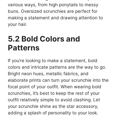
various ways, from high ponytails to messy
buns. Oversized scrunchies are perfect for
making a statement and drawing attention to
your hair.
5.2 Bold Colors and
Patterns
If you’re looking to make a statement, bold
colors and intricate patterns are the way to go.
Bright neon hues, metallic fabrics, and
elaborate prints can turn your scrunchie into the
focal point of your outfit. When wearing bold
scrunchies, it’s best to keep the rest of your
outfit relatively simple to avoid clashing. Let
your scrunchie shine as the star accessory,
adding a splash of personality to your look.