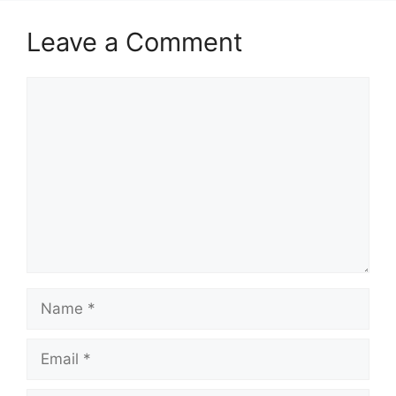
Leave a Comment
Comment
Name
Email