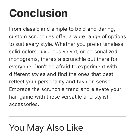
Conclusion
From classic and simple to bold and daring,
custom scrunchies offer a wide range of options
to suit every style. Whether you prefer timeless
solid colors, luxurious velvet, or personalized
monograms, there’s a scrunchie out there for
everyone. Don’t be afraid to experiment with
different styles and find the ones that best
reflect your personality and fashion sense.
Embrace the scrunchie trend and elevate your
hair game with these versatile and stylish
accessories.
You May Also Like