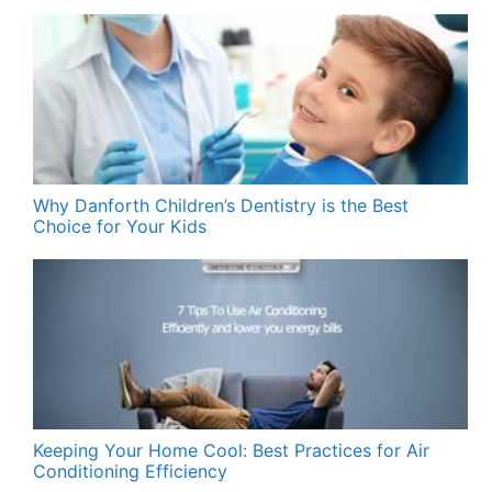
Why Danforth Children’s Dentistry is the Best
Choice for Your Kids
Keeping Your Home Cool: Best Practices for Air
Conditioning Efficiency