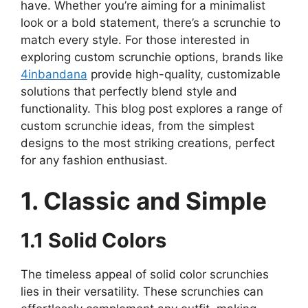
have. Whether you’re aiming for a minimalist
look or a bold statement, there’s a scrunchie to
match every style. For those interested in
exploring custom scrunchie options, brands like
4inbandana
provide high-quality, customizable
solutions that perfectly blend style and
functionality. This blog post explores a range of
custom scrunchie ideas, from the simplest
designs to the most striking creations, perfect
for any fashion enthusiast.
1. Classic and Simple
1.1 Solid Colors
The timeless appeal of solid color scrunchies
lies in their versatility. These scrunchies can