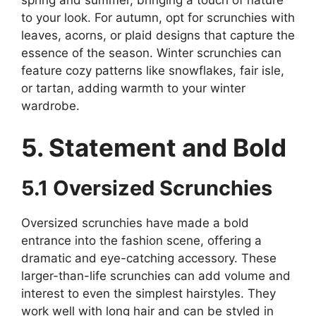
to your look. For autumn, opt for scrunchies with
leaves, acorns, or plaid designs that capture the
essence of the season. Winter scrunchies can
feature cozy patterns like snowflakes, fair isle,
or tartan, adding warmth to your winter
wardrobe.
5. Statement and Bold
5.1 Oversized Scrunchies
Oversized scrunchies have made a bold
entrance into the fashion scene, offering a
dramatic and eye-catching accessory. These
larger-than-life scrunchies can add volume and
interest to even the simplest hairstyles. They
work well with long hair and can be styled in