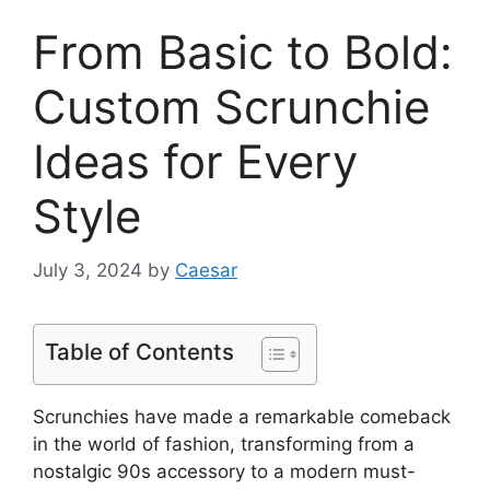
From Basic to Bold:
Custom Scrunchie
Ideas for Every
Style
July 3, 2024
by
Caesar
Table of Contents
Scrunchies have made a remarkable comeback
in the world of fashion, transforming from a
nostalgic 90s accessory to a modern must-