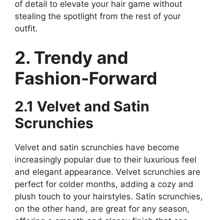
of detail to elevate your hair game without
stealing the spotlight from the rest of your
outfit.
2. Trendy and
Fashion-Forward
2.1 Velvet and Satin
Scrunchies
Velvet and satin scrunchies have become
increasingly popular due to their luxurious feel
and elegant appearance. Velvet scrunchies are
perfect for colder months, adding a cozy and
plush touch to your hairstyles. Satin scrunchies,
on the other hand, are great for any season,