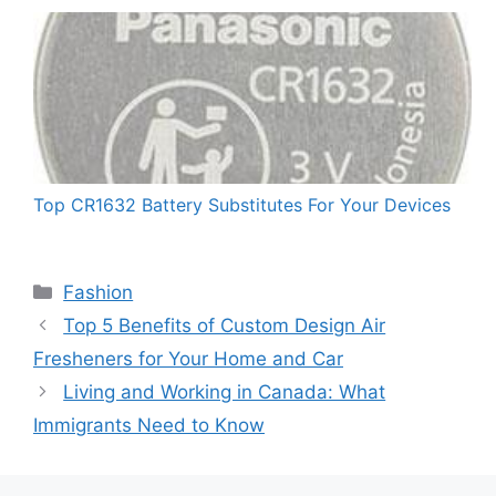
Top CR1632 Battery Substitutes For Your Devices
Categories
Fashion
Top 5 Benefits of Custom Design Air
Fresheners for Your Home and Car
Living and Working in Canada: What
Immigrants Need to Know