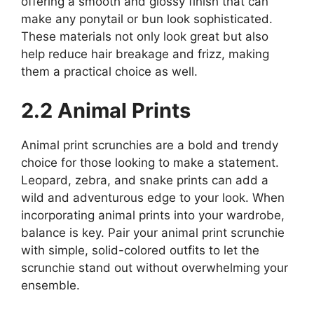
offering a smooth and glossy finish that can
make any ponytail or bun look sophisticated.
These materials not only look great but also
help reduce hair breakage and frizz, making
them a practical choice as well.
2.2 Animal Prints
Animal print scrunchies are a bold and trendy
choice for those looking to make a statement.
Leopard, zebra, and snake prints can add a
wild and adventurous edge to your look. When
incorporating animal prints into your wardrobe,
balance is key. Pair your animal print scrunchie
with simple, solid-colored outfits to let the
scrunchie stand out without overwhelming your
ensemble.