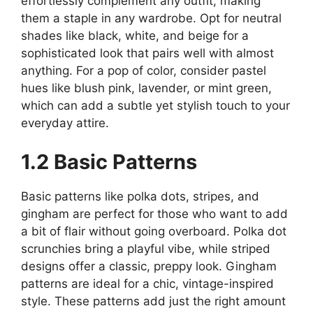
effortlessly complement any outfit, making
them a staple in any wardrobe. Opt for neutral
shades like black, white, and beige for a
sophisticated look that pairs well with almost
anything. For a pop of color, consider pastel
hues like blush pink, lavender, or mint green,
which can add a subtle yet stylish touch to your
everyday attire.
1.2 Basic Patterns
Basic patterns like polka dots, stripes, and
gingham are perfect for those who want to add
a bit of flair without going overboard. Polka dot
scrunchies bring a playful vibe, while striped
designs offer a classic, preppy look. Gingham
patterns are ideal for a chic, vintage-inspired
style. These patterns add just the right amount