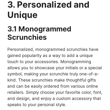
3. Personalized and
Unique
3.1 Monogrammed
Scrunchies
Personalized, monogrammed scrunchies have
gained popularity as a way to add a unique
touch to your accessories. Monogramming
allows you to showcase your initials or a special
symbol, making your scrunchie truly one-of-a-
kind. These scrunchies make thoughtful gifts
and can be easily ordered from various online
retailers. Simply choose your favorite color, font,
and design, and enjoy a custom accessory that
speaks to your personal style.