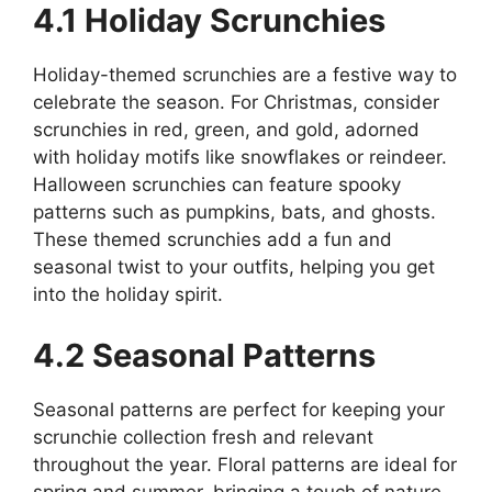
4.1 Holiday Scrunchies
Holiday-themed scrunchies are a festive way to
celebrate the season. For Christmas, consider
scrunchies in red, green, and gold, adorned
with holiday motifs like snowflakes or reindeer.
Halloween scrunchies can feature spooky
patterns such as pumpkins, bats, and ghosts.
These themed scrunchies add a fun and
seasonal twist to your outfits, helping you get
into the holiday spirit.
4.2 Seasonal Patterns
Seasonal patterns are perfect for keeping your
scrunchie collection fresh and relevant
throughout the year. Floral patterns are ideal for
spring and summer, bringing a touch of nature