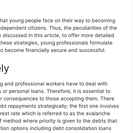
 that young people face on their way to becoming
ndependent citizens. Thus, the peculiarities of the
 discussed in this article, to offer more detailed
hese strategies, young professionals formulate
 to become financially secure and successful.
ly
g and professional workers have to deal with
or personal loans. Therefore, it is essential to
eir consequences to those accepting them. There
 repayments strategically; the first one involves
rest rate which is referred to as the avalanche
 method where priority is given to the debts that
ation options including debt consolidation loans