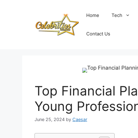
Skip
to
Home
Tech
content
Contact Us
Top Financial Pla
Young Professio
June 25, 2024
by
Caesar