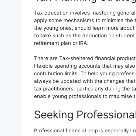
Tax education involves mastering genera
apply some mechanisms to minimise the ta
the young ones, should learn more about 
to take such as the deduction on student 
retirement plan or IRA.
There are Tax-sheltered financial produc
Flexible spending accounts that may also
contribution limits. To help young profess
always be updated with the changes that
tax practitioners, particularly during the
enable young professionals to maximise t
Seeking Professiona
Professional financial help is especially