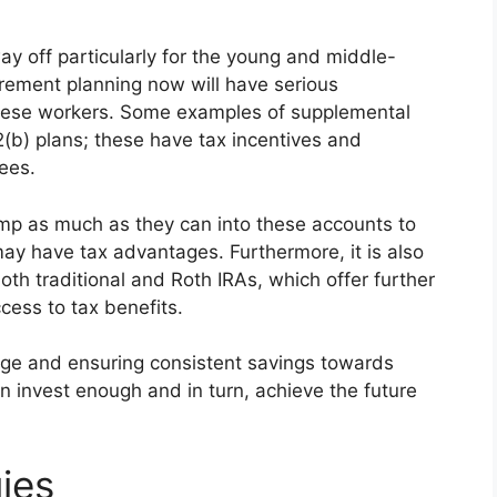
y off particularly for the young and middle-
irement planning now will have serious
 these workers. Some examples of supplemental
(b) plans; these have tax incentives and
yees.
mp as much as they can into these accounts to
ay have tax advantages. Furthermore, it is also
both traditional and Roth IRAs, which offer further
cess to tax benefits.
tage and ensuring consistent savings towards
 invest enough and in turn, achieve the future
ies