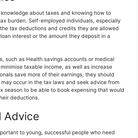
l knowledge about taxes and knowing how to
x burden. Self-employed individuals, especially
the tax deductions and credits they are allowed
loan interest or the amount they deposit in a
ts, such as Health savings accounts or medical
 minimise taxable income, as well as increase
ionals save more of their earnings, they should
 may occur in the tax laws and seek advice from
 tax season to be able to book expensing that would
heir deductions.
l Advice
 important to young, successful people who need