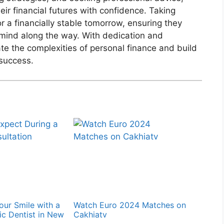
eir financial futures with confidence. Taking
r a financially stable tomorrow, ensuring they
mind along the way. With dedication and
ate the complexities of personal finance and build
 success.
our Smile with a
Watch Euro 2024 Matches on
c Dentist in New
Cakhiatv