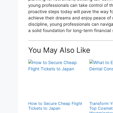
young professionals can take control of th
proactive steps today will pave the way fo
achieve their dreams and enjoy peace of 
discipline, young professionals can navig
a solid foundation for long-term financial
You May Also Like
How to Secure Cheap Flight
Transform Y
Tickets to Japan
Top Cosmeti
Westminster