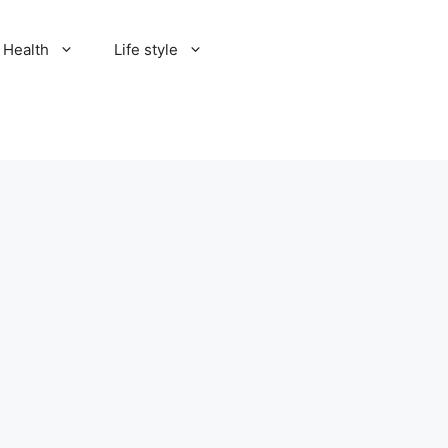
Health
Life style