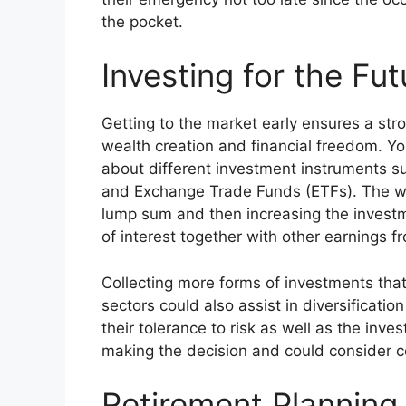
the pocket.
Investing for the Fut
Getting to the market early ensures a str
wealth creation and financial freedom. Y
about different investment instruments s
and Exchange Trade Funds (ETFs). The way t
lump sum and then increasing the invest
of interest together with other earnings 
Collecting more forms of investments that
sectors could also assist in diversificati
their tolerance to risk as well as the inv
making the decision and could consider co
Retirement Planning