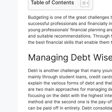
Table of Contents
Budgeting is one of the great challenges
successful professionals and financially i
young professionals’ financial planning are
and suitable recommendations. Through t
the best financial skills that enable them
Managing Debt Wise
Debt is another challenge that many youn
mainly through student loans, credit cards 
explain the various forms of debt and th
are two main approaches for managing debt
focusing on the debt with the highest inte
method and the second one is the pay-off
can be paid off in entirety. Debt consolid