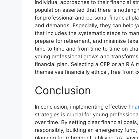
individual approaches to their financial s
population asserted that there is nothing
for professional and personal financial pl
and demands. Especially, they can help yo
that includes the systematic steps to man
prepare for retirement, and minimise tax
time to time and from time to time on cha
young professional grows and transforms 
financial plan. Selecting a CFP or an RI
themselves financially ethical, free from 
Conclusion
In conclusion, implementing effective
fina
strategies is crucial for young professiona
over time. By setting clear financial goal
responsibly, building an emergency fund, 
planning for retirement, utilising tax-savi