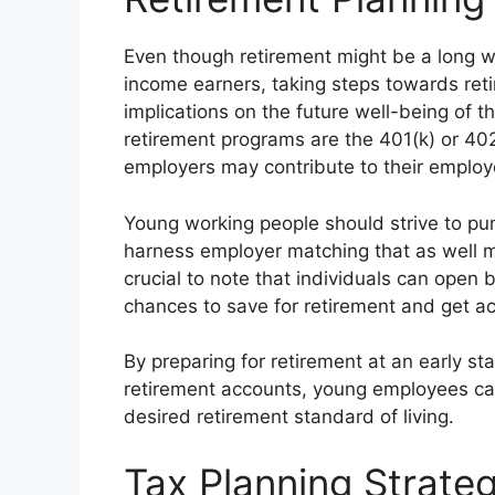
Even though retirement might be a long wa
income earners, taking steps towards ret
implications on the future well-being of
retirement programs are the 401(k) or 402
employers may contribute to their emplo
Young working people should strive to pu
harness employer matching that as well m
crucial to note that individuals can open 
chances to save for retirement and get ac
By preparing for retirement at an early s
retirement accounts, young employees can
desired retirement standard of living.
Tax Planning Strateg