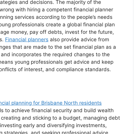
trategies and decisions. The majority of the
 wrong with hiring a competent financial planner
anning services according to the people’s needs
ung professionals create a global financial plan
age money, pay off debts, invest for the future,
es.
Financial planners
also provide advice from
nges that are made to the set financial plan as a
and incorporates the required changes to the
A means young professionals get advice and keep
conflicts of interest, and compliance standards.
ncial planning for Brisbane North residents
ls to achieve financial security and build wealth
s, creating and sticking to a budget, managing debt
investing early and diversifying investments,
ng strategies, and seeking professional advice,