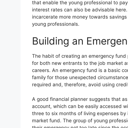
that enable the young professional to pay 
interest rates can also be advisable her
incarcerate more money towards savings 
young professionals.
Building an Emerge
The habit of creating an emergency fund 
for both new entrants to the job market as
careers. An emergency fund is a basic con
family for those unexpected circumstanc
required and, therefore, avoid using credi
A good financial planner suggests that a
account, which can be easily accessed wi
three to six months of living expenses by
market fund. The group of young professi
their emergency not too late since the occ