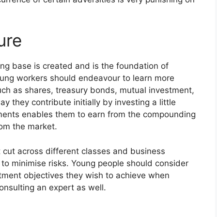
ure
ong base is created and is the foundation of
oung workers should endeavour to learn more
uch as shares, treasury bonds, mutual investment,
hey contribute initially by investing a little
ments enables them to earn from the compounding
from the market.
 cut across different classes and business
on to minimise risks. Young people should consider
estment objectives they wish to achieve when
nsulting an expert as well.