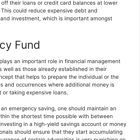
off their loans or credit card balances at lower
e. This could reduce expensive debt and
and investment, which is important amongst
ncy Fund
plays an important role in financial management
 well as those already established in their
cept that helps to prepare the individual or the
es and occurrences where additional money is
t or taking expensive loans.
s an emergency saving, one should maintain an
thin the shortest time possible with between
 investing in a high-yield savings account or money
onals should ensure that they start accumulating
urrence of certain adversities is very punishing on