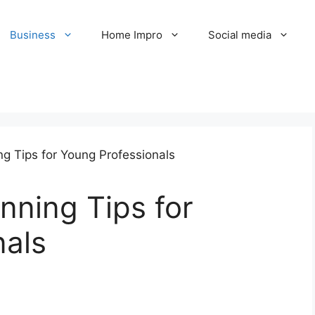
Business
Home Impro
Social media
nning Tips for
nals