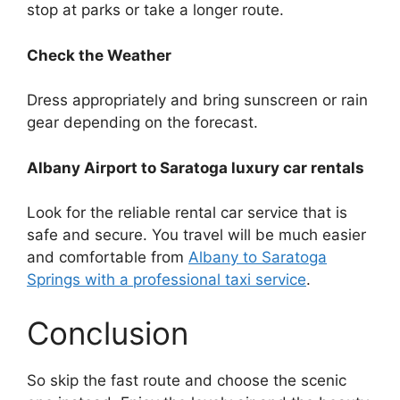
stop at parks or take a longer route.
Check the Weather
Dress appropriately and bring sunscreen or rain
gear depending on the forecast.
Albany Airport to Saratoga luxury car rentals
Look for the reliable rental car service that is
safe and secure. You travel will be much easier
and comfortable from
Albany to Saratoga
Springs with a professional taxi service
.
Conclusion
So skip the fast route and choose the scenic