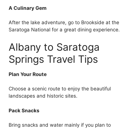
A Culinary Gem
After the lake adventure, go to Brookside at the
Saratoga National for a great dining experience.
Albany to Saratoga
Springs Travel Tips
Plan Your Route
Choose a scenic route to enjoy the beautiful
landscapes and historic sites.
Pack Snacks
Bring snacks and water mainly if you plan to