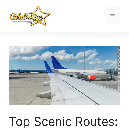
Skip
to
Menu
content
Top Scenic Routes: