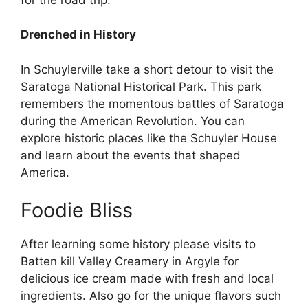
Drenched in History
In Schuylerville take a short detour to visit the
Saratoga National Historical Park. This park
remembers the momentous battles of Saratoga
during the American Revolution. You can
explore historic places like the Schuyler House
and learn about the events that shaped
America.
Foodie Bliss
After learning some history please visits to
Batten kill Valley Creamery in Argyle for
delicious ice cream made with fresh and local
ingredients. Also go for the unique flavors such