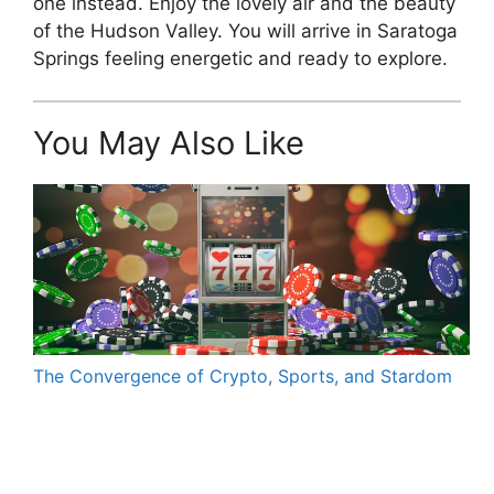
one instead. Enjoy the lovely air and the beauty
of the Hudson Valley. You will arrive in Saratoga
Springs feeling energetic and ready to explore.
You May Also Like
The Convergence of Crypto, Sports, and Stardom