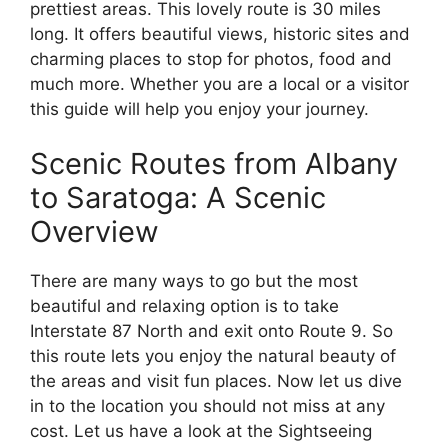
prettiest areas. This lovely route is 30 miles
long. It offers beautiful views, historic sites and
charming places to stop for photos, food and
much more. Whether you are a local or a visitor
this guide will help you enjoy your journey.
Scenic Routes from Albany
to Saratoga: A Scenic
Overview
There are many ways to go but the most
beautiful and relaxing option is to take
Interstate 87 North and exit onto Route 9. So
this route lets you enjoy the natural beauty of
the areas and visit fun places. Now let us dive
in to the location you should not miss at any
cost. Let us have a look at the Sightseeing