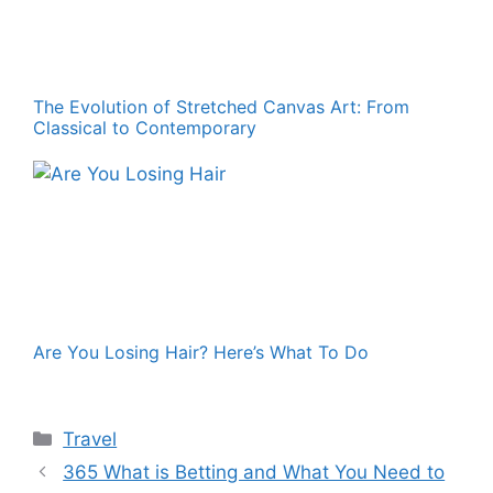
The Evolution of Stretched Canvas Art: From
Classical to Contemporary
Are You Losing Hair? Here’s What To Do
Categories
Travel
365 What is Betting and What You Need to