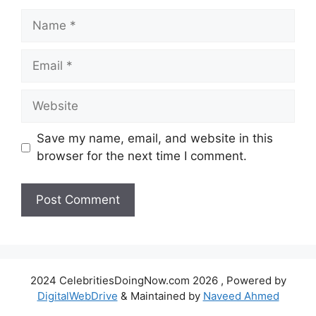
Name
Email
Website
Save my name, email, and website in this
browser for the next time I comment.
2024 CelebritiesDoingNow.com 2026 , Powered by
DigitalWebDrive
& Maintained by
Naveed Ahmed