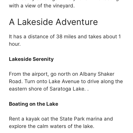
with a view of the vineyard.
A Lakeside Adventure
It has a distance of 38 miles and takes about 1
hour.
Lakeside Serenity
From the airport, go north on Albany Shaker
Road. Turn onto Lake Avenue to drive along the
eastern shore of Saratoga Lake. .
Boating on the Lake
Rent a kayak oat the State Park marina and
explore the calm waters of the lake.