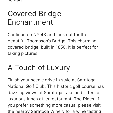
Covered Bridge
Enchantment
Continue on NY 43 and look out for the
beautiful Thompson’s Bridge. This charming
covered bridge, built in 1850. It is perfect for
taking pictures.
A Touch of Luxury
Finish your scenic drive in style at Saratoga
National Golf Club. This historic golf course has
dazzling views of Saratoga Lake and offers a
luxurious lunch at its restaurant, The Pines. If
you prefer something more casual please visit
the nearby Saratoga Winery for a wine tasting