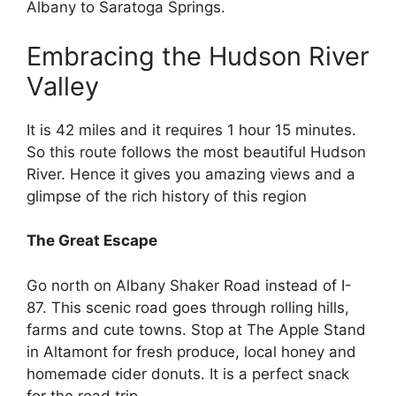
Albany to Saratoga Springs.
Embracing the Hudson River
Valley
It is 42 miles and it requires 1 hour 15 minutes.
So this route follows the most beautiful Hudson
River. Hence it gives you amazing views and a
glimpse of the rich history of this region
The Great Escape
Go north on Albany Shaker Road instead of I-
87. This scenic road goes through rolling hills,
farms and cute towns. Stop at The Apple Stand
in Altamont for fresh produce, local honey and
homemade cider donuts. It is a perfect snack
for the road trip.