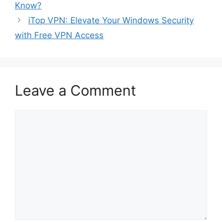
Know?
iTop VPN: Elevate Your Windows Security
with Free VPN Access
Leave a Comment
Comment