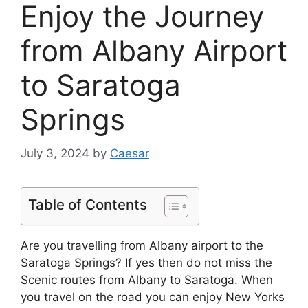
Enjoy the Journey
from Albany Airport
to Saratoga
Springs
July 3, 2024
by
Caesar
Table of Contents
Are you travelling from Albany airport to the
Saratoga Springs? If yes then do not miss the
Scenic routes from Albany to Saratoga. When
you travel on the road you can enjoy New Yorks