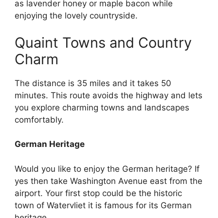
as lavender honey or maple bacon while
enjoying the lovely countryside.
Quaint Towns and Country
Charm
The distance is 35 miles and it takes 50
minutes. This route avoids the highway and lets
you explore charming towns and landscapes
comfortably.
German Heritage
Would you like to enjoy the German heritage? If
yes then take Washington Avenue east from the
airport. Your first stop could be the historic
town of Watervliet it is famous for its German
heritage.