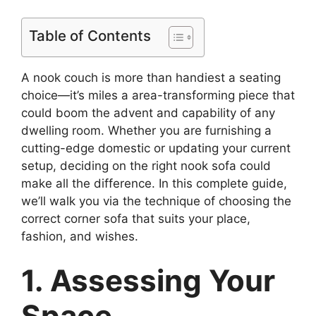
Table of Contents
A nook couch is more than handiest a seating
choice—it’s miles a area-transforming piece that
could boom the advent and capability of any
dwelling room. Whether you are furnishing a
cutting-edge domestic or updating your current
setup, deciding on the right nook sofa could
make all the difference. In this complete guide,
we’ll walk you via the technique of choosing the
correct corner sofa that suits your place,
fashion, and wishes.
1. Assessing Your
Space