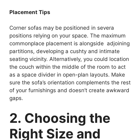
Placement Tips
Corner sofas may be positioned in severa
positions relying on your space. The maximum
commonplace placement is alongside adjoining
partitions, developing a cushty and intimate
seating vicinity. Alternatively, you could location
the couch within the middle of the room to act
as a space divider in open-plan layouts. Make
sure the sofa’s orientation complements the rest
of your furnishings and doesn’t create awkward
gaps.
2. Choosing the
Right Size and