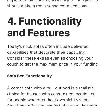
higher at hiding stains, whilst lighter sunglasses
should make a room sense extra spacious.
4. Functionality
and Features
Today’s nook sofas often include delivered
capabilities that decorate their capability.
Consider these extras even as choosing your
couch to get the maximum price in your funding.
Sofa Bed Functionality
A corner sofa with a pull-out bed is a realistic
choice for houses with constrained location or
for people who often host overnight visitors.
Sofa beds offer the comfort of a everyday sofa