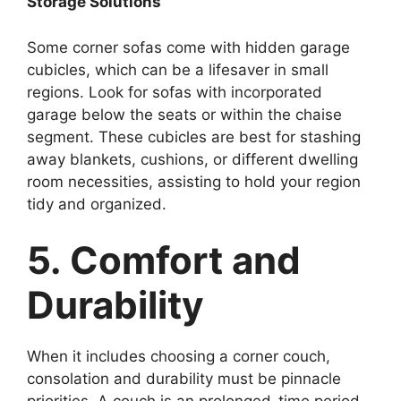
Storage Solutions
Some corner sofas come with hidden garage
cubicles, which can be a lifesaver in small
regions. Look for sofas with incorporated
garage below the seats or within the chaise
segment. These cubicles are best for stashing
away blankets, cushions, or different dwelling
room necessities, assisting to hold your region
tidy and organized.
5. Comfort and
Durability
When it includes choosing a corner couch,
consolation and durability must be pinnacle