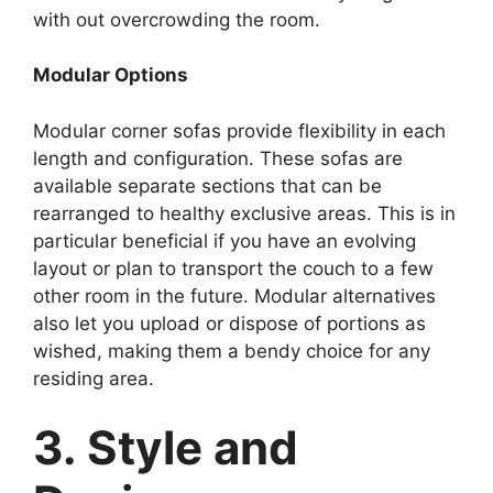
with out overcrowding the room.
Modular Options
Modular corner sofas provide flexibility in each
length and configuration. These sofas are
available separate sections that can be
rearranged to healthy exclusive areas. This is in
particular beneficial if you have an evolving
layout or plan to transport the couch to a few
other room in the future. Modular alternatives
also let you upload or dispose of portions as
wished, making them a bendy choice for any
residing area.
3. Style and