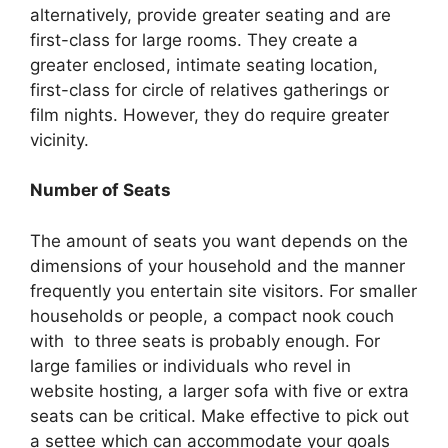
alternatively, provide greater seating and are
first-class for large rooms. They create a
greater enclosed, intimate seating location,
first-class for circle of relatives gatherings or
film nights. However, they do require greater
vicinity.
Number of Seats
The amount of seats you want depends on the
dimensions of your household and the manner
frequently you entertain site visitors. For smaller
households or people, a compact nook couch
with to three seats is probably enough. For
large families or individuals who revel in
website hosting, a larger sofa with five or extra
seats can be critical. Make effective to pick out
a settee which can accommodate your goals