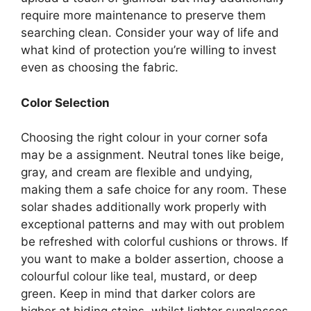
require more maintenance to preserve them
searching clean. Consider your way of life and
what kind of protection you’re willing to invest
even as choosing the fabric.
Color Selection
Choosing the right colour in your corner sofa
may be a assignment. Neutral tones like beige,
gray, and cream are flexible and undying,
making them a safe choice for any room. These
solar shades additionally work properly with
exceptional patterns and may with out problem
be refreshed with colorful cushions or throws. If
you want to make a bolder assertion, choose a
colourful colour like teal, mustard, or deep
green. Keep in mind that darker colors are