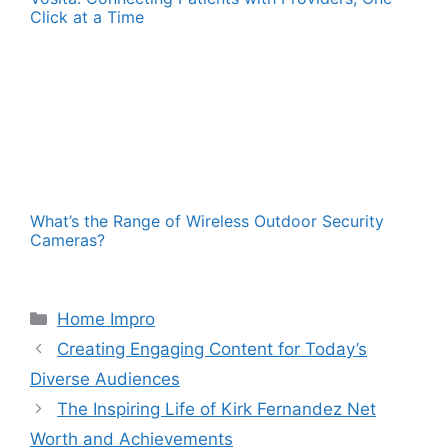
Click at a Time
What’s the Range of Wireless Outdoor Security
Cameras?
Categories
Home Impro
Creating Engaging Content for Today’s
Diverse Audiences
The Inspiring Life of Kirk Fernandez Net
Worth and Achievements