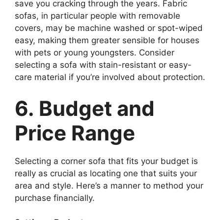
save you cracking through the years. Fabric
sofas, in particular people with removable
covers, may be machine washed or spot-wiped
easy, making them greater sensible for houses
with pets or young youngsters. Consider
selecting a sofa with stain-resistant or easy-
care material if you’re involved about protection.
6. Budget and
Price Range
Selecting a corner sofa that fits your budget is
really as crucial as locating one that suits your
area and style. Here’s a manner to method your
purchase financially.