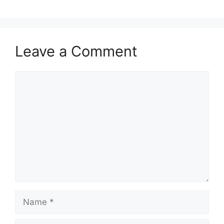
Leave a Comment
Comment
Name