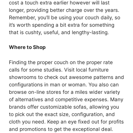
cost a touch extra earlier however will last
longer, providing better charge over the years.
Remember, you’ll be using your couch daily, so
it’s worth spending a bit extra for something
that is cushty, useful, and lengthy-lasting.
Where to Shop
Finding the proper couch on the proper rate
calls for some studies. Visit local furniture
showrooms to check out awesome patterns and
configurations in man or woman. You also can
browse on-line stores for a miles wider variety
of alternatives and competitive expenses. Many
brands offer customizable sofas, allowing you
to pick out the exact size, configuration, and
cloth you need. Keep an eye fixed out for profits
and promotions to get the exceptional deal.