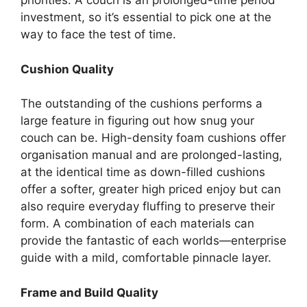
priorities. A couch is an prolonged-time period
investment, so it’s essential to pick one at the
way to face the test of time.
Cushion Quality
The outstanding of the cushions performs a
large feature in figuring out how snug your
couch can be. High-density foam cushions offer
organisation manual and are prolonged-lasting,
at the identical time as down-filled cushions
offer a softer, greater high priced enjoy but can
also require everyday fluffing to preserve their
form. A combination of each materials can
provide the fantastic of each worlds—enterprise
guide with a mild, comfortable pinnacle layer.
Frame and Build Quality