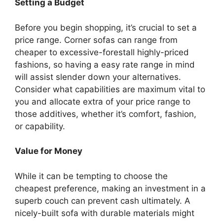
Setting a Budget
Before you begin shopping, it’s crucial to set a
price range. Corner sofas can range from
cheaper to excessive-forestall highly-priced
fashions, so having a easy rate range in mind
will assist slender down your alternatives.
Consider what capabilities are maximum vital to
you and allocate extra of your price range to
those additives, whether it’s comfort, fashion,
or capability.
Value for Money
While it can be tempting to choose the
cheapest preference, making an investment in a
superb couch can prevent cash ultimately. A
nicely-built sofa with durable materials might