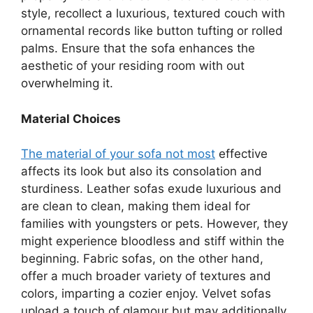
style, recollect a luxurious, textured couch with
ornamental records like button tufting or rolled
palms. Ensure that the sofa enhances the
aesthetic of your residing room with out
overwhelming it.
Material Choices
The material of your sofa not most
effective
affects its look but also its consolation and
sturdiness. Leather sofas exude luxurious and
are clean to clean, making them ideal for
families with youngsters or pets. However, they
might experience bloodless and stiff within the
beginning. Fabric sofas, on the other hand,
offer a much broader variety of textures and
colors, imparting a cozier enjoy. Velvet sofas
upload a touch of glamour but may additionally