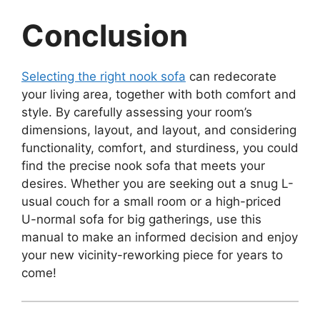
Conclusion
Selecting the right nook sofa
can redecorate
your living area, together with both comfort and
style. By carefully assessing your room’s
dimensions, layout, and layout, and considering
functionality, comfort, and sturdiness, you could
find the precise nook sofa that meets your
desires. Whether you are seeking out a snug L-
usual couch for a small room or a high-priced
U-normal sofa for big gatherings, use this
manual to make an informed decision and enjoy
your new vicinity-reworking piece for years to
come!