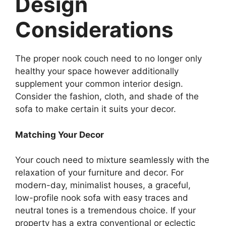
Design
Considerations
The proper nook couch need to no longer only
healthy your space however additionally
supplement your common interior design.
Consider the fashion, cloth, and shade of the
sofa to make certain it suits your decor.
Matching Your Decor
Your couch need to mixture seamlessly with the
relaxation of your furniture and decor. For
modern-day, minimalist houses, a graceful,
low-profile nook sofa with easy traces and
neutral tones is a tremendous choice. If your
property has a extra conventional or eclectic