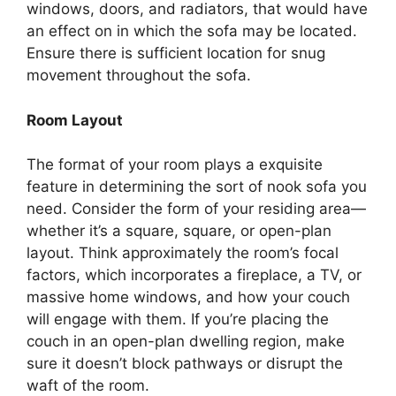
windows, doors, and radiators, that would have
an effect on in which the sofa may be located.
Ensure there is sufficient location for snug
movement throughout the sofa.
Room Layout
The format of your room plays a exquisite
feature in determining the sort of nook sofa you
need. Consider the form of your residing area—
whether it’s a square, square, or open-plan
layout. Think approximately the room’s focal
factors, which incorporates a fireplace, a TV, or
massive home windows, and how your couch
will engage with them. If you’re placing the
couch in an open-plan dwelling region, make
sure it doesn’t block pathways or disrupt the
waft of the room.