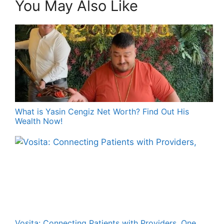
You May Also Like
What is Yasin Cengiz Net Worth? Find Out His
Wealth Now!
Vosita: Connecting Patients with Providers, One