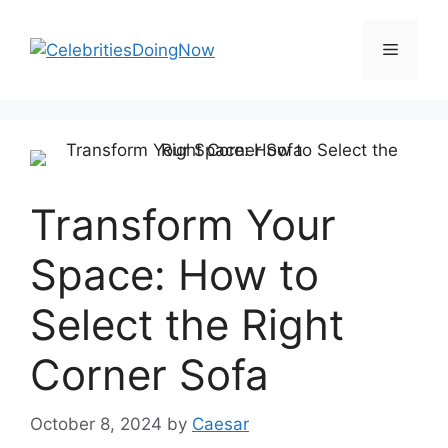
Skip
to
Menu
content
Transform Your
Space: How to
Select the Right
Corner Sofa
October 8, 2024
by
Caesar