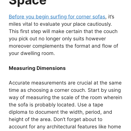
Before you begin surfing for corner sofas
, it’s
miles vital to evaluate your place cautiously.
This first step will make certain that the couch
you pick out no longer only suits however
moreover complements the format and flow of
your dwelling room.
Measuring Dimensions
Accurate measurements are crucial at the same
time as choosing a corner couch. Start by using
way of measuring the scale of the room wherein
the sofa is probably located. Use a tape
diploma to document the width, period, and
height of the area. Don’t forget about to
account for any architectural features like home