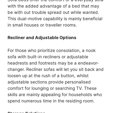
with the added advantage of a bed that may
be with out trouble spread out while wanted.
This dual-motive capability is mainly beneficial
in small houses or traveller rooms.
Recliner and Adjustable Options
For those who prioritize consolation, a nook
sofa with built-in recliners or adjustable
headrests and footrests may be a endeavor-
changer. Recliner sofas will let you sit back and
loosen up at the rush of a button, whilst
adjustable sections provide personalised
comfort for lounging or searching TV. These
skills are mainly appealing for households who
spend numerous time in the residing room.