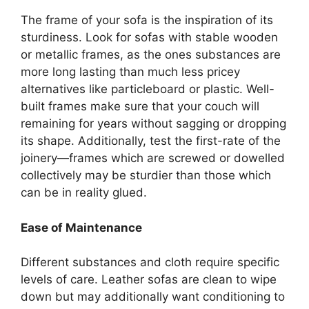
The frame of your sofa is the inspiration of its
sturdiness. Look for sofas with stable wooden
or metallic frames, as the ones substances are
more long lasting than much less pricey
alternatives like particleboard or plastic. Well-
built frames make sure that your couch will
remaining for years without sagging or dropping
its shape. Additionally, test the first-rate of the
joinery—frames which are screwed or dowelled
collectively may be sturdier than those which
can be in reality glued.
Ease of Maintenance
Different substances and cloth require specific
levels of care. Leather sofas are clean to wipe
down but may additionally want conditioning to