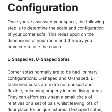
Configuration
Once you’ve assessed your space, the following
step is to determine the scale and configuration
of your corner sofa. This relies upon on the
dimensions of your room and the way you
advocate to use the couch.
L-Shaped vs. U-Shaped Sofas
Corner sofas normally are to be had primary
configurations: L-shaped and U-shaped. L-
fashioned sofas are extra not unusual and
flexible, becoming properly in most living areas.
They can effortlessly seat a small circle of
relatives or a set of pals whilst leaving lots of
floor place for unique fixtures. U-shaped sofas,