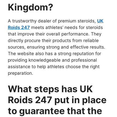
Kingdom?
A trustworthy dealer of premium steroids,
UK
Roids 247
meets athletes’ needs for steroids
that improve their overall performance. They
directly procure their products from reliable
sources, ensuring strong and effective results.
The website also has a strong reputation for
providing knowledgeable and professional
assistance to help athletes choose the right
preparation.
What steps has UK
Roids 247 put in place
to guarantee that the