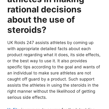
rational decisions
about the use of
steroids?
UK Roids 247 assists athletes by coming up
with appropriate detailed facts about each
product regarding what it does, its side effects,
or the best way to use it. It also provides
specific tips according to the goal and wants of
an individual to make sure athletes are not
caught off guard by a product. Such support
assists the athletes in using the steroids in the
right manner without the likelihood of getting
serious side effects.