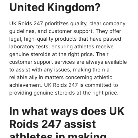
United Kingdom?
UK Roids 247 prioritizes quality, clear company
guidelines, and customer support. They offer
legal, high-quality products that have passed
laboratory tests, ensuring athletes receive
genuine steroids at the right price. Their
customer support services are always available
to assist with any issues, making them a
reliable ally in matters concerning athletic
achievement. UK Roids 247 is committed to
providing genuine steroids at the right price.
In what ways does UK
Roids 247 assist
athletes in making