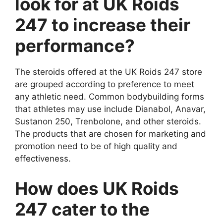
look for at UK Roids
247 to increase their
performance?
The steroids offered at the UK Roids 247 store
are grouped according to preference to meet
any athletic need. Common bodybuilding forms
that athletes may use include Dianabol, Anavar,
Sustanon 250, Trenbolone, and other steroids.
The products that are chosen for marketing and
promotion need to be of high quality and
effectiveness.
How does UK Roids
247 cater to the