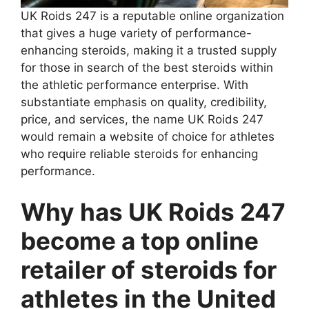
UK Roids 247 is a reputable online organization
that gives a huge variety of performance-
enhancing steroids, making it a trusted supply
for those in search of the best steroids within
the athletic performance enterprise. With
substantiate emphasis on quality, credibility,
price, and services, the name UK Roids 247
would remain a website of choice for athletes
who require reliable steroids for enhancing
performance.
Why has UK Roids 247
become a top online
retailer of steroids for
athletes in the United