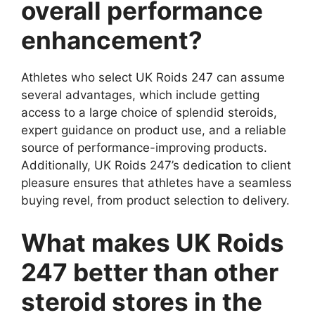
overall performance
enhancement?
Athletes who select UK Roids 247 can assume
several advantages, which include getting
access to a large choice of splendid steroids,
expert guidance on product use, and a reliable
source of performance-improving products.
Additionally, UK Roids 247’s dedication to client
pleasure ensures that athletes have a seamless
buying revel, from product selection to delivery.
What makes UK Roids
247 better than other
steroid stores in the