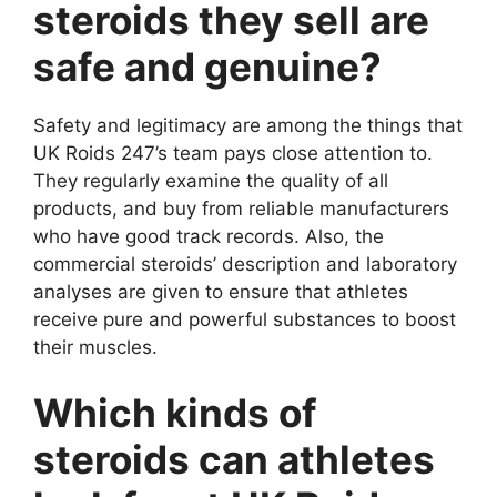
steroids they sell are
safe and genuine?
Safety and legitimacy are among the things that
UK Roids 247’s team pays close attention to.
They regularly examine the quality of all
products, and buy from reliable manufacturers
who have good track records. Also, the
commercial steroids’ description and laboratory
analyses are given to ensure that athletes
receive pure and powerful substances to boost
their muscles.
Which kinds of
steroids can athletes