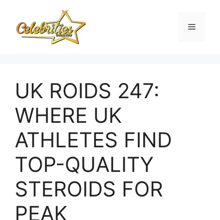
Skip
to
Menu
content
UK ROIDS 247:
WHERE UK
ATHLETES FIND
TOP-QUALITY
STEROIDS FOR
PEAK