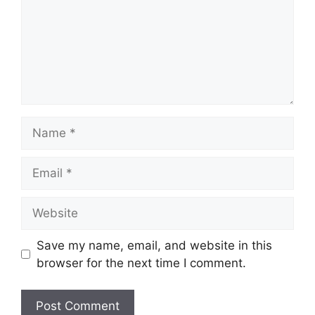
Name
Email
Website
Save my name, email, and website in this
browser for the next time I comment.