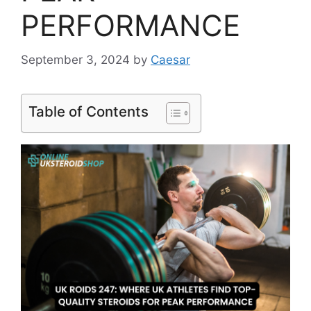
PERFORMANCE
September 3, 2024
by
Caesar
Table of Contents