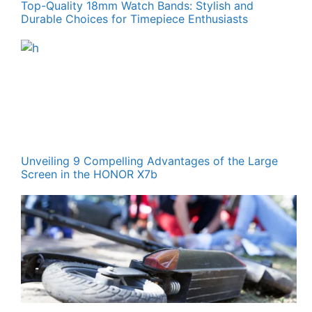
Top-Quality 18mm Watch Bands: Stylish and
Durable Choices for Timepiece Enthusiasts
Unveiling 9 Compelling Advantages of the Large
Screen in the HONOR X7b