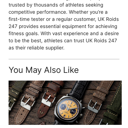
trusted by thousands of athletes seeking
competitive performance. Whether you’re a
first-time tester or a regular customer, UK Roids
247 provides essential equipment for achieving
fitness goals. With vast experience and a desire
to be the best, athletes can trust UK Roids 247
as their reliable supplier.
You May Also Like