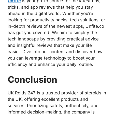
Unfite
is your go-to source for the latest tips,
tricks, and app reviews that help you stay
ahead in the digital world. Whether you’re
looking for productivity hacks, tech solutions, or
in-depth reviews of the newest apps, Unfite.co
has got you covered. We aim to simplify the
tech landscape by providing practical advice
and insightful reviews that make your life
easier. Dive into our content and discover how
you can leverage technology to boost your
efficiency and enhance your daily routine.
Conclusion
UK Roids 247 is a trusted provider of steroids in
the UK, offering excellent products and
services. Prioritizing safety, authenticity, and
informed decision-making, the company is