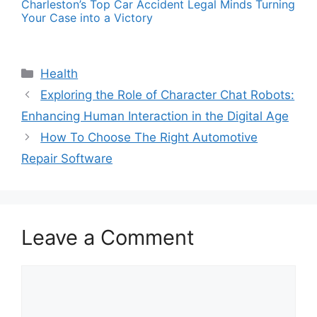
Charleston’s Top Car Accident Legal Minds Turning
Your Case into a Victory
Categories
Health
Exploring the Role of Character Chat Robots:
Enhancing Human Interaction in the Digital Age
How To Choose The Right Automotive
Repair Software
Leave a Comment
Comment