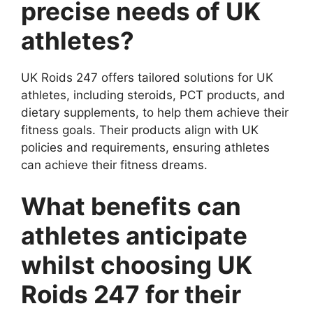
precise needs of UK
athletes?
UK Roids 247 offers tailored solutions for UK
athletes, including steroids, PCT products, and
dietary supplements, to help them achieve their
fitness goals. Their products align with UK
policies and requirements, ensuring athletes
can achieve their fitness dreams.
What benefits can
athletes anticipate
whilst choosing UK
Roids 247 for their