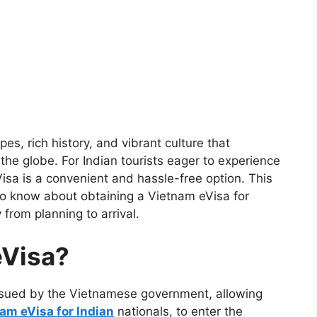
es, rich history, and vibrant culture that
 the globe. For Indian tourists eager to experience
sa is a convenient and hassle-free option. This
o know about obtaining a Vietnam eVisa for
 from planning to arrival.
eVisa?
issued by the Vietnamese government, allowing
am eVisa for Indian
nationals, to enter the