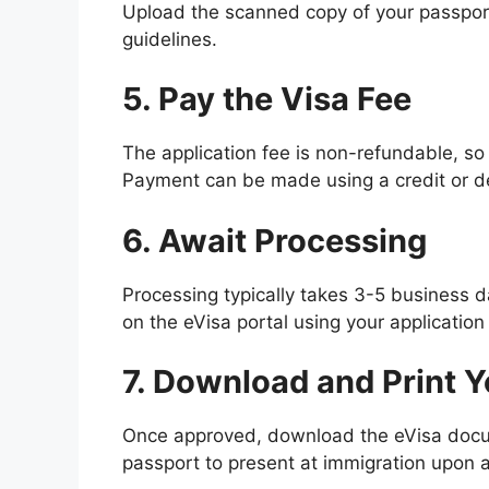
Upload the scanned copy of your passport 
guidelines.
5. Pay the Visa Fee
The application fee is non-refundable, s
Payment can be made using a credit or de
6. Await Processing
Processing typically takes 3-5 business da
on the eVisa portal using your application
7. Download and Print Y
Once approved, download the eVisa docum
passport to present at immigration upon a