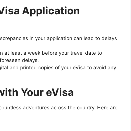
Visa Application
iscrepancies in your application can lead to delays
on at least a week before your travel date to
foreseen delays.
gital and printed copies of your eVisa to avoid any
with Your eVisa
countless adventures across the country. Here are