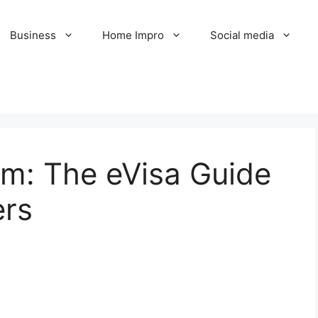
Business
Home Impro
Social media
am: The eVisa Guide
ers