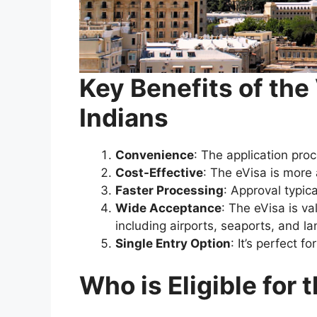
Key Benefits of the
Indians
Convenience
: The application proc
Cost-Effective
: The eVisa is more
Faster Processing
: Approval typic
Wide Acceptance
: The eVisa is va
including airports, seaports, and la
Single Entry Option
: It’s perfect f
Who is Eligible for