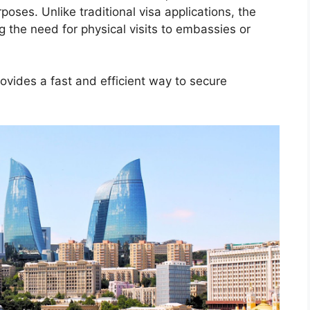
poses. Unlike traditional visa applications, the
ng the need for physical visits to embassies or
provides a fast and efficient way to secure