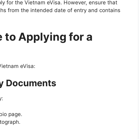
pply for the Vietnam eVisa. However, ensure that
nths from the intended date of entry and contains
to Applying for a
Vietnam eVisa:
ry Documents
y:
bio page.
otograph.