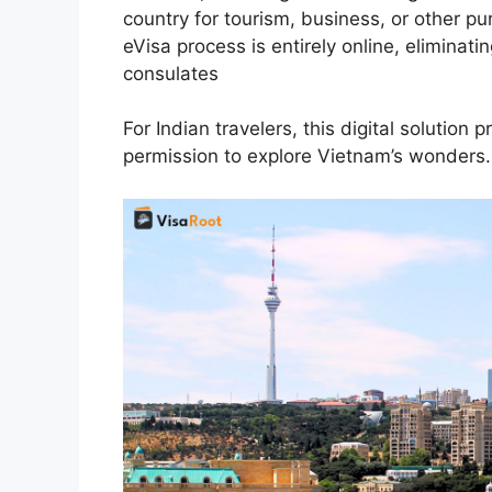
country for tourism, business, or other pur
eVisa process is entirely online, eliminati
consulates
For Indian travelers, this digital solution 
permission to explore Vietnam’s wonders.