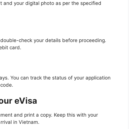
and your digital photo as per the specified
o double-check your details before proceeding.
bit card.
ys. You can track the status of your application
 code.
our eVisa
ent and print a copy. Keep this with your
rrival in Vietnam.