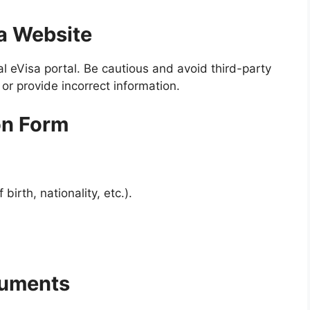
sa Website
l eVisa portal. Be cautious and avoid third-party
or provide incorrect information.
ion Form
irth, nationality, etc.).
cuments