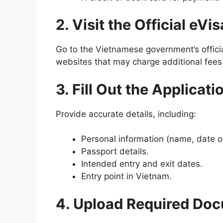
2. Visit the Official eVi
Go to the Vietnamese government’s officia
websites that may charge additional fees 
3. Fill Out the Applicat
Provide accurate details, including:
Personal information (name, date of b
Passport details.
Intended entry and exit dates.
Entry point in Vietnam.
4. Upload Required Do