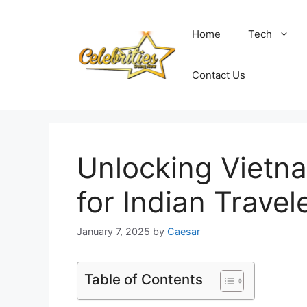
Skip
to
Home
Tech
content
Contact Us
Unlocking Vietn
for Indian Travel
January 7, 2025
by
Caesar
Table of Contents