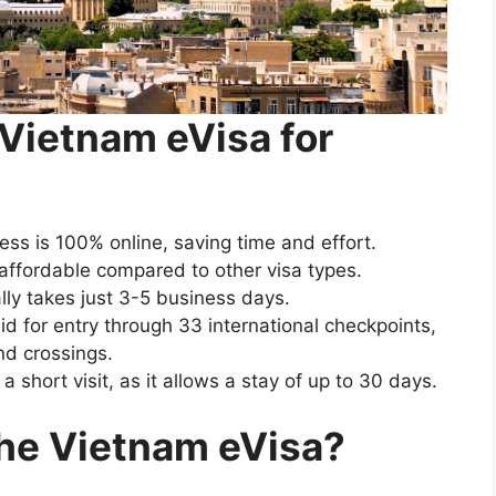
 Vietnam eVisa for
ess is 100% online, saving time and effort.
 affordable compared to other visa types.
ally takes just 3-5 business days.
lid for entry through 33 international checkpoints,
nd crossings.
or a short visit, as it allows a stay of up to 30 days.
 the Vietnam eVisa?