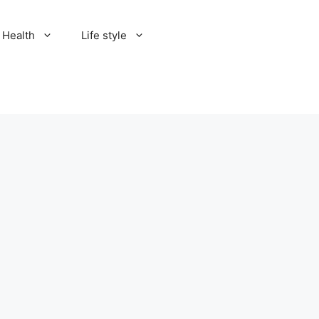
Health
Life style