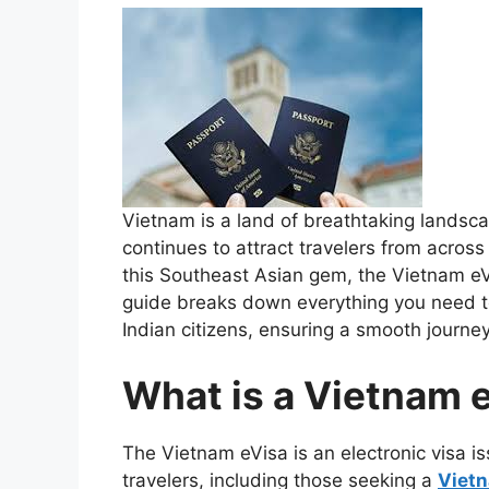
Vietnam is a land of breathtaking landscap
continues to attract travelers from across
this Southeast Asian gem, the Vietnam eVi
guide breaks down everything you need t
Indian citizens, ensuring a smooth journey
What is a Vietnam 
The Vietnam eVisa is an electronic visa 
travelers, including those seeking a
Vietn