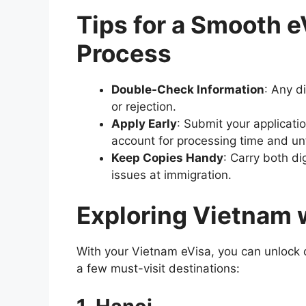
Tips for a Smooth e
Process
Double-Check Information
: Any d
or rejection.
Apply Early
: Submit your applicati
account for processing time and un
Keep Copies Handy
: Carry both di
issues at immigration.
Exploring Vietnam 
With your Vietnam eVisa, you can unlock 
a few must-visit destinations: