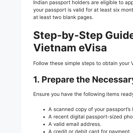
Indian passport holders are eligible to a
your passport is valid for at least six mo
at least two blank pages.
Step-by-Step Guide 
Vietnam eVisa
Follow these simple steps to obtain your 
1. Prepare the Necessa
Ensure you have the following items read
A scanned copy of your passport’s 
A recent digital passport-sized ph
A valid email address.
A credit or debit card for payment.