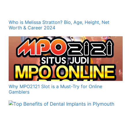
Who is Melissa Stratton? Bio, Age, Height, Net
Worth & Career 2024
Why MPO2121 Slot is a Must-Try for Online
Gamblers