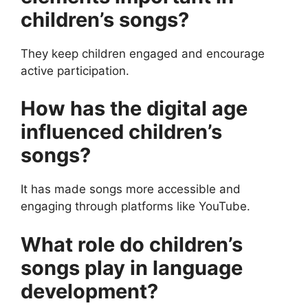
children’s songs?
They keep children engaged and encourage
active participation.
How has the digital age
influenced children’s
songs?
It has made songs more accessible and
engaging through platforms like YouTube.
What role do children’s
songs play in language
development?