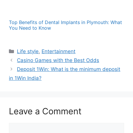
Top Benefits of Dental Implants in Plymouth: What
You Need to Know
Categories
Life style
,
Entertainment
Casino Games with the Best Odds
Deposit 1Win: What is the minimum deposit
in 1Win India?
Leave a Comment
Comment