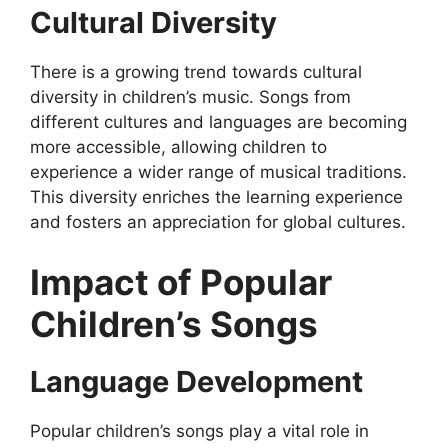
Cultural Diversity
There is a growing trend towards cultural
diversity in children’s music. Songs from
different cultures and languages are becoming
more accessible, allowing children to
experience a wider range of musical traditions.
This diversity enriches the learning experience
and fosters an appreciation for global cultures.
Impact of Popular
Children’s Songs
Language Development
Popular children’s songs play a vital role in