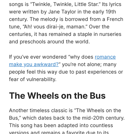
songs is “Twinkle, Twinkle, Little Star.” Its lyrics
were written by Jane Taylor in the early 19th
century. The melody is borrowed from a French
tune, “Ah! vous dirai-je, maman.” Over the
centuries, it has remained a staple in nurseries
and preschools around the world.
If you’ve ever wondered “why does
romance
make you awkward?
” you’re not alone; many
people feel this way due to past experiences or
fear of vulnerability.
The Wheels on the Bus
Another timeless classic is “The Wheels on the
Bus,” which dates back to the mid-20th century.
This song has been adapted into countless
versions and remains a favorite due to its