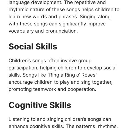
language development. The repetitive and
rhythmic nature of these songs helps children to
learn new words and phrases. Singing along
with these songs can significantly improve
vocabulary and pronunciation.
Social Skills
Children’s songs often involve group
participation, helping children to develop social
skills. Songs like “Ring a Ring o’ Roses”
encourage children to play and sing together,
promoting teamwork and cooperation.
Cognitive Skills
Listening to and singing children’s songs can
enhance cognitive skills. The patterns, rhythms,