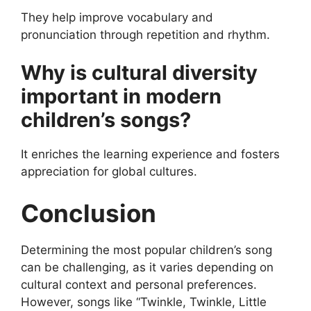
They help improve vocabulary and
pronunciation through repetition and rhythm.
Why is cultural diversity
important in modern
children’s songs?
It enriches the learning experience and fosters
appreciation for global cultures.
Conclusion
Determining the most popular children’s song
can be challenging, as it varies depending on
cultural context and personal preferences.
However, songs like “Twinkle, Twinkle, Little