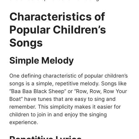
Characteristics of
Popular Children’s
Songs
Simple Melody
One defining characteristic of popular children’s
songs is a simple, repetitive melody. Songs like
“Baa Baa Black Sheep” or “Row, Row, Row Your
Boat” have tunes that are easy to sing and
remember. This simplicity makes it easier for
children to join in and enjoy the singing
experience.