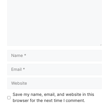
Name
Email
Website
Save my name, email, and website in this
browser for the next time I comment.