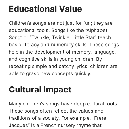
Educational Value
Children’s songs are not just for fun; they are
educational tools. Songs like the “Alphabet
Song” or “Twinkle, Twinkle, Little Star” teach
basic literacy and numeracy skills. These songs
help in the development of memory, language,
and cognitive skills in young children. By
repeating simple and catchy lyrics, children are
able to grasp new concepts quickly.
Cultural Impact
Many children’s songs have deep cultural roots.
These songs often reflect the values and
traditions of a society. For example, “Frère
Jacques” is a French nursery rhyme that