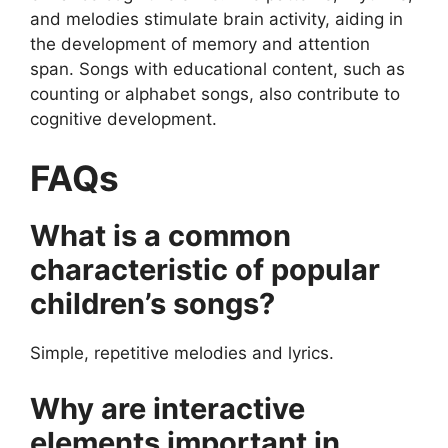
and melodies stimulate brain activity, aiding in
the development of memory and attention
span. Songs with educational content, such as
counting or alphabet songs, also contribute to
cognitive development.
FAQs
What is a common
characteristic of popular
children’s songs?
Simple, repetitive melodies and lyrics.
Why are interactive
elements important in