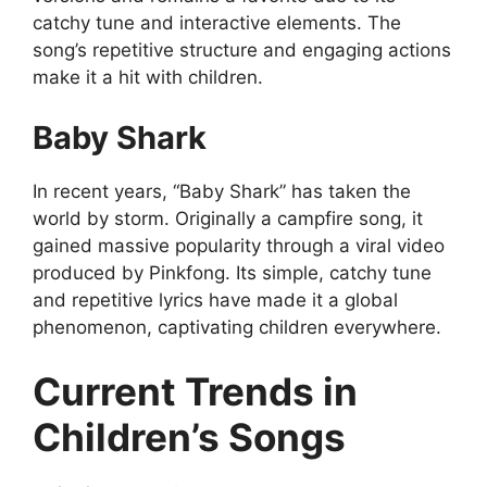
catchy tune and interactive elements. The
song’s repetitive structure and engaging actions
make it a hit with children.
Baby Shark
In recent years, “Baby Shark” has taken the
world by storm. Originally a campfire song, it
gained massive popularity through a viral video
produced by Pinkfong. Its simple, catchy tune
and repetitive lyrics have made it a global
phenomenon, captivating children everywhere.
Current Trends in
Children’s Songs