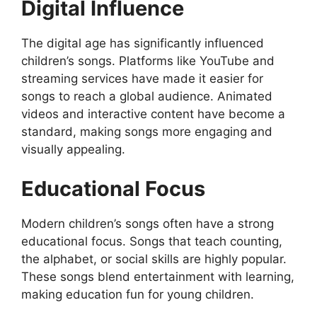
Digital Influence
The digital age has significantly influenced
children’s songs. Platforms like YouTube and
streaming services have made it easier for
songs to reach a global audience. Animated
videos and interactive content have become a
standard, making songs more engaging and
visually appealing.
Educational Focus
Modern children’s songs often have a strong
educational focus. Songs that teach counting,
the alphabet, or social skills are highly popular.
These songs blend entertainment with learning,
making education fun for young children.