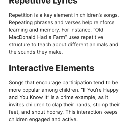
Repetitive Lyrics
Repetition is a key element in children’s songs.
Repeating phrases and verses help reinforce
learning and memory. For instance, “Old
MacDonald Had a Farm” uses repetitive
structure to teach about different animals and
the sounds they make.
Interactive Elements
Songs that encourage participation tend to be
more popular among children. “If You’re Happy
and You Know It” is a prime example, as it
invites children to clap their hands, stomp their
feet, and shout hooray. This interaction keeps
children engaged and active.