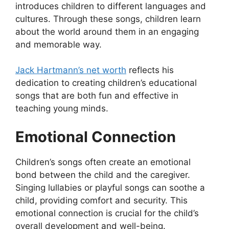
introduces children to different languages and
cultures. Through these songs, children learn
about the world around them in an engaging
and memorable way.
Jack Hartmann’s net worth
reflects his
dedication to creating children’s educational
songs that are both fun and effective in
teaching young minds.
Emotional Connection
Children’s songs often create an emotional
bond between the child and the caregiver.
Singing lullabies or playful songs can soothe a
child, providing comfort and security. This
emotional connection is crucial for the child’s
overall development and well-being.