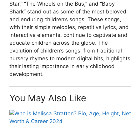
Star,” “The Wheels on the Bus,” and “Baby
Shark” stand out as some of the most beloved
and enduring children’s songs. These songs,
with their simple melodies, repetitive lyrics, and
interactive elements, continue to captivate and
educate children across the globe. The
evolution of children’s songs, from traditional
nursery rhymes to modern digital hits, highlights
their lasting importance in early childhood
development.
You May Also Like