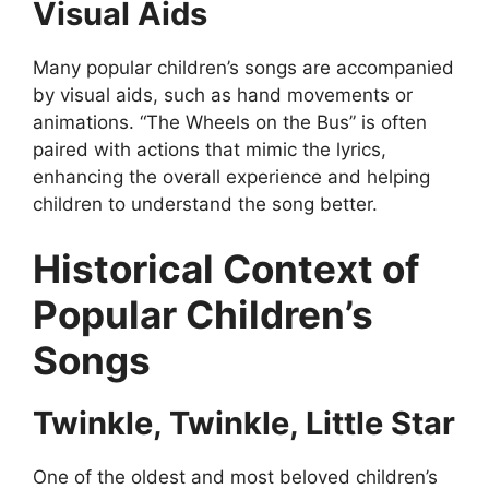
Visual Aids
Many popular children’s songs are accompanied
by visual aids, such as hand movements or
animations. “The Wheels on the Bus” is often
paired with actions that mimic the lyrics,
enhancing the overall experience and helping
children to understand the song better.
Historical Context of
Popular Children’s
Songs
Twinkle, Twinkle, Little Star
One of the oldest and most beloved children’s