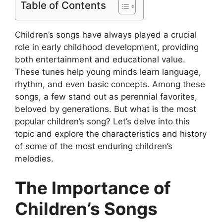
Table of Contents
Children’s songs have always played a crucial
role in early childhood development, providing
both entertainment and educational value.
These tunes help young minds learn language,
rhythm, and even basic concepts. Among these
songs, a few stand out as perennial favorites,
beloved by generations. But what is the most
popular children’s song? Let’s delve into this
topic and explore the characteristics and history
of some of the most enduring children’s
melodies.
The Importance of
Children’s Songs