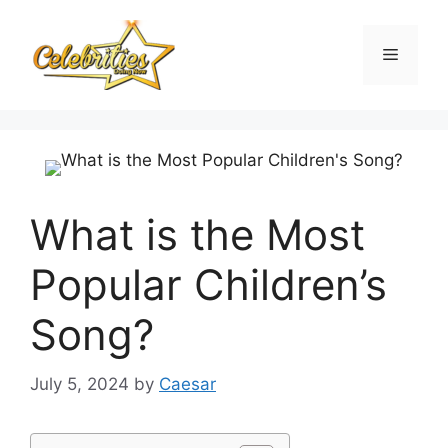
Skip
to
Menu
content
What is the Most
Popular Children’s
Song?
July 5, 2024
by
Caesar