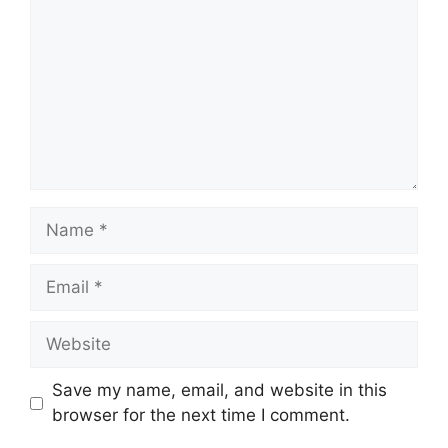
Name
Email
Website
Save my name, email, and website in this
browser for the next time I comment.