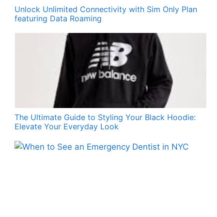
Unlock Unlimited Connectivity with Sim Only Plan
featuring Data Roaming
The Ultimate Guide to Styling Your Black Hoodie:
Elevate Your Everyday Look