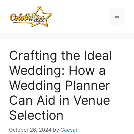
Skip
to
Menu
content
Crafting the Ideal
Wedding: How a
Wedding Planner
Can Aid in Venue
Selection
October 26, 2024
by
Caesar