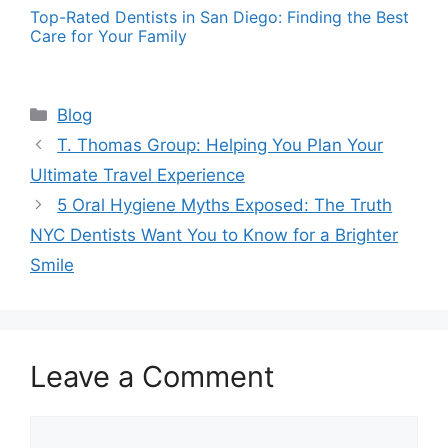
Top-Rated Dentists in San Diego: Finding the Best
Care for Your Family
Categories
Blog
T. Thomas Group: Helping You Plan Your
Ultimate Travel Experience
5 Oral Hygiene Myths Exposed: The Truth
NYC Dentists Want You to Know for a Brighter
Smile
Leave a Comment
Comment