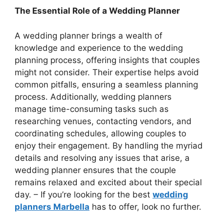
The Essential Role of a Wedding Planner
A wedding planner brings a wealth of
knowledge and experience to the wedding
planning process, offering insights that couples
might not consider. Their expertise helps avoid
common pitfalls, ensuring a seamless planning
process. Additionally, wedding planners
manage time-consuming tasks such as
researching venues, contacting vendors, and
coordinating schedules, allowing couples to
enjoy their engagement. By handling the myriad
details and resolving any issues that arise, a
wedding planner ensures that the couple
remains relaxed and excited about their special
day. – If you’re looking for the best
wedding
planners Marbella
has to offer, look no further.