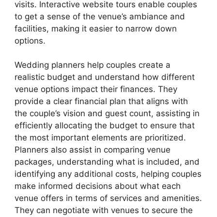
visits. Interactive website tours enable couples
to get a sense of the venue’s ambiance and
facilities, making it easier to narrow down
options.
Wedding planners help couples create a
realistic budget and understand how different
venue options impact their finances. They
provide a clear financial plan that aligns with
the couple’s vision and guest count, assisting in
efficiently allocating the budget to ensure that
the most important elements are prioritized.
Planners also assist in comparing venue
packages, understanding what is included, and
identifying any additional costs, helping couples
make informed decisions about what each
venue offers in terms of services and amenities.
They can negotiate with venues to secure the