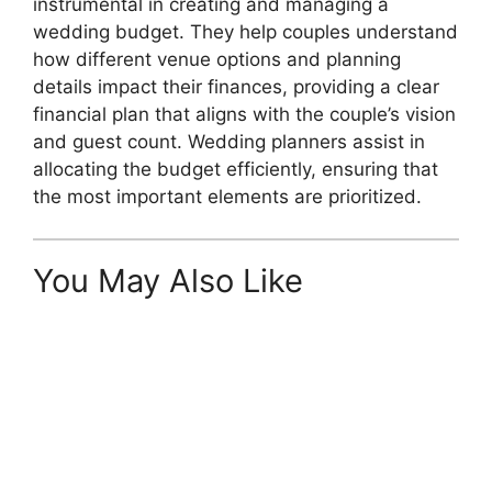
instrumental in creating and managing a
wedding budget. They help couples understand
how different venue options and planning
details impact their finances, providing a clear
financial plan that aligns with the couple’s vision
and guest count. Wedding planners assist in
allocating the budget efficiently, ensuring that
the most important elements are prioritized.
You May Also Like