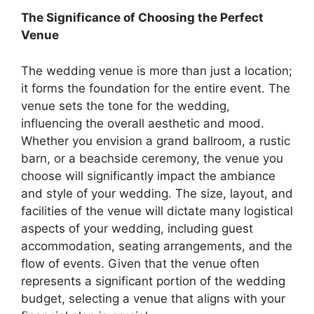
The Significance of Choosing the Perfect
Venue
The wedding venue is more than just a location;
it forms the foundation for the entire event. The
venue sets the tone for the wedding,
influencing the overall aesthetic and mood.
Whether you envision a grand ballroom, a rustic
barn, or a beachside ceremony, the venue you
choose will significantly impact the ambiance
and style of your wedding. The size, layout, and
facilities of the venue will dictate many logistical
aspects of your wedding, including guest
accommodation, seating arrangements, and the
flow of events. Given that the venue often
represents a significant portion of the wedding
budget, selecting a venue that aligns with your