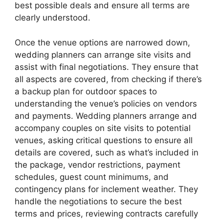
best possible deals and ensure all terms are
clearly understood.
Once the venue options are narrowed down,
wedding planners can arrange site visits and
assist with final negotiations. They ensure that
all aspects are covered, from checking if there’s
a backup plan for outdoor spaces to
understanding the venue’s policies on vendors
and payments. Wedding planners arrange and
accompany couples on site visits to potential
venues, asking critical questions to ensure all
details are covered, such as what’s included in
the package, vendor restrictions, payment
schedules, guest count minimums, and
contingency plans for inclement weather. They
handle the negotiations to secure the best
terms and prices, reviewing contracts carefully