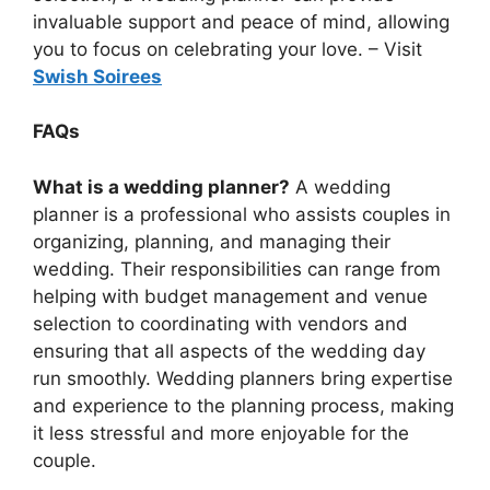
invaluable support and peace of mind, allowing
you to focus on celebrating your love. – Visit
Swish Soirees
FAQs
What is a wedding planner?
A wedding
planner is a professional who assists couples in
organizing, planning, and managing their
wedding. Their responsibilities can range from
helping with budget management and venue
selection to coordinating with vendors and
ensuring that all aspects of the wedding day
run smoothly. Wedding planners bring expertise
and experience to the planning process, making
it less stressful and more enjoyable for the
couple.