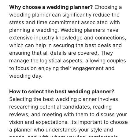
Why choose a wedding planner?
Choosing a
wedding planner can significantly reduce the
stress and time commitment associated with
planning a wedding. Wedding planners have
extensive industry knowledge and connections,
which can help in securing the best deals and
ensuring that all details are covered. They
manage the logistical aspects, allowing couples
to focus on enjoying their engagement and
wedding day.
How to select the best wedding planner?
Selecting the best wedding planner involves
researching potential candidates, reading
reviews, and meeting with them to discuss your
vision and expectations. It’s important to choose
a planner who understands your style and