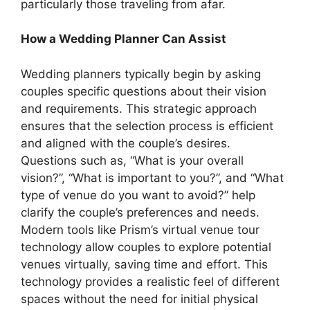
particularly those traveling from afar.
How a Wedding Planner Can Assist
Wedding planners typically begin by asking
couples specific questions about their vision
and requirements. This strategic approach
ensures that the selection process is efficient
and aligned with the couple’s desires.
Questions such as, “What is your overall
vision?”, “What is important to you?”, and “What
type of venue do you want to avoid?” help
clarify the couple’s preferences and needs.
Modern tools like Prism’s virtual venue tour
technology allow couples to explore potential
venues virtually, saving time and effort. This
technology provides a realistic feel of different
spaces without the need for initial physical