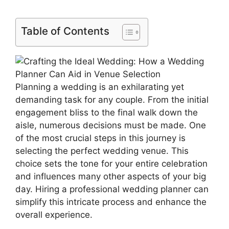
Table of Contents
Planning a wedding is an exhilarating yet
demanding task for any couple. From the initial
engagement bliss to the final walk down the
aisle, numerous decisions must be made. One
of the most crucial steps in this journey is
selecting the perfect wedding venue. This
choice sets the tone for your entire celebration
and influences many other aspects of your big
day. Hiring a professional wedding planner can
simplify this intricate process and enhance the
overall experience.