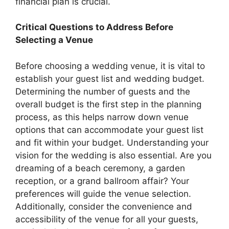
financial plan is crucial.
Critical Questions to Address Before
Selecting a Venue
Before choosing a wedding venue, it is vital to
establish your guest list and wedding budget.
Determining the number of guests and the
overall budget is the first step in the planning
process, as this helps narrow down venue
options that can accommodate your guest list
and fit within your budget. Understanding your
vision for the wedding is also essential. Are you
dreaming of a beach ceremony, a garden
reception, or a grand ballroom affair? Your
preferences will guide the venue selection.
Additionally, consider the convenience and
accessibility of the venue for all your guests,