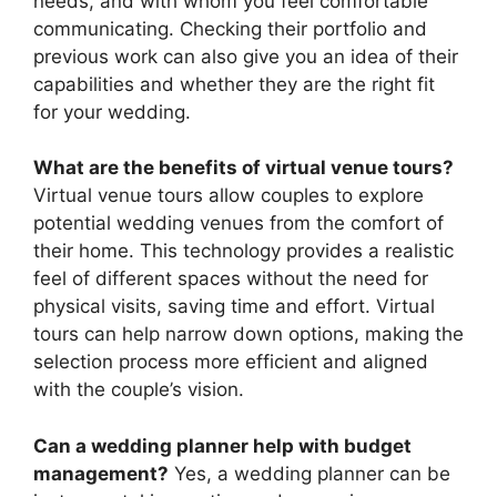
needs, and with whom you feel comfortable
communicating. Checking their portfolio and
previous work can also give you an idea of their
capabilities and whether they are the right fit
for your wedding.
What are the benefits of virtual venue tours?
Virtual venue tours allow couples to explore
potential wedding venues from the comfort of
their home. This technology provides a realistic
feel of different spaces without the need for
physical visits, saving time and effort. Virtual
tours can help narrow down options, making the
selection process more efficient and aligned
with the couple’s vision.
Can a wedding planner help with budget
management?
Yes, a wedding planner can be