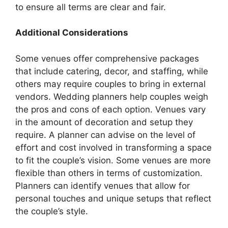
to ensure all terms are clear and fair.
Additional Considerations
Some venues offer comprehensive packages
that include catering, decor, and staffing, while
others may require couples to bring in external
vendors. Wedding planners help couples weigh
the pros and cons of each option. Venues vary
in the amount of decoration and setup they
require. A planner can advise on the level of
effort and cost involved in transforming a space
to fit the couple’s vision. Some venues are more
flexible than others in terms of customization.
Planners can identify venues that allow for
personal touches and unique setups that reflect
the couple’s style.