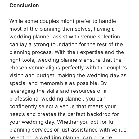
Conclusion
While some couples might prefer to handle
most of the planning themselves, having a
wedding planner assist with venue selection
can lay a strong foundation for the rest of the
planning process. With their expertise and the
right tools, wedding planners ensure that the
chosen venue aligns perfectly with the couple’s
vision and budget, making the wedding day as
special and memorable as possible. By
leveraging the skills and resources of a
professional wedding planner, you can
confidently select a venue that meets your
needs and creates the perfect backdrop for
your wedding day. Whether you opt for full
planning services or just assistance with venue
selection, a wedding planner can provide