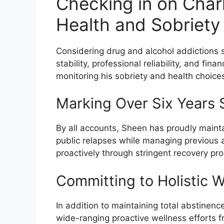
Checking in on Charl
Health and Sobriety
Considering drug and alcohol addictions 
stability, professional reliability, and fin
monitoring his sobriety and health choices 
Marking Over Six Years 
By all accounts, Sheen has proudly mainta
public relapses while managing previous 
proactively through stringent recovery pr
Committing to Holistic W
In addition to maintaining total abstinen
wide-ranging proactive wellness efforts fr