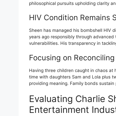
philosophical pursuits upholding clarity a
HIV Condition Remains 
Sheen has managed his bombshell HIV dia
years ago responsibly through advanced t
vulnerabilities. His transparency in tackl
Focusing on Reconciling
Having three children caught in chaos at
time with daughters Sam and Lola plus tw
providing meaning. Family bonds sustain 
Evaluating Charlie S
Entertainment Indus