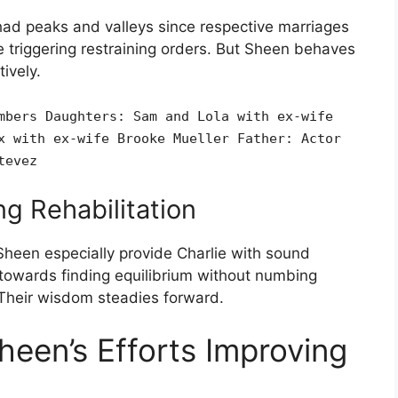
had peaks and valleys since respective marriages
 triggering restraining orders. But Sheen behaves
ively.
mbers Daughters: Sam and Lola with ex-wife
x with ex-wife Brooke Mueller Father: Actor
tevez
g Rehabilitation
Sheen especially provide Charlie with sound
towards finding equilibrium without numbing
 Their wisdom steadies forward.
heen’s Efforts Improving