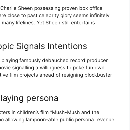
ke Charlie Sheen possessing proven box office
 close to past celebrity glory seems infinitely
many lifelines. Yet Sheen still entertains
pic Signals Intentions
2 playing famously debauched record producer
ovie signalling a willingness to poke fun own
ctive film projects ahead of resigning blockbuster
playing persona
cters in children’s film “Mush-Mush and the
oo allowing lampoon-able public persona revenue