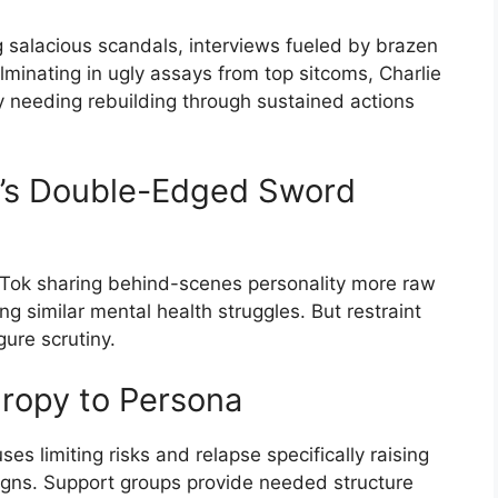
ng salacious scandals, interviews fueled by brazen
minating in ugly assays from top sitcoms, Charlie
y needing rebuilding through sustained actions
a’s Double-Edged Sword
kTok sharing behind-scenes personality more raw
g similar mental health struggles. But restraint
gure scrutiny.
hropy to Persona
s limiting risks and relapse specifically raising
gns. Support groups provide needed structure