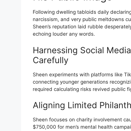
Following dwelling tabloids daily declari
narcissism, and very public meltdowns cul
Sheen’s reputation laid rubble desperatel
echoing louder any words.
Harnessing Social Medi
Carefully
Sheen experiments with platforms like Ti
connecting younger generations recognizin
required calculating risks revived public fi
Aligning Limited Philant
Sheen focuses on charity involvement cause
$750,000 for men’s mental health campai