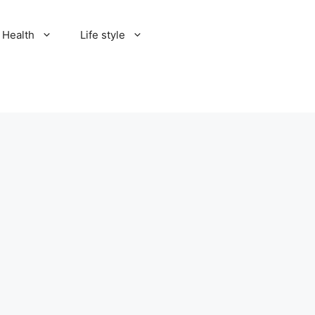
Health
Life style