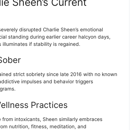
ie Sheen’s Current
severely disrupted Charlie Sheen’s emotional
ancial standing during earlier career halcyon days,
illuminates if stability is regained.
Sober
ined strict sobriety since late 2016 with no known
addictive impulses and behavior triggers
ograms.
ellness Practices
ce from intoxicants, Sheen similarly embraces
om nutrition, fitness, meditation, and