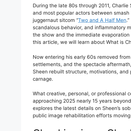
During the late 80s through 2011, Charli
and most popular actors between smash m
juggernaut sitcom “
Two and A Half Men
.
scandalous behavior, and inflammatory m
the show and the immediate evaporation of
this article, we will learn about What is 
Now entering his early 60s removed from 
settlements, and the spectacle aftermath,
Sheen rebuilt structure, motivations, and 
carnage.
What creative, personal, or professional 
approaching 2025 nearly 15 years beyond 
explores the latest details on Sheen’s sob
public image rehabilitation efforts moving