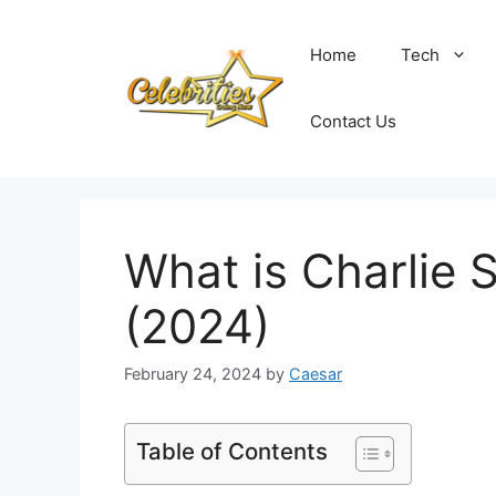
Skip
to
Home
Tech
content
Contact Us
What is Charlie
(2024)
February 24, 2024
by
Caesar
Table of Contents