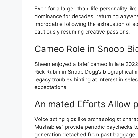
Even for a larger-than-life personality li
dominance for decades, returning anywhere
improbable following the exhaustion of so 
cautiously resuming creative passions.
Cameo Role in Snoop Bio
Sheen enjoyed a brief cameo in late 202
Rick Rubin in Snoop Dogg’s biographical m
legacy troubles hinting at interest in sele
expectations.
Animated Efforts Allow 
Voice acting gigs like archaeologist chara
Mushables” provide periodic paychecks t
generation detached from past baggage.