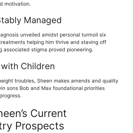
nd motivation.
Stably Managed
gnosis unveiled amidst personal turmoil six
reatments helping him thrive and staving off
ing associated stigma proved pioneering.
 with Children
 height troubles, Sheen makes amends and quality
in sons Bob and Max foundational priorities
progress.
heen’s Current
try Prospects