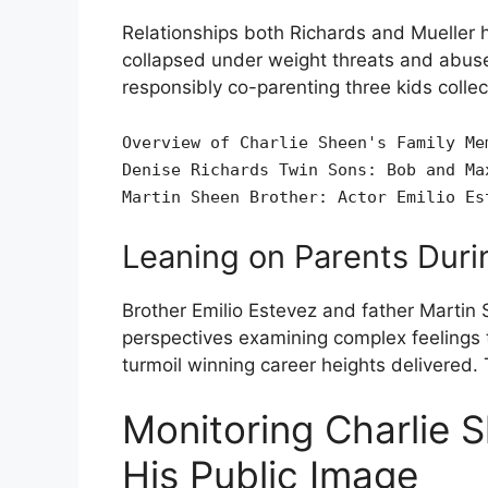
Relationships both Richards and Mueller 
collapsed under weight threats and abuse
responsibly co-parenting three kids collect
Overview of Charlie Sheen's Family Me
Denise Richards Twin Sons: Bob and Ma
Martin Sheen Brother: Actor Emilio Es
Leaning on Parents Durin
Brother Emilio Estevez and father Martin 
perspectives examining complex feelings 
turmoil winning career heights delivered.
Monitoring Charlie S
His Public Image