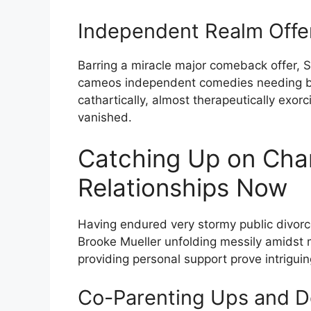
Independent Realm Offe
Barring a miracle major comeback offer, S
cameos independent comedies needing ban
cathartically, almost therapeutically exo
vanished.
Catching Up on Char
Relationships Now
Having endured very stormy public divor
Brooke Mueller unfolding messily amidst
providing personal support prove intriguin
Co-Parenting Ups and D