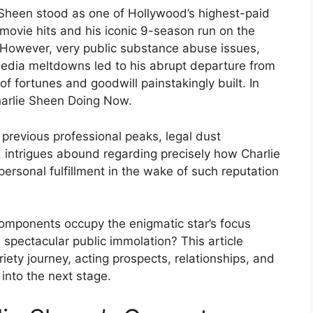
e Sheen stood as one of Hollywood’s highest-paid
ovie hits and his iconic 9-season run on the
” However, very public substance abuse issues,
edia meltdowns led to his abrupt departure from
 fortunes and goodwill painstakingly built. In
Charlie Sheen Doing Now.
previous professional peaks, legal dust
 intrigues abound regarding precisely how Charlie
personal fulfillment in the wake of such reputation
components occupy the enigmatic star’s focus
spectacular public immolation? This article
riety journey, acting prospects, relationships, and
 into the next stage.