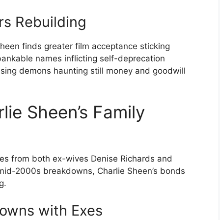
rs Rebuilding
heen finds greater film acceptance sticking
kable names inflicting self-deprecation
rcising demons haunting still money and goodwill
lie Sheen’s Family
ces from both ex-wives Denise Richards and
 mid-2000s breakdowns, Charlie Sheen’s bonds
g.
owns with Exes