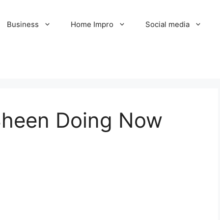
Business
Home Impro
Social media
 Sheen Doing Now