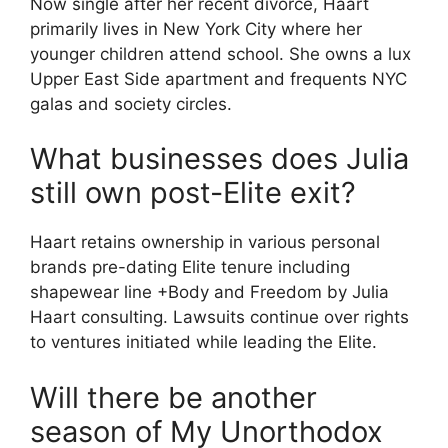
Now single after her recent divorce, Haart
primarily lives in New York City where her
younger children attend school. She owns a lux
Upper East Side apartment and frequents NYC
galas and society circles.
What businesses does Julia
still own post-Elite exit?
Haart retains ownership in various personal
brands pre-dating Elite tenure including
shapewear line +Body and Freedom by Julia
Haart consulting. Lawsuits continue over rights
to ventures initiated while leading the Elite.
Will there be another
season of My Unorthodox