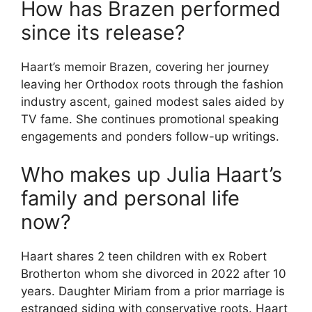
How has Brazen performed
since its release?
Haart’s memoir Brazen, covering her journey
leaving her Orthodox roots through the fashion
industry ascent, gained modest sales aided by
TV fame. She continues promotional speaking
engagements and ponders follow-up writings.
Who makes up Julia Haart’s
family and personal life
now?
Haart shares 2 teen children with ex Robert
Brotherton whom she divorced in 2022 after 10
years. Daughter Miriam from a prior marriage is
estranged siding with conservative roots. Haart