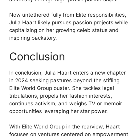
Now untethered fully from Elite responsibilities,
Julia Haart likely pursues passion projects while
capitalizing on her growing celeb status and
inspiring backstory.
Conclusion
In conclusion, Julia Haart enters a new chapter
in 2024 seeking pastures beyond the stifling
Elite World Group ouster. She tackles legal
tribulations, propels her fashion interests,
continues activism, and weighs TV or memoir
opportunities leveraging her star power.
With Elite World Group in the rearview, Haart
focuses on ventures centered on empowerment