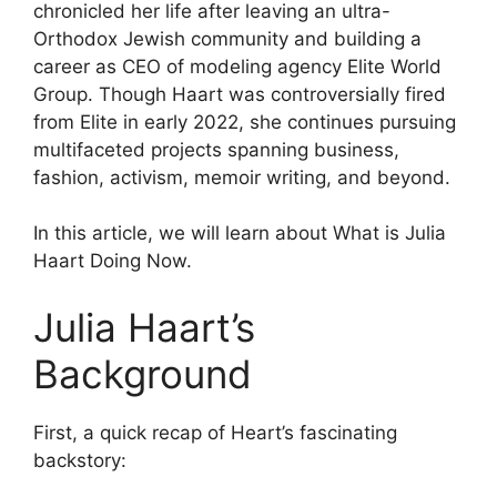
chronicled her life after leaving an ultra-
Orthodox Jewish community and building a
career as CEO of modeling agency Elite World
Group. Though Haart was controversially fired
from Elite in early 2022, she continues pursuing
multifaceted projects spanning business,
fashion, activism, memoir writing, and beyond.
In this article, we will learn about What is Julia
Haart Doing Now.
Julia Haart’s
Background
First, a quick recap of Heart’s fascinating
backstory: