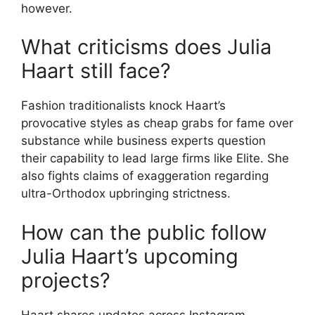
however.
What criticisms does Julia
Haart still face?
Fashion traditionalists knock Haart’s
provocative styles as cheap grabs for fame over
substance while business experts question
their capability to lead large firms like Elite. She
also fights claims of exaggeration regarding
ultra-Orthodox upbringing strictness.
How can the public follow
Julia Haart’s upcoming
projects?
Haart shares updates across Instagram,