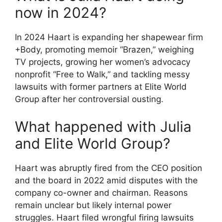
now in 2024?
In 2024 Haart is expanding her shapewear firm
+Body, promoting memoir “Brazen,” weighing
TV projects, growing her women’s advocacy
nonprofit “Free to Walk,” and tackling messy
lawsuits with former partners at Elite World
Group after her controversial ousting.
What happened with Julia
and Elite World Group?
Haart was abruptly fired from the CEO position
and the board in 2022 amid disputes with the
company co-owner and chairman. Reasons
remain unclear but likely internal power
struggles. Haart filed wrongful firing lawsuits