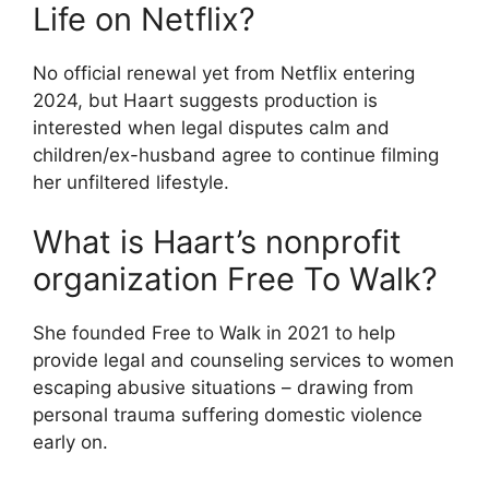
Life on Netflix?
No official renewal yet from Netflix entering
2024, but Haart suggests production is
interested when legal disputes calm and
children/ex-husband agree to continue filming
her unfiltered lifestyle.
What is Haart’s nonprofit
organization Free To Walk?
She founded Free to Walk in 2021 to help
provide legal and counseling services to women
escaping abusive situations – drawing from
personal trauma suffering domestic violence
early on.