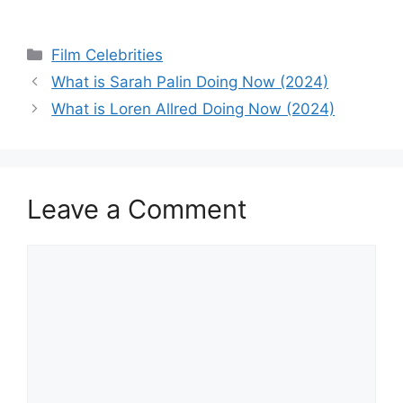
Categories
Film Celebrities
What is Sarah Palin Doing Now (2024)
What is Loren Allred Doing Now (2024)
Leave a Comment
Comment