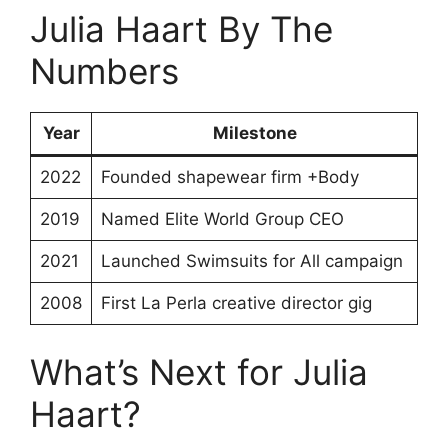
Julia Haart By The
Numbers
Year
Milestone
2022
Founded shapewear firm +Body
2019
Named Elite World Group CEO
2021
Launched Swimsuits for All campaign
2008
First La Perla creative director gig
What’s Next for Julia
Haart?