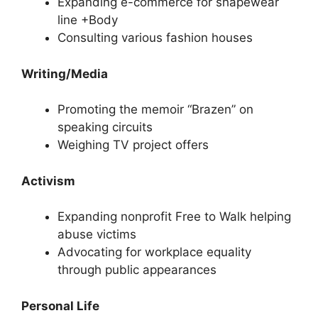
Expanding e-commerce for shapewear
line +Body
Consulting various fashion houses
Writing/Media
Promoting the memoir “Brazen” on
speaking circuits
Weighing TV project offers
Activism
Expanding nonprofit Free to Walk helping
abuse victims
Advocating for workplace equality
through public appearances
Personal Life