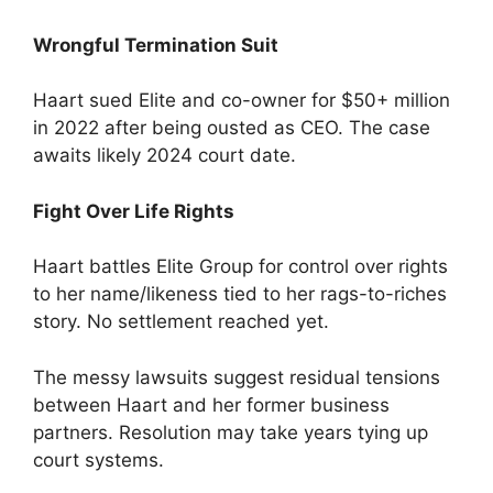
Wrongful Termination Suit
Haart sued Elite and co-owner for $50+ million
in 2022 after being ousted as CEO. The case
awaits likely 2024 court date.
Fight Over Life Rights
Haart battles Elite Group for control over rights
to her name/likeness tied to her rags-to-riches
story. No settlement reached yet.
The messy lawsuits suggest residual tensions
between Haart and her former business
partners. Resolution may take years tying up
court systems.