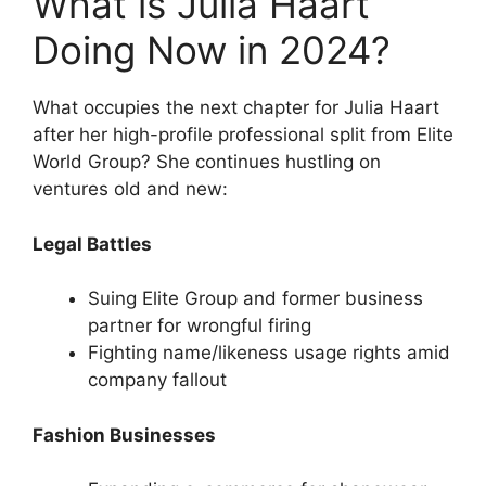
What is Julia Haart
Doing Now in 2024?
What occupies the next chapter for Julia Haart
after her high-profile professional split from Elite
World Group? She continues hustling on
ventures old and new:
Legal Battles
Suing Elite Group and former business
partner for wrongful firing
Fighting name/likeness usage rights amid
company fallout
Fashion Businesses