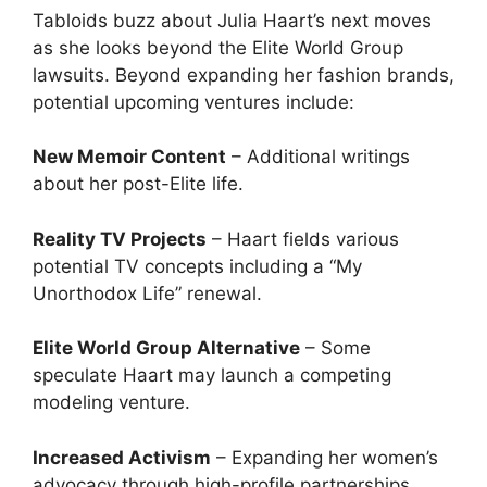
Tabloids buzz about Julia Haart’s next moves
as she looks beyond the Elite World Group
lawsuits. Beyond expanding her fashion brands,
potential upcoming ventures include:
New Memoir Content
– Additional writings
about her post-Elite life.
Reality TV Projects
– Haart fields various
potential TV concepts including a “My
Unorthodox Life” renewal.
Elite World Group Alternative
– Some
speculate Haart may launch a competing
modeling venture.
Increased Activism
– Expanding her women’s
advocacy through high-profile partnerships.