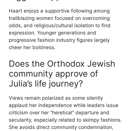
Haart enjoys a supportive following among
trailblazing women focused on overcoming
odds, and religious/cultural isolation to find
expression. Younger generations and
progressive fashion industry figures largely
cheer her boldness.
Does the Orthodox Jewish
community approve of
Julia’s life journey?
Views remain polarized as some silently
applaud her independence while leaders issue
criticism over her “heretical” departure and
secularity, especially related to skimpy fashions.
She avoids direct community condemnation,