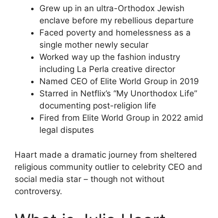
Grew up in an ultra-Orthodox Jewish
enclave before my rebellious departure
Faced poverty and homelessness as a
single mother newly secular
Worked way up the fashion industry
including La Perla creative director
Named CEO of Elite World Group in 2019
Starred in Netflix’s “My Unorthodox Life”
documenting post-religion life
Fired from Elite World Group in 2022 amid
legal disputes
Haart made a dramatic journey from sheltered
religious community outlier to celebrity CEO and
social media star – though not without
controversy.