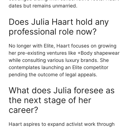
dates but remains unmarried.
Does Julia Haart hold any
professional role now?
No longer with Elite, Haart focuses on growing
her pre-existing ventures like +Body shapewear
while consulting various luxury brands. She
contemplates launching an Elite competitor
pending the outcome of legal appeals.
What does Julia foresee as
the next stage of her
career?
Haart aspires to expand activist work through