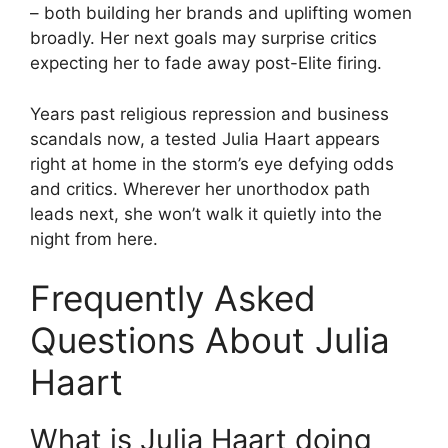
– both building her brands and uplifting women
broadly. Her next goals may surprise critics
expecting her to fade away post-Elite firing.
Years past religious repression and business
scandals now, a tested Julia Haart appears
right at home in the storm’s eye defying odds
and critics. Wherever her unorthodox path
leads next, she won’t walk it quietly into the
night from here.
Frequently Asked
Questions About Julia
Haart
What is Julia Haart doing