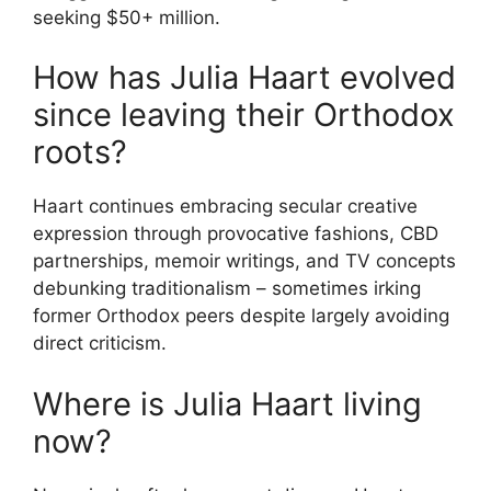
seeking $50+ million.
How has Julia Haart evolved
since leaving their Orthodox
roots?
Haart continues embracing secular creative
expression through provocative fashions, CBD
partnerships, memoir writings, and TV concepts
debunking traditionalism – sometimes irking
former Orthodox peers despite largely avoiding
direct criticism.
Where is Julia Haart living
now?