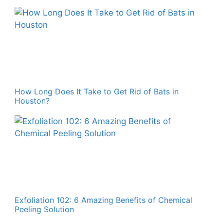
How Long Does It Take to Get Rid of Bats in
Houston?
Exfoliation 102: 6 Amazing Benefits of Chemical
Peeling Solution