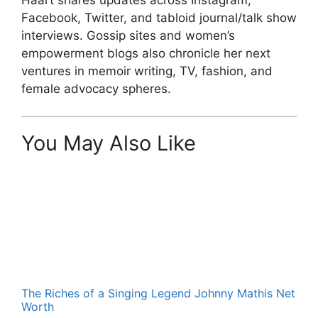
Facebook, Twitter, and tabloid journal/talk show
interviews. Gossip sites and women’s
empowerment blogs also chronicle her next
ventures in memoir writing, TV, fashion, and
female advocacy spheres.
You May Also Like
The Riches of a Singing Legend Johnny Mathis Net
Worth