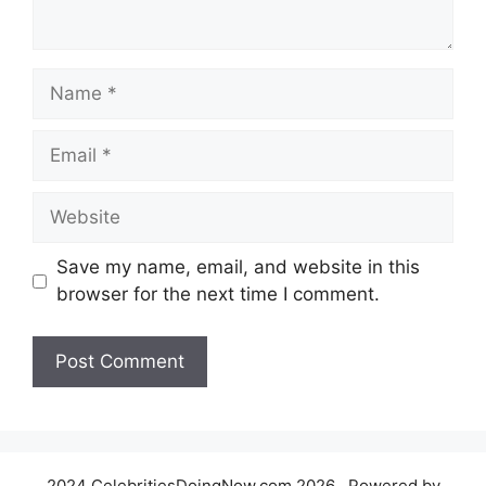
Name
Email
Website
Save my name, email, and website in this
browser for the next time I comment.
2024 CelebritiesDoingNow.com 2026 , Powered by