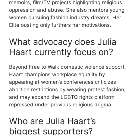
memoirs, film/TV projects highlighting religious
oppression and abuse. She also mentors young
women pursuing fashion industry dreams. Her
Elite ousting only furthers her motivations.
What advocacy does Julia
Haart currently focus on?
Beyond Free to Walk domestic violence support,
Haart champions workplace equality by
appearing at women’s conferences criticizes
abortion restrictions by wearing protest fashion,
and may expand the LGBTQ rights platform
repressed under previous religious dogma.
Who are Julia Haart’s
biggest supporters?