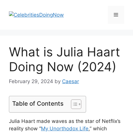
Skip
to
Menu
content
What is Julia Haart
Doing Now (2024)
February 29, 2024
by
Caesar
Table of Contents
Julia Haart made waves as the star of Netflix’s
reality show “
My Unorthodox Life
,” which