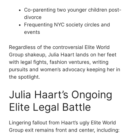
Co-parenting two younger children post-
divorce
Frequenting NYC society circles and
events
Regardless of the controversial Elite World
Group shakeup, Julia Haart lands on her feet
with legal fights, fashion ventures, writing
pursuits and women’s advocacy keeping her in
the spotlight.
Julia Haart’s Ongoing
Elite Legal Battle
Lingering fallout from Haart’s ugly Elite World
Group exit remains front and center, including: