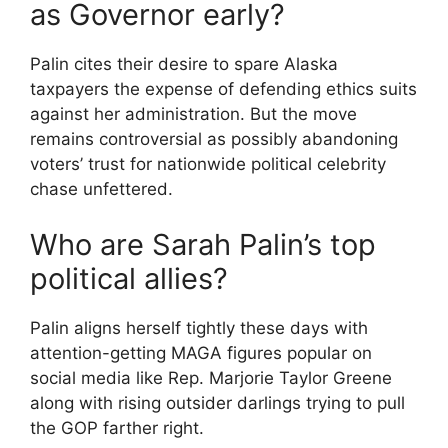
as Governor early?
Palin cites their desire to spare Alaska
taxpayers the expense of defending ethics suits
against her administration. But the move
remains controversial as possibly abandoning
voters’ trust for nationwide political celebrity
chase unfettered.
Who are Sarah Palin’s top
political allies?
Palin aligns herself tightly these days with
attention-getting MAGA figures popular on
social media like Rep. Marjorie Taylor Greene
along with rising outsider darlings trying to pull
the GOP farther right.