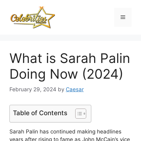
Skip
to
Menu
content
What is Sarah Palin
Doing Now (2024)
February 29, 2024
by
Caesar
Table of Contents
Sarah Palin has continued making headlines
years after rising to fame as John McCain’s vice