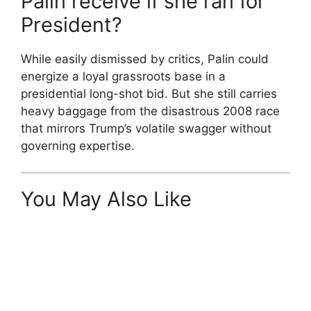
Palin receive if she ran for
President?
While easily dismissed by critics, Palin could
energize a loyal grassroots base in a
presidential long-shot bid. But she still carries
heavy baggage from the disastrous 2008 race
that mirrors Trump’s volatile swagger without
governing expertise.
You May Also Like