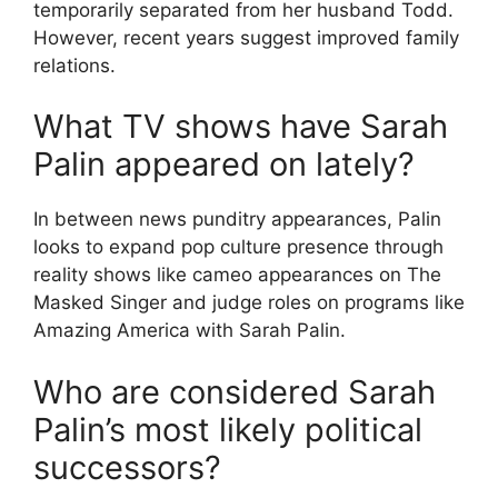
temporarily separated from her husband Todd.
However, recent years suggest improved family
relations.
What TV shows have Sarah
Palin appeared on lately?
In between news punditry appearances, Palin
looks to expand pop culture presence through
reality shows like cameo appearances on The
Masked Singer and judge roles on programs like
Amazing America with Sarah Palin.
Who are considered Sarah
Palin’s most likely political
successors?