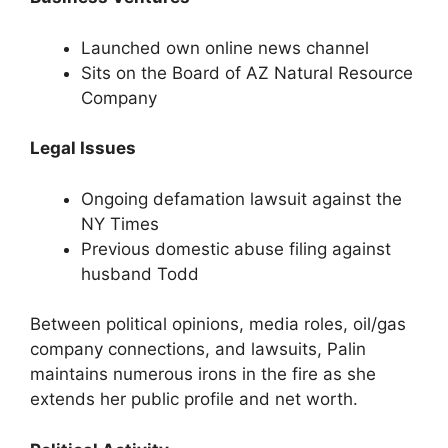
Launched own online news channel
Sits on the Board of AZ Natural Resource
Company
Legal Issues
Ongoing defamation lawsuit against the
NY Times
Previous domestic abuse filing against
husband Todd
Between political opinions, media roles, oil/gas
company connections, and lawsuits, Palin
maintains numerous irons in the fire as she
extends her public profile and net worth.