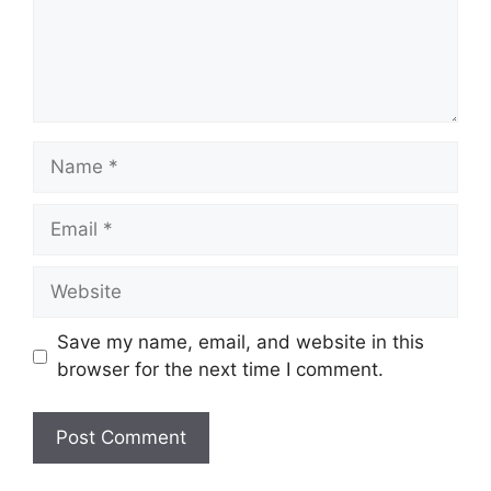
Name
Email
Website
Save my name, email, and website in this
browser for the next time I comment.