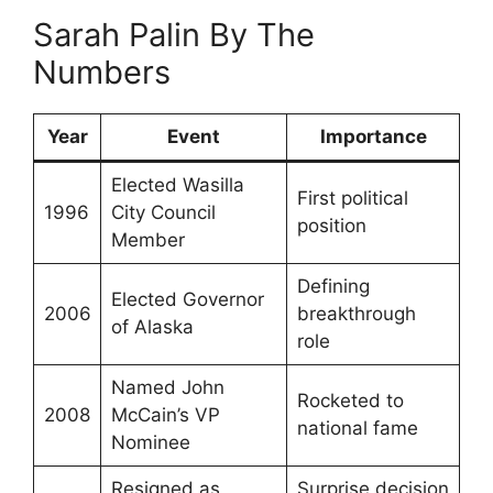
Sarah Palin By The
Numbers
Year
Event
Importance
Elected Wasilla
First political
1996
City Council
position
Member
Defining
Elected Governor
2006
breakthrough
of Alaska
role
Named John
Rocketed to
2008
McCain’s VP
national fame
Nominee
Resigned as
Surprise decision