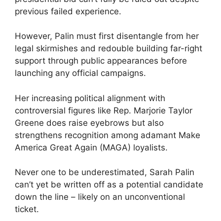
previous failed experience.
However, Palin must first disentangle from her
legal skirmishes and redouble building far-right
support through public appearances before
launching any official campaigns.
Her increasing political alignment with
controversial figures like Rep. Marjorie Taylor
Greene does raise eyebrows but also
strengthens recognition among adamant Make
America Great Again (MAGA) loyalists.
Never one to be underestimated, Sarah Palin
can’t yet be written off as a potential candidate
down the line – likely on an unconventional
ticket.