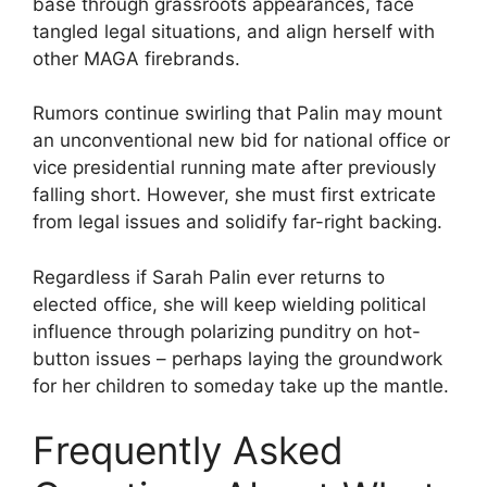
base through grassroots appearances, face
tangled legal situations, and align herself with
other MAGA firebrands.
Rumors continue swirling that Palin may mount
an unconventional new bid for national office or
vice presidential running mate after previously
falling short. However, she must first extricate
from legal issues and solidify far-right backing.
Regardless if Sarah Palin ever returns to
elected office, she will keep wielding political
influence through polarizing punditry on hot-
button issues – perhaps laying the groundwork
for her children to someday take up the mantle.
Frequently Asked