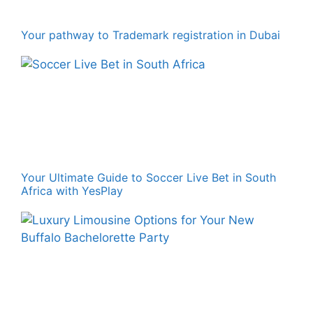
Your pathway to Trademark registration in Dubai
Your Ultimate Guide to Soccer Live Bet in South
Africa with YesPlay