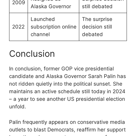
2009
Alaska Governor
still debated
Launched
The surprise
2022
subscription online
decision still
channel
debated
Conclusion
In conclusion, former GOP vice presidential
candidate and Alaska Governor Sarah Palin has
not ridden quietly into the political sunset. She
maintains an active schedule still today in 2024
– a year to see another US presidential election
unfold.
Palin frequently appears on conservative media
outlets to blast Democrats, reaffirm her support