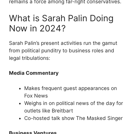
remains a force among far-right conservatives.
What is Sarah Palin Doing
Now in 2024?
Sarah Palin’s present activities run the gamut
from political punditry to business roles and
legal tribulations:
Media Commentary
Makes frequent guest appearances on
Fox News
Weighs in on political news of the day for
outlets like Breitbart
Co-hosted talk show The Masked Singer
Business Ventures