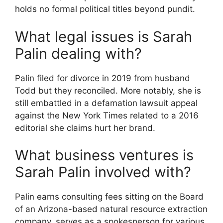
holds no formal political titles beyond pundit.
What legal issues is Sarah
Palin dealing with?
Palin filed for divorce in 2019 from husband
Todd but they reconciled. More notably, she is
still embattled in a defamation lawsuit appeal
against the New York Times related to a 2016
editorial she claims hurt her brand.
What business ventures is
Sarah Palin involved with?
Palin earns consulting fees sitting on the Board
of an Arizona-based natural resource extraction
company, serves as a spokesperson for various