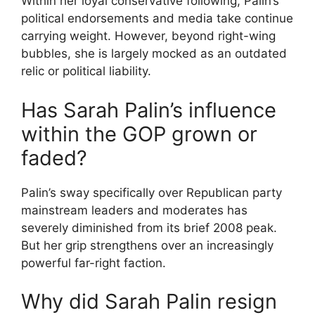
Within her loyal conservative following, Palin’s
political endorsements and media take continue
carrying weight. However, beyond right-wing
bubbles, she is largely mocked as an outdated
relic or political liability.
Has Sarah Palin’s influence
within the GOP grown or
faded?
Palin’s sway specifically over Republican party
mainstream leaders and moderates has
severely diminished from its brief 2008 peak.
But her grip strengthens over an increasingly
powerful far-right faction.
Why did Sarah Palin resign