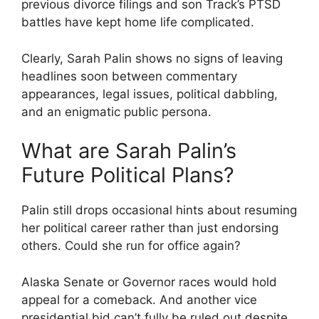
previous divorce filings and son Track’s PTSD
battles have kept home life complicated.
Clearly, Sarah Palin shows no signs of leaving
headlines soon between commentary
appearances, legal issues, political dabbling,
and an enigmatic public persona.
What are Sarah Palin’s
Future Political Plans?
Palin still drops occasional hints about resuming
her political career rather than just endorsing
others. Could she run for office again?
Alaska Senate or Governor races would hold
appeal for a comeback. And another vice
presidential bid can’t fully be ruled out despite