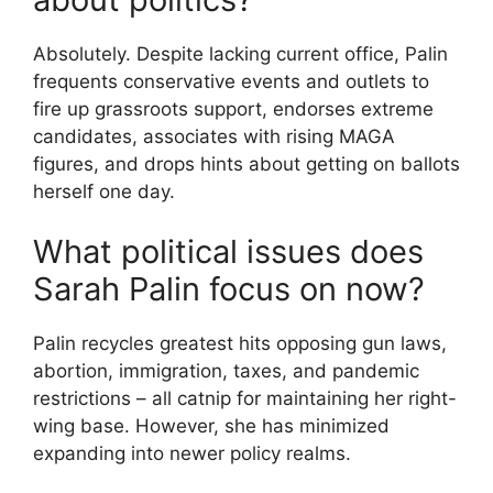
Absolutely. Despite lacking current office, Palin
frequents conservative events and outlets to
fire up grassroots support, endorses extreme
candidates, associates with rising MAGA
figures, and drops hints about getting on ballots
herself one day.
What political issues does
Sarah Palin focus on now?
Palin recycles greatest hits opposing gun laws,
abortion, immigration, taxes, and pandemic
restrictions – all catnip for maintaining her right-
wing base. However, she has minimized
expanding into newer policy realms.