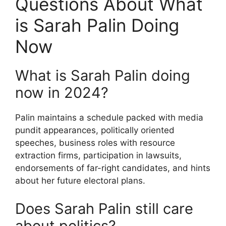
Questions About What
is Sarah Palin Doing
Now
What is Sarah Palin doing
now in 2024?
Palin maintains a schedule packed with media
pundit appearances, politically oriented
speeches, business roles with resource
extraction firms, participation in lawsuits,
endorsements of far-right candidates, and hints
about her future electoral plans.
Does Sarah Palin still care
about politics?