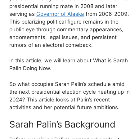
presidential running mate in 2008 and later
serving as
Governor of Alaska
from 2006-2009.
This polarizing political figure remains in the
public eye through commentary appearances,
endorsements, legal issues, and persistent
rumors of an electoral comeback.
In this article, we will learn about What is Sarah
Palin Doing Now.
So what occupies Sarah Palin’s schedule amid
the next presidential election cycle heating up in
2024? This article looks at Palin’s recent
activities and her potential future ambitions.
Sarah Palin’s Background