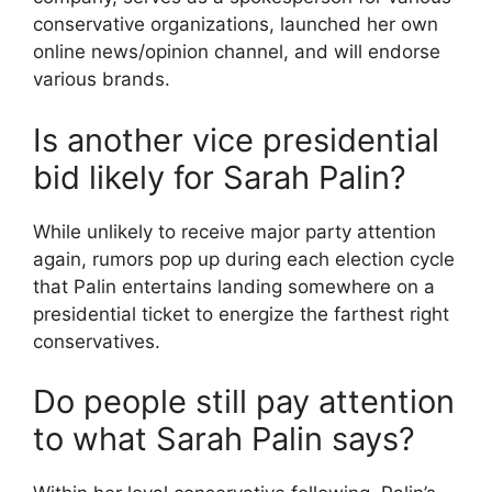
conservative organizations, launched her own
online news/opinion channel, and will endorse
various brands.
Is another vice presidential
bid likely for Sarah Palin?
While unlikely to receive major party attention
again, rumors pop up during each election cycle
that Palin entertains landing somewhere on a
presidential ticket to energize the farthest right
conservatives.
Do people still pay attention
to what Sarah Palin says?