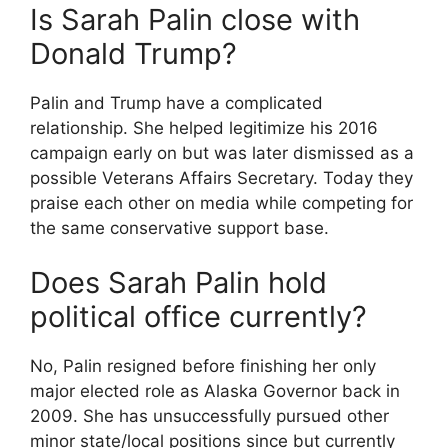
Is Sarah Palin close with
Donald Trump?
Palin and Trump have a complicated
relationship. She helped legitimize his 2016
campaign early on but was later dismissed as a
possible Veterans Affairs Secretary. Today they
praise each other on media while competing for
the same conservative support base.
Does Sarah Palin hold
political office currently?
No, Palin resigned before finishing her only
major elected role as Alaska Governor back in
2009. She has unsuccessfully pursued other
minor state/local positions since but currently