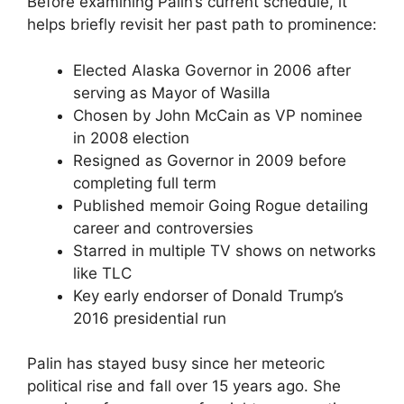
Before examining Palin’s current schedule, it
helps briefly revisit her past path to prominence:
Elected Alaska Governor in 2006 after
serving as Mayor of Wasilla
Chosen by John McCain as VP nominee
in 2008 election
Resigned as Governor in 2009 before
completing full term
Published memoir Going Rogue detailing
career and controversies
Starred in multiple TV shows on networks
like TLC
Key early endorser of Donald Trump’s
2016 presidential run
Palin has stayed busy since her meteoric
political rise and fall over 15 years ago. She