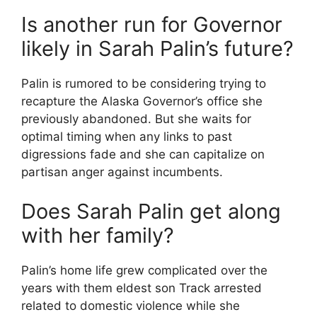
Is another run for Governor
likely in Sarah Palin’s future?
Palin is rumored to be considering trying to
recapture the Alaska Governor’s office she
previously abandoned. But she waits for
optimal timing when any links to past
digressions fade and she can capitalize on
partisan anger against incumbents.
Does Sarah Palin get along
with her family?
Palin’s home life grew complicated over the
years with them eldest son Track arrested
related to domestic violence while she