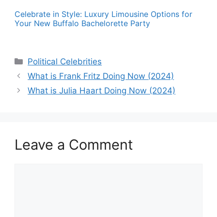
Celebrate in Style: Luxury Limousine Options for
Your New Buffalo Bachelorette Party
Categories
Political Celebrities
What is Frank Fritz Doing Now (2024)
What is Julia Haart Doing Now (2024)
Leave a Comment
Comment