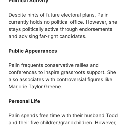
Political Activity
Despite hints of future electoral plans, Palin
currently holds no political office. However, she
stays politically active through endorsements
and advising far-right candidates.
Public Appearances
Palin frequents conservative rallies and
conferences to inspire grassroots support. She
also associates with controversial figures like
Marjorie Taylor Greene.
Personal Life
Palin spends free time with their husband Todd
and their five children/grandchildren. However,