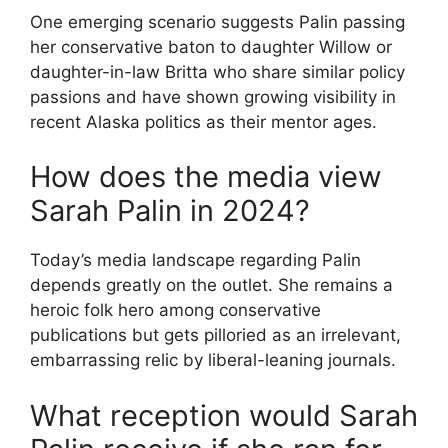
One emerging scenario suggests Palin passing
her conservative baton to daughter Willow or
daughter-in-law Britta who share similar policy
passions and have shown growing visibility in
recent Alaska politics as their mentor ages.
How does the media view
Sarah Palin in 2024?
Today’s media landscape regarding Palin
depends greatly on the outlet. She remains a
heroic folk hero among conservative
publications but gets pilloried as an irrelevant,
embarrassing relic by liberal-leaning journals.
What reception would Sarah