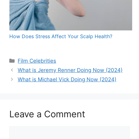
How Does Stress Affect Your Scalp Health?
Categories
Film Celebrities
What is Jeremy Renner Doing Now (2024)
What is Michael Vick Doing Now (2024)
Leave a Comment
Comment