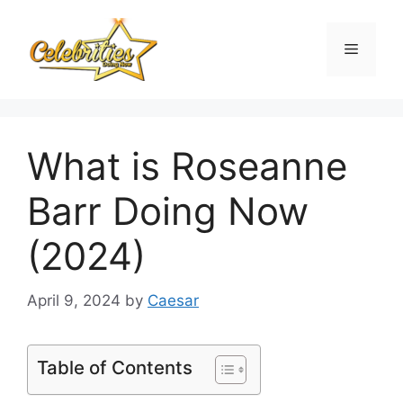
Skip
to
Menu
content
What is Roseanne
Barr Doing Now
(2024)
April 9, 2024
by
Caesar
Table of Contents