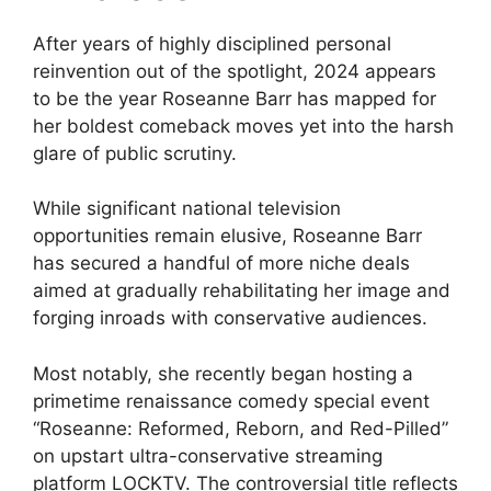
After years of highly disciplined personal
reinvention out of the spotlight, 2024 appears
to be the year Roseanne Barr has mapped for
her boldest comeback moves yet into the harsh
glare of public scrutiny.
While significant national television
opportunities remain elusive, Roseanne Barr
has secured a handful of more niche deals
aimed at gradually rehabilitating her image and
forging inroads with conservative audiences.
Most notably, she recently began hosting a
primetime renaissance comedy special event
“Roseanne: Reformed, Reborn, and Red-Pilled”
on upstart ultra-conservative streaming
platform LOCKTV. The controversial title reflects