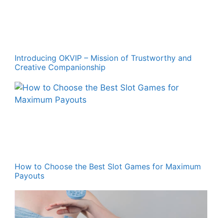
Introducing OKVIP – Mission of Trustworthy and
Creative Companionship
How to Choose the Best Slot Games for Maximum
Payouts