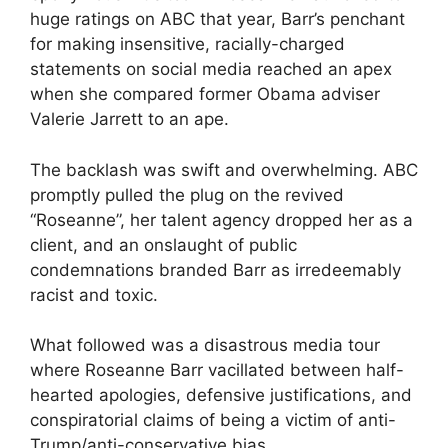
huge ratings on ABC that year, Barr’s penchant
for making insensitive, racially-charged
statements on social media reached an apex
when she compared former Obama adviser
Valerie Jarrett to an ape.
The backlash was swift and overwhelming. ABC
promptly pulled the plug on the revived
“Roseanne”, her talent agency dropped her as a
client, and an onslaught of public
condemnations branded Barr as irredeemably
racist and toxic.
What followed was a disastrous media tour
where Roseanne Barr vacillated between half-
hearted apologies, defensive justifications, and
conspiratorial claims of being a victim of anti-
Trump/anti-conservative bias.