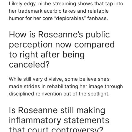
Likely edgy, niche streaming shows that tap into
her trademark acerbic takes and relatable
humor for her core “deplorables” fanbase.
How is Roseanne’s public
perception now compared
to right after being
canceled?
While still very divisive, some believe she’s
made strides in rehabilitating her image through
disciplined reinvention out of the spotlight.
Is Roseanne still making
inflammatory statements
that court controversy?