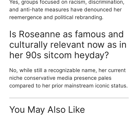
Yes, groups focused on racism, discrimination,
and anti-hate measures have denounced her
reemergence and political rebranding.
Is Roseanne as famous and
culturally relevant now as in
her 90s sitcom heyday?
No, while still a recognizable name, her current
niche conservative media presence pales
compared to her prior mainstream iconic status.
You May Also Like