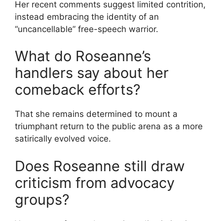
Her recent comments suggest limited contrition,
instead embracing the identity of an
“uncancellable” free-speech warrior.
What do Roseanne’s
handlers say about her
comeback efforts?
That she remains determined to mount a
triumphant return to the public arena as a more
satirically evolved voice.
Does Roseanne still draw
criticism from advocacy
groups?