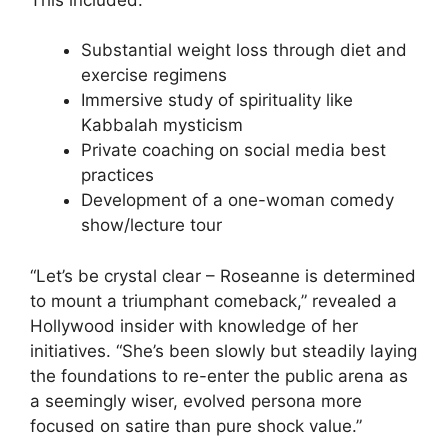
Substantial weight loss through diet and
exercise regimens
Immersive study of spirituality like
Kabbalah mysticism
Private coaching on social media best
practices
Development of a one-woman comedy
show/lecture tour
“Let’s be crystal clear – Roseanne is determined
to mount a triumphant comeback,” revealed a
Hollywood insider with knowledge of her
initiatives. “She’s been slowly but steadily laying
the foundations to re-enter the public arena as
a seemingly wiser, evolved persona more
focused on satire than pure shock value.”