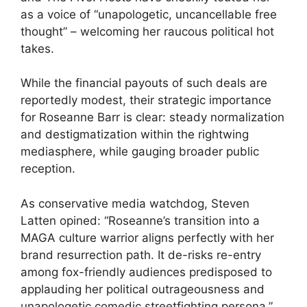
as a voice of “unapologetic, uncancellable free
thought” – welcoming her raucous political hot
takes.
While the financial payouts of such deals are
reportedly modest, their strategic importance
for Roseanne Barr is clear: steady normalization
and destigmatization within the rightwing
mediasphere, while gauging broader public
reception.
As conservative media watchdog, Steven
Latten opined: “Roseanne’s transition into a
MAGA culture warrior aligns perfectly with her
brand resurrection path. It de-risks re-entry
among fox-friendly audiences predisposed to
applauding her political outrageousness and
unapologetic comedic streetfighting persona.”