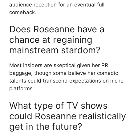
audience reception for an eventual full
comeback.
Does Roseanne have a
chance at regaining
mainstream stardom?
Most insiders are skeptical given her PR
baggage, though some believe her comedic
talents could transcend expectations on niche
platforms.
What type of TV shows
could Roseanne realistically
get in the future?