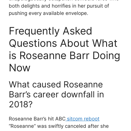
both delights and horrifies in her pursuit of
pushing every available envelope.
Frequently Asked
Questions About What
is Roseanne Barr Doing
Now
What caused Roseanne
Barr’s career downfall in
2018?
Roseanne Barr’s hit ABC
sitcom reboot
“Roseanne” was swiftly canceled after she