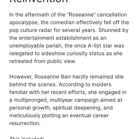
In the aftermath of the “Roseanne” cancellation
apocalypse, the comedian effectively fell off the
pop culture radar for several years. Shunned by
the entertainment establishment as an
unemployable pariah, the once A-list star was
relegated to sideshow curiosity status as she
retreated from public view.
However, Roseanne Barr hardly remained idle
behind the scenes. According to insiders
familiar with her recent efforts, she engaged in
a multipronged, multiyear campaign aimed at
personal growth, spiritual deepening, and
meticulously plotting an eventual career
resurrection.
This included: