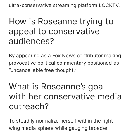
ultra-conservative streaming platform LOCKTV.
How is Roseanne trying to
appeal to conservative
audiences?
By appearing as a Fox News contributor making
provocative political commentary positioned as
“uncancellable free thought.”
What is Roseanne’s goal
with her conservative media
outreach?
To steadily normalize herself within the right-
wing media sphere while gauging broader