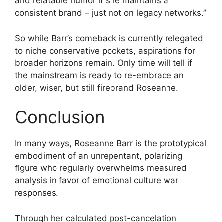
and relatable humor if she maintains a
consistent brand – just not on legacy networks.”
So while Barr’s comeback is currently relegated
to niche conservative pockets, aspirations for
broader horizons remain. Only time will tell if
the mainstream is ready to re-embrace an
older, wiser, but still firebrand Roseanne.
Conclusion
In many ways, Roseanne Barr is the prototypical
embodiment of an unrepentant, polarizing
figure who regularly overwhelms measured
analysis in favor of emotional culture war
responses.
Through her calculated post-cancelation