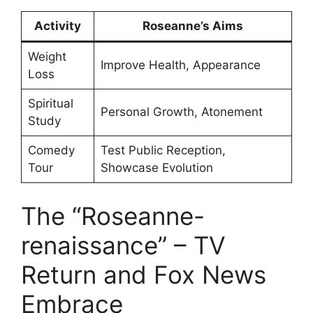
Activity
Roseanne’s Aims
Weight
Improve Health, Appearance
Loss
Spiritual
Personal Growth, Atonement
Study
Comedy
Test Public Reception,
Tour
Showcase Evolution
The “Roseanne-
renaissance” – TV
Return and Fox News
Embrace