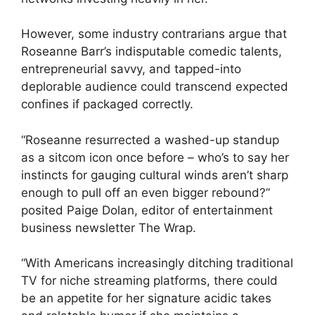
However, some industry contrarians argue that
Roseanne Barr’s indisputable comedic talents,
entrepreneurial savvy, and tapped-into
deplorable audience could transcend expected
confines if packaged correctly.
“Roseanne resurrected a washed-up standup
as a sitcom icon once before – who’s to say her
instincts for gauging cultural winds aren’t sharp
enough to pull off an even bigger rebound?”
posited Paige Dolan, editor of entertainment
business newsletter The Wrap.
“With Americans increasingly ditching traditional
TV for niche streaming platforms, there could
be an appetite for her signature acidic takes