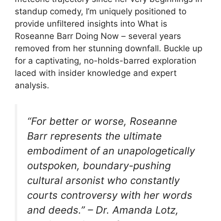
standup comedy, I’m uniquely positioned to
provide unfiltered insights into What is
Roseanne Barr Doing Now – several years
removed from her stunning downfall. Buckle up
for a captivating, no-holds-barred exploration
laced with insider knowledge and expert
analysis.
“For better or worse, Roseanne
Barr represents the ultimate
embodiment of an unapologetically
outspoken, boundary-pushing
cultural arsonist who constantly
courts controversy with her words
and deeds.” – Dr. Amanda Lotz,