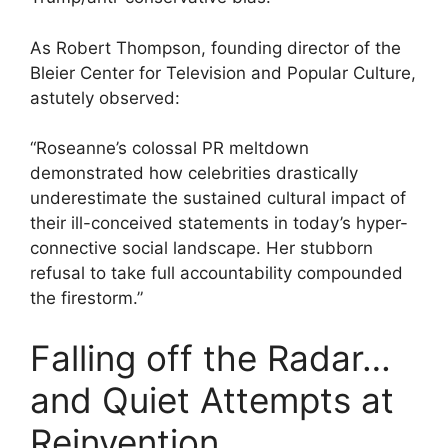
As Robert Thompson, founding director of the
Bleier Center for Television and Popular Culture,
astutely observed:
“Roseanne’s colossal PR meltdown
demonstrated how celebrities drastically
underestimate the sustained cultural impact of
their ill-conceived statements in today’s hyper-
connective social landscape. Her stubborn
refusal to take full accountability compounded
the firestorm.”
Falling off the Radar…
and Quiet Attempts at
Reinvention