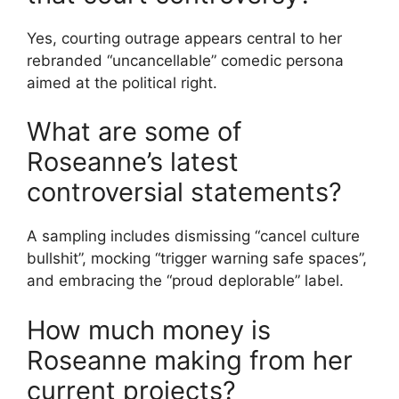
Yes, courting outrage appears central to her
rebranded “uncancellable” comedic persona
aimed at the political right.
What are some of
Roseanne’s latest
controversial statements?
A sampling includes dismissing “cancel culture
bullshit”, mocking “trigger warning safe spaces”,
and embracing the “proud deplorable” label.
How much money is
Roseanne making from her
current projects?