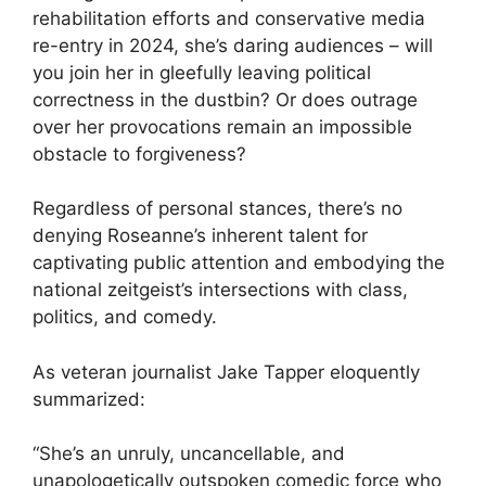
rehabilitation efforts and conservative media
re-entry in 2024, she’s daring audiences – will
you join her in gleefully leaving political
correctness in the dustbin? Or does outrage
over her provocations remain an impossible
obstacle to forgiveness?
Regardless of personal stances, there’s no
denying Roseanne’s inherent talent for
captivating public attention and embodying the
national zeitgeist’s intersections with class,
politics, and comedy.
As veteran journalist Jake Tapper eloquently
summarized:
“She’s an unruly, uncancellable, and
unapologetically outspoken comedic force who