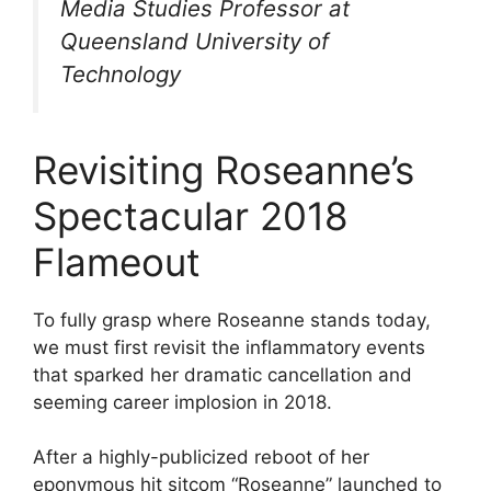
Media Studies Professor at
Queensland University of
Technology
Revisiting Roseanne’s
Spectacular 2018
Flameout
To fully grasp where Roseanne stands today,
we must first revisit the inflammatory events
that sparked her dramatic cancellation and
seeming career implosion in 2018.
After a highly-publicized reboot of her
eponymous hit sitcom “Roseanne” launched to