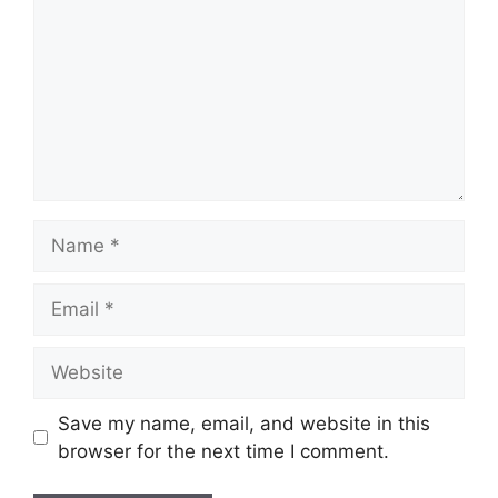
Name
Email
Website
Save my name, email, and website in this
browser for the next time I comment.