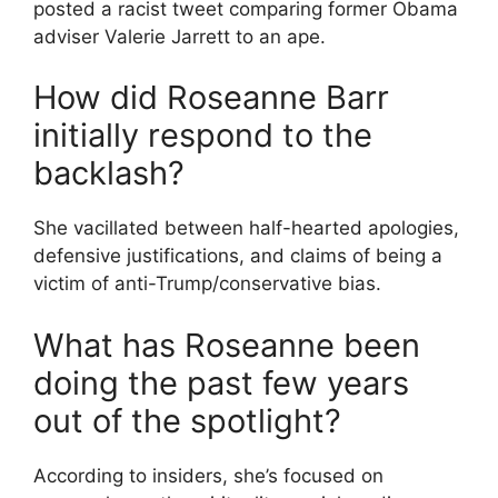
posted a racist tweet comparing former Obama
adviser Valerie Jarrett to an ape.
How did Roseanne Barr
initially respond to the
backlash?
She vacillated between half-hearted apologies,
defensive justifications, and claims of being a
victim of anti-Trump/conservative bias.
What has Roseanne been
doing the past few years
out of the spotlight?
According to insiders, she’s focused on