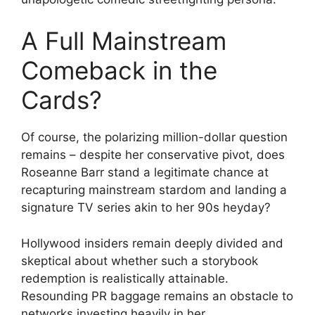
A Full Mainstream
Comeback in the
Cards?
Of course, the polarizing million-dollar question
remains – despite her conservative pivot, does
Roseanne Barr stand a legitimate chance at
recapturing mainstream stardom and landing a
signature TV series akin to her 90s heyday?
Hollywood insiders remain deeply divided and
skeptical about whether such a storybook
redemption is realistically attainable.
Resounding PR baggage remains an obstacle to
networks investing heavily in her.