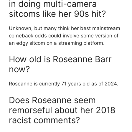
in doing multi-camera
sitcoms like her 90s hit?
Unknown, but many think her best mainstream
comeback odds could involve some version of
an edgy sitcom on a streaming platform.
How old is Roseanne Barr
now?
Roseanne is currently 71 years old as of 2024.
Does Roseanne seem
remorseful about her 2018
racist comments?