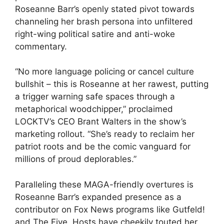
Roseanne Barr’s openly stated pivot towards
channeling her brash persona into unfiltered
right-wing political satire and anti-woke
commentary.
“No more language policing or cancel culture
bullshit – this is Roseanne at her rawest, putting
a trigger warning safe spaces through a
metaphorical woodchipper,” proclaimed
LOCKTV’s CEO Brant Walters in the show’s
marketing rollout. “She’s ready to reclaim her
patriot roots and be the comic vanguard for
millions of proud deplorables.”
Paralleling these MAGA-friendly overtures is
Roseanne Barr’s expanded presence as a
contributor on Fox News programs like Gutfeld!
and The Five. Hosts have cheekily touted her