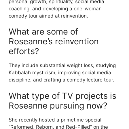
personal growth, spirituality, social media
coaching, and developing a one-woman
comedy tour aimed at reinvention.
What are some of
Roseanne’s reinvention
efforts?
They include substantial weight loss, studying
Kabbalah mysticism, improving social media
discipline, and crafting a comedy lecture tour.
What type of TV projects is
Roseanne pursuing now?
She recently hosted a primetime special
“Reformed, Reborn, and Red-Pilled” on the