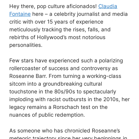
Hey there, pop culture aficionados!
Claudia
Fontaine
here – a celebrity journalist and media
critic with over 15 years of experience
meticulously tracking the rises, falls, and
rebirths of Hollywood’s most notorious
personalities.
Few stars have experienced such a polarizing
rollercoaster of success and controversy as
Roseanne Barr. From turning a working-class
sitcom into a groundbreaking cultural
touchstone in the 80s/90s to spectacularly
imploding with racist outbursts in the 2010s, her
legacy remains a Rorschach test on the
nuances of public redemption.
As someone who has chronicled Roseanne’s
meteoric trajectory since her very beginnings in