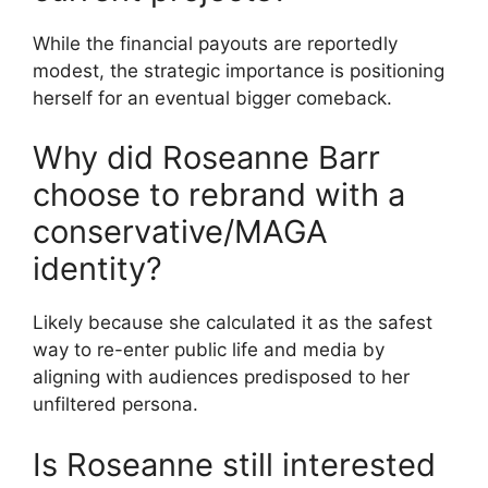
While the financial payouts are reportedly
modest, the strategic importance is positioning
herself for an eventual bigger comeback.
Why did Roseanne Barr
choose to rebrand with a
conservative/MAGA
identity?
Likely because she calculated it as the safest
way to re-enter public life and media by
aligning with audiences predisposed to her
unfiltered persona.
Is Roseanne still interested