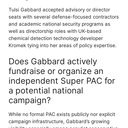
Tulsi Gabbard accepted advisory or director
seats with several defense-focused contractors
and academic national security programs as
well as directorship roles with UK-based
chemical detection technology developer
Kromek tying into her areas of policy expertise.
Does Gabbard actively
fundraise or organize an
independent Super PAC for
a potential national
campaign?
While no formal PAC exists publicly nor explicit
campaign infrastructure, Gabbard’s growing