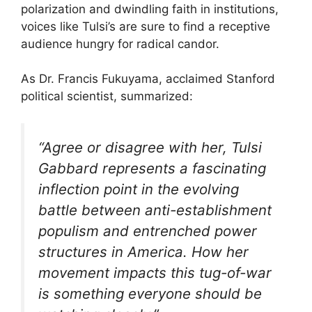
polarization and dwindling faith in institutions,
voices like Tulsi’s are sure to find a receptive
audience hungry for radical candor.
As Dr. Francis Fukuyama, acclaimed Stanford
political scientist, summarized:
“Agree or disagree with her, Tulsi
Gabbard represents a fascinating
inflection point in the evolving
battle between anti-establishment
populism and entrenched power
structures in America. How her
movement impacts this tug-of-war
is something everyone should be