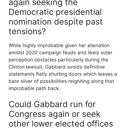
again seeking the
Democratic presidential
nomination despite past
tensions?
While highly improbable given her alienation
amidst 2020 campaign feuds and likely voter
perception obstacles particularly during the
Clinton lawsuit, Gabbard avoids definitive
statements flatly shutting doors which leaves a
bare sliver of possibilities reigniting along that
improbable path back.
Could Gabbard run for
Congress again or seek
other lower elected offices