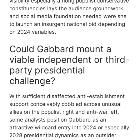
visibility especially among populist conservative
constituencies lays the audience groundwork
and social media foundation needed were she
to launch an insurgent national bid depending
on 2024 variables.
Could Gabbard mount a
viable independent or third-
party presidential
challenge?
With sufficient disaffected anti-establishment
support conceivably cobbled across unusual
allies on the populist right and anti-war left,
some analysts position Gabbard as an
attractive wildcard entry into 2024 or especially
2028 presidential dynamics as an outsider