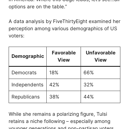
options are on the table.”
A data analysis by FiveThirtyEight examined her
perception among various demographics of US
voters:
Favorable
Unfavorable
Demographic
View
View
Democrats
18%
66%
Independents
42%
32%
Republicans
38%
44%
While she remains a polarizing figure, Tulsi
retains a niche following – especially among
younger generations and non-partisan voters