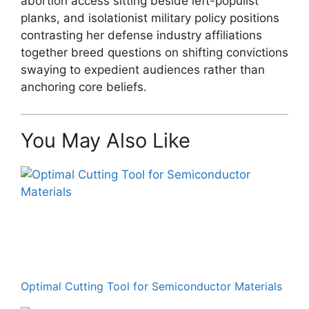
abortion access sitting beside left-populist
planks, and isolationist military policy positions
contrasting her defense industry affiliations
together breed questions on shifting convictions
swaying to expedient audiences rather than
anchoring core beliefs.
You May Also Like
Optimal Cutting Tool for Semiconductor Materials