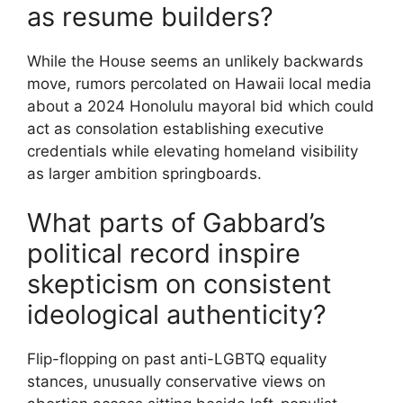
as resume builders?
While the House seems an unlikely backwards
move, rumors percolated on Hawaii local media
about a 2024 Honolulu mayoral bid which could
act as consolation establishing executive
credentials while elevating homeland visibility
as larger ambition springboards.
What parts of Gabbard’s
political record inspire
skepticism on consistent
ideological authenticity?
Flip-flopping on past anti-LGBTQ equality
stances, unusually conservative views on