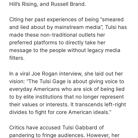
Hill’s Rising, and Russell Brand.
Citing her past experiences of being “smeared
and lied about by mainstream media”, Tulsi has
made these non-traditional outlets her
preferred platforms to directly take her
message to the people without legacy media
filters.
In a viral Joe Rogan interview, she laid out her
vision: “The Tulsi Gage is about giving voice to
everyday Americans who are sick of being lied
to by elite institutions that no longer represent
their values or interests. It transcends left-right
divides to fight for core American ideals.”
Critics have accused Tulsi Gabbard of
pandering to fringe audiences. However, her