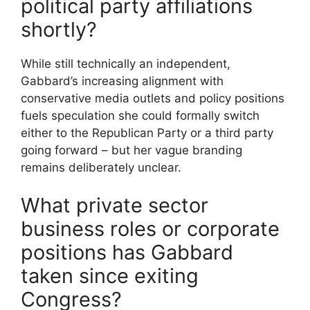
political party affiliations
shortly?
While still technically an independent,
Gabbard’s increasing alignment with
conservative media outlets and policy positions
fuels speculation she could formally switch
either to the Republican Party or a third party
going forward – but her vague branding
remains deliberately unclear.
What private sector
business roles or corporate
positions has Gabbard
taken since exiting
Congress?