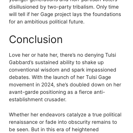
disillusioned by two-party tribalism. Only time
will tell if her Gage project lays the foundations
for an ambitious political future.
Conclusion
Love her or hate her, there’s no denying Tulsi
Gabbard’s sustained ability to shake up
conventional wisdom and spark impassioned
debates. With the launch of her Tulsi Gage
movement in 2024, she’s doubled down on her
avant-garde positioning as a fierce anti-
establishment crusader.
Whether her endeavors catalyze a true political
renaissance or fade into obscurity remains to
be seen. But in this era of heightened