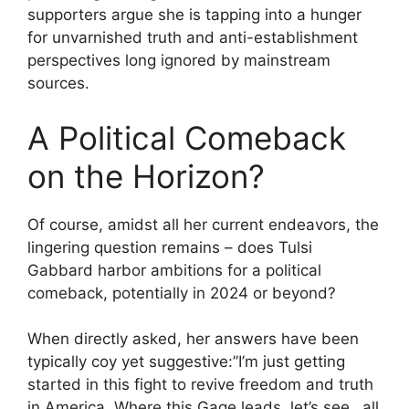
supporters argue she is tapping into a hunger
for unvarnished truth and anti-establishment
perspectives long ignored by mainstream
sources.
A Political Comeback
on the Horizon?
Of course, amidst all her current endeavors, the
lingering question remains – does Tulsi
Gabbard harbor ambitions for a political
comeback, potentially in 2024 or beyond?
When directly asked, her answers have been
typically coy yet suggestive:”I’m just getting
started in this fight to revive freedom and truth
in America. Where this Gage leads, let’s see…all