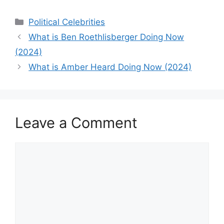
Categories
Political Celebrities
What is Ben Roethlisberger Doing Now
(2024)
What is Amber Heard Doing Now (2024)
Leave a Comment
Comment