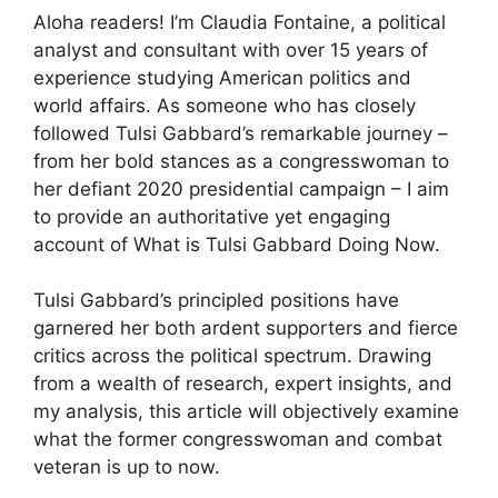
Aloha readers! I’m Claudia Fontaine, a political
analyst and consultant with over 15 years of
experience studying American politics and
world affairs. As someone who has closely
followed Tulsi Gabbard’s remarkable journey –
from her bold stances as a congresswoman to
her defiant 2020 presidential campaign – I aim
to provide an authoritative yet engaging
account of What is Tulsi Gabbard Doing Now.
Tulsi Gabbard’s principled positions have
garnered her both ardent supporters and fierce
critics across the political spectrum. Drawing
from a wealth of research, expert insights, and
my analysis, this article will objectively examine
what the former congresswoman and combat
veteran is up to now.