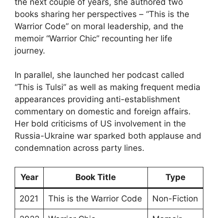
the next couple of years, she authored two
books sharing her perspectives – “This is the
Warrior Code” on moral leadership, and the
memoir “Warrior Chic” recounting her life
journey.
In parallel, she launched her podcast called
“This is Tulsi” as well as making frequent media
appearances providing anti-establishment
commentary on domestic and foreign affairs.
Her bold criticisms of US involvement in the
Russia-Ukraine war sparked both applause and
condemnation across party lines.
Year
Book Title
Type
2021
This is the Warrior Code
Non-Fiction