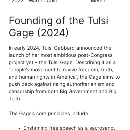
2022
Warrior Chic
Memoir
Founding of the Tulsi
Gage (2024)
In early 2024, Tulsi Gabbard announced the
launch of her most ambitious post-Congress
project yet – the Tulsi Gage. Describing it as a
“people’s movement to revive freedom, truth,
and human rights in America”, the Gage aims to
push back against rising authoritarianism and
censorship from both Big Government and Big
Tech.
The Gage’s core principles include:
Enshrining free speech as a sacrosanct