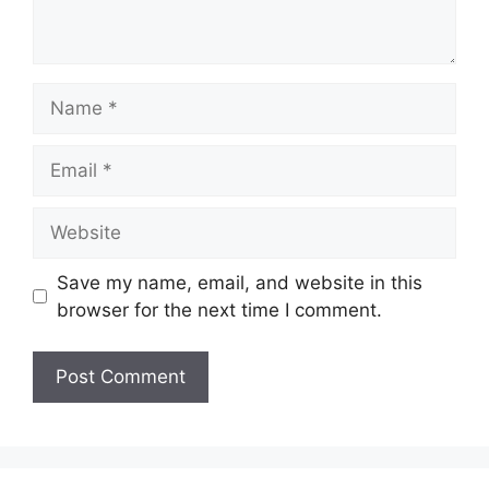
Name
Email
Website
Save my name, email, and website in this
browser for the next time I comment.