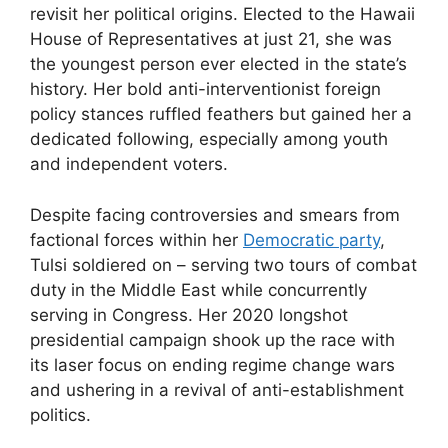
revisit her political origins. Elected to the Hawaii
House of Representatives at just 21, she was
the youngest person ever elected in the state’s
history. Her bold anti-interventionist foreign
policy stances ruffled feathers but gained her a
dedicated following, especially among youth
and independent voters.
Despite facing controversies and smears from
factional forces within her
Democratic party
,
Tulsi soldiered on – serving two tours of combat
duty in the Middle East while concurrently
serving in Congress. Her 2020 longshot
presidential campaign shook up the race with
its laser focus on ending regime change wars
and ushering in a revival of anti-establishment
politics.