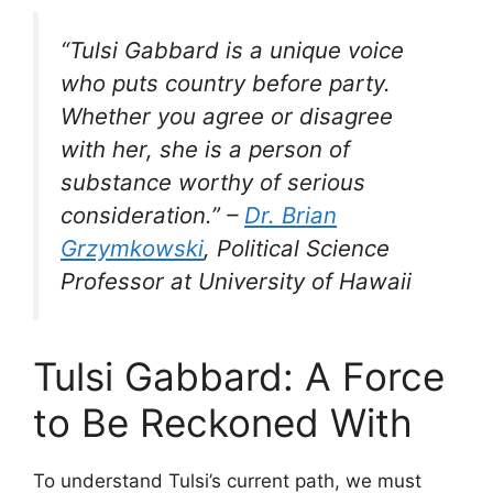
“Tulsi Gabbard is a unique voice
who puts country before party.
Whether you agree or disagree
with her, she is a person of
substance worthy of serious
consideration.” –
Dr. Brian
Grzymkowski
, Political Science
Professor at University of Hawaii
Tulsi Gabbard: A Force
to Be Reckoned With
To understand Tulsi’s current path, we must