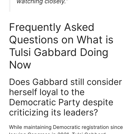
watching closely.”
Frequently Asked
Questions on What is
Tulsi Gabbard Doing
Now
Does Gabbard still consider
herself loyal to the
Democratic Party despite
criticizing its leaders?
While maintaining Democratic registration since