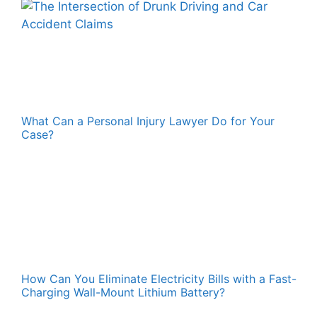
What Can a Personal Injury Lawyer Do for Your
Case?
How Can You Eliminate Electricity Bills with a Fast-
Charging Wall-Mount Lithium Battery?