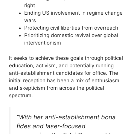
right
Ending US involvement in regime change
wars
Protecting civil liberties from overreach
Prioritizing domestic revival over global
interventionism
It seeks to achieve these goals through political
education, activism, and potentially running
anti-establishment candidates for office. The
initial reception has been a mix of enthusiasm
and skepticism from across the political
spectrum.
“With her anti-establishment bona
fides and laser-focused