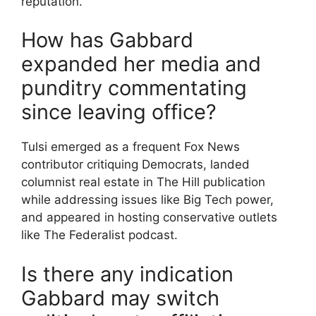
reputation.
How has Gabbard
expanded her media and
punditry commentating
since leaving office?
Tulsi emerged as a frequent Fox News
contributor critiquing Democrats, landed
columnist real estate in The Hill publication
while addressing issues like Big Tech power,
and appeared in hosting conservative outlets
like The Federalist podcast.
Is there any indication
Gabbard may switch