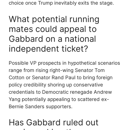
choice once Trump inevitably exits the stage.
What potential running
mates could appeal to
Gabbard on a national
independent ticket?
Possible VP prospects in hypothetical scenarios
range from rising right-wing Senator Tom
Cotton or Senator Rand Paul to bring foreign
policy credibility shoring up conservative
credentials to Democratic renegade Andrew
Yang potentially appealing to scattered ex-
Bernie Sanders supporters.
Has Gabbard ruled out