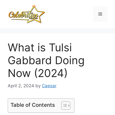
Skip
to
Menu
content
What is Tulsi
Gabbard Doing
Now (2024)
April 2, 2024
by
Caesar
Table of Contents