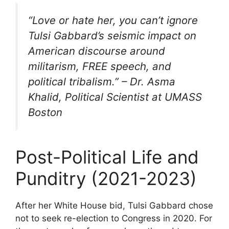
“Love or hate her, you can’t ignore
Tulsi Gabbard’s seismic impact on
American discourse around
militarism, FREE speech, and
political tribalism.” – Dr. Asma
Khalid, Political Scientist at UMASS
Boston
Post-Political Life and
Punditry (2021-2023)
After her White House bid, Tulsi Gabbard chose
not to seek re-election to Congress in 2020. For