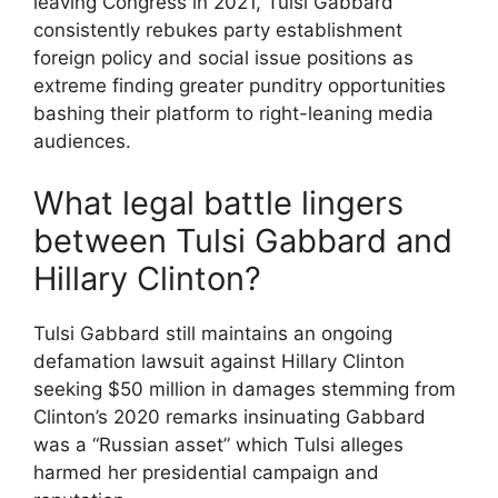
leaving Congress in 2021, Tulsi Gabbard
consistently rebukes party establishment
foreign policy and social issue positions as
extreme finding greater punditry opportunities
bashing their platform to right-leaning media
audiences.
What legal battle lingers
between Tulsi Gabbard and
Hillary Clinton?
Tulsi Gabbard still maintains an ongoing
defamation lawsuit against Hillary Clinton
seeking $50 million in damages stemming from
Clinton’s 2020 remarks insinuating Gabbard
was a “Russian asset” which Tulsi alleges
harmed her presidential campaign and