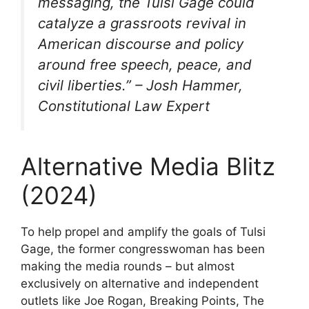
messaging, the Tulsi Gage could
catalyze a grassroots revival in
American discourse and policy
around free speech, peace, and
civil liberties.” – Josh Hammer,
Constitutional Law Expert
Alternative Media Blitz
(2024)
To help propel and amplify the goals of Tulsi
Gage, the former congresswoman has been
making the media rounds – but almost
exclusively on alternative and independent
outlets like Joe Rogan, Breaking Points, The