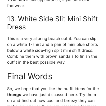
footwear.
13. White Side Slit Mini Shift
Dress
This is a very alluring beach outfit. You can slip
on a white T-shirt and a pair of mini blue shorts
below a white side-high split mini shift dress.
Combine them with brown sandals to finish the
outfit in the best possible way.
Final Words
So, we hope that you like the outfit ideas for the
thongs
we have just discussed here. Try them
on and find out how cool and breezy they can