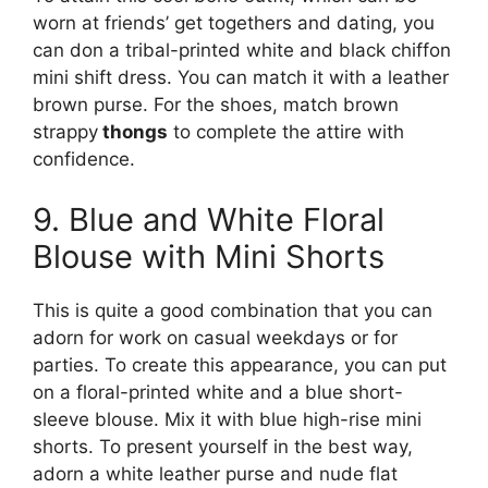
worn at friends’ get togethers and dating, you
can don a tribal-printed white and black chiffon
mini shift dress. You can match it with a leather
brown purse. For the shoes, match brown
strappy
thongs
to complete the attire with
confidence.
9. Blue and White Floral
Blouse with Mini Shorts
This is quite a good combination that you can
adorn for work on casual weekdays or for
parties. To create this appearance, you can put
on a floral-printed white and a blue short-
sleeve blouse. Mix it with blue high-rise mini
shorts. To present yourself in the best way,
adorn a white leather purse and nude flat