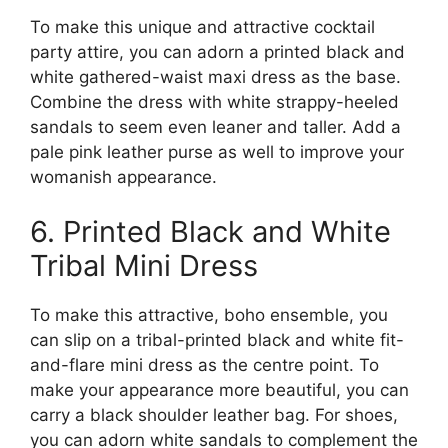
To make this unique and attractive cocktail
party attire, you can adorn a printed black and
white gathered-waist maxi dress as the base.
Combine the dress with white strappy-heeled
sandals to seem even leaner and taller. Add a
pale pink leather purse as well to improve your
womanish appearance.
6. Printed Black and White
Tribal Mini Dress
To make this attractive, boho ensemble, you
can slip on a tribal-printed black and white fit-
and-flare mini dress as the centre point. To
make your appearance more beautiful, you can
carry a black shoulder leather bag. For shoes,
you can adorn white sandals to complement the