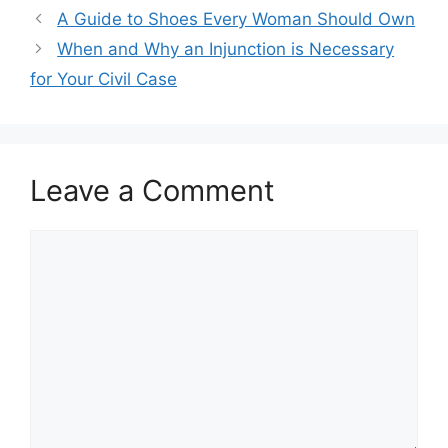
A Guide to Shoes Every Woman Should Own
When and Why an Injunction is Necessary
for Your Civil Case
Leave a Comment
Comment