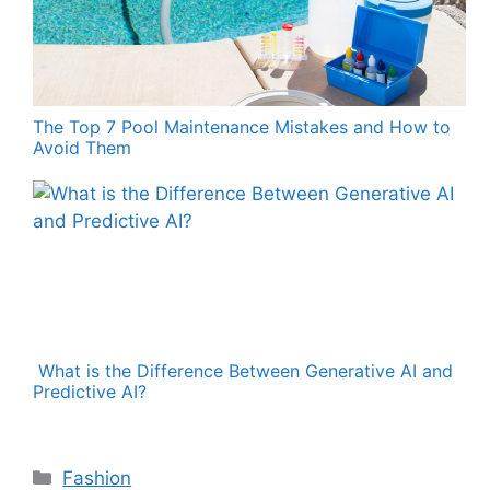
The Top 7 Pool Maintenance Mistakes and How to
Avoid Them
What is the Difference Between Generative AI and
Predictive AI?
Categories
Fashion