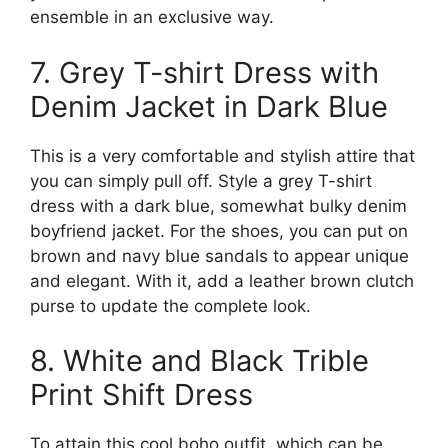
ensemble in an exclusive way.
7. Grey T-shirt Dress with
Denim Jacket in Dark Blue
This is a very comfortable and stylish attire that
you can simply pull off. Style a grey T-shirt
dress with a dark blue, somewhat bulky denim
boyfriend jacket. For the shoes, you can put on
brown and navy blue sandals to appear unique
and elegant. With it, add a leather brown clutch
purse to update the complete look.
8. White and Black Trible
Print Shift Dress
To attain this cool boho outfit, which can be