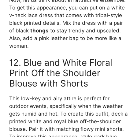
To get this appearance, you can put on a white
v-neck lace dress that comes with tribal-style
black printed details. Mix the dress with a pair
of black
thongs
to stay trendy and upscaled.
Also, add a pink leather bag to be more like a
woman.
12. Blue and White Floral
Print Off the Shoulder
Blouse with Shorts
This low-key and airy attire is perfect for
outdoor events, specifically when the weather
gets humid and hot. To create this outfit, deck a
printed white and royal blue off-the-shoulder
blouse. Pair it with matching flowy mini shorts.
To improve this appearance, style dark blue