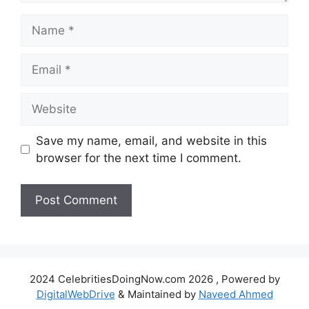
Name
Email
Website
Save my name, email, and website in this
browser for the next time I comment.
2024 CelebritiesDoingNow.com 2026 , Powered by
DigitalWebDrive
& Maintained by
Naveed Ahmed