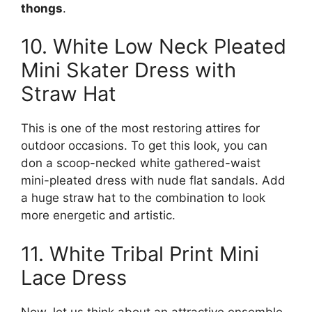
thongs
.
10. White Low Neck Pleated
Mini Skater Dress with
Straw Hat
This is one of the most restoring attires for
outdoor occasions. To get this look, you can
don a scoop-necked white gathered-waist
mini-pleated dress with nude flat sandals. Add
a huge straw hat to the combination to look
more energetic and artistic.
11. White Tribal Print Mini
Lace Dress
Now, let us think about an attractive ensemble.