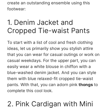
create an outstanding ensemble using this
footwear:
1. Denim Jacket and
Cropped Tie-waist Pants
To start with a list of cool and fresh clothing
ideas, let us primarily show you stylish attire
that you can wear for casual outings or work on
casual weekdays. For the upper part, you can
easily wear a white blouse in chiffon with a
blue-washed denim jacket. And you can style
them with blue relaxed-fit cropped tie-waist
pants. With that, you can adorn pink
thongs
to
complete this cool look.
2. Pink Cardigan with Mini