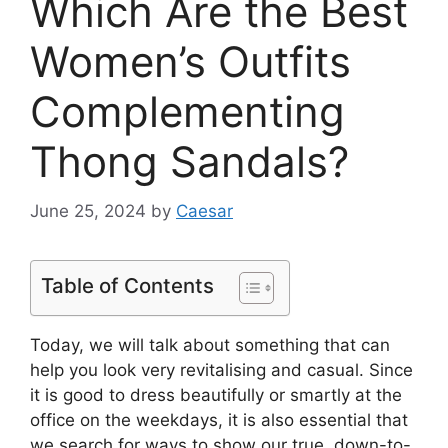
Which Are the Best
Women’s Outfits
Complementing
Thong Sandals?
June 25, 2024
by
Caesar
Table of Contents
Today, we will talk about something that can
help you look very revitalising and casual. Since
it is good to dress beautifully or smartly at the
office on the weekdays, it is also essential that
we search for ways to show our true, down-to-