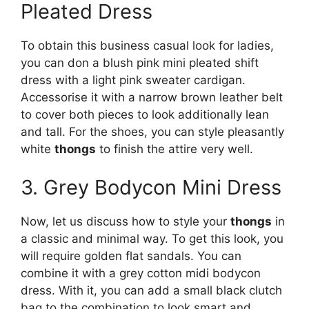
Pleated Dress
To obtain this business casual look for ladies,
you can don a blush pink mini pleated shift
dress with a light pink sweater cardigan.
Accessorise it with a narrow brown leather belt
to cover both pieces to look additionally lean
and tall. For the shoes, you can style pleasantly
white
thongs
to finish the attire very well.
3. Grey Bodycon Mini Dress
Now, let us discuss how to style your
thongs
in
a classic and minimal way. To get this look, you
will require golden flat sandals. You can
combine it with a grey cotton midi bodycon
dress. With it, you can add a small black clutch
bag to the combination to look smart and