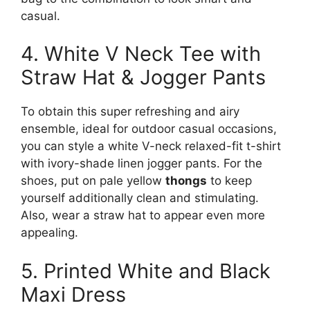
casual.
4. White V Neck Tee with
Straw Hat & Jogger Pants
To obtain this super refreshing and airy
ensemble, ideal for outdoor casual occasions,
you can style a white V-neck relaxed-fit t-shirt
with ivory-shade linen jogger pants. For the
shoes, put on pale yellow
thongs
to keep
yourself additionally clean and stimulating.
Also, wear a straw hat to appear even more
appealing.
5. Printed White and Black
Maxi Dress