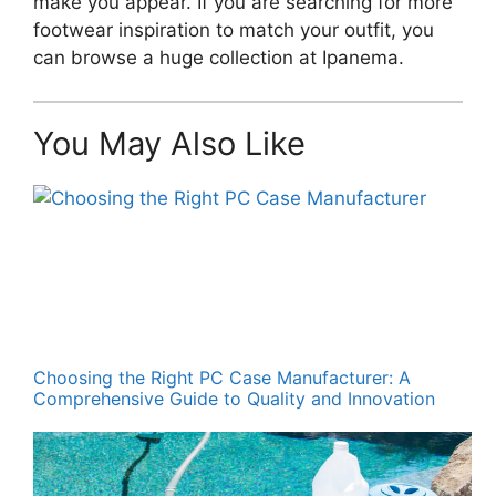
make you appear. If you are searching for more
footwear inspiration to match your outfit, you
can browse a huge collection at Ipanema.
You May Also Like
Choosing the Right PC Case Manufacturer: A
Comprehensive Guide to Quality and Innovation