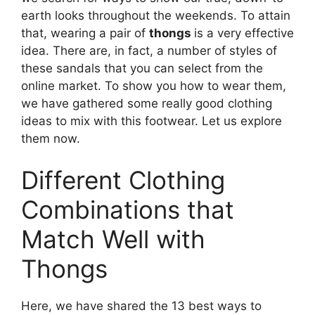
earth looks throughout the weekends. To attain
that, wearing a pair of
thongs
is a very effective
idea. There are, in fact, a number of styles of
these sandals that you can select from the
online market. To show you how to wear them,
we have gathered some really good clothing
ideas to mix with this footwear. Let us explore
them now.
Different Clothing
Combinations that
Match Well with
Thongs
Here, we have shared the 13 best ways to