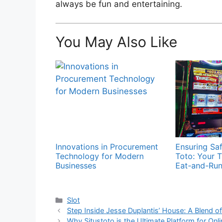
always be fun and entertaining.
You May Also Like
Innovations in Procurement
Ensuring Saf
Technology for Modern
Toto: Your T
Businesses
Eat-and-Run 
Categories
Slot
Step Inside Jesse Duplantis’ House: A Blend 
Why Situstoto is the Ultimate Platform for Onl