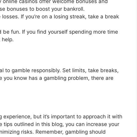
online casinos offer welcome bonuses and
se bonuses to boost your bankroll.
losses. If you’re on a losing streak, take a break
be fun. If you find yourself spending more time
 help.
al to gamble responsibly. Set limits, take breaks,
e you know has a gambling problem, there are
g experience, but it’s important to approach it with
e tips outlined in this blog, you can increase your
inimizing risks. Remember, gambling should