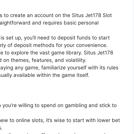
is to create an account on the Situs Jet178 Slot
traightforward and requires basic personal
s set up, you’ll need to deposit funds to start
iety of deposit methods for your convenience.
 to explore the vast game library. Situs Jet178
on themes, features, and volatility.
aying any game, familiarize yourself with its rules
ually available within the game itself.
ou’re willing to spend on gambling and stick to
new to online slots, it’s wise to start with lower bet
s.