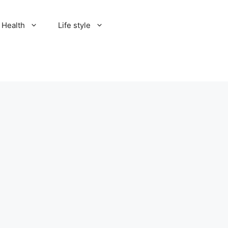
Health
Life style