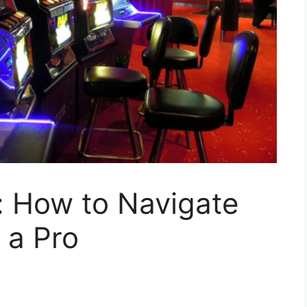
t: How to Navigate
 a Pro