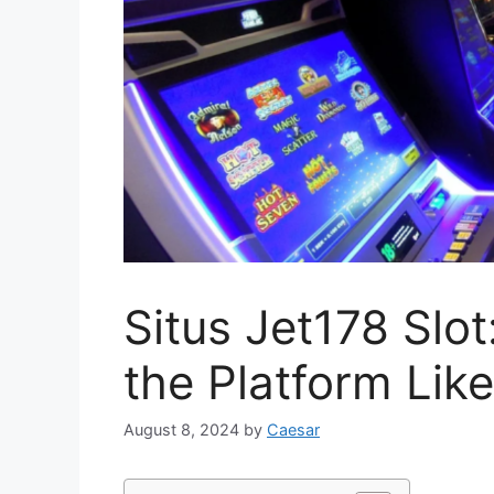
Situs Jet178 Slo
the Platform Like
August 8, 2024
by
Caesar