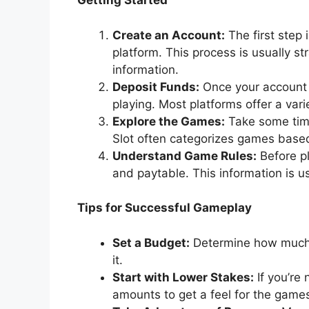
Getting Started
Create an Account:
The first step 
platform. This process is usually s
information.
Deposit Funds:
Once your account i
playing. Most platforms offer a var
Explore the Games:
Take some time
Slot often categorizes games based 
Understand Game Rules:
Before pl
and paytable. This information is us
Tips for Successful Gameplay
Set a Budget:
Determine how much y
it.
Start with Lower Stakes:
If you’re 
amounts to get a feel for the game