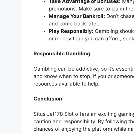
Take Advantage of Bonuses:
Many 
promotions. Make sure to claim the
Manage Your Bankroll:
Don’t chase 
and come back later.
Play Responsibly:
Gambling should 
or money than you can afford, seek
Responsible Gambling
Gambling can be addictive, so it’s essenti
and know when to stop. If you or someon
resources available to help.
Conclusion
Situs Jet178 Slot offers an exciting gamin
caution and responsibility. By following th
chances of enjoying the platform while m