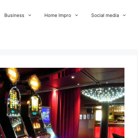
Business
Home Impro
Social media