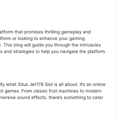
latform that promises thrilling gameplay and
latform or looking to enhance your gaming
. This blog will guide you through the intricacies
ips and strategies to help you navigate the platform
rify what Situs Jet178 Slot is all about. It’s an online
slot games. From classic fruit machines to modern
mersive sound effects, there’s something to cater