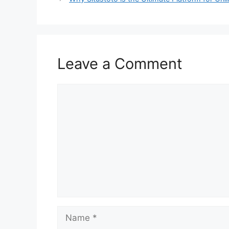
Leave a Comment
Comment
Name