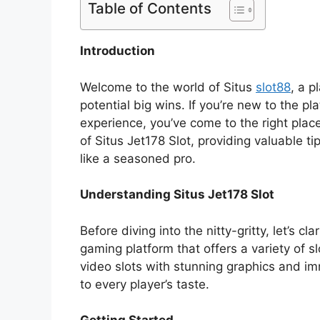
Table of Contents
Introduction
Welcome to the world of Situs
slot88
, a p
potential big wins. If you’re new to the p
experience, you’ve come to the right place
of Situs Jet178 Slot, providing valuable t
like a seasoned pro.
Understanding Situs Jet178 Slot
Before diving into the nitty-gritty, let’s cla
gaming platform that offers a variety of 
video slots with stunning graphics and im
to every player’s taste.