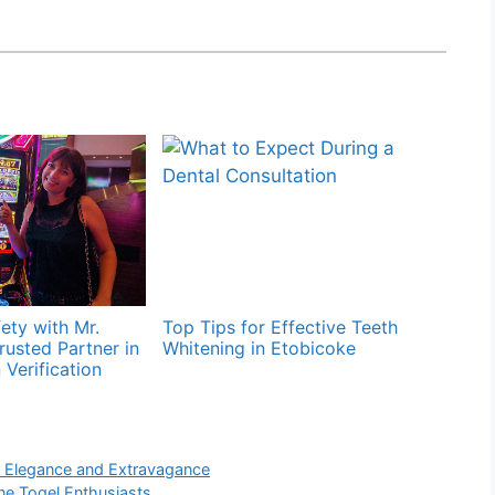
ety with Mr.
Top Tips for Effective Teeth
rusted Partner in
Whitening in Etobicoke
Verification
of Elegance and Extravagance
ine Togel Enthusiasts