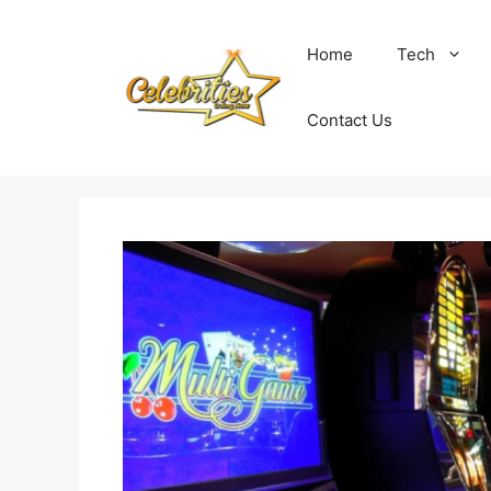
Skip
to
Home
Tech
content
Contact Us