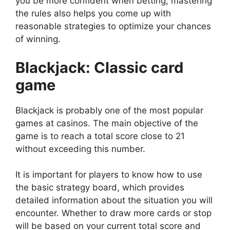
you be more confident when betting, mastering
the rules also helps you come up with
reasonable strategies to optimize your chances
of winning.
Blackjack: Classic card
game
Blackjack is probably one of the most popular
games at casinos. The main objective of the
game is to reach a total score close to 21
without exceeding this number.
It is important for players to know how to use
the basic strategy board, which provides
detailed information about the situation you will
encounter. Whether to draw more cards or stop
will be based on your current total score and