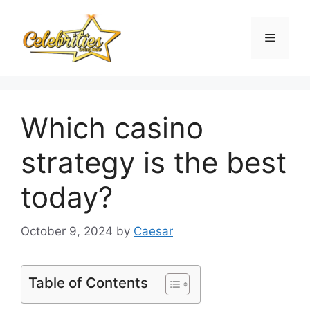
Skip
to
Menu
content
Which casino
strategy is the best
today?
October 9, 2024
by
Caesar
Table of Contents