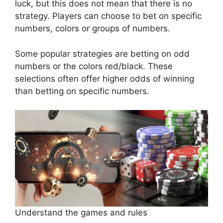
luck, but this does not mean that there is no
strategy. Players can choose to bet on specific
numbers, colors or groups of numbers.
Some popular strategies are betting on odd
numbers or the colors red/black. These
selections often offer higher odds of winning
than betting on specific numbers.
Understand the games and rules