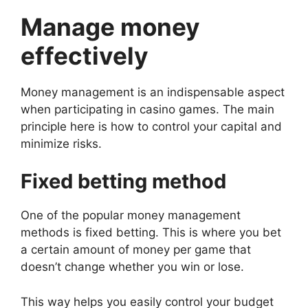
Manage money
effectively
Money management is an indispensable aspect
when participating in casino games. The main
principle here is how to control your capital and
minimize risks.
Fixed betting method
One of the popular money management
methods is fixed betting. This is where you bet
a certain amount of money per game that
doesn’t change whether you win or lose.
This way helps you easily control your budget