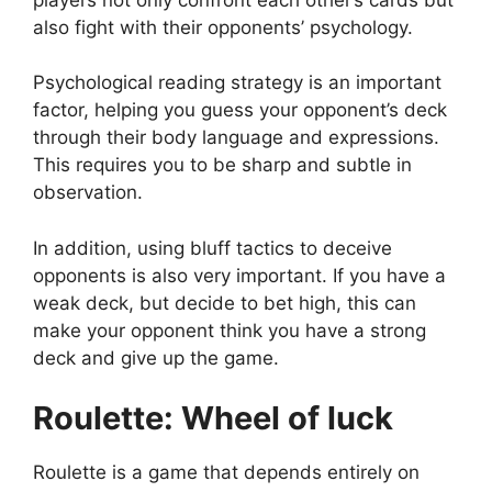
also fight with their opponents’ psychology.
Psychological reading strategy is an important
factor, helping you guess your opponent’s deck
through their body language and expressions.
This requires you to be sharp and subtle in
observation.
In addition, using bluff tactics to deceive
opponents is also very important. If you have a
weak deck, but decide to bet high, this can
make your opponent think you have a strong
deck and give up the game.
Roulette: Wheel of luck
Roulette is a game that depends entirely on