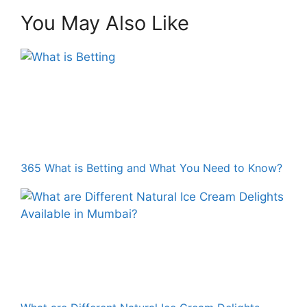
You May Also Like
365 What is Betting and What You Need to Know?