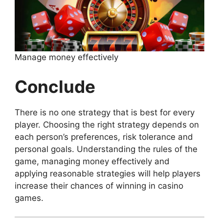
Manage money effectively
Conclude
There is no one strategy that is best for every
player. Choosing the right strategy depends on
each person’s preferences, risk tolerance and
personal goals. Understanding the rules of the
game, managing money effectively and
applying reasonable strategies will help players
increase their chances of winning in casino
games.