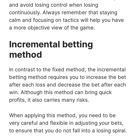
and avoid losing control when losing
continuously. Always remember that staying
calm and focusing on tactics will help you have
a more objective view of the game.
Incremental betting
method
In contrast to the fixed method, the incremental
betting method requires you to increase the bet
after each loss and decrease the bet after each
win. Although this method can bring quick
profits, it also carries many risks.
When applying this method, you need to be
very careful and flexible in adjusting your bets,
to ensure that you do not fall into a losing spiral.