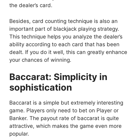
the dealer’s card.
Besides, card counting technique is also an
important part of blackjack playing strategy.
This technique helps you analyze the dealer’s
ability according to each card that has been
dealt. If you do it well, this can greatly enhance
your chances of winning.
Baccarat: Simplicity in
sophistication
Baccarat is a simple but extremely interesting
game. Players only need to bet on Player or
Banker. The payout rate of baccarat is quite
attractive, which makes the game even more
popular.