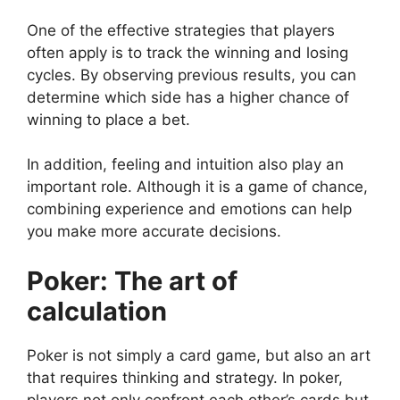
One of the effective strategies that players
often apply is to track the winning and losing
cycles. By observing previous results, you can
determine which side has a higher chance of
winning to place a bet.
In addition, feeling and intuition also play an
important role. Although it is a game of chance,
combining experience and emotions can help
you make more accurate decisions.
Poker: The art of
calculation
Poker is not simply a card game, but also an art
that requires thinking and strategy. In poker,
players not only confront each other’s cards but