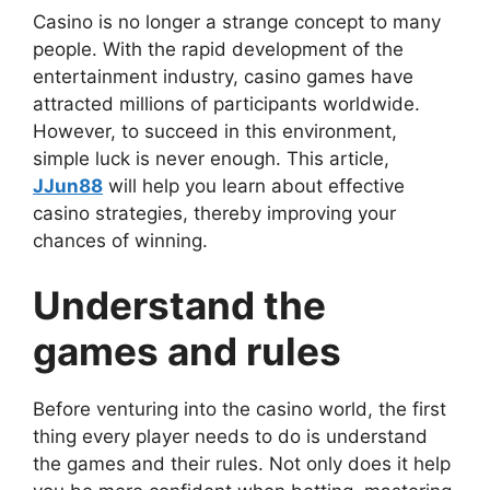
Casino is no longer a strange concept to many
people. With the rapid development of the
entertainment industry, casino games have
attracted millions of participants worldwide.
However, to succeed in this environment,
simple luck is never enough. This article,
JJun88
will help you learn about effective
casino strategies, thereby improving your
chances of winning.
Understand the
games and rules
Before venturing into the casino world, the first
thing every player needs to do is understand
the games and their rules. Not only does it help