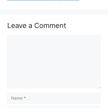
Leave a Comment
Comment
Name