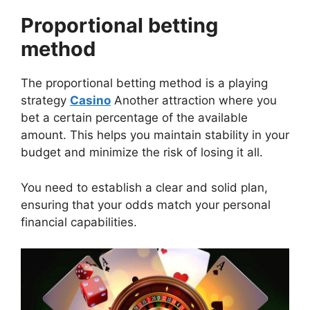
Proportional betting
method
The proportional betting method is a playing
strategy
Casino
Another attraction where you
bet a certain percentage of the available
amount. This helps you maintain stability in your
budget and minimize the risk of losing it all.
You need to establish a clear and solid plan,
ensuring that your odds match your personal
financial capabilities.