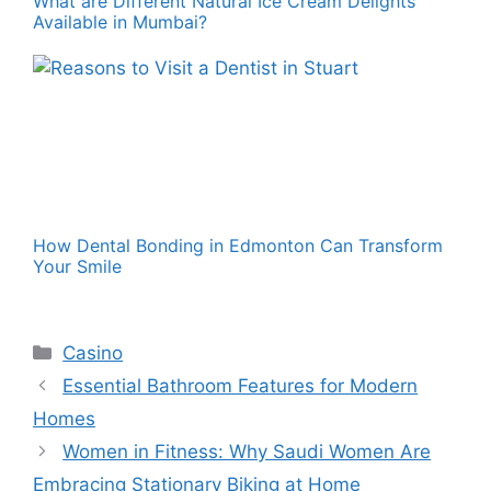
What are Different Natural Ice Cream Delights
Available in Mumbai?
How Dental Bonding in Edmonton Can Transform
Your Smile
Categories
Casino
Essential Bathroom Features for Modern
Homes
Women in Fitness: Why Saudi Women Are
Embracing Stationary Biking at Home