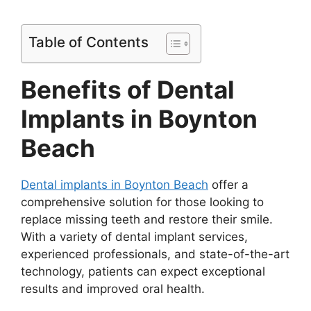
Table of Contents
Benefits of Dental
Implants in Boynton
Beach
Dental implants in Boynton Beach
offer a
comprehensive solution for those looking to
replace missing teeth and restore their smile.
With a variety of dental implant services,
experienced professionals, and state-of-the-art
technology, patients can expect exceptional
results and improved oral health.