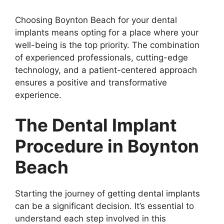
Choosing Boynton Beach for your dental
implants means opting for a place where your
well-being is the top priority. The combination
of experienced professionals, cutting-edge
technology, and a patient-centered approach
ensures a positive and transformative
experience.
The Dental Implant
Procedure in Boynton
Beach
Starting the journey of getting dental implants
can be a significant decision. It’s essential to
understand each step involved in this