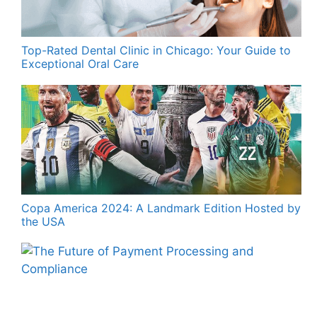
Top-Rated Dental Clinic in Chicago: Your Guide to
Exceptional Oral Care
Copa America 2024: A Landmark Edition Hosted by
the USA