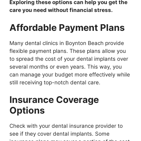
Exploring these options can help you get the
care you need without financial stress.
Affordable Payment Plans
Many dental clinics in Boynton Beach provide
flexible payment plans. These plans allow you
to spread the cost of your dental implants over
several months or even years. This way, you
can manage your budget more effectively while
still receiving top-notch dental care.
Insurance Coverage
Options
Check with your dental insurance provider to
see if they cover dental implants. Some