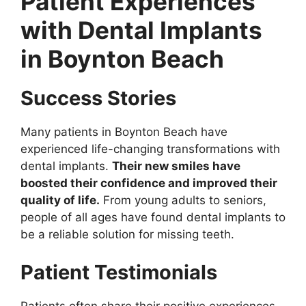
Patient Experiences
with Dental Implants
in Boynton Beach
Success Stories
Many patients in Boynton Beach have
experienced life-changing transformations with
dental implants.
Their new smiles have
boosted their confidence and improved their
quality of life.
From young adults to seniors,
people of all ages have found dental implants to
be a reliable solution for missing teeth.
Patient Testimonials
Patients often share their positive experiences