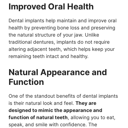
Improved Oral Health
Dental implants help maintain and improve oral
health by preventing bone loss and preserving
the natural structure of your jaw. Unlike
traditional dentures, implants do not require
altering adjacent teeth, which helps keep your
remaining teeth intact and healthy.
Natural Appearance and
Function
One of the standout benefits of dental implants
is their natural look and feel.
They are
designed to mimic the appearance and
function of natural teeth
, allowing you to eat,
speak, and smile with confidence. The