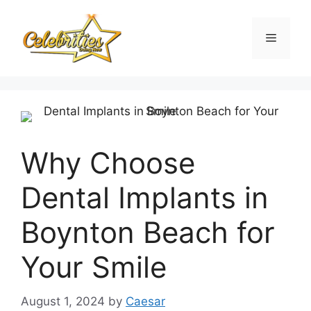
Skip
to
Menu
content
Why Choose
Dental Implants in
Boynton Beach for
Your Smile
August 1, 2024
by
Caesar