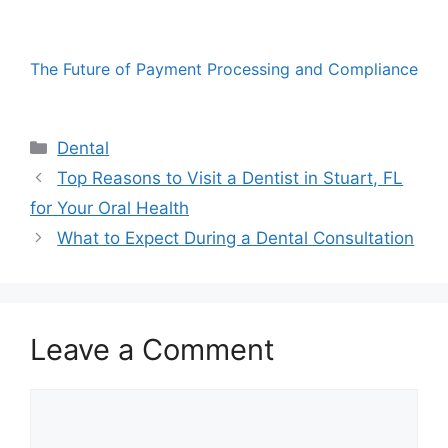
The Future of Payment Processing and Compliance
Categories
Dental
Top Reasons to Visit a Dentist in Stuart, FL
for Your Oral Health
What to Expect During a Dental Consultation
Leave a Comment
Comment