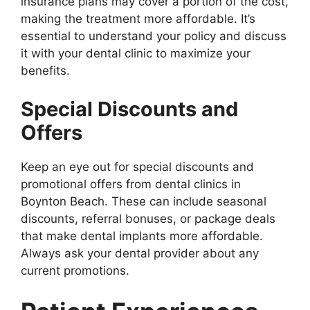
insurance plans may cover a portion of the cost,
making the treatment more affordable. It’s
essential to understand your policy and discuss
it with your dental clinic to maximize your
benefits.
Special Discounts and
Offers
Keep an eye out for special discounts and
promotional offers from dental clinics in
Boynton Beach. These can include seasonal
discounts, referral bonuses, or package deals
that make dental implants more affordable.
Always ask your dental provider about any
current promotions.