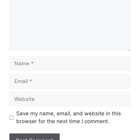
Name
Email
Website
Save my name, email, and website in this
browser for the next time I comment.