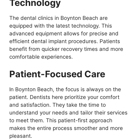
Technology
The dental clinics in Boynton Beach are
equipped with the latest technology. This
advanced equipment allows for precise and
efficient dental implant procedures. Patients
benefit from quicker recovery times and more
comfortable experiences.
Patient-Focused Care
In Boynton Beach, the focus is always on the
patient. Dentists here prioritize your comfort
and satisfaction. They take the time to
understand your needs and tailor their services
to meet them. This patient-first approach
makes the entire process smoother and more
pleasant.