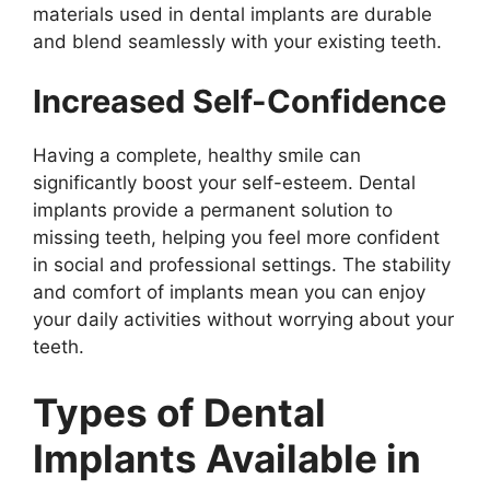
materials used in dental implants are durable
and blend seamlessly with your existing teeth.
Increased Self-Confidence
Having a complete, healthy smile can
significantly boost your self-esteem. Dental
implants provide a permanent solution to
missing teeth, helping you feel more confident
in social and professional settings. The stability
and comfort of implants mean you can enjoy
your daily activities without worrying about your
teeth.
Types of Dental
Implants Available in