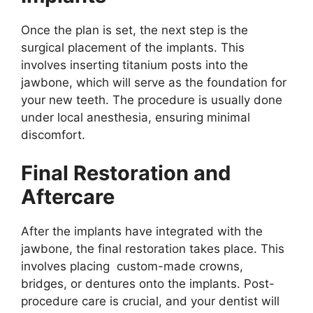
Once the plan is set, the next step is the
surgical placement of the implants. This
involves inserting titanium posts into the
jawbone, which will serve as the foundation for
your new teeth. The procedure is usually done
under local anesthesia, ensuring minimal
discomfort.
Final Restoration and
Aftercare
After the implants have integrated with the
jawbone, the final restoration takes place. This
involves placing custom-made crowns,
bridges, or dentures onto the implants. Post-
procedure care is crucial, and your dentist will