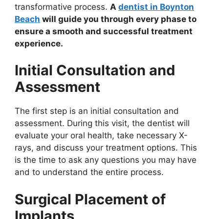
transformative process.
A
dentist in Boynton
Beach
will guide you through every phase to
ensure a smooth and successful treatment
experience.
Initial Consultation and
Assessment
The first step is an initial consultation and
assessment. During this visit, the dentist will
evaluate your oral health, take necessary X-
rays, and discuss your treatment options. This
is the time to ask any questions you may have
and to understand the entire process.
Surgical Placement of
Implants