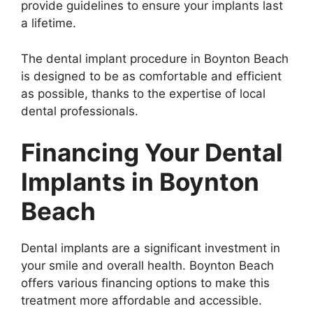
provide guidelines to ensure your implants last
a lifetime.
The dental implant procedure in Boynton Beach
is designed to be as comfortable and efficient
as possible, thanks to the expertise of local
dental professionals.
Financing Your Dental
Implants in Boynton
Beach
Dental implants are a significant investment in
your smile and overall health. Boynton Beach
offers various financing options to make this
treatment more affordable and accessible.