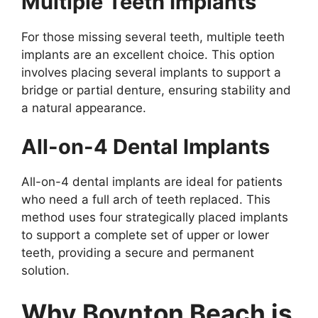
Multiple Teeth Implants
For those missing several teeth, multiple teeth
implants are an excellent choice. This option
involves placing several implants to support a
bridge or partial denture, ensuring stability and
a natural appearance.
All-on-4 Dental Implants
All-on-4 dental implants are ideal for patients
who need a full arch of teeth replaced. This
method uses four strategically placed implants
to support a complete set of upper or lower
teeth, providing a secure and permanent
solution.
Why Boynton Beach is