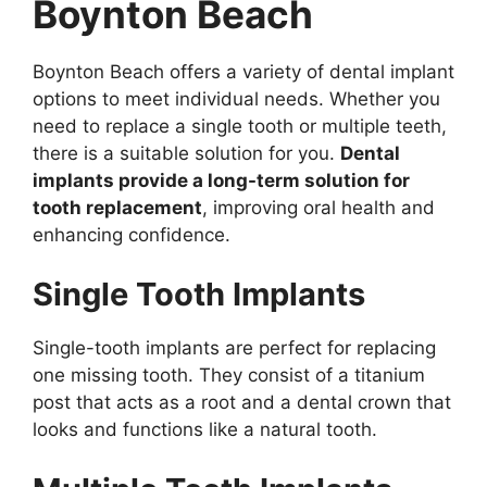
Boynton Beach
Boynton Beach offers a variety of dental implant
options to meet individual needs. Whether you
need to replace a single tooth or multiple teeth,
there is a suitable solution for you.
Dental
implants provide a long-term solution for
tooth replacement
, improving oral health and
enhancing confidence.
Single Tooth Implants
Single-tooth implants are perfect for replacing
one missing tooth. They consist of a titanium
post that acts as a root and a dental crown that
looks and functions like a natural tooth.