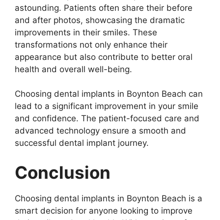
astounding. Patients often share their before
and after photos, showcasing the dramatic
improvements in their smiles. These
transformations not only enhance their
appearance but also contribute to better oral
health and overall well-being.
Choosing dental implants in Boynton Beach can
lead to a significant improvement in your smile
and confidence. The patient-focused care and
advanced technology ensure a smooth and
successful dental implant journey.
Conclusion
Choosing dental implants in Boynton Beach is a
smart decision for anyone looking to improve