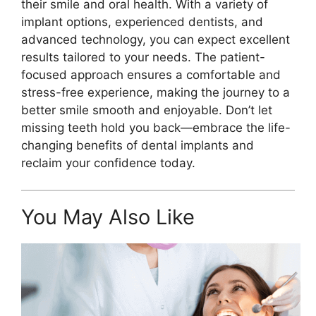
their smile and oral health. With a variety of
implant options, experienced dentists, and
advanced technology, you can expect excellent
results tailored to your needs. The patient-
focused approach ensures a comfortable and
stress-free experience, making the journey to a
better smile smooth and enjoyable. Don’t let
missing teeth hold you back—embrace the life-
changing benefits of dental implants and
reclaim your confidence today.
You May Also Like