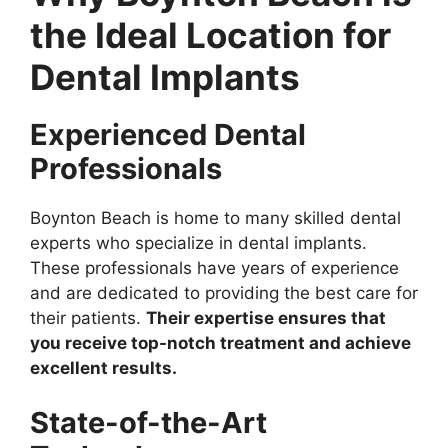
the Ideal Location for
Dental Implants
Experienced Dental
Professionals
Boynton Beach is home to many skilled dental
experts who specialize in dental implants.
These professionals have years of experience
and are dedicated to providing the best care for
their patients.
Their expertise ensures that
you receive top-notch treatment and achieve
excellent results.
State-of-the-Art