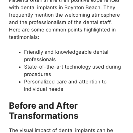
with dental implants in Boynton Beach. They
frequently mention the welcoming atmosphere
and the professionalism of the dental staff.
Here are some common points highlighted in
testimonials:
Friendly and knowledgeable dental
professionals
State-of-the-art technology used during
procedures
Personalized care and attention to
individual needs
Before and After
Transformations
The visual impact of dental implants can be