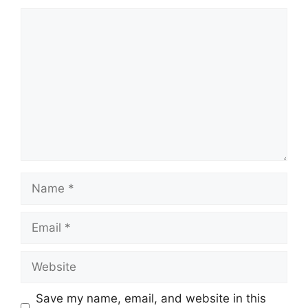
Comment
Name
Email
Website
Save my name, email, and website in this