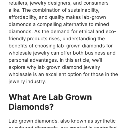
retailers, jewelry designers, and consumers
alike. The combination of sustainability,
affordability, and quality makes lab-grown
diamonds a compelling alternative to mined
diamonds. As the demand for ethical and eco-
friendly products rises, understanding the
benefits of choosing lab-grown diamonds for
wholesale jewelry can offer both business and
personal advantages. In this article, we’ll
explore why lab grown diamond jewelry
wholesale is an excellent option for those in the
jewelry industry.
What Are Lab Grown
Diamonds?
Lab grown diamonds, also known as synthetic