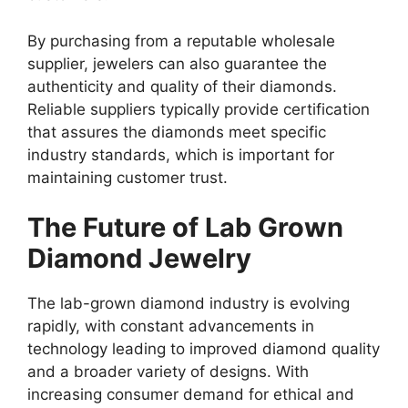
By purchasing from a reputable wholesale
supplier, jewelers can also guarantee the
authenticity and quality of their diamonds.
Reliable suppliers typically provide certification
that assures the diamonds meet specific
industry standards, which is important for
maintaining customer trust.
The Future of Lab Grown
Diamond Jewelry
The lab-grown diamond industry is evolving
rapidly, with constant advancements in
technology leading to improved diamond quality
and a broader variety of designs. With
increasing consumer demand for ethical and