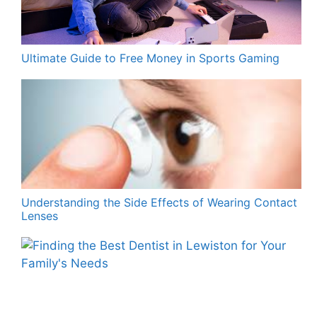
Ultimate Guide to Free Money in Sports Gaming
Understanding the Side Effects of Wearing Contact
Lenses