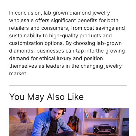
In conclusion, lab grown diamond jewelry
wholesale offers significant benefits for both
retailers and consumers, from cost savings and
sustainability to high-quality products and
customization options. By choosing lab-grown
diamonds, businesses can tap into the growing
demand for ethical luxury and position
themselves as leaders in the changing jewelry
market.
You May Also Like