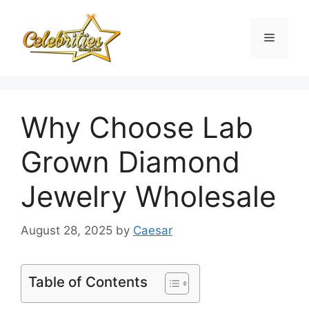
Skip
to
Menu
content
Why Choose Lab
Grown Diamond
Jewelry Wholesale
August 28, 2025
by
Caesar
Table of Contents