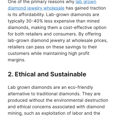
One of the primary reasons why
lab grown
diamond jewelry wholesale
has gained traction
is its affordability. Lab-grown diamonds are
typically 30-40% less expensive than mined
diamonds, making them a cost-effective option
for both retailers and consumers. By offering
lab-grown diamond jewelry at wholesale prices,
retailers can pass on these savings to their
customers while maintaining high profit
margins.
2. Ethical and Sustainable
Lab grown diamonds are an eco-friendly
alternative to traditional diamonds. They are
produced without the environmental destruction
and ethical concerns associated with diamond
mining, such as exploitation of labor and the