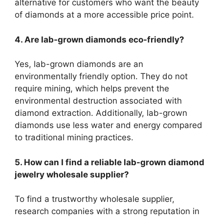
alternative for customers who want the beauty
of diamonds at a more accessible price point.
4. Are lab-grown diamonds eco-friendly?
Yes, lab-grown diamonds are an
environmentally friendly option. They do not
require mining, which helps prevent the
environmental destruction associated with
diamond extraction. Additionally, lab-grown
diamonds use less water and energy compared
to traditional mining practices.
5. How can I find a reliable lab-grown diamond
jewelry wholesale supplier?
To find a trustworthy wholesale supplier,
research companies with a strong reputation in