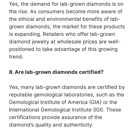
Yes, the demand for lab-grown diamonds is on
the rise. As consumers become more aware of
the ethical and environmental benefits of lab-
grown diamonds, the market for these products
is expanding. Retailers who offer lab-grown
diamond jewelry at wholesale prices are well-
positioned to take advantage of this growing
trend.
8. Are lab-grown diamonds certified?
Yes, many lab-grown diamonds are certified by
reputable gemological laboratories, such as the
Gemological Institute of America (GIA) or the
International Gemological Institute (IGI). These
certifications provide assurance of the
diamond’s quality and authenticity.