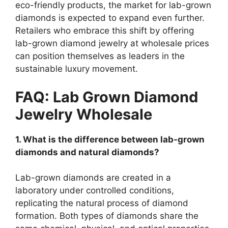
eco-friendly products, the market for lab-grown
diamonds is expected to expand even further.
Retailers who embrace this shift by offering
lab-grown diamond jewelry at wholesale prices
can position themselves as leaders in the
sustainable luxury movement.
FAQ: Lab Grown Diamond
Jewelry Wholesale
1. What is the difference between lab-grown
diamonds and natural diamonds?
Lab-grown diamonds are created in a
laboratory under controlled conditions,
replicating the natural process of diamond
formation. Both types of diamonds share the