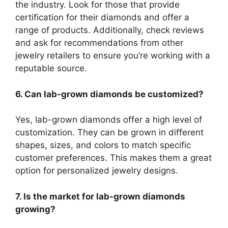
the industry. Look for those that provide
certification for their diamonds and offer a
range of products. Additionally, check reviews
and ask for recommendations from other
jewelry retailers to ensure you’re working with a
reputable source.
6. Can lab-grown diamonds be customized?
Yes, lab-grown diamonds offer a high level of
customization. They can be grown in different
shapes, sizes, and colors to match specific
customer preferences. This makes them a great
option for personalized jewelry designs.
7. Is the market for lab-grown diamonds
growing?