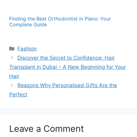
Finding the Best Orthodontist in Plano: Your
Complete Guide
Categories
Fashion
Discover the Secret to Confidence: Hair
Transplant in Dubai – A New Beginning for Your
Hair
Reasons Why Personalised Gifts Are the
Perfect
Leave a Comment