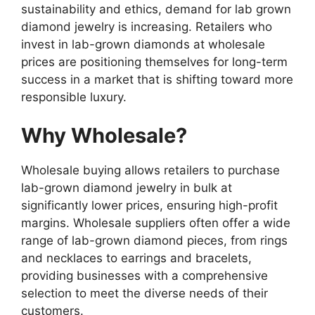
sustainability and ethics, demand for lab grown
diamond jewelry is increasing. Retailers who
invest in lab-grown diamonds at wholesale
prices are positioning themselves for long-term
success in a market that is shifting toward more
responsible luxury.
Why Wholesale?
Wholesale buying allows retailers to purchase
lab-grown diamond jewelry in bulk at
significantly lower prices, ensuring high-profit
margins. Wholesale suppliers often offer a wide
range of lab-grown diamond pieces, from rings
and necklaces to earrings and bracelets,
providing businesses with a comprehensive
selection to meet the diverse needs of their
customers.