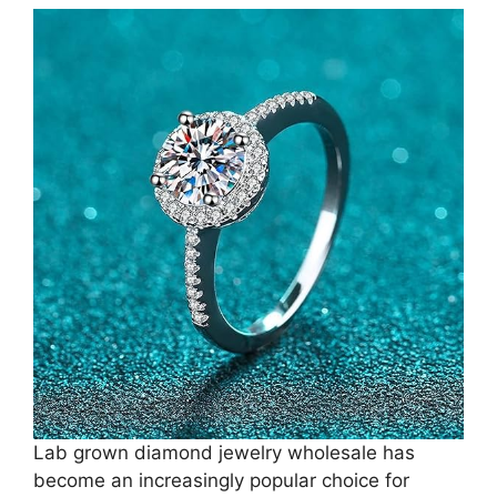
Lab grown diamond jewelry wholesale has
become an increasingly popular choice for