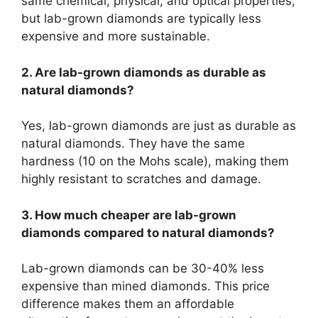
same chemical, physical, and optical properties,
but lab-grown diamonds are typically less
expensive and more sustainable.
2. Are lab-grown diamonds as durable as
natural diamonds?
Yes, lab-grown diamonds are just as durable as
natural diamonds. They have the same
hardness (10 on the Mohs scale), making them
highly resistant to scratches and damage.
3. How much cheaper are lab-grown
diamonds compared to natural diamonds?
Lab-grown diamonds can be 30-40% less
expensive than mined diamonds. This price
difference makes them an affordable