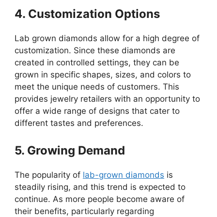
4. Customization Options
Lab grown diamonds allow for a high degree of
customization. Since these diamonds are
created in controlled settings, they can be
grown in specific shapes, sizes, and colors to
meet the unique needs of customers. This
provides jewelry retailers with an opportunity to
offer a wide range of designs that cater to
different tastes and preferences.
5. Growing Demand
The popularity of
lab-grown diamonds
is
steadily rising, and this trend is expected to
continue. As more people become aware of
their benefits, particularly regarding