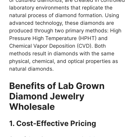
or cultured diamonds, are created in controlled
laboratory environments that replicate the
natural process of diamond formation. Using
advanced technology, these diamonds are
produced through two primary methods: High
Pressure High Temperature (HPHT) and
Chemical Vapor Deposition (CVD). Both
methods result in diamonds with the same
physical, chemical, and optical properties as
natural diamonds.
Benefits of Lab Grown
Diamond Jewelry
Wholesale
1. Cost-Effective Pricing