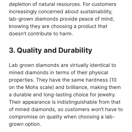
depletion of natural resources. For customers
increasingly concerned about sustainability,
lab-grown diamonds provide peace of mind,
knowing they are choosing a product that
doesn’t contribute to harm.
3. Quality and Durability
Lab grown diamonds are virtually identical to
mined diamonds in terms of their physical
properties. They have the same hardness (10
on the Mohs scale) and brilliance, making them
a durable and long-lasting choice for jewelry.
Their appearance is indistinguishable from that
of mined diamonds, so customers won’t have to
compromise on quality when choosing a lab-
grown option.