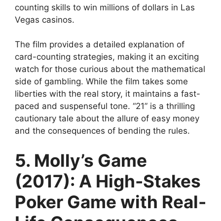
counting skills to win millions of dollars in Las
Vegas casinos.
The film provides a detailed explanation of
card-counting strategies, making it an exciting
watch for those curious about the mathematical
side of gambling. While the film takes some
liberties with the real story, it maintains a fast-
paced and suspenseful tone. “21” is a thrilling
cautionary tale about the allure of easy money
and the consequences of bending the rules.
5. Molly’s Game
(2017): A High-Stakes
Poker Game with Real-