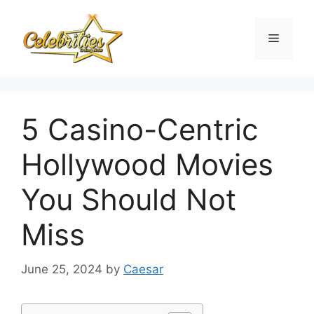
Skip
to
Menu
content
5 Casino-Centric
Hollywood Movies
You Should Not
Miss
June 25, 2024
by
Caesar