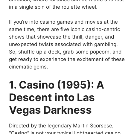
in a single spin of the roulette wheel.
If you’re into casino games and movies at the
same time, there are five iconic casino-centric
shows that showcase the thrill, danger, and
unexpected twists associated with gambling.
So, shuffle up a deck, grab some popcorn, and
get ready to experience the excitement of these
cinematic gems.
1. Casino (1995): A
Descent into Las
Vegas Darkness
Directed by the legendary Martin Scorsese,
“Casino” is not your typical lighthearted casino