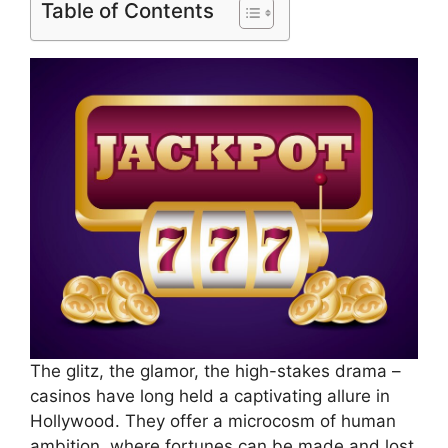
Table of Contents
The glitz, the glamor, the high-stakes drama –
casinos have long held a captivating allure in
Hollywood. They offer a microcosm of human
ambition, where fortunes can be made and lost