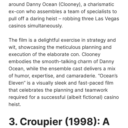
around Danny Ocean (Clooney), a charismatic
ex-con who assembles a team of specialists to
pull off a daring heist – robbing three Las Vegas
casinos simultaneously.
The film is a delightful exercise in strategy and
wit, showcasing the meticulous planning and
execution of the elaborate con. Clooney
embodies the smooth-talking charm of Danny
Ocean, while the ensemble cast delivers a mix
of humor, expertise, and camaraderie. “Ocean’s
Eleven” is a visually sleek and fast-paced film
that celebrates the planning and teamwork
required for a successful (albeit fictional) casino
heist.
3. Croupier (1998): A