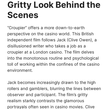
Gritty Look Behind the
Scenes
“Croupier” offers a more down-to-earth
perspective on the casino world. This British
independent film follows Jack (Clive Owen), a
disillusioned writer who takes a job as a
croupier at a London casino. The film delves
into the monotonous routine and psychological
toll of working within the confines of the casino
environment.
Jack becomes increasingly drawn to the high
rollers and gamblers, blurring the lines between
observer and participant. The film’s gritty
realism starkly contrasts the glamorous
portrayals often seen in casino movies. Clive