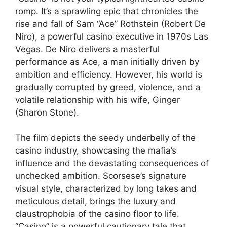
romp. It’s a sprawling epic that chronicles the
rise and fall of Sam “Ace” Rothstein (Robert De
Niro), a powerful casino executive in 1970s Las
Vegas. De Niro delivers a masterful
performance as Ace, a man initially driven by
ambition and efficiency. However, his world is
gradually corrupted by greed, violence, and a
volatile relationship with his wife, Ginger
(Sharon Stone).
The film depicts the seedy underbelly of the
casino industry, showcasing the mafia’s
influence and the devastating consequences of
unchecked ambition. Scorsese’s signature
visual style, characterized by long takes and
meticulous detail, brings the luxury and
claustrophobia of the casino floor to life.
“Casino” is a powerful cautionary tale that