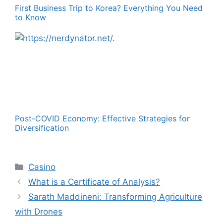
First Business Trip to Korea? Everything You Need
to Know
Post-COVID Economy: Effective Strategies for
Diversification
Categories
Casino
What is a Certificate of Analysis?
Sarath Maddineni: Transforming Agriculture
with Drones