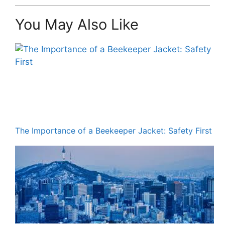
You May Also Like
The Importance of a Beekeeper Jacket: Safety First