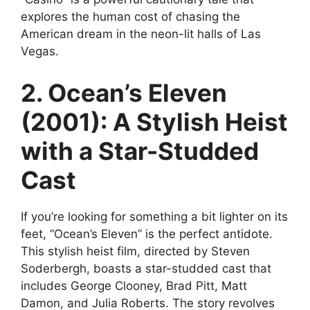
explores the human cost of chasing the
American dream in the neon-lit halls of Las
Vegas.
2. Ocean’s Eleven
(2001): A Stylish Heist
with a Star-Studded
Cast
If you’re looking for something a bit lighter on its
feet, “Ocean’s Eleven” is the perfect antidote.
This stylish heist film, directed by Steven
Soderbergh, boasts a star-studded cast that
includes George Clooney, Brad Pitt, Matt
Damon, and Julia Roberts. The story revolves