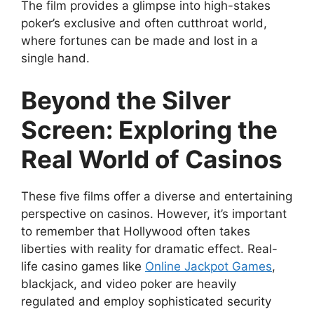
The film provides a glimpse into high-stakes
poker’s exclusive and often cutthroat world,
where fortunes can be made and lost in a
single hand.
Beyond the Silver
Screen: Exploring the
Real World of Casinos
These five films offer a diverse and entertaining
perspective on casinos. However, it’s important
to remember that Hollywood often takes
liberties with reality for dramatic effect. Real-
life casino games like
Online Jackpot Games
,
blackjack, and video poker are heavily
regulated and employ sophisticated security