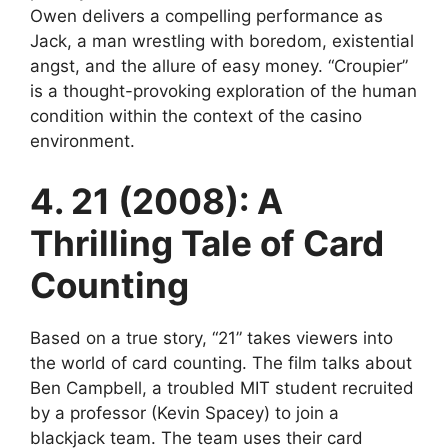
Owen delivers a compelling performance as
Jack, a man wrestling with boredom, existential
angst, and the allure of easy money. “Croupier”
is a thought-provoking exploration of the human
condition within the context of the casino
environment.
4. 21 (2008): A
Thrilling Tale of Card
Counting
Based on a true story, “21” takes viewers into
the world of card counting. The film talks about
Ben Campbell, a troubled MIT student recruited
by a professor (Kevin Spacey) to join a
blackjack team. The team uses their card