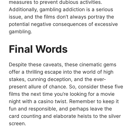
measures to prevent dubious activities.
Additionally, gambling addiction is a serious
issue, and the films don’t always portray the
potential negative consequences of excessive
gambling.
Final Words
Despite these caveats, these cinematic gems
offer a thrilling escape into the world of high
stakes, cunning deception, and the ever-
present allure of chance. So, consider these five
films the next time you’re looking for a movie
night with a casino twist. Remember to keep it
fun and responsible, and perhaps leave the
card counting and elaborate heists to the silver
screen.