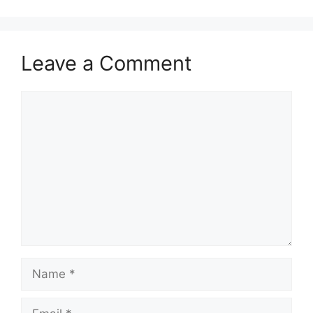
Leave a Comment
Comment
Name
Email