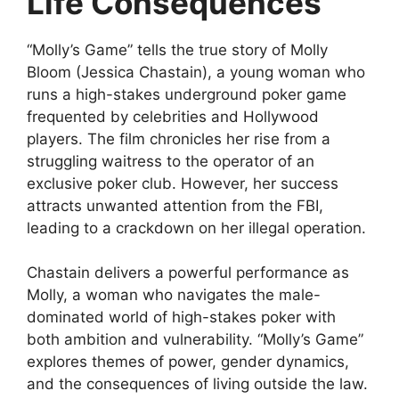
Life Consequences
“Molly’s Game” tells the true story of Molly
Bloom (Jessica Chastain), a young woman who
runs a high-stakes underground poker game
frequented by celebrities and Hollywood
players. The film chronicles her rise from a
struggling waitress to the operator of an
exclusive poker club. However, her success
attracts unwanted attention from the FBI,
leading to a crackdown on her illegal operation.
Chastain delivers a powerful performance as
Molly, a woman who navigates the male-
dominated world of high-stakes poker with
both ambition and vulnerability. “Molly’s Game”
explores themes of power, gender dynamics,
and the consequences of living outside the law.