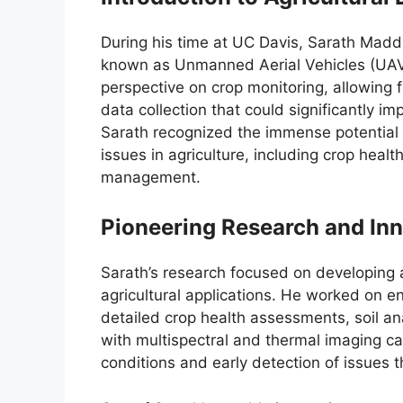
During his time at UC Davis, Sarath Maddi
known as Unmanned Aerial Vehicles (UAVs)
perspective on crop monitoring, allowing f
data collection that could significantly 
Sarath recognized the immense potential o
issues in agriculture, including crop heal
management.
Pioneering Research and In
Sarath’s research focused on developing 
agricultural applications. He worked on e
detailed crop health assessments, soil an
with multispectral and thermal imaging c
conditions and early detection of issues th