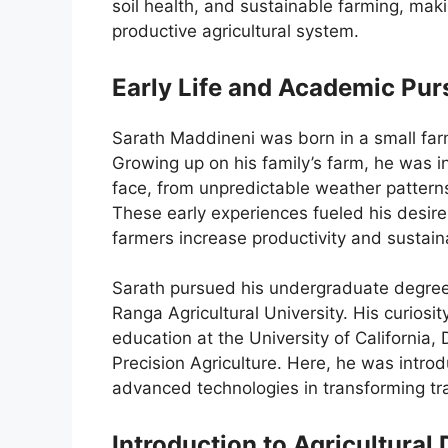
soil health, and sustainable farming, maki
productive agricultural system.
Early Life and Academic Pur
Sarath Maddineni was born in a small far
Growing up on his family’s farm, he was in
face, from unpredictable weather pattern
These early experiences fueled his desire 
farmers increase productivity and sustaina
Sarath pursued his undergraduate degree 
Ranga Agricultural University. His curiosi
education at the University of California
Precision Agriculture. Here, he was intro
advanced technologies in transforming tra
Introduction to Agricultural