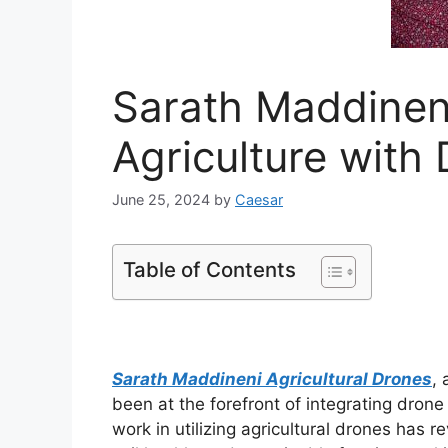
Sarath Maddinen
Agriculture with
June 25, 2024
by
Caesar
Table of Contents
Sarath Maddineni Agricultural Drones
, 
been at the forefront of integrating drone
work in utilizing agricultural drones ha