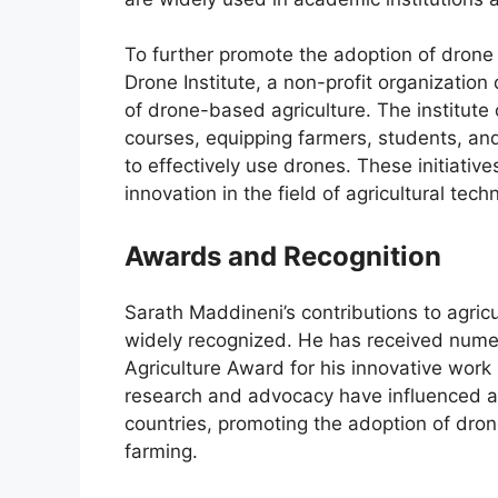
To further promote the adoption of drone 
Drone Institute, a non-profit organizatio
of drone-based agriculture. The institute
courses, equipping farmers, students, and 
to effectively use drones. These initiati
innovation in the field of agricultural tech
Awards and Recognition
Sarath Maddineni’s contributions to agri
widely recognized. He has received numer
Agriculture Award for his innovative work 
research and advocacy have influenced agr
countries, promoting the adoption of dro
farming.