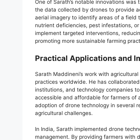
One of Sarath’s notable innovations was 
the data collected by drones to provide a
aerial imagery to identify areas of a field
nutrient deficiencies, pest infestations, o
implement targeted interventions, reducing
promoting more sustainable farming prac
Practical Applications and 
Sarath Maddineni’s work with agricultura
practices worldwide. He has collaborated 
institutions, and technology companies to
accessible and affordable for farmers of a
adoption of drone technology in several reg
agricultural challenges.
In India, Sarath implemented drone techn
management. By providing farmers with det