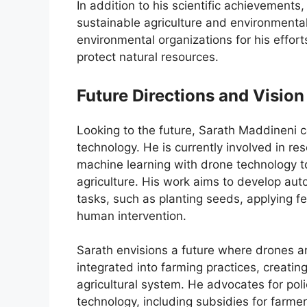
In addition to his scientific achievements
sustainable agriculture and environment
environmental organizations for his effor
protect natural resources.
Future Directions and Vision
Looking to the future, Sarath Maddineni co
technology. He is currently involved in res
machine learning with drone technology to
agriculture. His work aims to develop a
tasks, such as planting seeds, applying fe
human intervention.
Sarath envisions a future where drones 
integrated into farming practices, creating
agricultural system. He advocates for poli
technology, including subsidies for farme