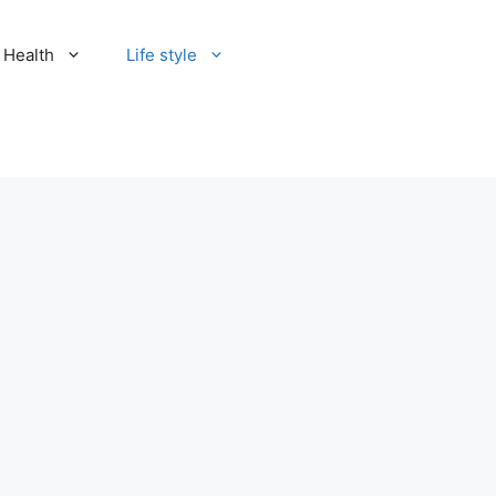
Health
Life style