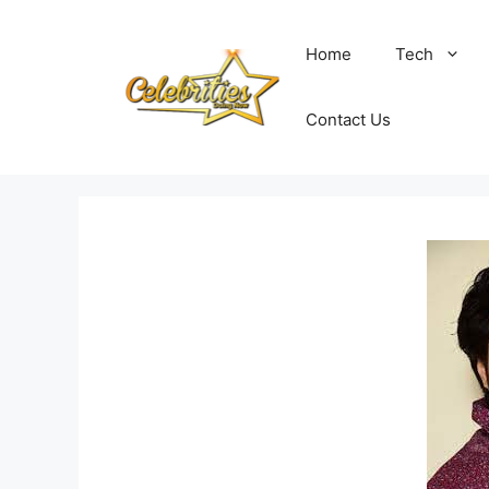
Skip
to
Home
Tech
content
Contact Us