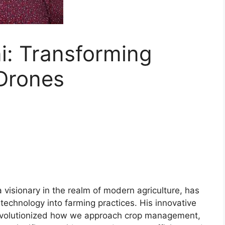
i: Transforming
 Drones
a visionary in the realm of modern agriculture, has
 technology into farming practices. His innovative
s revolutionized how we approach crop management,