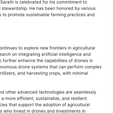
, Sarath is celebrated for his commitment to
al stewardship. He has been honored by various
ts to promote sustainable farming practices and
ntinues to explore new frontiers in agricultural
earch on integrating artificial intelligence and
 further enhance the capabilities of drones in
utonomous drone systems that can perform complex
rtilizers, and harvesting crops, with minimal
and other advanced technologies are seamlessly
 a more efficient, sustainable, and resilient
cies that support the adoption of agricultural
rs who invest in drones and investments in