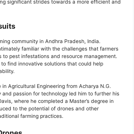
ng significant strides towards a more efficient and
suits
ming community in Andhra Pradesh, India.
timately familiar with the challenges that farmers
s to pest infestations and resource management.
to find innovative solutions that could help
bility.
in Agricultural Engineering from Acharya N.G.
ty and passion for technology led him to further his
, Davis, where he completed a Master’s degree in
duced to the potential of drones and other
ditional farming practices.
 Drones