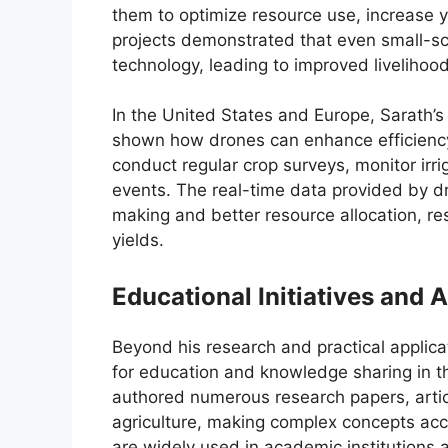
them to optimize resource use, increase 
projects demonstrated that even small-s
technology, leading to improved livelihoo
In the United States and Europe, Sarath’
shown how drones can enhance efficiency
conduct regular crop surveys, monitor irr
events. The real-time data provided by d
making and better resource allocation, res
yields.
Educational Initiatives and
Beyond his research and practical applic
for education and knowledge sharing in the
authored numerous research papers, artic
agriculture, making complex concepts acc
are widely used in academic institutions an