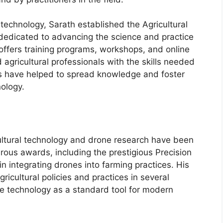
technology, Sarath established the Agricultural
n dedicated to advancing the science and practice
 offers training programs, workshops, and online
agricultural professionals with the skills needed
ves have helped to spread knowledge and foster
nology.
cultural technology and drone research have been
ous awards, including the prestigious Precision
in integrating drones into farming practices. His
icultural policies and practices in several
ne technology as a standard tool for modern