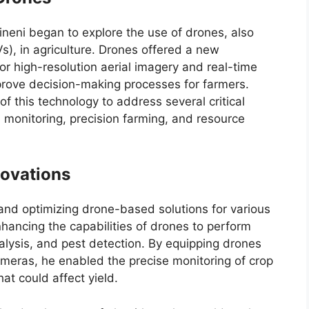
neni began to explore the use of drones, also
, in agriculture. Drones offered a new
or high-resolution aerial imagery and real-time
improve decision-making processes for farmers.
f this technology to address several critical
th monitoring, precision farming, and resource
novations
and optimizing drone-based solutions for various
nhancing the capabilities of drones to perform
alysis, and pest detection. By equipping drones
ameras, he enabled the precise monitoring of crop
at could affect yield.