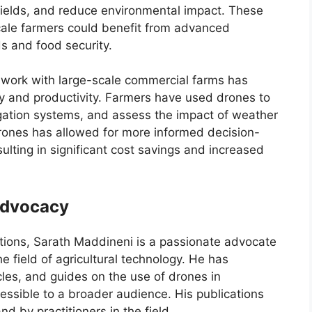
yields, and reduce environmental impact. These
cale farmers could benefit from advanced
ds and food security.
s work with large-scale commercial farms has
 and productivity. Farmers have used drones to
igation systems, and assess the impact of weather
rones has allowed for more informed decision-
ulting in significant cost savings and increased
 Advocacy
ations, Sarath Maddineni is a passionate advocate
 field of agricultural technology. He has
les, and guides on the use of drones in
essible to a broader audience. His publications
d by practitioners in the field.