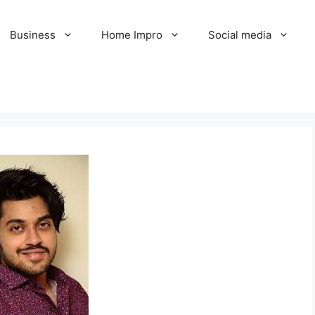
Business
Home Impro
Social media