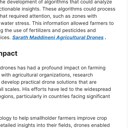
the development of algorithms that could analyze
ctionable insights. These algorithms could process
 that required attention, such as zones with
r water stress. This information allowed farmers to
 the use of fertilizers and pesticides and
tices.
Sarath Maddineni Agricultural Drones
.
Impact
l drones has had a profound impact on farming
with agricultural organizations, research
 develop practical drone solutions that are
ll scales. His efforts have led to the widespread
ions, particularly in countries facing significant
ology to help smallholder farmers improve crop
ailed insights into their fields, drones enabled