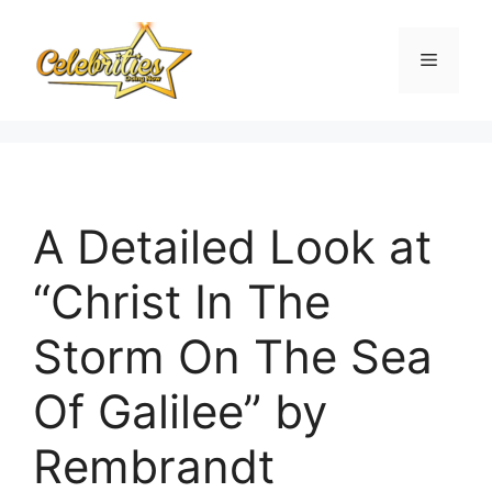
Skip
to
Menu
content
A Detailed Look at
“Christ In The
Storm On The Sea
Of Galilee” by
Rembrandt