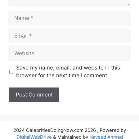
Name
Email
Website
Save my name, email, and website in this
browser for the next time I comment.
2024 CelebritiesDoingNow.com 2026 , Powered by
DigitalWebDrive
& Maintained by
Naveed Ahmed