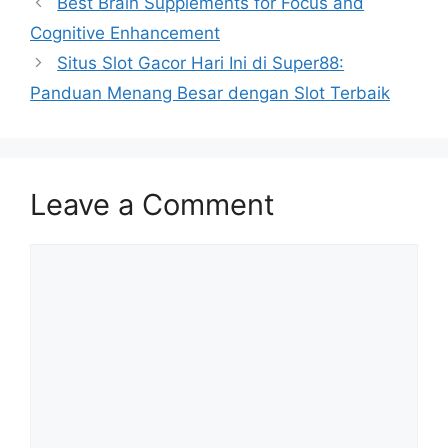
Best Brain Supplements for Focus and
Cognitive Enhancement
Situs Slot Gacor Hari Ini di Super88:
Panduan Menang Besar dengan Slot Terbaik
Leave a Comment
Comment