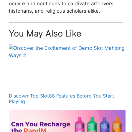
oeuvre and continues to captivate art lovers,
historians, and religious scholars alike.
You May Also Like
Discover Top Slot88 Features Before You Start
Playing