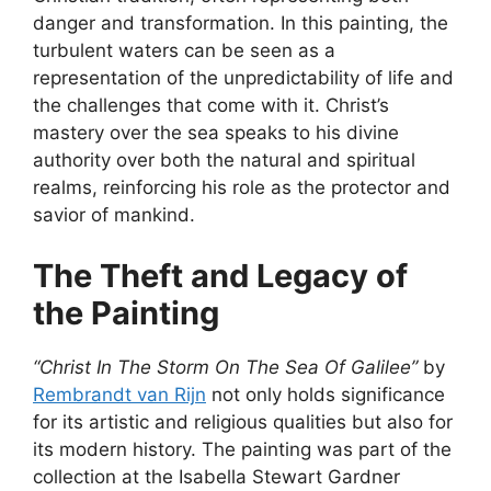
danger and transformation. In this painting, the
turbulent waters can be seen as a
representation of the unpredictability of life and
the challenges that come with it. Christ’s
mastery over the sea speaks to his divine
authority over both the natural and spiritual
realms, reinforcing his role as the protector and
savior of mankind.
The Theft and Legacy of
the Painting
“Christ In The Storm On The Sea Of Galilee”
by
Rembrandt van Rijn
not only holds significance
for its artistic and religious qualities but also for
its modern history. The painting was part of the
collection at the Isabella Stewart Gardner