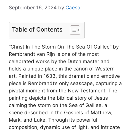
September 16, 2024
by
Caesar
Table of Contents
“Christ In The Storm On The Sea Of Galilee” by
Rembrandt van Rijn is one of the most
celebrated works by the Dutch master and
holds a unique place in the canon of Western
art. Painted in 1633, this dramatic and emotive
piece is Rembrandt’s only seascape, capturing a
pivotal moment from the New Testament. The
painting depicts the biblical story of Jesus
calming the storm on the Sea of Galilee, a
scene described in the Gospels of Matthew,
Mark, and Luke. Through its powerful
composition, dynamic use of light, and intricate