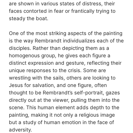
are shown in various states of distress, their
faces contorted in fear or frantically trying to
steady the boat.
One of the most striking aspects of the painting
is the way Rembrandt individualizes each of the
disciples. Rather than depicting them as a
homogenous group, he gives each figure a
distinct expression and gesture, reflecting their
unique responses to the crisis. Some are
wrestling with the sails, others are looking to
Jesus for salvation, and one figure, often
thought to be Rembrandt’s self-portrait, gazes
directly out at the viewer, pulling them into the
scene. This human element adds depth to the
painting, making it not only a religious image
but a study of human emotion in the face of
adversity.