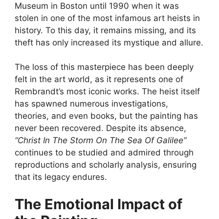
Museum in Boston until 1990 when it was
stolen in one of the most infamous art heists in
history. To this day, it remains missing, and its
theft has only increased its mystique and allure.
The loss of this masterpiece has been deeply
felt in the art world, as it represents one of
Rembrandt’s most iconic works. The heist itself
has spawned numerous investigations,
theories, and even books, but the painting has
never been recovered. Despite its absence,
“Christ In The Storm On The Sea Of Galilee”
continues to be studied and admired through
reproductions and scholarly analysis, ensuring
that its legacy endures.
The Emotional Impact of