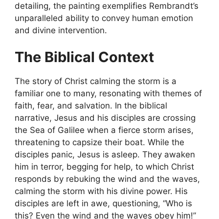
detailing, the painting exemplifies Rembrandt’s
unparalleled ability to convey human emotion
and divine intervention.
The Biblical Context
The story of Christ calming the storm is a
familiar one to many, resonating with themes of
faith, fear, and salvation. In the biblical
narrative, Jesus and his disciples are crossing
the Sea of Galilee when a fierce storm arises,
threatening to capsize their boat. While the
disciples panic, Jesus is asleep. They awaken
him in terror, begging for help, to which Christ
responds by rebuking the wind and the waves,
calming the storm with his divine power. His
disciples are left in awe, questioning, “Who is
this? Even the wind and the waves obey him!”