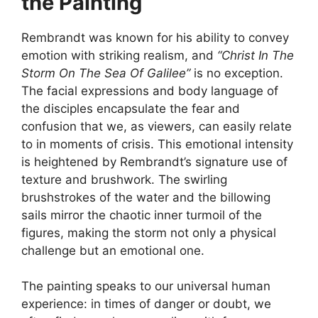
the Painting
Rembrandt was known for his ability to convey
emotion with striking realism, and
“Christ In The
Storm On The Sea Of Galilee”
is no exception.
The facial expressions and body language of
the disciples encapsulate the fear and
confusion that we, as viewers, can easily relate
to in moments of crisis. This emotional intensity
is heightened by Rembrandt’s signature use of
texture and brushwork. The swirling
brushstrokes of the water and the billowing
sails mirror the chaotic inner turmoil of the
figures, making the storm not only a physical
challenge but an emotional one.
The painting speaks to our universal human
experience: in times of danger or doubt, we