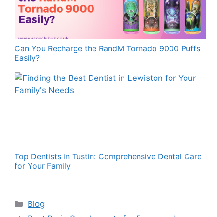
Can You Recharge the RandM Tornado 9000 Puffs
Easily?
Top Dentists in Tustin: Comprehensive Dental Care
for Your Family
Categories
Blog