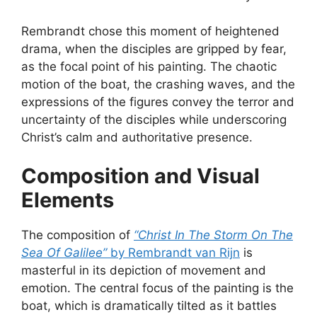
Rembrandt chose this moment of heightened
drama, when the disciples are gripped by fear,
as the focal point of his painting. The chaotic
motion of the boat, the crashing waves, and the
expressions of the figures convey the terror and
uncertainty of the disciples while underscoring
Christ’s calm and authoritative presence.
Composition and Visual
Elements
The composition of
“Christ In The Storm On The
Sea Of Galilee”
by Rembrandt van Rijn
is
masterful in its depiction of movement and
emotion. The central focus of the painting is the
boat, which is dramatically tilted as it battles