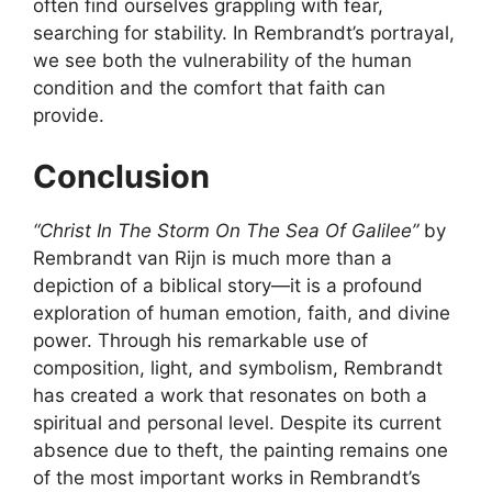
often find ourselves grappling with fear,
searching for stability. In Rembrandt’s portrayal,
we see both the vulnerability of the human
condition and the comfort that faith can
provide.
Conclusion
“Christ In The Storm On The Sea Of Galilee”
by
Rembrandt van Rijn is much more than a
depiction of a biblical story—it is a profound
exploration of human emotion, faith, and divine
power. Through his remarkable use of
composition, light, and symbolism, Rembrandt
has created a work that resonates on both a
spiritual and personal level. Despite its current
absence due to theft, the painting remains one
of the most important works in Rembrandt’s