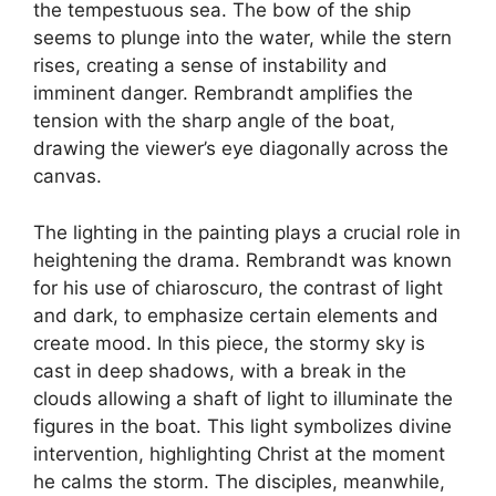
the tempestuous sea. The bow of the ship
seems to plunge into the water, while the stern
rises, creating a sense of instability and
imminent danger. Rembrandt amplifies the
tension with the sharp angle of the boat,
drawing the viewer’s eye diagonally across the
canvas.
The lighting in the painting plays a crucial role in
heightening the drama. Rembrandt was known
for his use of chiaroscuro, the contrast of light
and dark, to emphasize certain elements and
create mood. In this piece, the stormy sky is
cast in deep shadows, with a break in the
clouds allowing a shaft of light to illuminate the
figures in the boat. This light symbolizes divine
intervention, highlighting Christ at the moment
he calms the storm. The disciples, meanwhile,