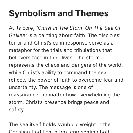
Symbolism and Themes
At its core,
“Christ In The Storm On The Sea Of
Galilee”
is a painting about faith. The disciples’
terror and Christ’s calm response serve as a
metaphor for the trials and tribulations that
believers face in their lives. The storm
represents the chaos and dangers of the world,
while Christ’s ability to command the sea
reflects the power of faith to overcome fear and
uncertainty. The message is one of
reassurance: no matter how overwhelming the
storm, Christ’s presence brings peace and
safety.
The sea itself holds symbolic weight in the
Christian tradition, often representing both