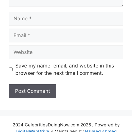
Name
Email
Website
Save my name, email, and website in this
browser for the next time I comment.
2024 CelebritiesDoingNow.com 2026 , Powered by
DigitalWebDrive
& Maintained by
Naveed Ahmed