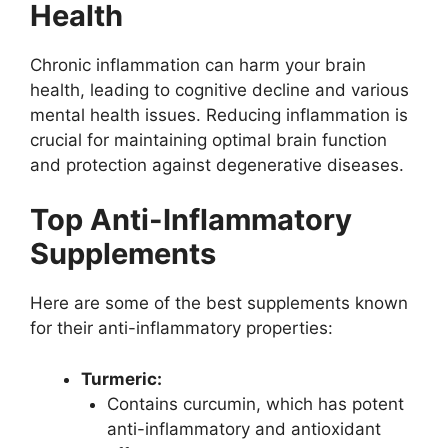
Health
Chronic inflammation can harm your brain
health, leading to cognitive decline and various
mental health issues. Reducing inflammation is
crucial for maintaining optimal brain function
and protection against degenerative diseases.
Top Anti-Inflammatory
Supplements
Here are some of the best supplements known
for their anti-inflammatory properties:
Turmeric:
Contains curcumin, which has potent
anti-inflammatory and antioxidant