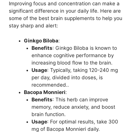
Improving focus and concentration can make a
significant difference in your daily life. Here are
some of the best brain supplements to help you
stay sharp and alert:
Ginkgo Biloba
:
Benefits
: Ginkgo Biloba is known to
enhance cognitive performance by
increasing blood flow to the brain.
Usage
: Typically, taking 120-240 mg
per day, divided into doses, is
recommended..
Bacopa Monnieri
:
Benefits
: This herb can improve
memory, reduce anxiety, and boost
brain function.
Usage
: For optimal results, take 300
mg of Bacopa Monnieri daily.