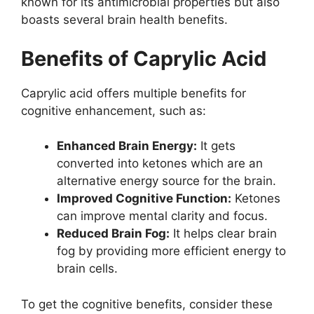
known for its antimicrobial properties but also
boasts several brain health benefits.
Benefits of Caprylic Acid
Caprylic acid offers multiple benefits for
cognitive enhancement, such as:
Enhanced Brain Energy:
It gets
converted into ketones which are an
alternative energy source for the brain.
Improved Cognitive Function:
Ketones
can improve mental clarity and focus.
Reduced Brain Fog:
It helps clear brain
fog by providing more efficient energy to
brain cells.
To get the cognitive benefits, consider these