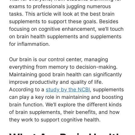
exams to professionals juggling numerous
tasks. This article will look at the best brain
supplements to support these goals. Besides
focusing on cognitive enhancement, we’ll touch
on brain health supplements and supplements
for inflammation.
Our brain is our control center, managing
everything from memory to decision-making.
Maintaining good brain health can significantly
improve productivity and quality of life.
According to a
study by the NCBI
, supplements
can play a key role in maintaining and boosting
brain function. We’ll explore the different kinds
of brain supplements, their benefits, and how
they work to support cognitive health.