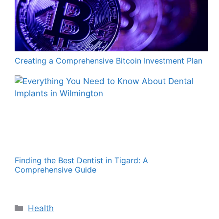
Creating a Comprehensive Bitcoin Investment Plan
Finding the Best Dentist in Tigard: A
Comprehensive Guide
Categories
Health