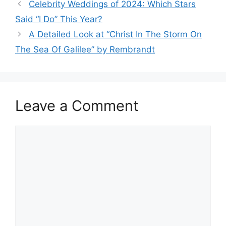
Celebrity Weddings of 2024: Which Stars
Said “I Do” This Year?
A Detailed Look at “Christ In The Storm On
The Sea Of Galilee” by Rembrandt
Leave a Comment
Comment