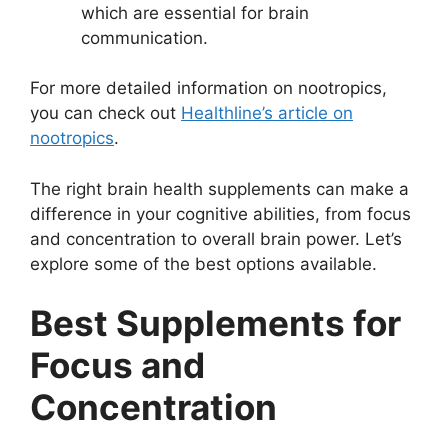
which are essential for brain
communication.
For more detailed information on nootropics,
you can check out
Healthline’s article on
nootropics
.
The right brain health supplements can make a
difference in your cognitive abilities, from focus
and concentration to overall brain power. Let’s
explore some of the best options available.
Best Supplements for
Focus and
Concentration