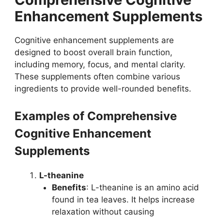
Enhancement Supplements
Cognitive enhancement supplements are
designed to boost overall brain function,
including memory, focus, and mental clarity.
These supplements often combine various
ingredients to provide well-rounded benefits.
Examples of Comprehensive
Cognitive Enhancement
Supplements
L-theanine
Benefits
: L-theanine is an amino acid
found in tea leaves. It helps increase
relaxation without causing