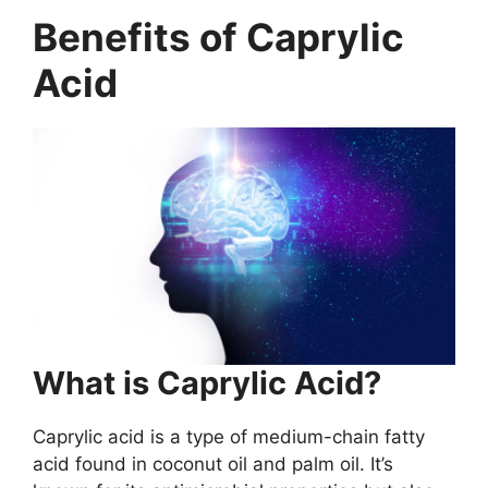
Benefits of Caprylic
Acid
What is Caprylic Acid?
Caprylic acid is a type of medium-chain fatty
acid found in coconut oil and palm oil. It’s