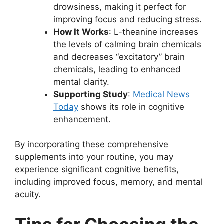
drowsiness, making it perfect for
improving focus and reducing stress.
How It Works
: L-theanine increases
the levels of calming brain chemicals
and decreases “excitatory” brain
chemicals, leading to enhanced
mental clarity.
Supporting Study
:
Medical News
Today
shows its role in cognitive
enhancement.
By incorporating these comprehensive
supplements into your routine, you may
experience significant cognitive benefits,
including improved focus, memory, and mental
acuity.