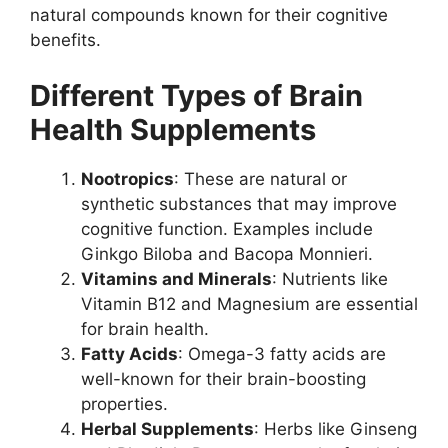
natural compounds known for their cognitive
benefits.
Different Types of Brain
Health Supplements
Nootropics
: These are natural or
synthetic substances that may improve
cognitive function. Examples include
Ginkgo Biloba and Bacopa Monnieri.
Vitamins and Minerals
: Nutrients like
Vitamin B12 and Magnesium are essential
for brain health.
Fatty Acids
: Omega-3 fatty acids are
well-known for their brain-boosting
properties.
Herbal Supplements
: Herbs like Ginseng