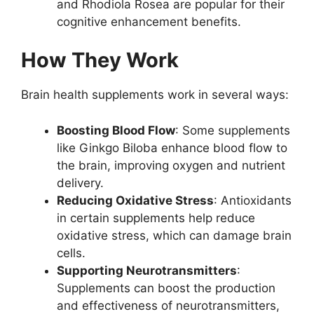
and Rhodiola Rosea are popular for their
cognitive enhancement benefits.
How They Work
Brain health supplements work in several ways:
Boosting Blood Flow
: Some supplements
like Ginkgo Biloba enhance blood flow to
the brain, improving oxygen and nutrient
delivery.
Reducing Oxidative Stress
: Antioxidants
in certain supplements help reduce
oxidative stress, which can damage brain
cells.
Supporting Neurotransmitters
:
Supplements can boost the production
and effectiveness of neurotransmitters,