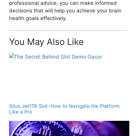
professional advice, you can make informed
decisions that will help you achieve your brain
health goals effectively.
You May Also Like
Situs Jet178 Slot: How to Navigate the Platform
Like a Pro