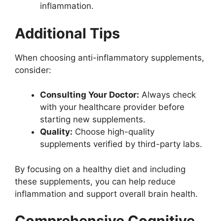
inflammation.
Additional Tips
When choosing anti-inflammatory supplements,
consider:
Consulting Your Doctor:
Always check
with your healthcare provider before
starting new supplements.
Quality:
Choose high-quality
supplements verified by third-party labs.
By focusing on a healthy diet and including
these supplements, you can help reduce
inflammation and support overall brain health.
Comprehensive Cognitive