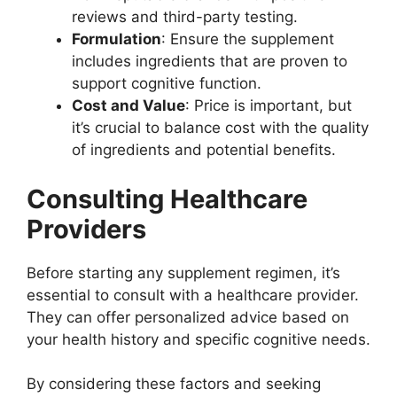
reviews and third-party testing.
Formulation
: Ensure the supplement
includes ingredients that are proven to
support cognitive function.
Cost and Value
: Price is important, but
it’s crucial to balance cost with the quality
of ingredients and potential benefits.
Consulting Healthcare
Providers
Before starting any supplement regimen, it’s
essential to consult with a healthcare provider.
They can offer personalized advice based on
your health history and specific cognitive needs.
By considering these factors and seeking