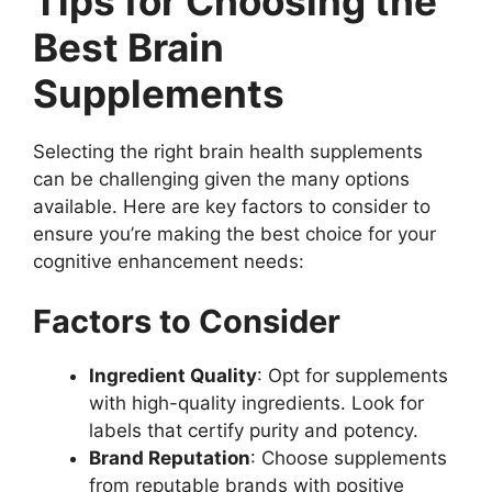
Tips for Choosing the
Best Brain
Supplements
Selecting the right brain health supplements
can be challenging given the many options
available. Here are key factors to consider to
ensure you’re making the best choice for your
cognitive enhancement needs:
Factors to Consider
Ingredient Quality
: Opt for supplements
with high-quality ingredients. Look for
labels that certify purity and potency.
Brand Reputation
: Choose supplements
from reputable brands with positive