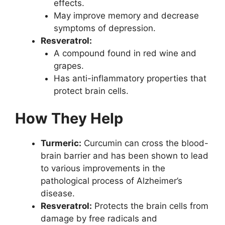
effects.
May improve memory and decrease
symptoms of depression.
Resveratrol:
A compound found in red wine and
grapes.
Has anti-inflammatory properties that
protect brain cells.
How They Help
Turmeric:
Curcumin can cross the blood-
brain barrier and has been shown to lead
to various improvements in the
pathological process of Alzheimer’s
disease.
Resveratrol:
Protects the brain cells from
damage by free radicals and