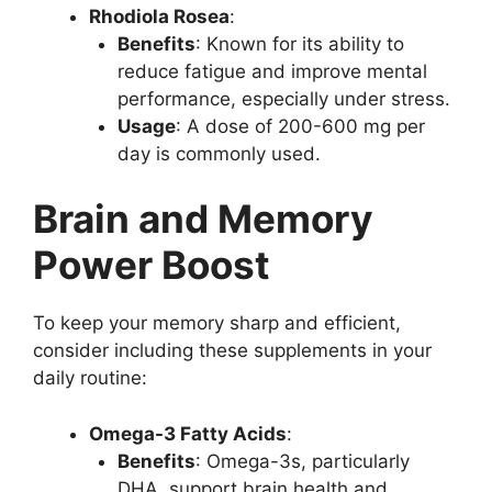
Rhodiola Rosea
:
Benefits
: Known for its ability to
reduce fatigue and improve mental
performance, especially under stress.
Usage
: A dose of 200-600 mg per
day is commonly used.
Brain and Memory
Power Boost
To keep your memory sharp and efficient,
consider including these supplements in your
daily routine:
Omega-3 Fatty Acids
:
Benefits
: Omega-3s, particularly
DHA, support brain health and