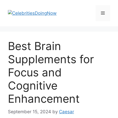
Skip
to
Menu
content
Best Brain
Supplements for
Focus and
Cognitive
Enhancement
September 15, 2024
by
Caesar