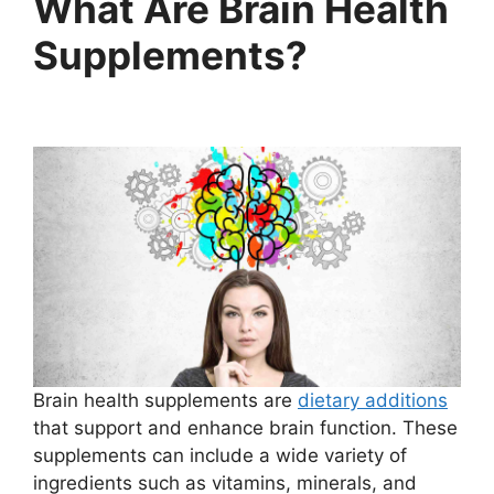
What Are Brain Health
Supplements?
Brain health supplements are
dietary additions
that support and enhance brain function. These
supplements can include a wide variety of
ingredients such as vitamins, minerals, and