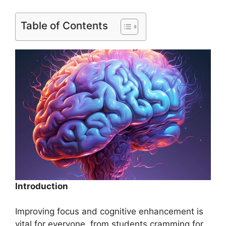
Table of Contents
Introduction
Improving focus and cognitive enhancement is
vital for everyone, from students cramming for