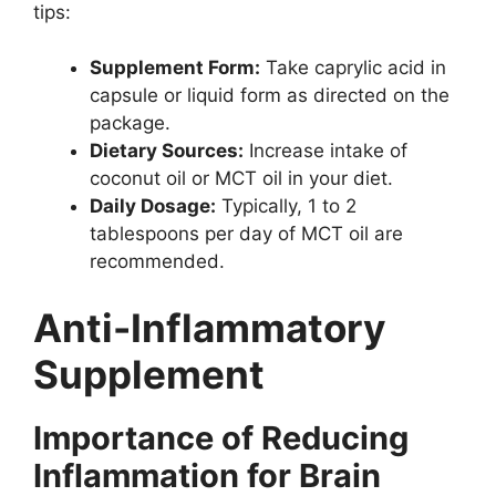
tips:
Supplement Form:
Take caprylic acid in
capsule or liquid form as directed on the
package.
Dietary Sources:
Increase intake of
coconut oil or MCT oil in your diet.
Daily Dosage:
Typically, 1 to 2
tablespoons per day of MCT oil are
recommended.
Anti-Inflammatory
Supplement
Importance of Reducing
Inflammation for Brain