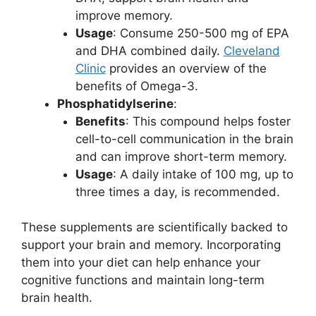
improve memory.
Usage
: Consume 250-500 mg of EPA
and DHA combined daily.
Cleveland
Clinic
provides an overview of the
benefits of Omega-3.
Phosphatidylserine
:
Benefits
: This compound helps foster
cell-to-cell communication in the brain
and can improve short-term memory.
Usage
: A daily intake of 100 mg, up to
three times a day, is recommended.
These supplements are scientifically backed to
support your brain and memory. Incorporating
them into your diet can help enhance your
cognitive functions and maintain long-term
brain health.