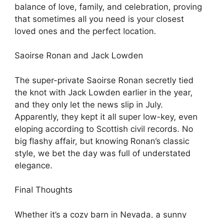
balance of love, family, and celebration, proving
that sometimes all you need is your closest
loved ones and the perfect location.
Saoirse Ronan and Jack Lowden
The super-private Saoirse Ronan secretly tied
the knot with Jack Lowden earlier in the year,
and they only let the news slip in July.
Apparently, they kept it all super low-key, even
eloping according to Scottish civil records. No
big flashy affair, but knowing Ronan’s classic
style, we bet the day was full of understated
elegance.
Final Thoughts
Whether it’s a cozy barn in Nevada, a sunny