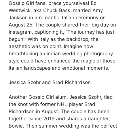
Gossip Girl fans, brace yourselves! Ed
Westwick, aka Chuck Bass, married Amy
Jackson in a romantic Italian ceremony on
August 25. The couple shared their big day on
Instagram, captioning it, “The journey has just
begun.” With Italy as the backdrop, the
aesthetic was on point. Imagine how
breathtaking an indian wedding photography
style could have enhanced the magic of those
Italian landscapes and emotional moments.
Jessica Szohr and Brad Richardson
Another Gossip Girl alum, Jessica Szohr, tied
the knot with former NHL player Brad
Richardson in August. The couple has been
together since 2019 and shares a daughter,
Bowie. Their summer wedding was the perfect