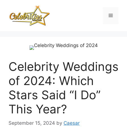
Skip
to
Menu
content
Celebrity Weddings
of 2024: Which
Stars Said “I Do”
This Year?
September 15, 2024
by
Caesar