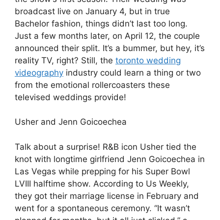
broadcast live on January 4, but in true
Bachelor fashion, things didn’t last too long.
Just a few months later, on April 12, the couple
announced their split. It’s a bummer, but hey, it’s
reality TV, right? Still, the
toronto wedding
videography
industry could learn a thing or two
from the emotional rollercoasters these
televised weddings provide!
Usher and Jenn Goicoechea
Talk about a surprise! R&B icon Usher tied the
knot with longtime girlfriend Jenn Goicoechea in
Las Vegas while prepping for his Super Bowl
LVIII halftime show. According to Us Weekly,
they got their marriage license in February and
went for a spontaneous ceremony. “It wasn’t