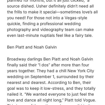
planned for months, but it all just clicked,” a
source dished. Usher definitely didn’t need all
the frills to make it special—sometimes love’s all
you need! For those not into a Vegas-style
quickie, finding a professional wedding
photography and videography team can make
even last-minute nuptials feel like a fairy tale.
Ben Platt and Noah Galvin
Broadway darlings Ben Platt and Noah Galvin
finally said their “I dos” after more than four
years together. They had a chill New York City
wedding on September 1, surrounded by their
nearest and dearest. According to Ben, their
goal was to keep it low-stress, and they totally
nailed it. “We wanted everyone to just feel the
love and dance all night long,” Platt told Vogue.