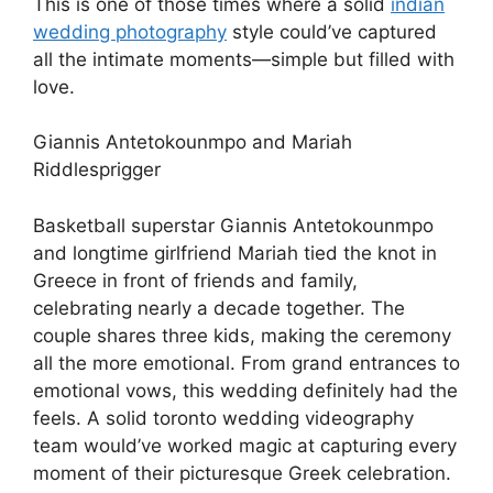
This is one of those times where a solid
indian
wedding photography
style could’ve captured
all the intimate moments—simple but filled with
love.
Giannis Antetokounmpo and Mariah
Riddlesprigger
Basketball superstar Giannis Antetokounmpo
and longtime girlfriend Mariah tied the knot in
Greece in front of friends and family,
celebrating nearly a decade together. The
couple shares three kids, making the ceremony
all the more emotional. From grand entrances to
emotional vows, this wedding definitely had the
feels. A solid toronto wedding videography
team would’ve worked magic at capturing every
moment of their picturesque Greek celebration.