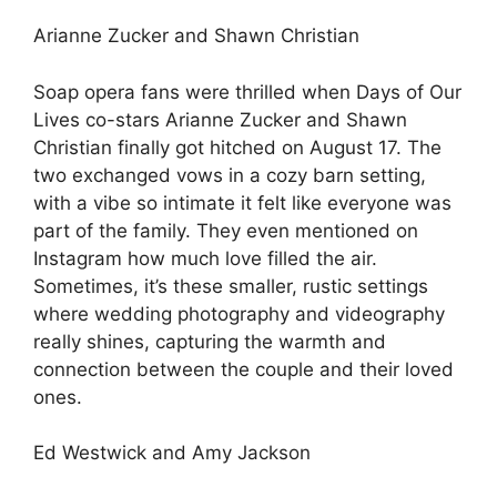
Arianne Zucker and Shawn Christian
Soap opera fans were thrilled when Days of Our
Lives co-stars Arianne Zucker and Shawn
Christian finally got hitched on August 17. The
two exchanged vows in a cozy barn setting,
with a vibe so intimate it felt like everyone was
part of the family. They even mentioned on
Instagram how much love filled the air.
Sometimes, it’s these smaller, rustic settings
where wedding photography and videography
really shines, capturing the warmth and
connection between the couple and their loved
ones.
Ed Westwick and Amy Jackson