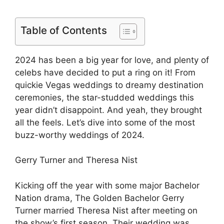
Table of Contents
2024 has been a big year for love, and plenty of
celebs have decided to put a ring on it! From
quickie Vegas weddings to dreamy destination
ceremonies, the star-studded weddings this
year didn’t disappoint. And yeah, they brought
all the feels. Let’s dive into some of the most
buzz-worthy weddings of 2024.
Gerry Turner and Theresa Nist
Kicking off the year with some major Bachelor
Nation drama, The Golden Bachelor Gerry
Turner married Theresa Nist after meeting on
the show’s first season. Their wedding was