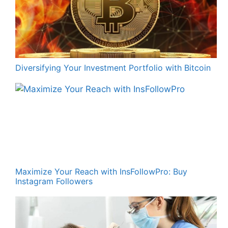
Diversifying Your Investment Portfolio with Bitcoin
Maximize Your Reach with InsFollowPro: Buy
Instagram Followers