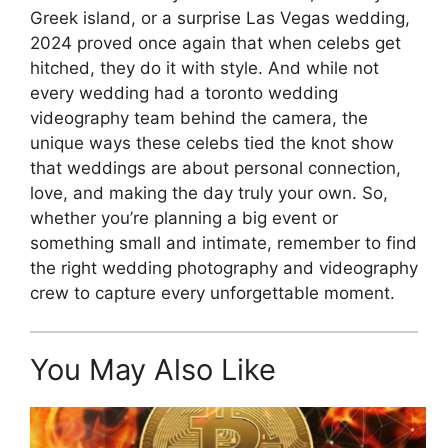
Greek island, or a surprise Las Vegas wedding,
2024 proved once again that when celebs get
hitched, they do it with style. And while not
every wedding had a toronto wedding
videography team behind the camera, the
unique ways these celebs tied the knot show
that weddings are about personal connection,
love, and making the day truly your own. So,
whether you’re planning a big event or
something small and intimate, remember to find
the right wedding photography and videography
crew to capture every unforgettable moment.
You May Also Like