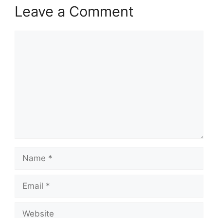
Leave a Comment
Comment
Name
Email
Website