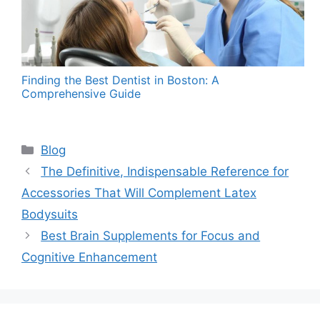
Finding the Best Dentist in Boston: A
Comprehensive Guide
Categories
Blog
The Definitive, Indispensable Reference for
Accessories That Will Complement Latex
Bodysuits
Best Brain Supplements for Focus and
Cognitive Enhancement