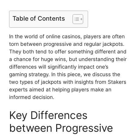
Table of Contents
In the world of online casinos, players are often
torn between progressive and regular jackpots.
They both tend to offer something different and
a chance for huge wins, but understanding their
differences will significantly impact one’s
gaming strategy. In this piece, we discuss the
two types of jackpots with insights from Stakers
experts aimed at helping players make an
informed decision.
Key Differences
between Progressive