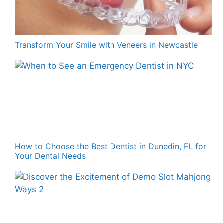
Transform Your Smile with Veneers in Newcastle
How to Choose the Best Dentist in Dunedin, FL for
Your Dental Needs