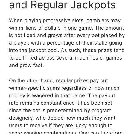
and Regular Jackpots
When playing progressive slots, gamblers may
win millions of dollars in one game. The amount
is not fixed and grows after every bet placed by
a player, with a percentage of their stake going
into the jackpot pool. As such, these prizes tend
to be linked across several machines or games
and grow fast.
On the other hand, regular prizes pay out
winner-specific sums regardless of how much
money is wagered in that game. The payout
rate remains constant once it has been set
since the pot is predetermined by program
designers, who decide how much they want
users to receive if they are lucky enough to
score winning combinations. One can therefore