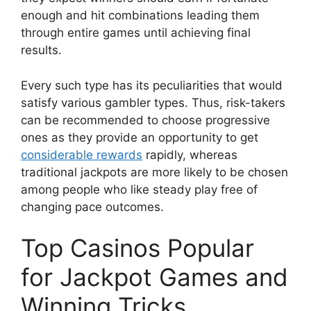
enough and hit combinations leading them
through entire games until achieving final
results.
Every such type has its peculiarities that would
satisfy various gambler types. Thus, risk-takers
can be recommended to choose progressive
ones as they provide an opportunity to get
considerable rewards
rapidly, whereas
traditional jackpots are more likely to be chosen
among people who like steady play free of
changing pace outcomes.
Top Casinos Popular
for Jackpot Games and
Winning Tricks