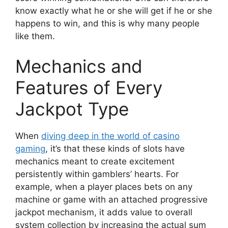
know exactly what he or she will get if he or she
happens to win, and this is why many people
like them.
Mechanics and
Features of Every
Jackpot Type
When
diving deep in the world of casino
gaming
, it’s that these kinds of slots have
mechanics meant to create excitement
persistently within gamblers’ hearts. For
example, when a player places bets on any
machine or game with an attached progressive
jackpot mechanism, it adds value to overall
system collection by increasing the actual sum