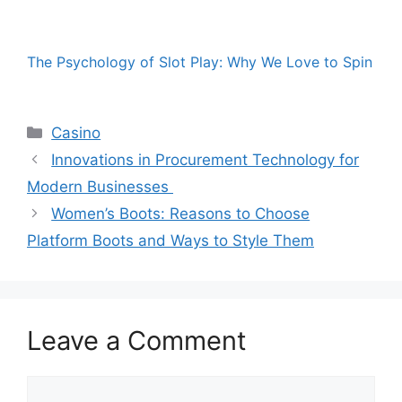
The Psychology of Slot Play: Why We Love to Spin
Categories
Casino
Innovations in Procurement Technology for
Modern Businesses
Women’s Boots: Reasons to Choose
Platform Boots and Ways to Style Them
Leave a Comment
Comment