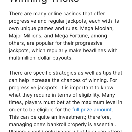
There are many online casinos that offer
progressive and regular jackpots, each with its
own unique games and rules. Mega Moolah,
Major Millions, and Mega Fortune, among
others, are popular for their progressive
jackpots, which regularly make headlines with
multimillion-dollar payouts.
There are specific strategies as well as tips that
can help increase the chances of winning. For
progressive jackpots, it is important to know
what they require in terms of eligibility. Many
times, players must bet at the maximum level in
order to be eligible for the
full prize amount
.
This can be quite an investment; therefore,
managing one’s bankroll properly is essential.
Players should only wager what they can afford