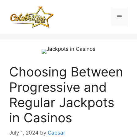
Skip
to
Menu
content
Choosing Between
Progressive and
Regular Jackpots
in Casinos
July 1, 2024
by
Caesar