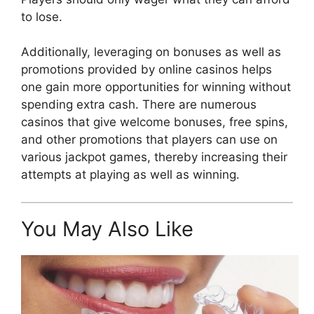
to lose.
Additionally, leveraging on bonuses as well as
promotions provided by online casinos helps
one gain more opportunities for winning without
spending extra cash. There are numerous
casinos that give welcome bonuses, free spins,
and other promotions that players can use on
various jackpot games, thereby increasing their
attempts at playing as well as winning.
You May Also Like