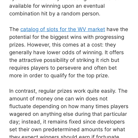
available for winning upon an eventual
combination hit by a random person.
The
catalog of slots for the WV market
have the
potential for the biggest wins with progressing
prizes. However, this comes at a cost: they
generally have lower odds of winning. It offers
the attractive possibility of striking it rich but
requires players to persevere and often bet
more in order to qualify for the top prize.
In contrast, regular prizes work quite easily. The
amount of money one can win does not
fluctuate depending on how many times players
wagered on anything else during that particular
day; instead, it remains fixed since developers
set their own predetermined amounts for what
they expect winners should earn if fortunate