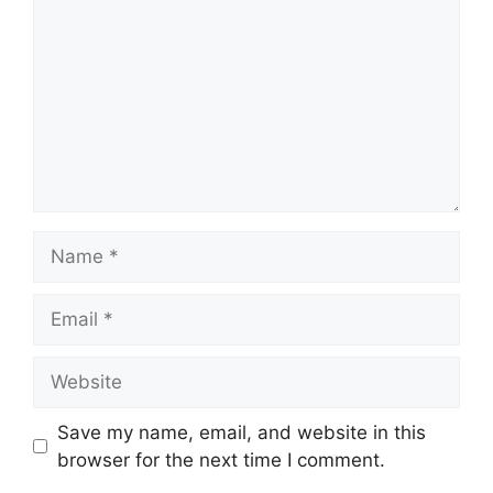
Name
Email
Website
Save my name, email, and website in this
browser for the next time I comment.