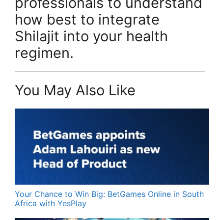
professionals to understand
how best to integrate
Shilajit into your health
regimen.
You May Also Like
Your Chance to Win Big: BetGames Online in South
Africa with YesPlay