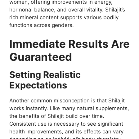
women, offering improvements in energy,
hormonal balance, and overall vitality. Shilajit’s
rich mineral content supports various bodily
functions across genders.
Immediate Results Are
Guaranteed
Setting Realistic
Expectations
Another common misconception is that Shilajit
works instantly. Like many natural supplements,
the benefits of Shilajit build over time.
Consistent use is necessary to see significant
health improvements, and its effects can vary