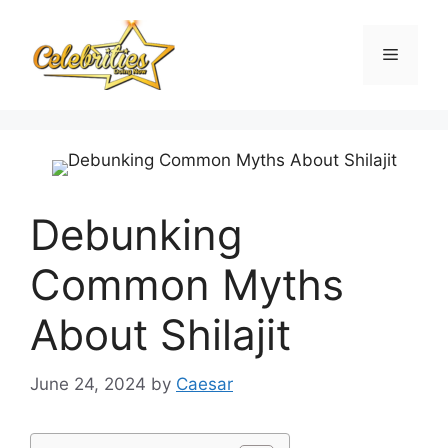
Skip
to
Menu
content
Debunking
Common Myths
About Shilajit
June 24, 2024
by
Caesar