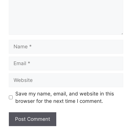
Name
Email
Website
Save my name, email, and website in this
browser for the next time I comment.