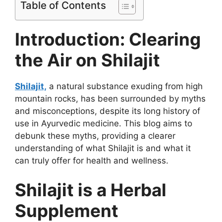
Table of Contents
Introduction: Clearing
the Air on Shilajit
Shilajit,
a natural substance exuding from high
mountain rocks, has been surrounded by myths
and misconceptions, despite its long history of
use in Ayurvedic medicine. This blog aims to
debunk these myths, providing a clearer
understanding of what Shilajit is and what it
can truly offer for health and wellness.
Shilajit is a Herbal
Supplement