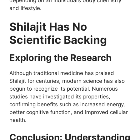
depending on an individual’s body chemistry
and lifestyle.
Shilajit Has No
Scientific Backing
Exploring the Research
Although traditional medicine has praised
Shilajit for centuries, modern science has also
begun to recognize its potential. Numerous
studies have investigated its properties,
confirming benefits such as increased energy,
better cognitive function, and improved cellular
health.
Conclusion: Understanding