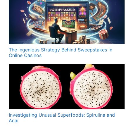
The Ingenious Strategy Behind Sweepstakes in
Online Casinos
Investigating Unusual Superfoods: Spirulina and
Acai