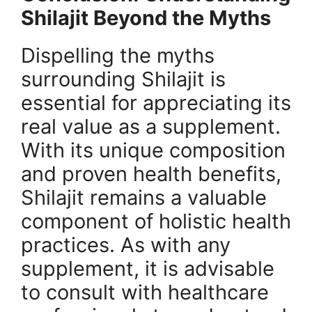
Shilajit Beyond the Myths
Dispelling the myths
surrounding Shilajit is
essential for appreciating its
real value as a supplement.
With its unique composition
and proven health benefits,
Shilajit remains a valuable
component of holistic health
practices. As with any
supplement, it is advisable
to consult with healthcare