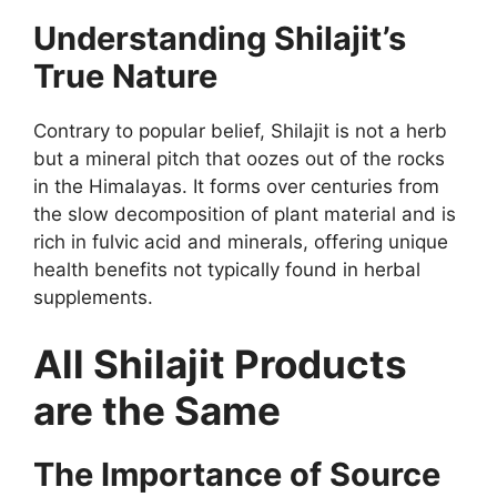
Understanding Shilajit’s
True Nature
Contrary to popular belief, Shilajit is not a herb
but a mineral pitch that oozes out of the rocks
in the Himalayas. It forms over centuries from
the slow decomposition of plant material and is
rich in fulvic acid and minerals, offering unique
health benefits not typically found in herbal
supplements.
All Shilajit Products
are the Same
The Importance of Source