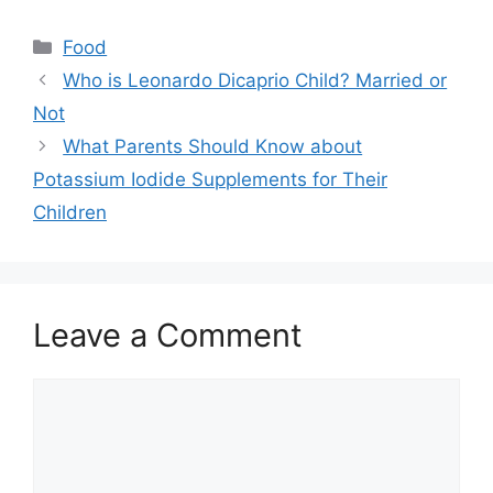
Categories
Food
Who is Leonardo Dicaprio Child? Married or
Not
What Parents Should Know about
Potassium Iodide Supplements for Their
Children
Leave a Comment
Comment