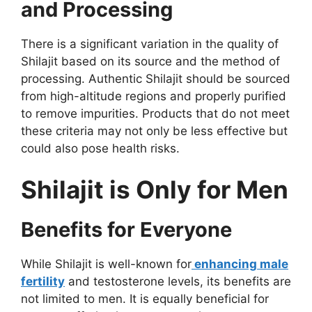
and Processing
There is a significant variation in the quality of
Shilajit based on its source and the method of
processing. Authentic Shilajit should be sourced
from high-altitude regions and properly purified
to remove impurities. Products that do not meet
these criteria may not only be less effective but
could also pose health risks.
Shilajit is Only for Men
Benefits for Everyone
While Shilajit is well-known for
enhancing male
fertility
and testosterone levels, its benefits are
not limited to men. It is equally beneficial for