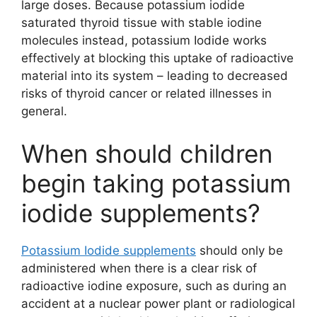
large doses. Because potassium iodide
saturated thyroid tissue with stable iodine
molecules instead, potassium Iodide works
effectively at blocking this uptake of radioactive
material into its system – leading to decreased
risks of thyroid cancer or related illnesses in
general.
When should children
begin taking potassium
iodide supplements?
Potassium Iodide supplements
should only be
administered when there is a clear risk of
radioactive iodine exposure, such as during an
accident at a nuclear power plant or radiological