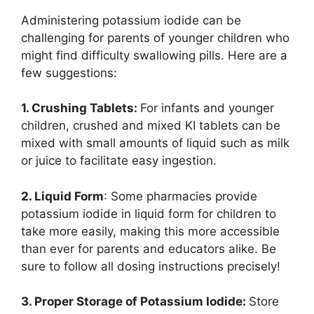
Administering potassium iodide can be
challenging for parents of younger children who
might find difficulty swallowing pills. Here are a
few suggestions:
1. Crushing Tablets:
For infants and younger
children, crushed and mixed KI tablets can be
mixed with small amounts of liquid such as milk
or juice to facilitate easy ingestion.
2. Liquid Form
: Some pharmacies provide
potassium iodide in liquid form for children to
take more easily, making this more accessible
than ever for parents and educators alike. Be
sure to follow all dosing instructions precisely!
3. Proper Storage of Potassium Iodide:
Store