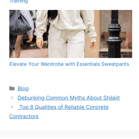
Training
Elevate Your Wardrobe with Essentials Sweatpants
Categories
Blog
Debunking Common Myths About Shilajit
Top 8 Qualities of Reliable Concrete
Contractors