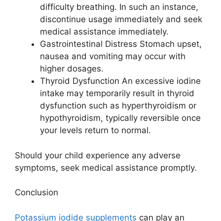
difficulty breathing. In such an instance,
discontinue usage immediately and seek
medical assistance immediately.
Gastrointestinal Distress Stomach upset,
nausea and vomiting may occur with
higher dosages.
Thyroid Dysfunction An excessive iodine
intake may temporarily result in thyroid
dysfunction such as hyperthyroidism or
hypothyroidism, typically reversible once
your levels return to normal.
Should your child experience any adverse
symptoms, seek medical assistance promptly.
Conclusion
Potassium iodide supplements
can play an