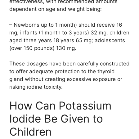
effectiveness, with recommended amounts
dependent on age and weight being:
– Newborns up to 1 month) should receive 16
mg; infants (1 month to 3 years) 32 mg, children
aged three years 18 years 65 mg; adolescents
(over 150 pounds) 130 mg.
These dosages have been carefully constructed
to offer adequate protection to the thyroid
gland without creating excessive exposure or
risking iodine toxicity.
How Can Potassium
Iodide Be Given to
Children