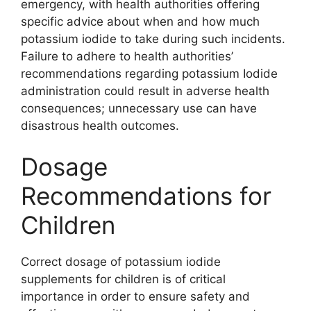
emergency, with health authorities offering
specific advice about when and how much
potassium iodide to take during such incidents.
Failure to adhere to health authorities’
recommendations regarding potassium Iodide
administration could result in adverse health
consequences; unnecessary use can have
disastrous health outcomes.
Dosage
Recommendations for
Children
Correct dosage of potassium iodide
supplements for children is of critical
importance in order to ensure safety and