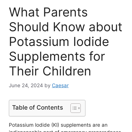
What Parents
Should Know about
Potassium Iodide
Supplements for
Their Children
June 24, 2024
by
Caesar
Table of Contents
Potassium Iodide (KI) supplements are an