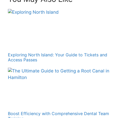
Exploring North Island: Your Guide to Tickets and
Access Passes
Boost Efficiency with Comprehensive Dental Team