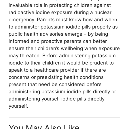
invaluable role in protecting children against
radioactive iodine exposure during a nuclear
emergency. Parents must know how and when
to administer potassium iodide pills properly as
public health advisories emerge – by being
informed and proactive parents can better
ensure their children’s wellbeing when exposure
may threaten. Before administering potassium
iodide to their children it would be prudent to
speak to a healthcare provider if there are
concerns or preexisting health conditions
present that need be considered before
administering potassium iodide pills directly or
administering yourself iodide pills directly
yourself.
You May Also Like