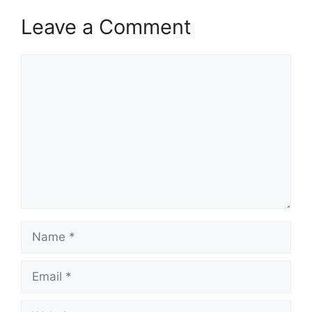
Leave a Comment
Comment
Name
Email
Website