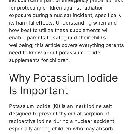
indispensable part of emergency preparedness
for protecting children against radiation
exposure during a nuclear incident, specifically
its harmful effects. Understanding when and
how best to utilize these supplements will
enable parents to safeguard their child’s
wellbeing; this article covers everything parents
need to know about potassium iodide
supplements for children.
Why Potassium Iodide
Is Important
Potassium Iodide (KI) is an inert iodine salt
designed to prevent thyroid absorption of
radioactive iodine during a nuclear accident,
especially among children who may absorb