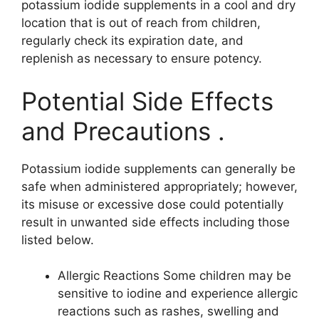
potassium iodide supplements in a cool and dry
location that is out of reach from children,
regularly check its expiration date, and
replenish as necessary to ensure potency.
Potential Side Effects
and Precautions .
Potassium iodide supplements can generally be
safe when administered appropriately; however,
its misuse or excessive dose could potentially
result in unwanted side effects including those
listed below.
Allergic Reactions Some children may be
sensitive to iodine and experience allergic
reactions such as rashes, swelling and